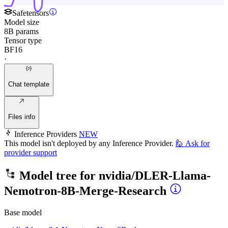
Safetensors
Model size
8B params
Tensor type
BF16
·
Chat template
Files info
Inference Providers
NEW
This model isn't deployed by any Inference Provider.
🙋
Ask for
provider support
Model tree for
nvidia/DLER-Llama-
Nemotron-8B-Merge-Research
Base model