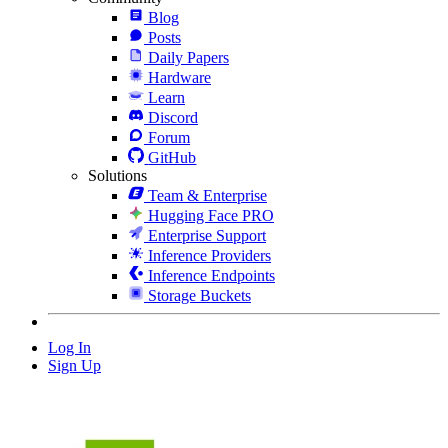
Blog
Posts
Daily Papers
Hardware
Learn
Discord
Forum
GitHub
Solutions
Team & Enterprise
Hugging Face PRO
Enterprise Support
Inference Providers
Inference Endpoints
Storage Buckets
Log In
Sign Up