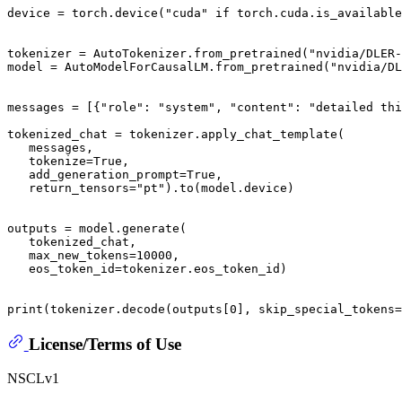
device = torch.device(
"cuda"
if
 torch.cuda.is_available
tokenizer = AutoTokenizer.from_pretrained(
"nvidia/DLER
model = AutoModelForCausalLM.from_pretrained(
"nvidia/DL
messages = [{
"role"
: 
"system"
, 
"content"
: 
"detailed thi
tokenized_chat = tokenizer.apply_chat_template(

   messages,

   tokenize=
True
,

   add_generation_prompt=
True
,

   return_tensors=
"pt"
).to(model.device)

outputs = model.generate(

   tokenized_chat,

   max_new_tokens=
10000
,

   eos_token_id=tokenizer.eos_token_id)

print
(tokenizer.decode(outputs[
0
], skip_special_tokens=
License/Terms of Use
NSCLv1