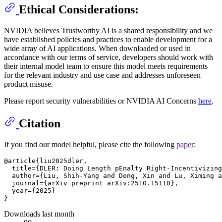
Ethical Considerations:
NVIDIA believes Trustworthy AI is a shared responsibility and we
have established policies and practices to enable development for a
wide array of AI applications. When downloaded or used in
accordance with our terms of service, developers should work with
their internal model team to ensure this model meets requirements
for the relevant industry and use case and addresses unforeseen
product misuse.
Please report security vulnerabilities or NVIDIA AI Concerns
here
.
Citation
If you find our model helpful, please cite the following
paper
:
@article{liu2025dler,

  title={DLER: Doing Length pEnalty Right-Incentivizing
  author={Liu, Shih-Yang and Dong, Xin and Lu, Ximing a
  journal={arXiv preprint arXiv:2510.15110},

  year={2025}

Downloads last month