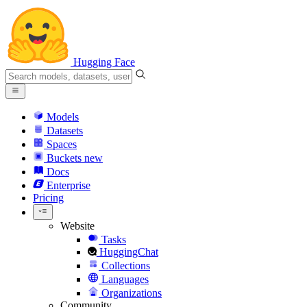
Hugging Face
Models
Datasets
Spaces
Buckets
new
Docs
Enterprise
Pricing
Website
Tasks
HuggingChat
Collections
Languages
Organizations
Community