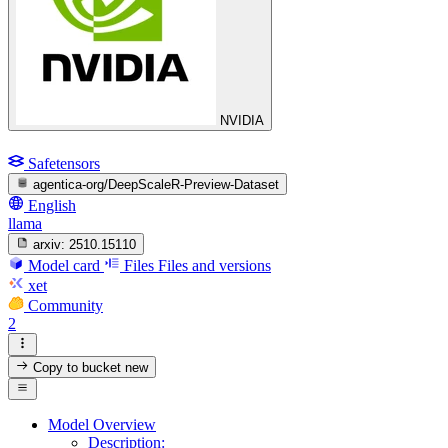
NVIDIA
Safetensors
agentica-org/DeepScaleR-Preview-Dataset
English
llama
arxiv:
2510.15110
Model card
Files
Files and versions
xet
Community
2
Copy to bucket
new
Model Overview
Description: