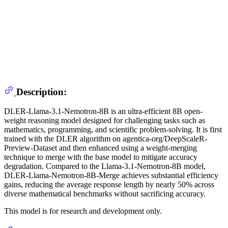
Description:
DLER-Llama-3.1-Nemotron-8B is an ultra-efficient 8B open-
weight reasoning model designed for challenging tasks such as
mathematics, programming, and scientific problem-solving. It is first
trained with the DLER algorithm on agentica-org/DeepScaleR-
Preview-Dataset and then enhanced using a weight-merging
technique to merge with the base model to mitigate accuracy
degradation. Compared to the Llama-3.1-Nemotron-8B model,
DLER-Llama-Nemotron-8B-Merge achieves substantial efficiency
gains, reducing the average response length by nearly 50% across
diverse mathematical benchmarks without sacrificing accuracy.
This model is for research and development only.