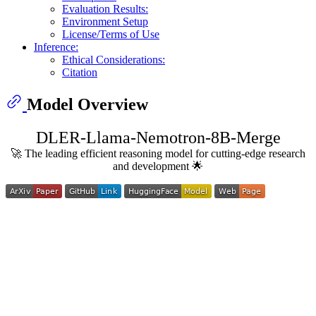
Evaluation Results:
Environment Setup
License/Terms of Use
Inference:
Ethical Considerations:
Citation
Model Overview
DLER-Llama-Nemotron-8B-Merge
🚀 The leading efficient reasoning model for cutting-edge research
and development 🌟