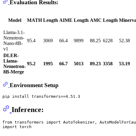
Evaluation Results:
Model
MATH
Length
AIME
Length
AMC
Length
Minerv
Llama-3.1-
Nemotron-
95.4
3069
66.4
9899
88.25
6228
52.38
Nano-8B-
v1
DLER-
Llama-
95.2
1995
66.7
5013
89.23
3358
53.19
Nemotron-
8B-Merge
Environment Setup
Inference:
from
 transformers 
import
import
 torch
