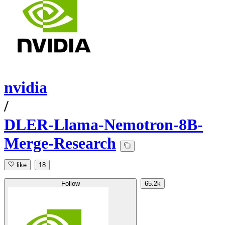
nvidia
/
DLER-Llama-Nemotron-8B-
Merge-Research
like
18
Follow
65.2k