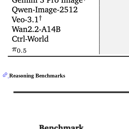
Reasoning Benchmarks