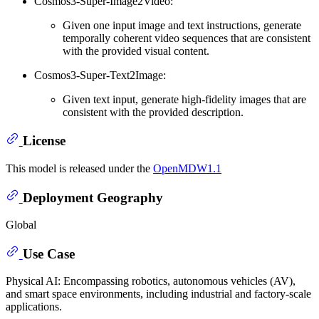
Cosmos3-Super-Image2Video:
Given one input image and text instructions, generate
temporally coherent video sequences that are consistent
with the provided visual content.
Cosmos3-Super-Text2Image:
Given text input, generate high-fidelity images that are
consistent with the provided description.
License
This model is released under the
OpenMDW1.1
Deployment Geography
Global
Use Case
Physical AI: Encompassing robotics, autonomous vehicles (AV),
and smart space environments, including industrial and factory-scale
applications.