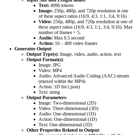
Text:
4096 tokens
Image:
256p, 480p, and 720p resolution at one
of these aspect ratios (16:9, 4:3, 1:1, 3:4, 9:16)
Video:
256p, 480p, and 720p resolution at one of
these aspect ratios (16:9, 4:3, 1:1, 3:4, 9:16). Max
number of frames = 5.
Audio:
Max 0.5 second
Action:
16 – 400 video frames
Generator Output
Output Type(s)
: Image, video, audio, action, text
Output Format(s)
:
Image: JPG
Video: MP4
Audio: Advanced Audio Coding (AAC) stream
(muxed within the MP4)
Action: 1D list (.json)
Text: string
Output Parameters
:
Image: Two-dimensional (2D)
Video: Three-dimensional (3D)
Audio: One-dimensional (1D)
Action: One-dimensional (1D)
Text: One-dimensional (1D)
Other Properties Related to Output
: