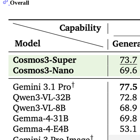
Overall