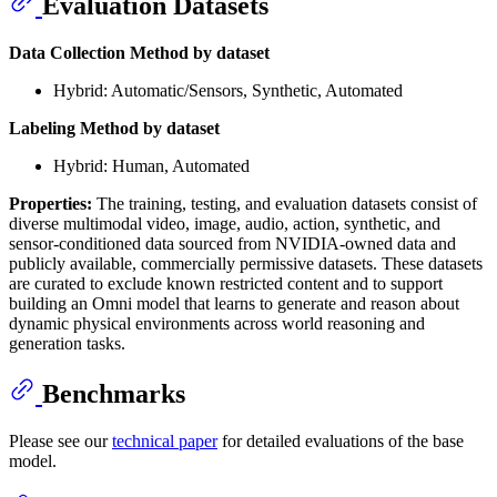
Evaluation Datasets
Data Collection Method by dataset
Hybrid: Automatic/Sensors, Synthetic, Automated
Labeling Method by dataset
Hybrid: Human, Automated
Properties:
The training, testing, and evaluation datasets consist of
diverse multimodal video, image, audio, action, synthetic, and
sensor-conditioned data sourced from NVIDIA-owned data and
publicly available, commercially permissive datasets. These datasets
are curated to exclude known restricted content and to support
building an Omni model that learns to generate and reason about
dynamic physical environments across world reasoning and
generation tasks.
Benchmarks
Please see our
technical paper
for detailed evaluations of the base
model.