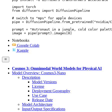
import torch

from diffusers import DiffusionPipeline

# switch to "mps" for apple devices

pipe = DiffusionPipeline.from_pretrained("nvidia/C
prompt = "Astronaut in a jungle, cold color palett
image = pipe(prompt).images[0]
Notebooks
Google Colab
Kaggle
Cosmos 3: Omnimodal World Models for Physical AI
Model Overview: Cosmos3-Nano
Description
Model Versions
License
Deployment Geography
Use Case
Release Date
Model Architecture
Input/Output Specifications