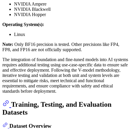
NVIDIA Ampere
NVIDIA Blackwell
NVIDIA Hopper
Operating System(s):
Linux
Note:
Only BF16 precision is tested. Other precisions like FP4,
FP8, and FP16 are not officially supported.
The integration of foundation and fine-tuned models into AI systems
requires additional testing using use-case-specific data to ensure safe
and effective deployment. Following the V-model methodology,
iterative testing and validation at both unit and system levels are
essential to mitigate risks, meet technical and functional
requirements, and ensure compliance with safety and ethical
standards before deployment.
Training, Testing, and Evaluation
Datasets
Dataset Overview