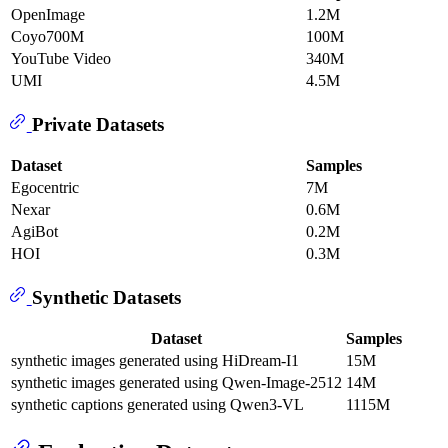
OpenImage
1.2M
Coyo700M
100M
YouTube Video
340M
UMI
4.5M
Private Datasets
Dataset
Samples
Egocentric
7M
Nexar
0.6M
AgiBot
0.2M
HOI
0.3M
Synthetic Datasets
Dataset
Samples
synthetic images generated using HiDream-I1
15M
synthetic images generated using Qwen-Image-2512
14M
synthetic captions generated using Qwen3-VL
1115M