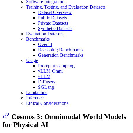
Software Integration
Training, Testing, and Evaluation Datasets
Dataset Overview
Public Datasets
Private Datasets
Synthetic Datasets
Evaluation Datasets
Benchmarks
Overall
Reasoning Benchmarks
Generation Benchmarks
Usage
Prompt upsampling
vLLM-Omni
vLLM
Diffusers
SGLang
Limitations
Inference
Ethical Considerations
Cosmos 3: Omnimodal World Models
for Physical AI