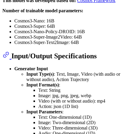
This model was developed based on:
Cosmos Framework
Number of trainable model parameters:
Cosmos3-Nano: 16B
Cosmos3-Super: 64B
Cosmos3-Nano-Policy-DROID: 16B
Cosmos3-Super-Image2Video: 64B
Cosmos3-Super-Text2Image: 64B
Input/Output Specifications
Generator Input
Input Type(s)
: Text, Image, Video (with audio or
without audio), Action Trajectory
Input Format(s)
:
Text: String
Image: jpg, png, jpeg, webp
Video (with or without audio): mp4
Action: json (1D list)
Input Parameters
:
Text: One-dimensional (1D)
Image: Two-dimensional (2D)
Video: Three-dimensional (3D)
Audio: One-dimensional (1D)