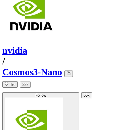
nvidia
/
Cosmos3-Nano
like
332
Follow
65k