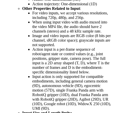
Action trajectory: One-dimensional (1D)
Other Properties Related to Input
:
For video inputs, we accept various resolutions,
including 720p, 480p, and 256p.
When using input video with audio muxed into
the video MP4 file, the audio should have 2
channels (stereo) and a 48 kHz sample rate.
Image and video inputs are RGB color (8 bits per
channel, sRGB color space); grayscale inputs are
not supported.
Action input is a per-frame sequence of
robot/agent state or control values (e.g., joint
positions, gripper state, camera pose). The full
input is a 2D array shaped (T, D), where T is the
number of frames and D is the embodiment-
specific dimensionality listed below.
Input action is only supported for compatible
embodiments, including general camera motion
(9D), autonomous vehicle (9D), egocentric
motion (57D), single Franka Panda arm with
RobotiQ gripper (10D), dual Franka Panda arm
with RobotiQ gripper (20D), Agibot (29D), UR
(10D), Google robot (10D), WidowX 250 (10D),
UMI (9D).
Input Size and Length limits: