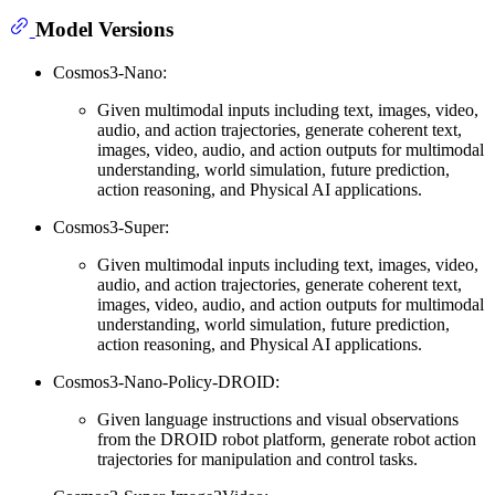
Model Versions
Cosmos3-Nano:
Given multimodal inputs including text, images, video,
audio, and action trajectories, generate coherent text,
images, video, audio, and action outputs for multimodal
understanding, world simulation, future prediction,
action reasoning, and Physical AI applications.
Cosmos3-Super:
Given multimodal inputs including text, images, video,
audio, and action trajectories, generate coherent text,
images, video, audio, and action outputs for multimodal
understanding, world simulation, future prediction,
action reasoning, and Physical AI applications.
Cosmos3-Nano-Policy-DROID:
Given language instructions and visual observations
from the DROID robot platform, generate robot action
trajectories for manipulation and control tasks.