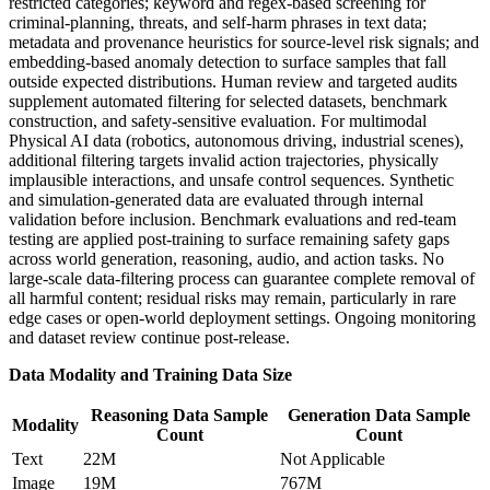
restricted categories; keyword and regex-based screening for
criminal-planning, threats, and self-harm phrases in text data;
metadata and provenance heuristics for source-level risk signals; and
embedding-based anomaly detection to surface samples that fall
outside expected distributions. Human review and targeted audits
supplement automated filtering for selected datasets, benchmark
construction, and safety-sensitive evaluation. For multimodal
Physical AI data (robotics, autonomous driving, industrial scenes),
additional filtering targets invalid action trajectories, physically
implausible interactions, and unsafe control sequences. Synthetic
and simulation-generated data are evaluated through internal
validation before inclusion. Benchmark evaluations and red-team
testing are applied post-training to surface remaining safety gaps
across world generation, reasoning, audio, and action tasks. No
large-scale data-filtering process can guarantee complete removal of
all harmful content; residual risks may remain, particularly in rare
edge cases or open-world deployment settings. Ongoing monitoring
and dataset review continue post-release.
Data Modality and Training Data Size
Reasoning Data Sample
Generation Data Sample
Modality
Count
Count
Text
22M
Not Applicable
Image
19M
767M