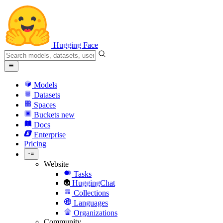
Hugging Face
Models
Datasets
Spaces
Buckets
new
Docs
Enterprise
Pricing
Website
Tasks
HuggingChat
Collections
Languages
Organizations
Community