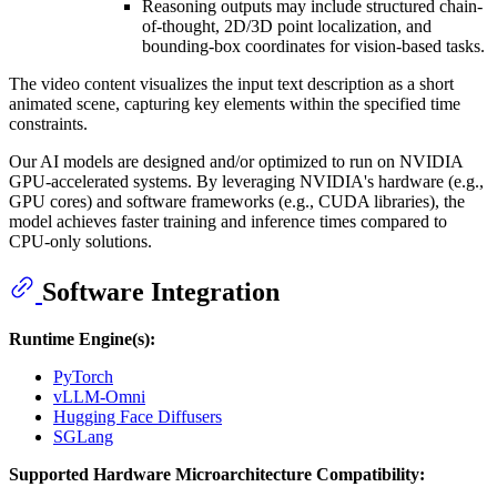
Reasoning outputs may include structured chain-
of-thought, 2D/3D point localization, and
bounding-box coordinates for vision-based tasks.
The video content visualizes the input text description as a short
animated scene, capturing key elements within the specified time
constraints.
Our AI models are designed and/or optimized to run on NVIDIA
GPU-accelerated systems. By leveraging NVIDIA's hardware (e.g.,
GPU cores) and software frameworks (e.g., CUDA libraries), the
model achieves faster training and inference times compared to
CPU-only solutions.
Software Integration
Runtime Engine(s):
PyTorch
vLLM-Omni
Hugging Face Diffusers
SGLang
Supported Hardware Microarchitecture Compatibility: