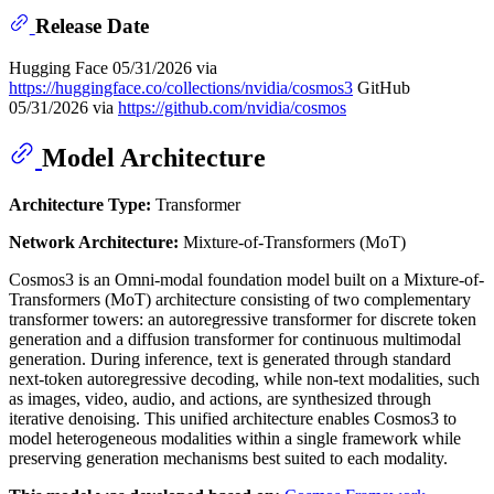
Release Date
Hugging Face 05/31/2026 via
https://huggingface.co/collections/nvidia/cosmos3
GitHub
05/31/2026 via
https://github.com/nvidia/cosmos
Model Architecture
Architecture Type:
Transformer
Network Architecture:
Mixture-of-Transformers (MoT)
Cosmos3 is an Omni-modal foundation model built on a Mixture-of-
Transformers (MoT) architecture consisting of two complementary
transformer towers: an autoregressive transformer for discrete token
generation and a diffusion transformer for continuous multimodal
generation. During inference, text is generated through standard
next-token autoregressive decoding, while non-text modalities, such
as images, video, audio, and actions, are synthesized through
iterative denoising. This unified architecture enables Cosmos3 to
model heterogeneous modalities within a single framework while
preserving generation mechanisms best suited to each modality.