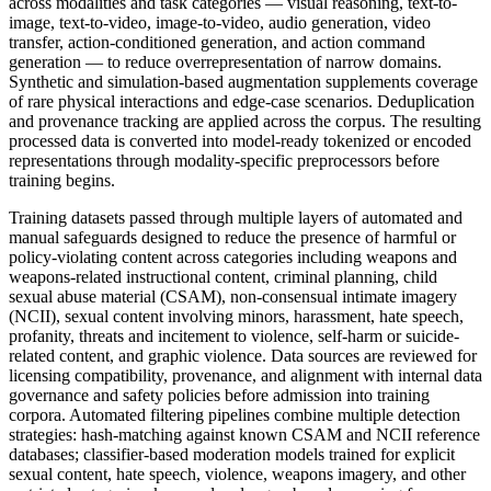
across modalities and task categories — visual reasoning, text-to-
image, text-to-video, image-to-video, audio generation, video
transfer, action-conditioned generation, and action command
generation — to reduce overrepresentation of narrow domains.
Synthetic and simulation-based augmentation supplements coverage
of rare physical interactions and edge-case scenarios. Deduplication
and provenance tracking are applied across the corpus. The resulting
processed data is converted into model-ready tokenized or encoded
representations through modality-specific preprocessors before
training begins.
Training datasets passed through multiple layers of automated and
manual safeguards designed to reduce the presence of harmful or
policy-violating content across categories including weapons and
weapons-related instructional content, criminal planning, child
sexual abuse material (CSAM), non-consensual intimate imagery
(NCII), sexual content involving minors, harassment, hate speech,
profanity, threats and incitement to violence, self-harm or suicide-
related content, and graphic violence. Data sources are reviewed for
licensing compatibility, provenance, and alignment with internal data
governance and safety policies before admission into training
corpora. Automated filtering pipelines combine multiple detection
strategies: hash-matching against known CSAM and NCII reference
databases; classifier-based moderation models trained for explicit
sexual content, hate speech, violence, weapons imagery, and other