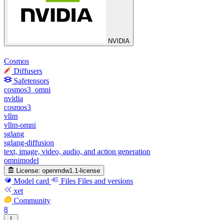
NVIDIA
Cosmos
Diffusers
Safetensors
cosmos3_omni
nvidia
cosmos3
vllm
vllm-omni
sglang
sglang-diffusion
text, image, video, audio, and action generation
omnimodel
License:
openmdw1.1-license
Model card
Files
Files and versions
xet
Community
8