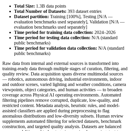
Total Size:
1.3B data points
Total Number of Datasets:
393 dataset entries
Dataset partition:
Training [100%], Testing [N/A —
evaluation benchmarks used separately], Validation [N/A —
evaluation benchmarks used separately]
Time period for training data collection:
2024–2026
Time period for testing data collection:
N/A (standard
public benchmarks)
Time period for validation data collection:
N/A (standard
public benchmarks)
Raw data from internal and external sources is transformed into
training-ready data through multiple stages of curation, filtering, and
quality review. Data acquisition spans diverse multimodal sources
— robotics, autonomous driving, industrial environments, indoor
and outdoor scenes, varied lighting and weather conditions, camera
viewpoints, object categories, and human activities — to broaden
coverage across Physical AI operating environments. Automated
filtering pipelines remove corrupted, duplicate, low-quality, and
restricted content. Metadata analysis, heuristic rules, and model-
assisted classifiers are applied during preprocessing to flag
anomalous distributions and low-diversity subsets. Human review
supplements automated filtering for selected datasets, benchmark
construction, and targeted quality analysis. Datasets are balanced