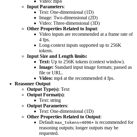
Video: mp4
Input Parameters
:
Text: One-dimensional (1D)
Image: Two-dimensional (2D)
Video: Three-dimensional (3D)
Other Properties Related to Input
:
Video inputs are recommended at a frame rate of
4 fps.
Long-context inputs supported up to 256K
tokens.
Input Size and Length limits:
Text:
Up to 256K tokens (context window).
Image:
Standard input image formats; passed as
file or URL.
Video:
mp4 at the recommended 4 fps.
Reasoner Output
Output Type(s)
: Text
Output Format(s)
:
Text: string
Output Parameters
:
Text: One-dimensional (1D)
Other Properties Related to Output
:
Default
is recommended for
max_tokens=4096+
reasoning outputs; longer outputs may be
requested.