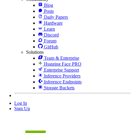
Blog
Posts
Daily Papers
Hardware
Learn
Discord
Forum
GitHub
Solutions
Team & Enterprise
Hugging Face PRO
Enterprise Support
Inference Providers
Inference Endpoints
Storage Buckets
Log In
Sign Up