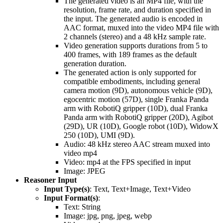
The generated video is an MP4 file, with the
resolution, frame rate, and duration specified in
the input. The generated audio is encoded in
AAC format, muxed into the video MP4 file with
2 channels (stereo) and a 48 kHz sample rate.
Video generation supports durations from 5 to
400 frames, with 189 frames as the default
generation duration.
The generated action is only supported for
compatible embodiments, including general
camera motion (9D), autonomous vehicle (9D),
egocentric motion (57D), single Franka Panda
arm with RobotiQ gripper (10D), dual Franka
Panda arm with RobotiQ gripper (20D), Agibot
(29D), UR (10D), Google robot (10D), WidowX
250 (10D), UMI (9D).
Audio: 48 kHz stereo AAC stream muxed into
video mp4
Video: mp4 at the FPS specified in input
Image: JPEG
Reasoner Input
Input Type(s)
: Text, Text+Image, Text+Video
Input Format(s)
:
Text: String
Image: jpg, png, jpeg, webp