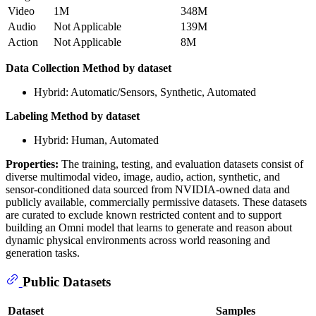
Video
1M
348M
Audio
Not Applicable
139M
Action
Not Applicable
8M
Data Collection Method by dataset
Hybrid: Automatic/Sensors, Synthetic, Automated
Labeling Method by dataset
Hybrid: Human, Automated
Properties:
The training, testing, and evaluation datasets consist of
diverse multimodal video, image, audio, action, synthetic, and
sensor-conditioned data sourced from NVIDIA-owned data and
publicly available, commercially permissive datasets. These datasets
are curated to exclude known restricted content and to support
building an Omni model that learns to generate and reason about
dynamic physical environments across world reasoning and
generation tasks.
Public Datasets
Dataset
Samples