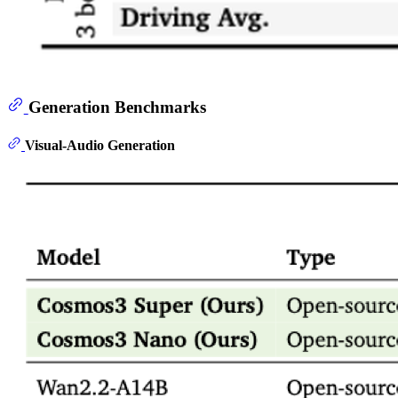
Generation Benchmarks
Visual-Audio Generation