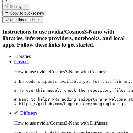
Deploy
Copy to bucket
new
Use this model
Instructions to use nvidia/Cosmos3-Nano with
libraries, inference providers, notebooks, and local
apps. Follow these links to get started.
Libraries
Cosmos
How to use nvidia/Cosmos3-Nano with Cosmos:
# No code snippets available yet for this library.

# To use this model, check the repository files an
# Want to help? PRs adding snippets are welcome at
# https://github.com/huggingface/huggingface.js
Diffusers
How to use nvidia/Cosmos3-Nano with Diffusers:
pip install -U diffusers transformers accelerate