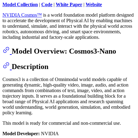
Model Collection
|
Code
|
White Paper
|
Website
NVIDIA Cosmos™
is a world foundation model platform designed
to accelerate the development of Physical AI by enabling machines
to understand, simulate, and interact with the physical world across
robotics, autonomous driving, and smart space environments,
including industrial and factory-scale applications.
Model Overview: Cosmos3-Nano
Description
Cosmos3 is a collection of Omnimodal world models capable of
generating dynamic, high-quality video, image, audio, and action
commands from combinations of text, image, video, and action
trajectory inputs. It serves as a foundational building block for a
broad range of Physical AI applications and research spanning
world understanding, world generation, simulation, and embodied
policy learning.
This model is ready for commercial and non-commercial use.
Model Developer:
NVIDIA