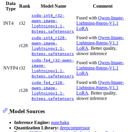
Data
Rank
Model Name
Comment
Type
svdq-int4_r32-
Fused with
Qwen-Image-
qwen-image-
INT4
r32
Lightning-8steps-V1.1
lightningv1.1-
LoRA
8steps.safetensors
Fused with
Qwen-Image-
svdq-int4_r128-
Lightning-8steps-V1.1
qwen-image-
r128
LoRA
. Better quality,
lightningv1.1-
slower inference
8steps.safetensors
svdq-fp4_r32-qwen-
Fused with
Qwen-Image-
image-
NVFP4
r32
Lightning-8steps-V1.1
lightningv1.1-
LoRA
8steps.safetensors
Fused with
Qwen-Image-
svdq-fp4_r128-
Lightning-8steps-V1.1
qwen-image-
r128
LoRA
. Better quality,
lightningv1.1-
slower inference
8steps.safetensors
Model Sources
Inference Engine:
nunchaku
Quantization Library:
deepcompressor