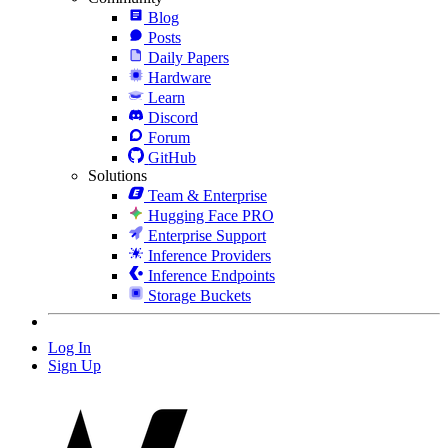
Blog
Posts
Daily Papers
Hardware
Learn
Discord
Forum
GitHub
Solutions
Team & Enterprise
Hugging Face PRO
Enterprise Support
Inference Providers
Inference Endpoints
Storage Buckets
Log In
Sign Up