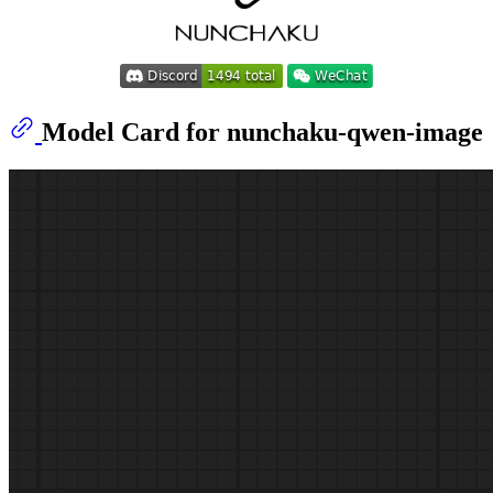
Model Card for nunchaku-qwen-image