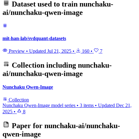
Dataset used to train
nunchaku-
ai/nunchaku-qwen-image
mit-han-lab/svdquant-datasets
Preview
•
Updated
Jul 21, 2025
•
160
•
7
Collection including
nunchaku-
ai/nunchaku-qwen-image
Nunchaku Qwen-Image
Collection
Nunchaku Qwen-Image model series
•
3 items
•
Updated
Dec 21,
2025
•
8
Paper for
nunchaku-ai/nunchaku-
qwen-image