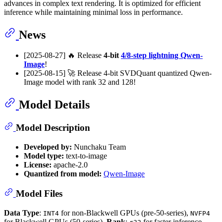
advances in complex text rendering. It is optimized for efficient
inference while maintaining minimal loss in performance.
News
[2025-08-27] 🔥 Release
4-bit
4/8-step lightning Qwen-
Image
!
[2025-08-15] 🚀 Release 4-bit SVDQuant quantized Qwen-
Image model with rank 32 and 128!
Model Details
Model Description
Developed by:
Nunchaku Team
Model type:
text-to-image
License:
apache-2.0
Quantized from model:
Qwen-Image
Model Files
Data Type
:
for non-Blackwell GPUs (pre-50-series),
INT4
NVFP4
for Blackwell GPUs (50-series).
Rank
:
for faster inference,