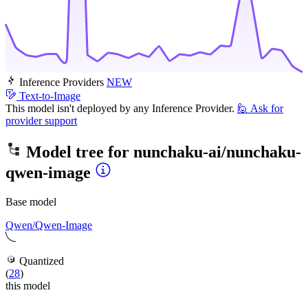
Inference Providers
NEW
Text-to-Image
This model isn't deployed by any Inference Provider.
🙋
Ask for
provider support
Model tree for
nunchaku-ai/nunchaku-
qwen-image
Base model
Qwen/Qwen-Image
Quantized
(
28
)
this model