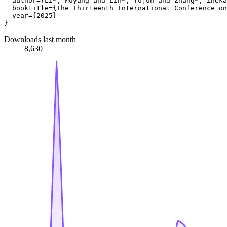
  author={Li*, Muyang and Lin*, Yujun and Zhang*, Zheka
  booktitle={The Thirteenth International Conference on
  year={2025}

Downloads last month
8,630