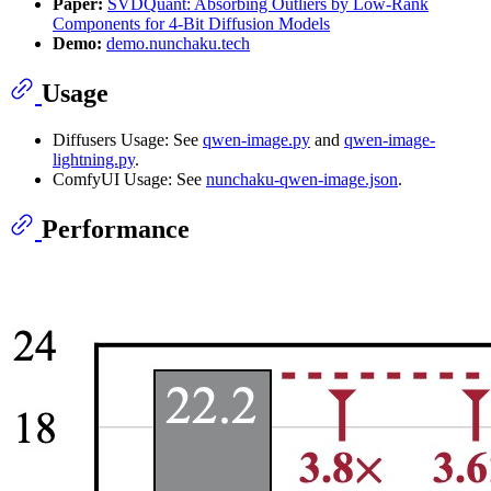
Paper:
SVDQuant: Absorbing Outliers by Low-Rank
Components for 4-Bit Diffusion Models
Demo:
demo.nunchaku.tech
Usage
Diffusers Usage: See
qwen-image.py
and
qwen-image-
lightning.py
.
ComfyUI Usage: See
nunchaku-qwen-image.json
.
Performance