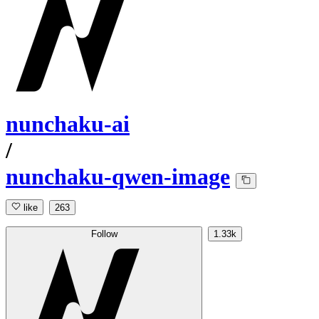
nunchaku-ai
/
nunchaku-qwen-image
like
263
Follow
1.33k