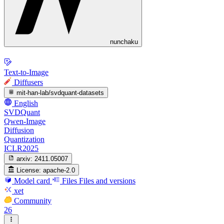
nunchaku
Text-to-Image
Diffusers
mit-han-lab/svdquant-datasets
English
SVDQuant
Qwen-Image
Diffusion
Quantization
ICLR2025
arxiv:
2411.05007
License:
apache-2.0
Model card
Files
Files and versions
xet
Community
26