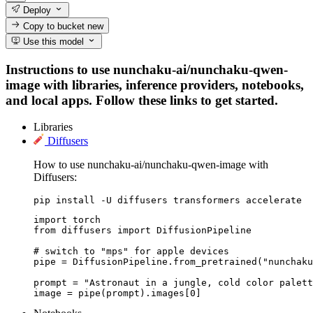
Deploy
Copy to bucket
new
Use this model
Instructions to use nunchaku-ai/nunchaku-qwen-
image with libraries, inference providers, notebooks,
and local apps. Follow these links to get started.
Libraries
Diffusers
How to use nunchaku-ai/nunchaku-qwen-image with
Diffusers:
pip install -U diffusers transformers accelerate
import torch

from diffusers import DiffusionPipeline

# switch to "mps" for apple devices

pipe = DiffusionPipeline.from_pretrained("nunchaku
prompt = "Astronaut in a jungle, cold color palett
image = pipe(prompt).images[0]