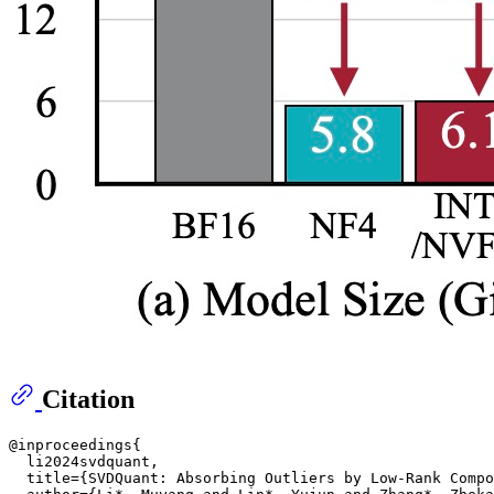
Citation
@inproceedings{

  li2024svdquant,

  title={SVDQuant: Absorbing Outliers by Low-Rank Compo