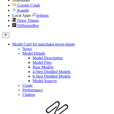
Notebooks
Google Colab
Kaggle
Local Apps
Settings
Draw Things
DiffusionBee
Model Card for nunchaku-qwen-image
News
Model Details
Model Description
Model Files
Base Models
4-Step Distilled Models
8-Step Distilled Models
Model Sources
Usage
Performance
Citation