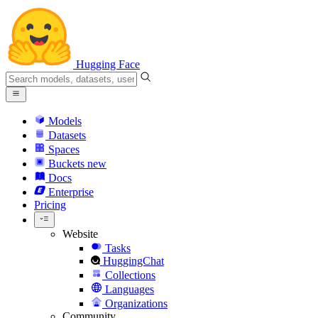
Hugging Face
Models
Datasets
Spaces
Buckets
new
Docs
Enterprise
Pricing
Website
Tasks
HuggingChat
Collections
Languages
Organizations
Community