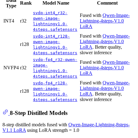
Data
Rank
Model Name
Comment
Type
svdq-int4_r32-
Fused with
Qwen-Image-
qwen-image-
INT4
r32
Lightning-4steps-V1.0
lightningv1.0-
LoRA
4steps.safetensors
Fused with
Qwen-Image-
svdq-int4_r128-
Lightning-4steps-V1.0
qwen-image-
r128
LoRA
. Better quality,
lightningv1.0-
slower inference
4steps.safetensors
svdq-fp4_r32-qwen-
Fused with
Qwen-Image-
image-
NVFP4
r32
Lightning-4steps-V1.0
lightningv1.0-
LoRA
4steps.safetensors
Fused with
Qwen-Image-
svdq-fp4_r128-
Lightning-4steps-V1.0
qwen-image-
r128
LoRA
. Better quality,
lightningv1.0-
slower inference
4steps.safetensors
8-Step Distilled Models
8-step distilled models fused with
Qwen-Image-Lightning-8steps-
V1.1 LoRA
using LoRA strength = 1.0