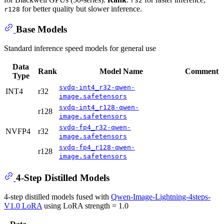
r32
for better quality but slower inference.
r128
Base Models
Standard inference speed models for general use
Data
Rank
Model Name
Comment
Type
svdq-int4_r32-qwen-
INT4
r32
image.safetensors
svdq-int4_r128-qwen-
r128
image.safetensors
svdq-fp4_r32-qwen-
NVFP4
r32
image.safetensors
svdq-fp4_r128-qwen-
r128
image.safetensors
4-Step Distilled Models
4-step distilled models fused with
Qwen-Image-Lightning-4steps-
V1.0 LoRA
using LoRA strength = 1.0