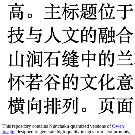
This repository contains Nunchaku-quantized versions of
Qwen-
Image
, designed to generate high-quality images from text prompts,