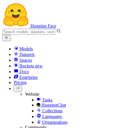
Hugging Face
Models
Datasets
Spaces
Buckets
new
Docs
Enterprise
Pricing
Website
Tasks
HuggingChat
Collections
Languages
Organizations
Community