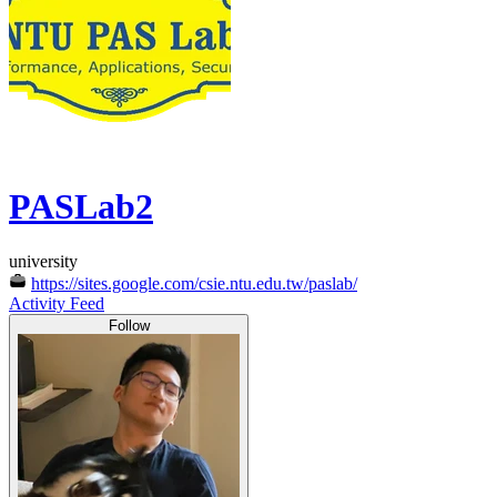
PASLab2
university
https://sites.google.com/csie.ntu.edu.tw/paslab/
Activity Feed
Follow