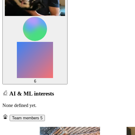
6
AI & ML interests
None defined yet.
Team members
5