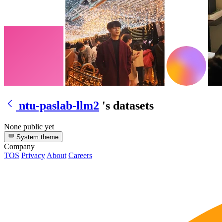
ntu-paslab-llm2
's datasets
None public yet
System theme
Company
TOS
Privacy
About
Careers