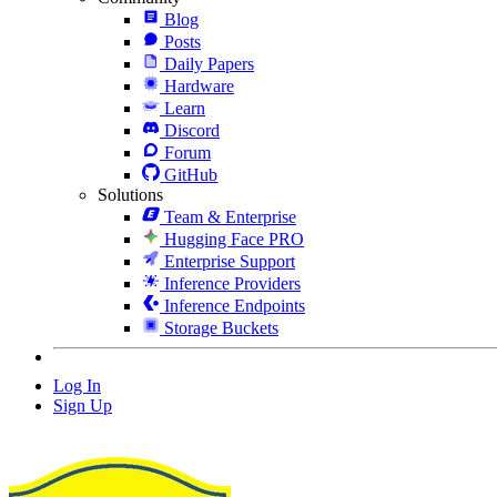
Blog
Posts
Daily Papers
Hardware
Learn
Discord
Forum
GitHub
Solutions
Team & Enterprise
Hugging Face PRO
Enterprise Support
Inference Providers
Inference Endpoints
Storage Buckets
Log In
Sign Up