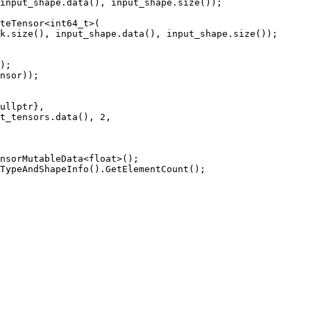
input_shape.
data
(), input_shape.
size
());

teTensor
<
int64_t
>(

k.
size
(), input_shape.
data
(), input_shape.
size
());

);

nsor));

ullptr
},

t_tensors.
data
(), 
2
,

nsorMutableData
<
float
>();

TypeAndShapeInfo
().
GetElementCount
();
