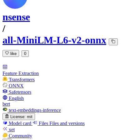
nsense
/
all-MiniLM-L6-v2-onnx
like
0
Feature Extraction
Transformers
ONNX
Safetensors
English
bert
text-embeddings-inference
License:
mit
Model card
Files
Files and versions
xet
Community