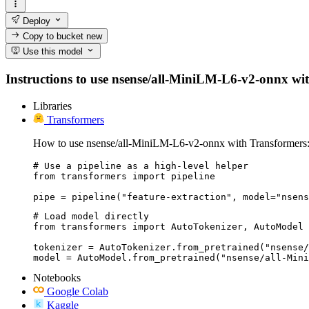
Deploy
Copy to bucket
new
Use this model
Instructions to use nsense/all-MiniLM-L6-v2-onnx with 
Libraries
Transformers
How to use nsense/all-MiniLM-L6-v2-onnx with Transformers
# Use a pipeline as a high-level helper

from transformers import pipeline

pipe = pipeline("feature-extraction", model="nsens
# Load model directly

from transformers import AutoTokenizer, AutoModel

tokenizer = AutoTokenizer.from_pretrained("nsense/
model = AutoModel.from_pretrained("nsense/all-Mini
Notebooks
Google Colab
Kaggle