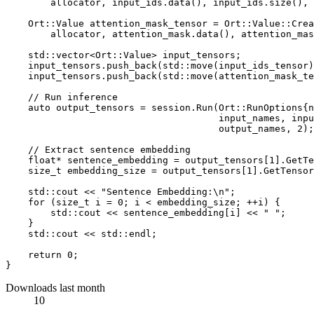
        allocator, input_ids.
data
(), input_ids.
size
(), 
    Ort::Value attention_mask_tensor = Ort::Value::
Crea
        allocator, attention_mask.
data
(), attention_mas
    std::vector<Ort::Value> input_tensors;

    input_tensors.
push_back
(std::
move
(input_ids_tensor)
    input_tensors.
push_back
(std::
move
(attention_mask_te
// Run inference
auto
 output_tensors = session.
Run
(Ort::RunOptions{
n
                                      input_names, inpu
                                      output_names, 
2
);

// Extract sentence embedding
float
* sentence_embedding = output_tensors[
1
].
GetTe
size_t
 embedding_size = output_tensors[
1
].
GetTensor
    std::cout << 
"Sentence Embedding:\n"
;

for
 (
size_t
 i = 
0
; i < embedding_size; ++i) {

        std::cout << sentence_embedding[i] << 
" "
;

    }

    std::cout << std::endl;

return
0
;

Downloads last month
10