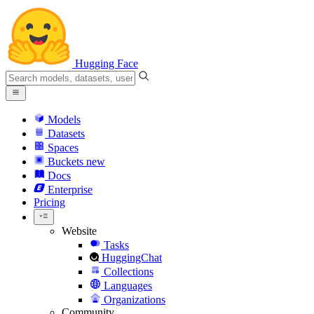
Hugging Face
Models
Datasets
Spaces
Buckets
new
Docs
Enterprise
Pricing
Website
Tasks
HuggingChat
Collections
Languages
Organizations
Community