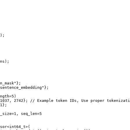
)
;

ns)
;

n_mask"
};

sentence_embedding"
};

ngth=5)
1037
, 
2742
}; 
// Example token IDs, Use proper tokenizati
1
};

_size=1, seq_len=5
sor
<
int64_t
>(
