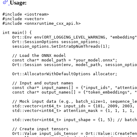
Usage:
#
include
<iostream>
#
include
<vector>
#
include
<onnxruntime_cxx_api.h>
int
main
()
{

Ort::Env 
env
(ORT_LOGGING_LEVEL_WARNING, 
"embedding"
    Ort::SessionOptions session_options;

    session_options.
SetIntraOpNumThreads
(
1
);

// Load the ONNX model
const
char
* model_path = 
"your_model.onnx"
;

Ort::Session 
session
(env, model_path, session_optio
    Ort::AllocatorWithDefaultOptions allocator;

// Input and output names
const
char
* input_names[] = {
"input_ids"
, 
"attentio
const
char
* output_names[] = {
"token_embeddings"
, 
"
// Mock input data (e.g., batch_size=1, sequence_le
    std::vector<
int64_t
> input_ids = {
101
, 
2009
, 
2003
, 
    std::vector<
int64_t
> attention_mask = {
1
, 
1
, 
1
, 
1
, 
    std::vector<
int64_t
> input_shape = {
1
, 
5
}; 
// batch
// Create input tensors
    Ort::Value input_ids_tensor = Ort::Value::
CreateTen