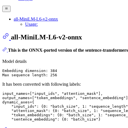
all-MiniLM-L6-v2-onnx
Usage:
all-MiniLM-L6-v2-onnx
This is the ONNX-ported version of the sentence-transformer
Model details
Embedding dimension: 384

It has been converted with following labels:
input_names=[
"input_ids"
, 
"attention_mask"
],

output_names=[
"token_embeddings"
, 
"sentence_embedding"
]
dynamic_axes={

"input_ids"
: {
0
: 
"batch_size"
, 
1
: 
"sequence_length"
"attention_mask"
: {
0
: 
"batch_size"
, 
1
: 
"sequence_le
"token_embeddings"
: {
0
: 
"batch_size"
, 
1
: 
"sequence_
"sentence_embedding"
: {
0
: 
"batch_size"