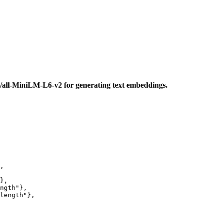
s/all-MiniLM-L6-v2 for generating text embeddings.
,

},

ngth"
},

length"
},
