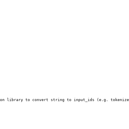
on library to convert string to input_ids (e.g. tokenize