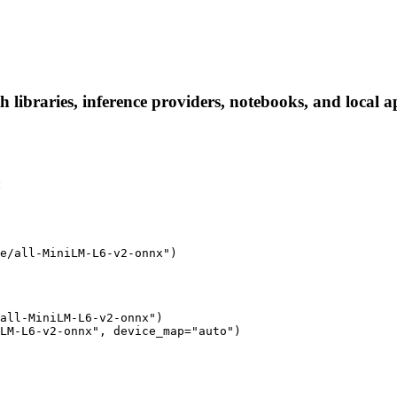
libraries, inference providers, notebooks, and local app
:
e/all-MiniLM-L6-v2-onnx")
all-MiniLM-L6-v2-onnx")

LM-L6-v2-onnx", device_map="auto")