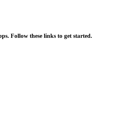
s. Follow these links to get started.