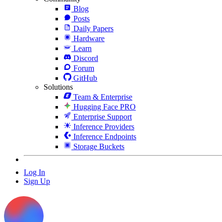
Blog
Posts
Daily Papers
Hardware
Learn
Discord
Forum
GitHub
Solutions
Team & Enterprise
Hugging Face PRO
Enterprise Support
Inference Providers
Inference Endpoints
Storage Buckets
Log In
Sign Up