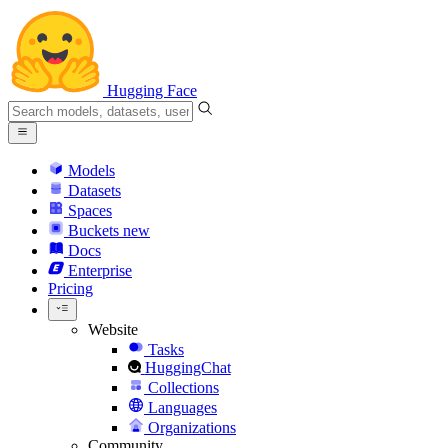
Hugging Face
Models
Datasets
Spaces
Buckets
new
Docs
Enterprise
Pricing
Website
Tasks
HuggingChat
Collections
Languages
Organizations
Community