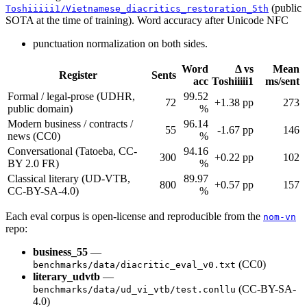
(public
Toshiiiii1/Vietnamese_diacritics_restoration_5th
SOTA at the time of training). Word accuracy after Unicode NFC
punctuation normalization on both sides.
Word
Δ vs
Mean
Register
Sents
acc
Toshiiiii1
ms/sent
Formal / legal-prose (UDHR,
99.52
72
+1.38 pp
273
public domain)
%
Modern business / contracts /
96.14
55
-1.67 pp
146
news (CC0)
%
Conversational (Tatoeba, CC-
94.16
300
+0.22 pp
102
BY 2.0 FR)
%
Classical literary (UD-VTB,
89.97
800
+0.57 pp
157
CC-BY-SA-4.0)
%
Each eval corpus is open-license and reproducible from the
nom-vn
repo:
business_55
—
(CC0)
benchmarks/data/diacritic_eval_v0.txt
literary_udvtb
—
(CC-BY-SA-
benchmarks/data/ud_vi_vtb/test.conllu
4.0)