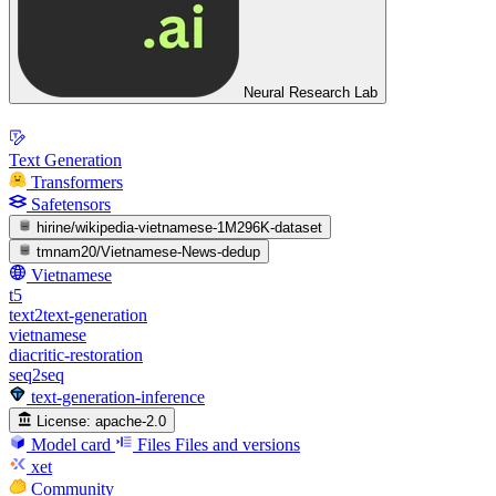
Neural Research Lab
Text Generation
Transformers
Safetensors
hirine/wikipedia-vietnamese-1M296K-dataset
tmnam20/Vietnamese-News-dedup
Vietnamese
t5
text2text-generation
vietnamese
diacritic-restoration
seq2seq
text-generation-inference
License:
apache-2.0
Model card
Files
Files and versions
xet
Community