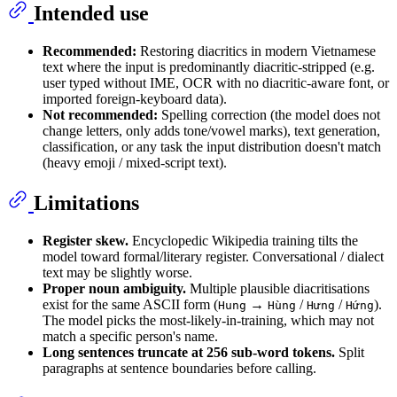
Intended use
Recommended:
Restoring diacritics in modern Vietnamese
text where the input is predominantly diacritic-stripped (e.g.
user typed without IME, OCR with no diacritic-aware font, or
imported foreign-keyboard data).
Not recommended:
Spelling correction (the model does not
change letters, only adds tone/vowel marks), text generation,
classification, or any task the input distribution doesn't match
(heavy emoji / mixed-script text).
Limitations
Register skew.
Encyclopedic Wikipedia training tilts the
model toward formal/literary register. Conversational / dialect
text may be slightly worse.
Proper noun ambiguity.
Multiple plausible diacritisations
exist for the same ASCII form (
→
/
/
).
Hung
Hùng
Hưng
Hứng
The model picks the most-likely-in-training, which may not
match a specific person's name.
Long sentences truncate at 256 sub-word tokens.
Split
paragraphs at sentence boundaries before calling.