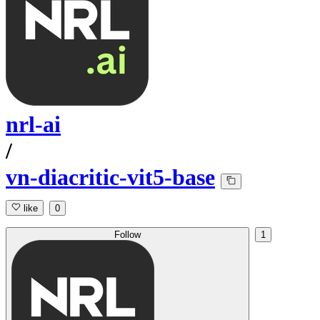
nrl-ai
/
vn-diacritic-vit5-base
like
0
Follow
1