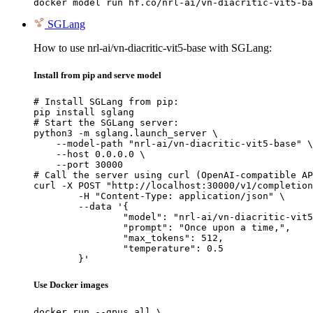
docker model run hf.co/nrl-ai/vn-diacritic-vit5-ba
SGLang
How to use nrl-ai/vn-diacritic-vit5-base with SGLang:
Install from pip and serve model
# Install SGLang from pip:

pip install sglang

# Start the SGLang server:

python3 -m sglang.launch_server \

    --model-path "nrl-ai/vn-diacritic-vit5-base" \

    --host 0.0.0.0 \

    --port 30000

# Call the server using curl (OpenAI-compatible AP
curl -X POST "http://localhost:30000/v1/completion
	-H "Content-Type: application/json" \

	--data '{

		"model": "nrl-ai/vn-diacritic-vit5-base",

		"prompt": "Once upon a time,",

		"max_tokens": 512,

		"temperature": 0.5

	}'
Use Docker images
docker run --gpus all \
