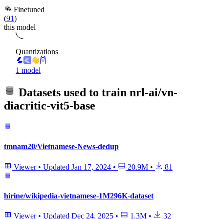
Finetuned
(
91
)
this model
Quantizations
1 model
Datasets used to train
nrl-ai/vn-
diacritic-vit5-base
tmnam20/Vietnamese-News-dedup
Viewer
•
Updated
Jan 17, 2024
•
20.9M
•
81
hirine/wikipedia-vietnamese-1M296K-dataset
Viewer
•
Updated
Dec 24, 2025
•
1.3M
•
32