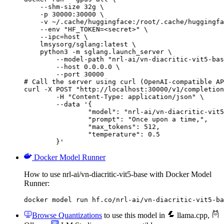
    --shm-size 32g \

    -p 30000:30000 \

    -v ~/.cache/huggingface:/root/.cache/huggingfa
    --env "HF_TOKEN=<secret>" \

    --ipc=host \

    lmsysorg/sglang:latest \

    python3 -m sglang.launch_server \

        --model-path "nrl-ai/vn-diacritic-vit5-bas
        --host 0.0.0.0 \

        --port 30000

# Call the server using curl (OpenAI-compatible AP
curl -X POST "http://localhost:30000/v1/completion
	-H "Content-Type: application/json" \

	--data '{

		"model": "nrl-ai/vn-diacritic-vit5-base",

		"prompt": "Once upon a time,",

		"max_tokens": 512,

		"temperature": 0.5

	}'
Docker Model Runner
How to use nrl-ai/vn-diacritic-vit5-base with Docker Model
Runner:
docker model run hf.co/nrl-ai/vn-diacritic-vit5-ba
Browse Quantizations
to use this model in
llama.cpp
,