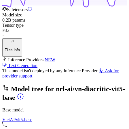
Safetensors
Model size
0.2B params
Tensor type
F32
·
Files info
Inference Providers
NEW
Text Generation
This model isn't deployed by any Inference Provider.
🙋
Ask for
provider support
Model tree for
nrl-ai/vn-diacritic-vit5-
base
Base model
VietAI/vit5-base