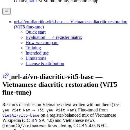
Ollama
,
LM Studio
, or any compatible app.
nrl-ai/vn-diacritic-vit5-base — Vietnamese diacritic restoration
(ViT5 fine-tune)
Quick start
Evaluation — 4-register matrix
How we compare
Training
Intended use
Limitations
License & attribution
nrl-ai/vn-diacritic-vit5-base —
Vietnamese diacritic restoration (ViT5
fine-tune)
Restores diacritics on Vietnamese text written without them (
Toi
→
). Fine-tuned from
yeu Viet Nam
Tôi yêu Việt Nam
on a register-balanced mix of Vietnamese
VietAI/vit5-base
Wikipedia (CC-BY-SA-4.0) and Vietnamese news
(
, CC-BY-4.0, NFC-
tmnam20/Vietnamese-News-dedup