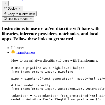
Deploy
Copy to bucket
new
Use this model
Instructions to use nrl-ai/vn-diacritic-vit5-base with
libraries, inference providers, notebooks, and local
apps. Follow these links to get started.
Libraries
Transformers
How to use nrl-ai/vn-diacritic-vit5-base with Transformers:
# Use a pipeline as a high-level helper

from transformers import pipeline

pipe = pipeline("text-generation", model="nrl-ai/v
# Load model directly

from transformers import AutoTokenizer, AutoModelF
tokenizer = AutoTokenizer.from_pretrained("nrl-ai/
model = AutoModelForSeq2SeqLM.from_pretrained("nr