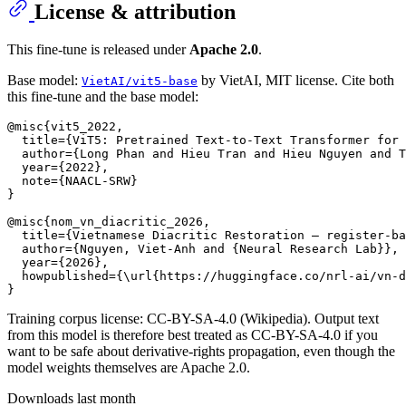
License & attribution
This fine-tune is released under
Apache 2.0
.
Base model:
by VietAI, MIT license. Cite both
VietAI/vit5-base
this fine-tune and the base model:
@misc{vit5_2022,

  title={ViT5: Pretrained Text-to-Text Transformer for 
  author={Long Phan and Hieu Tran and Hieu Nguyen and T
  year={2022},

  note={NAACL-SRW}

}

@misc{nom_vn_diacritic_2026,

  title={Vietnamese Diacritic Restoration — register-ba
  author={Nguyen, Viet-Anh and {Neural Research Lab}},

  year={2026},

  howpublished={\url{https://huggingface.co/nrl-ai/vn-d
Training corpus license: CC-BY-SA-4.0 (Wikipedia). Output text
from this model is therefore best treated as CC-BY-SA-4.0 if you
want to be safe about derivative-rights propagation, even though the
model weights themselves are Apache 2.0.
Downloads last month