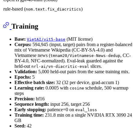
rule-based (
)
nom.text.fix_diacritics
Training
Base:
(MIT license)
VietAI/vit5-base
Corpus:
594,945 (input, target) pairs from a register-balanced
mix of Vietnamese Wikipedia (CC-BY-SA-4.0) and
Vietnamese news (
, CC-
tmnam20/Vietnamese-News-dedup
BY-4.0, NFC-normalized). Eval-leak guarded against the
held-out
slices.
nrl-ai/vn-diacritic-eval
Validation:
5,000 held-out pairs from the same training mix.
Epochs:
5
Effective batch size:
32 (32 per device, grad-accum 1)
Learning rate:
0.0005 with
schedule, 500 warmup
cosine
steps
Precision:
bf16
Sequence length:
input 256, target 256
Early stopping:
patience=0 on
eval_loss
Training time:
231.8 min on a single NVIDIA RTX 3090 24
GB
Seed:
42