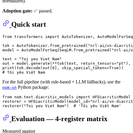
normalized).
Adoption gate:
✅ passed.
Quick start
from
 transformers 
import
 AutoTokenizer, AutoModelForSeq
tok = AutoTokenizer.from_pretrained(
"nrl-ai/vn-diacriti
model = AutoModelForSeq2SeqLM.from_pretrained(
"nrl-ai/v
text = 
"Toi yeu Viet Nam"
out = model.generate(**tok(text, return_tensors=
"pt"
), 
print
(tok.decode(out[
0
], skip_special_tokens=
True
# Tôi yêu Việt Nam
For the full pipeline (with rule-based + LLM fallbacks), use the
Python package:
nom-vn
from
 nom.text.diacritic_models 
import
 HFDiacriticModel

restorer = HFDiacriticModel(model_id=
"nrl-ai/vn-diacrit
restorer(
"Toi yeu Viet Nam"
)  
# 'Tôi yêu Việt Nam'
Evaluation — 4-register matrix
Measured against