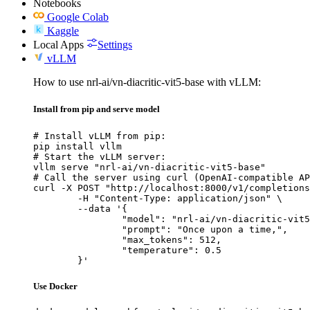
Notebooks
Google Colab
Kaggle
Local Apps
Settings
vLLM
How to use nrl-ai/vn-diacritic-vit5-base with vLLM:
Install from pip and serve model
# Install vLLM from pip:

pip install vllm

# Start the vLLM server:

vllm serve "nrl-ai/vn-diacritic-vit5-base"

# Call the server using curl (OpenAI-compatible AP
curl -X POST "http://localhost:8000/v1/completions
	-H "Content-Type: application/json" \

	--data '{

		"model": "nrl-ai/vn-diacritic-vit5-base",

		"prompt": "Once upon a time,",

		"max_tokens": 512,

		"temperature": 0.5

	}'
Use Docker