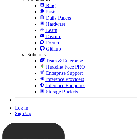
Blog
Posts
Daily Papers
Hardware
Learn
Discord
Forum
GitHub
Solutions
Team & Enterprise
Hugging Face PRO
Enterprise Support
Inference Providers
Inference Endpoints
Storage Buckets
Log In
Sign Up