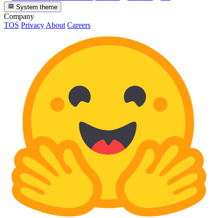
System theme
Company
TOS
Privacy
About
Careers