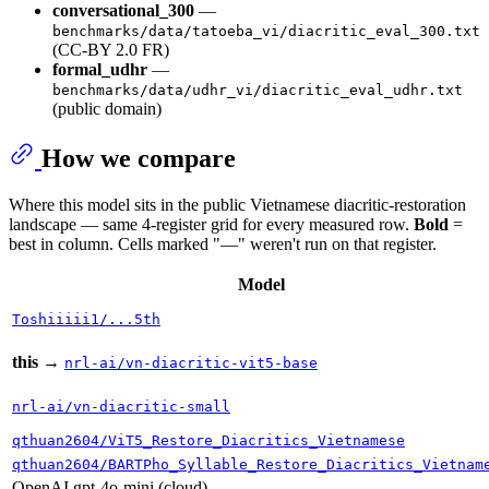
conversational_300
—
benchmarks/data/tatoeba_vi/diacritic_eval_300.txt
(CC-BY 2.0 FR)
formal_udhr
—
benchmarks/data/udhr_vi/diacritic_eval_udhr.txt
(public domain)
How we compare
Where this model sits in the public Vietnamese diacritic-restoration
landscape — same 4-register grid for every measured row.
Bold
=
best in column. Cells marked "—" weren't run on that register.
Model
Toshiiiii1/...5th
this
→
nrl-ai/vn-diacritic-vit5-base
nrl-ai/vn-diacritic-small
qthuan2604/ViT5_Restore_Diacritics_Vietnamese
qthuan2604/BARTPho_Syllable_Restore_Diacritics_Vietnam
OpenAI gpt-4o-mini (cloud)