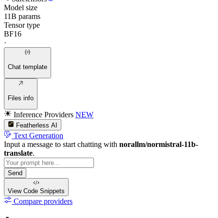
Model size
11B params
Tensor type
BF16
·
Chat template
Files info
Inference Providers
NEW
Featherless AI
Text Generation
Input a message to start chatting with
norallm/normistral-11b-
translate
.
Send
View Code
Snippets
Compare providers