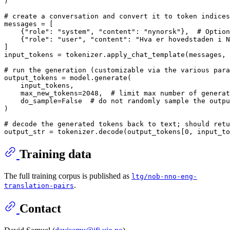
)

# create a conversation and convert it to token indices
messages = [

    {
"role"
: 
"system"
, 
"content"
: 
"nynorsk"
},  
# Option
    {
"role"
: 
"user"
, 
"content"
: 
"Hva er hovedstaden i N
]

input_tokens = tokenizer.apply_chat_template(messages, 
# run the generation (customizable via the various para
output_tokens = model.generate(

    input_tokens,

    max_new_tokens=
2048
,  
# limit max number of generat
    do_sample=
False
# do not randomly sample the outpu
)

# decode the generated tokens back to text; should retu
output_str = tokenizer.decode(output_tokens[
0
, input_to
Training data
The full training corpus is published as
ltg/nob-nno-eng-
.
translation-pairs
Contact