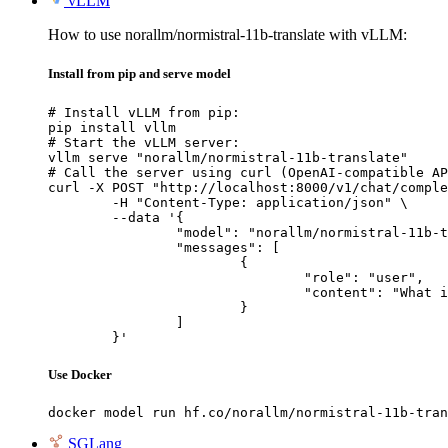
vLLM
How to use norallm/normistral-11b-translate with vLLM:
Install from pip and serve model
# Install vLLM from pip:

pip install vllm

# Start the vLLM server:

vllm serve "norallm/normistral-11b-translate"

# Call the server using curl (OpenAI-compatible AP
curl -X POST "http://localhost:8000/v1/chat/comple
	-H "Content-Type: application/json" \

	--data '{

		"model": "norallm/normistral-11b-translate",

		"messages": [

			{

				"role": "user",

				"content": "What is the capital of France?"

			}

		]

	}'
Use Docker
docker model run hf.co/norallm/normistral-11b-tran
SGLang