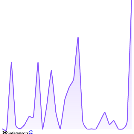
Safetensors