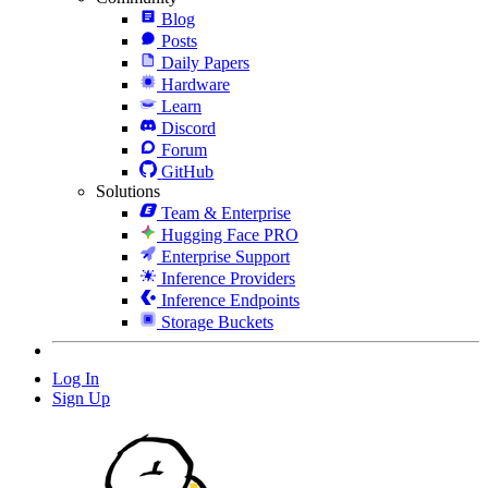
Blog
Posts
Daily Papers
Hardware
Learn
Discord
Forum
GitHub
Solutions
Team & Enterprise
Hugging Face PRO
Enterprise Support
Inference Providers
Inference Endpoints
Storage Buckets
Log In
Sign Up