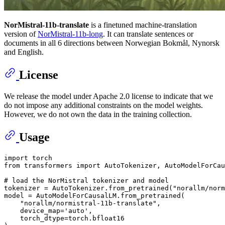
NorMistral-11b-translate
is a finetuned machine-translation
version of
NorMistral-11b-long
. It can translate sentences or
documents in all 6 directions between Norwegian Bokmål, Nynorsk
and English.
License
We release the model under Apache 2.0 license to indicate that we
do not impose any additional constraints on the model weights.
However, we do not own the data in the training collection.
Usage
import
from
 transformers 
import
 AutoTokenizer, AutoModelForCau
# load the NorMistral tokenizer and model
tokenizer = AutoTokenizer.from_pretrained(
"norallm/norm
model = AutoModelForCausalLM.from_pretrained(

"norallm/normistral-11b-translate"
,

    device_map=
'auto'
,

    torch_dtype=torch.bfloat16
