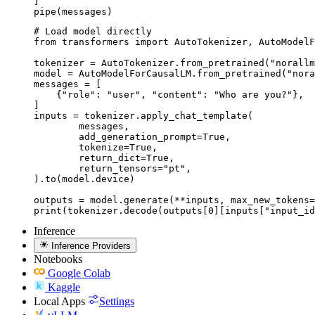
]

pipe(messages)
# Load model directly

from transformers import AutoTokenizer, AutoModelF
tokenizer = AutoTokenizer.from_pretrained("norallm
model = AutoModelForCausalLM.from_pretrained("nora
messages = [

    {"role": "user", "content": "Who are you?"},

]

inputs = tokenizer.apply_chat_template(

	messages,

	add_generation_prompt=True,

	tokenize=True,

	return_dict=True,

	return_tensors="pt",

).to(model.device)

outputs = model.generate(**inputs, max_new_tokens=
print(tokenizer.decode(outputs[0][inputs["input_id
Inference
Inference Providers
Notebooks
Google Colab
Kaggle
Local Apps
Settings