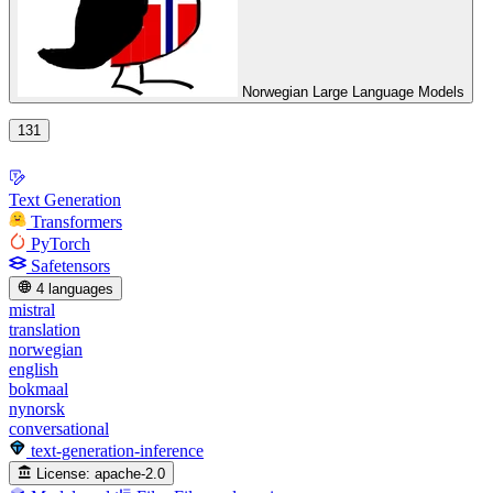
Norwegian Large Language Models
131
Text Generation
Transformers
PyTorch
Safetensors
4 languages
mistral
translation
norwegian
english
bokmaal
nynorsk
conversational
text-generation-inference
License:
apache-2.0