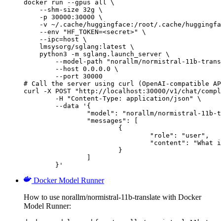
docker run --gpus all \

    --shm-size 32g \

    -p 30000:30000 \

    -v ~/.cache/huggingface:/root/.cache/huggingfa
    --env "HF_TOKEN=<secret>" \

    --ipc=host \

    lmsysorg/sglang:latest \

    python3 -m sglang.launch_server \

        --model-path "norallm/normistral-11b-trans
        --host 0.0.0.0 \

        --port 30000

# Call the server using curl (OpenAI-compatible AP
curl -X POST "http://localhost:30000/v1/chat/compl
	-H "Content-Type: application/json" \

	--data '{

		"model": "norallm/normistral-11b-translate",

		"messages": [

			{

				"role": "user",

				"content": "What is the capital of France?"

			}

		]

	}'
Docker Model Runner
How to use norallm/normistral-11b-translate with Docker
Model Runner: