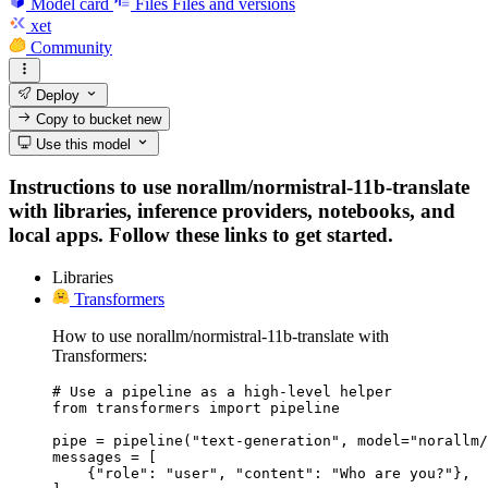
Model card
Files
Files and versions
xet
Community
Deploy
Copy to bucket
new
Use this model
Instructions to use norallm/normistral-11b-translate
with libraries, inference providers, notebooks, and
local apps. Follow these links to get started.
Libraries
Transformers
How to use norallm/normistral-11b-translate with
Transformers:
# Use a pipeline as a high-level helper

from transformers import pipeline

pipe = pipeline("text-generation", model="norallm/
messages = [

    {"role": "user", "content": "Who are you?"},
