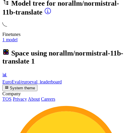
Model tree for
norallm/normistral-
11b-translate
Finetunes
1 model
Space using
norallm/normistral-11b-
translate
1
📊
EuroEval/euroeval_leaderboard
System theme
Company
TOS
Privacy
About
Careers