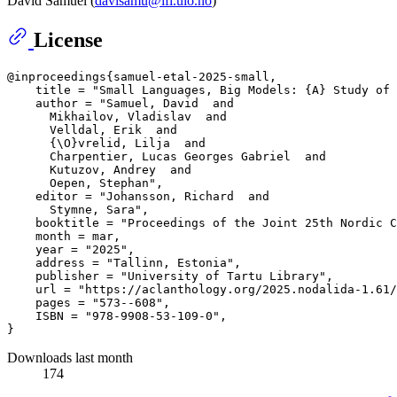
David Samuel (
davisamu@ifi.uio.no
)
License
@inproceedings{samuel-etal-2025-small,

    title = "Small Languages, Big Models: {A} Study of 
    author = "Samuel, David  and

      Mikhailov, Vladislav  and

      Velldal, Erik  and

      {\O}vrelid, Lilja  and

      Charpentier, Lucas Georges Gabriel  and

      Kutuzov, Andrey  and

      Oepen, Stephan",

    editor = "Johansson, Richard  and

      Stymne, Sara",

    booktitle = "Proceedings of the Joint 25th Nordic C
    month = mar,

    year = "2025",

    address = "Tallinn, Estonia",

    publisher = "University of Tartu Library",

    url = "https://aclanthology.org/2025.nodalida-1.61/
    pages = "573--608",

    ISBN = "978-9908-53-109-0",

Downloads last month
174