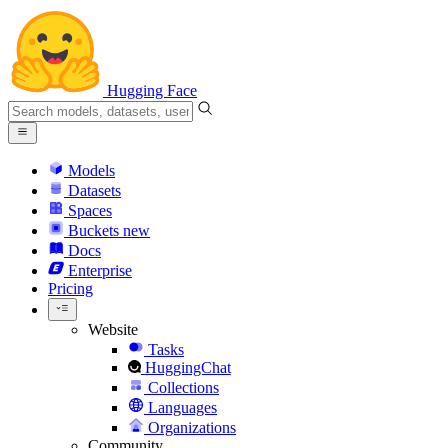
Hugging Face
Models
Datasets
Spaces
Buckets
new
Docs
Enterprise
Pricing
Website
Tasks
HuggingChat
Collections
Languages
Organizations
Community