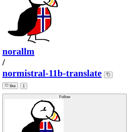
norallm
/
normistral-11b-translate
like
1
Follow