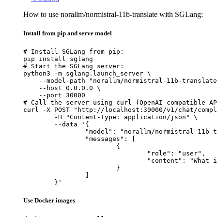
How to use norallm/normistral-11b-translate with SGLang:
Install from pip and serve model
# Install SGLang from pip:

pip install sglang

# Start the SGLang server:

python3 -m sglang.launch_server \

    --model-path "norallm/normistral-11b-translate
    --host 0.0.0.0 \

    --port 30000

# Call the server using curl (OpenAI-compatible AP
curl -X POST "http://localhost:30000/v1/chat/compl
	-H "Content-Type: application/json" \

	--data '{

		"model": "norallm/normistral-11b-translate",

		"messages": [

			{

				"role": "user",

				"content": "What is the capital of France?"

			}

		]

	}'
Use Docker images