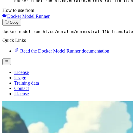
docker model run hf.co/norallm/normistral-11b-tran
How to use from
Docker Model Runner
Copy
docker model run hf.co
/norallm/
normistral-
11
b-translate
Quick Links
Read the Docker Model Runner documentation
License
Usage
Training data
Contact
License