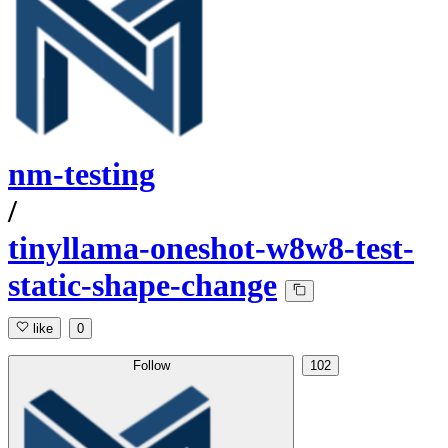
nm-testing
/
tinyllama-oneshot-w8w8-test-
static-shape-change
like
0
Follow
102