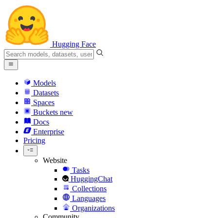
Hugging Face
Models
Datasets
Spaces
Buckets
new
Docs
Enterprise
Pricing
Website
Tasks
HuggingChat
Collections
Languages
Organizations
Community