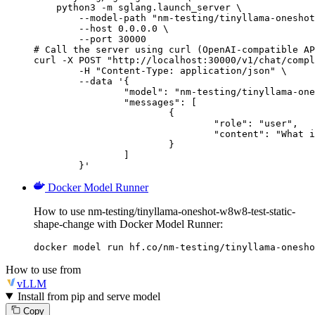
    python3 -m sglang.launch_server \

        --model-path "nm-testing/tinyllama-oneshot
        --host 0.0.0.0 \

        --port 30000

# Call the server using curl (OpenAI-compatible AP
curl -X POST "http://localhost:30000/v1/chat/compl
	-H "Content-Type: application/json" \

	--data '{

		"model": "nm-testing/tinyllama-oneshot-w8w8-test-static-shape-change",

		"messages": [

			{

				"role": "user",

				"content": "What is the capital of France?"

			}

		]

	}'
Docker Model Runner
How to use nm-testing/tinyllama-oneshot-w8w8-test-static-
shape-change with Docker Model Runner:
docker model run hf.co/nm-testing/tinyllama-onesho
How to use from
vLLM
Install from pip and serve model
Copy