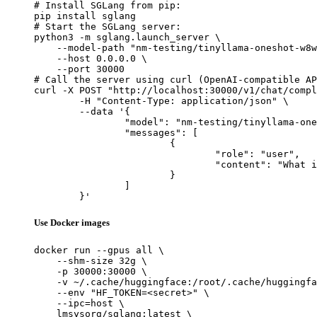
# Install SGLang from pip:

pip install sglang

# Start the SGLang server:

python3 -m sglang.launch_server \

    --model-path "nm-testing/tinyllama-oneshot-w8w
    --host 0.0.0.0 \

    --port 30000

# Call the server using curl (OpenAI-compatible AP
curl -X POST "http://localhost:30000/v1/chat/compl
	-H "Content-Type: application/json" \

	--data '{

		"model": "nm-testing/tinyllama-oneshot-w8w8-test-static-shape-change",

		"messages": [

			{

				"role": "user",

				"content": "What is the capital of France?"

			}

		]

	}'
Use Docker images
docker run --gpus all \

    --shm-size 32g \

    -p 30000:30000 \

    -v ~/.cache/huggingface:/root/.cache/huggingfa
    --env "HF_TOKEN=<secret>" \

    --ipc=host \

    lmsysorg/sglang:latest \
