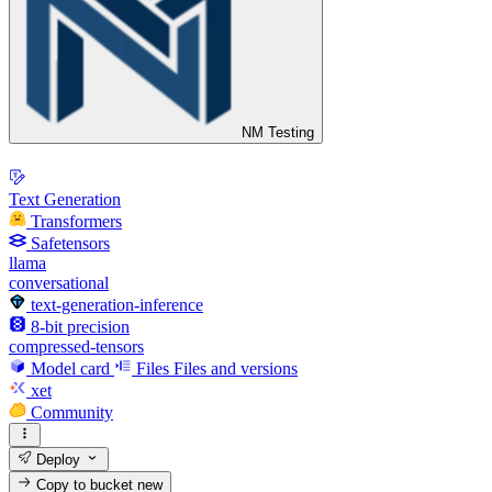
NM Testing
Text Generation
Transformers
Safetensors
llama
conversational
text-generation-inference
8-bit precision
compressed-tensors
Model card
Files
Files and versions
xet
Community
Deploy
Copy to bucket
new