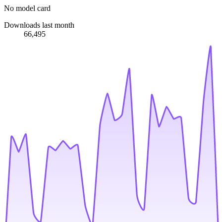
No model card
Downloads last month
66,495