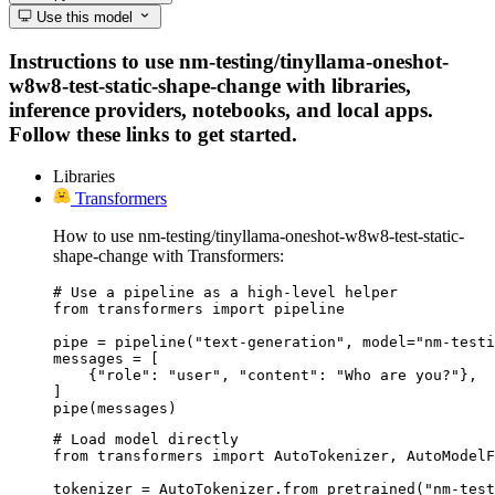
Use this model
Instructions to use nm-testing/tinyllama-oneshot-
w8w8-test-static-shape-change with libraries,
inference providers, notebooks, and local apps.
Follow these links to get started.
Libraries
Transformers
How to use nm-testing/tinyllama-oneshot-w8w8-test-static-
shape-change with Transformers:
# Use a pipeline as a high-level helper

from transformers import pipeline

pipe = pipeline("text-generation", model="nm-testi
messages = [

    {"role": "user", "content": "Who are you?"},

]

pipe(messages)
# Load model directly

from transformers import AutoTokenizer, AutoModelF
tokenizer = AutoTokenizer.from_pretrained("nm-test