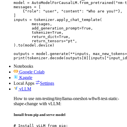
model = AutoModelForCausalLM.from_pretrained("nm-t
messages = [

    {"role": "user", "content": "Who are you?"},

]

inputs = tokenizer.apply_chat_template(

	messages,

	add_generation_prompt=True,

	tokenize=True,

	return_dict=True,

	return_tensors="pt",

).to(model.device)

outputs = model.generate(**inputs, max_new_tokens=
print(tokenizer.decode(outputs[0][inputs["input_id
Notebooks
Google Colab
Kaggle
Local Apps
Settings
vLLM
How to use nm-testing/tinyllama-oneshot-w8w8-test-static-
shape-change with vLLM:
Install from pip and serve model
# Install vLLM from pip:
