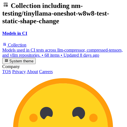
Collection including
nm-
testing/tinyllama-oneshot-w8w8-test-
static-shape-change
Models in CI
Collection
Models used in CI tests across llm-compressor, compressed-tensors,
and vllm repositories.
•
68 items
•
Updated
8 days ago
System theme
Company
TOS
Privacy
About
Careers