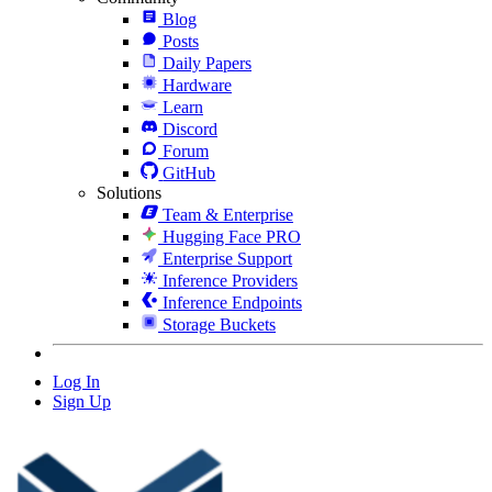
Blog
Posts
Daily Papers
Hardware
Learn
Discord
Forum
GitHub
Solutions
Team & Enterprise
Hugging Face PRO
Enterprise Support
Inference Providers
Inference Endpoints
Storage Buckets
Log In
Sign Up