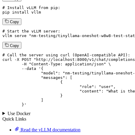
# Install vLLM from pip:
pip install vllm
Copy
# Start the vLLM server:
vllm
 serve 
"nm-testing/tinyllama-oneshot-w8w8-test-stat
Copy
# 
Call
 the 
server
using
 curl (OpenAI-compatible API):

curl -X POST "http://localhost:8000/v1/chat/completions
	-H "Content-Type: application/json" \

--data '{
		"model": "nm-testing/tinyllama-oneshot-w8w8-test-static-shape-change",

		"messages": [

			{

				"role": "user",

				"content": "What is the capital of France?"

			}

		]

	}
'
Use Docker
Quick Links
Read the vLLM documentation