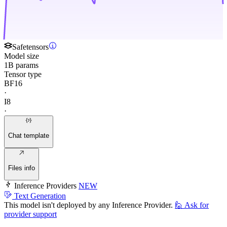
Safetensors
Model size
1B params
Tensor type
BF16
·
I8
·
Chat template
Files info
Inference Providers
NEW
Text Generation
This model isn't deployed by any Inference Provider.
🙋
Ask for
provider support