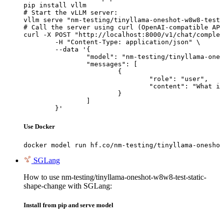
pip install vllm

# Start the vLLM server:

vllm serve "nm-testing/tinyllama-oneshot-w8w8-test
# Call the server using curl (OpenAI-compatible AP
curl -X POST "http://localhost:8000/v1/chat/comple
	-H "Content-Type: application/json" \

	--data '{

		"model": "nm-testing/tinyllama-oneshot-w8w8-test-static-shape-change",

		"messages": [

			{

				"role": "user",

				"content": "What is the capital of France?"

			}

		]

	}'
Use Docker
docker model run hf.co/nm-testing/tinyllama-onesho
SGLang
How to use nm-testing/tinyllama-oneshot-w8w8-test-static-
shape-change with SGLang:
Install from pip and serve model