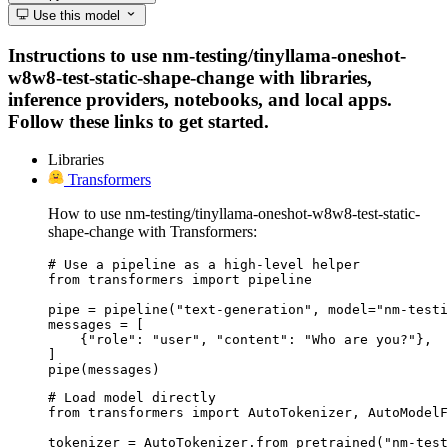
Use this model
Instructions to use nm-testing/tinyllama-oneshot-
w8w8-test-static-shape-change with libraries,
inference providers, notebooks, and local apps.
Follow these links to get started.
Libraries
Transformers
How to use nm-testing/tinyllama-oneshot-w8w8-test-static-
shape-change with Transformers:
# Use a pipeline as a high-level helper

from transformers import pipeline

pipe = pipeline("text-generation", model="nm-testi
messages = [

    {"role": "user", "content": "Who are you?"},

]

pipe(messages)
# Load model directly

from transformers import AutoTokenizer, AutoModelF
tokenizer = AutoTokenizer.from_pretrained("nm-test