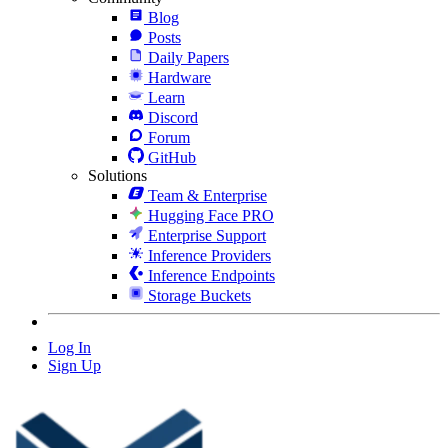
Blog
Posts
Daily Papers
Hardware
Learn
Discord
Forum
GitHub
Solutions
Team & Enterprise
Hugging Face PRO
Enterprise Support
Inference Providers
Inference Endpoints
Storage Buckets
Log In
Sign Up