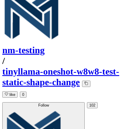
nm-testing
/
tinyllama-oneshot-w8w8-test-
static-shape-change
like
0
Follow
102