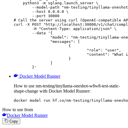
    python3 -m sglang.launch_server \

        --model-path "nm-testing/tinyllama-oneshot
        --host 0.0.0.0 \

        --port 30000

# Call the server using curl (OpenAI-compatible AP
curl -X POST "http://localhost:30000/v1/chat/compl
	-H "Content-Type: application/json" \

	--data '{

		"model": "nm-testing/tinyllama-oneshot-w8w8-test-static-shape-change",

		"messages": [

			{

				"role": "user",

				"content": "What is the capital of France?"

			}

		]

	}'
Docker Model Runner
How to use nm-testing/tinyllama-oneshot-w8w8-test-static-
shape-change with Docker Model Runner:
docker model run hf.co/nm-testing/tinyllama-onesho
How to use from
Docker Model Runner
Copy