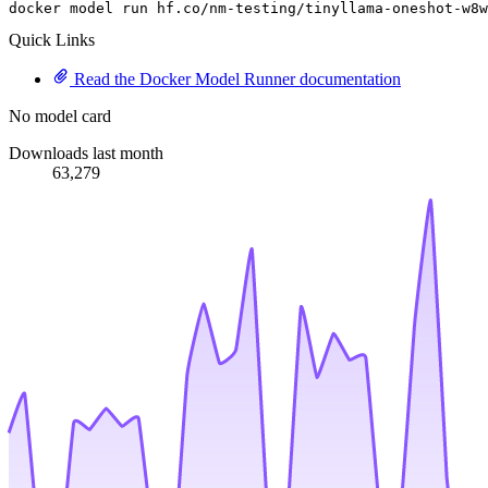
docker model run hf.co
/nm-testing/
tinyllama-oneshot-w8w
Quick Links
Read the Docker Model Runner documentation
No model card
Downloads last month
63,279