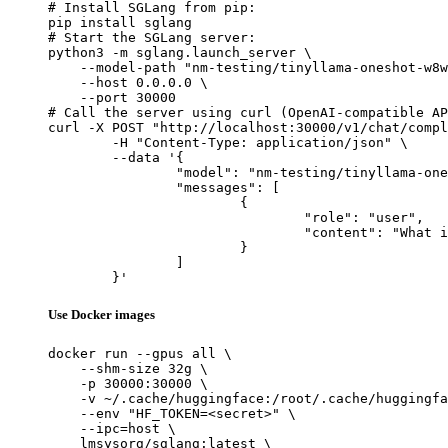
# Install SGLang from pip:

pip install sglang

# Start the SGLang server:

python3 -m sglang.launch_server \

    --model-path "nm-testing/tinyllama-oneshot-w8w
    --host 0.0.0.0 \

    --port 30000

# Call the server using curl (OpenAI-compatible AP
curl -X POST "http://localhost:30000/v1/chat/compl
	-H "Content-Type: application/json" \

	--data '{

		"model": "nm-testing/tinyllama-oneshot-w8w8-test-static-shape-change",

		"messages": [

			{

				"role": "user",

				"content": "What is the capital of France?"

			}

		]

	}'
Use Docker images
docker run --gpus all \

    --shm-size 32g \

    -p 30000:30000 \

    -v ~/.cache/huggingface:/root/.cache/huggingfa
    --env "HF_TOKEN=<secret>" \

    --ipc=host \

    lmsysorg/sglang:latest \
