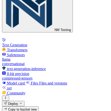
NM Testing
Text Generation
Transformers
Safetensors
llama
conversational
text-generation-inference
8-bit precision
compressed-tensors
Model card
Files
Files and versions
xet
Community
Deploy
Copy to bucket
new