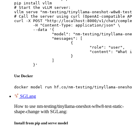
pip install vllm

# Start the vLLM server:

vllm serve "nm-testing/tinyllama-oneshot-w8w8-test
# Call the server using curl (OpenAI-compatible AP
curl -X POST "http://localhost:8000/v1/chat/comple
	-H "Content-Type: application/json" \

	--data '{

		"model": "nm-testing/tinyllama-oneshot-w8w8-test-static-shape-change",

		"messages": [

			{

				"role": "user",

				"content": "What is the capital of France?"

			}

		]

	}'
Use Docker
docker model run hf.co/nm-testing/tinyllama-onesho
SGLang
How to use nm-testing/tinyllama-oneshot-w8w8-test-static-
shape-change with SGLang:
Install from pip and serve model