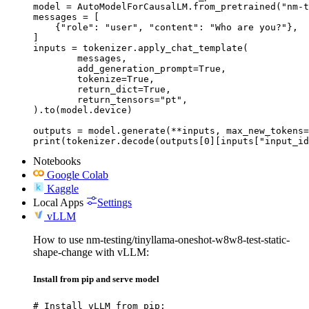
model = AutoModelForCausalLM.from_pretrained("nm-t
messages = [

    {"role": "user", "content": "Who are you?"},

]

inputs = tokenizer.apply_chat_template(

	messages,

	add_generation_prompt=True,

	tokenize=True,

	return_dict=True,

	return_tensors="pt",

).to(model.device)

outputs = model.generate(**inputs, max_new_tokens=
print(tokenizer.decode(outputs[0][inputs["input_id
Notebooks
Google Colab
Kaggle
Local Apps
Settings
vLLM
How to use nm-testing/tinyllama-oneshot-w8w8-test-static-
shape-change with vLLM:
Install from pip and serve model
# Install vLLM from pip:
