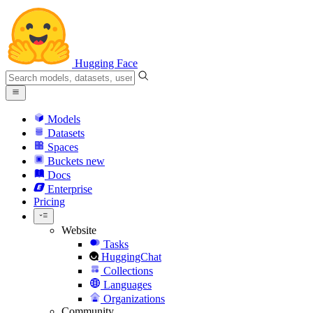
Hugging Face
Models
Datasets
Spaces
Buckets
new
Docs
Enterprise
Pricing
Website
Tasks
HuggingChat
Collections
Languages
Organizations
Community