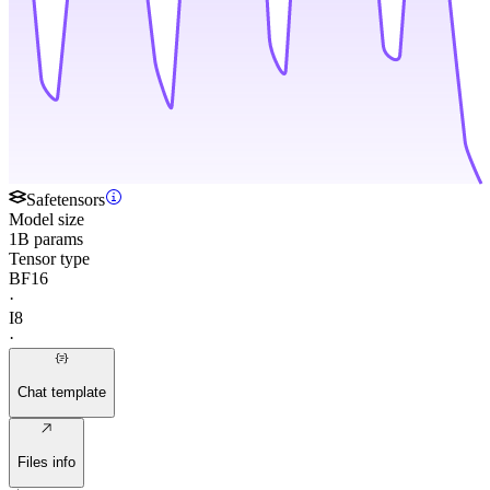
Safetensors
Model size
1B params
Tensor type
BF16
·
I8
·
Chat template
Files info