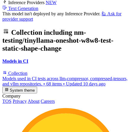
Inference Providers
NEW
Text Generation
This model isn't deployed by any Inference Provider.
🙋
Ask for
provider support
Collection including
nm-
testing/tinyllama-oneshot-w8w8-test-
static-shape-change
Models in CI
Collection
Models used in CI tests across llm-compressor, compressed-tensors,
and vllm repositories.
•
68 items
•
Updated
10 days ago
System theme
Company
TOS
Privacy
About
Careers