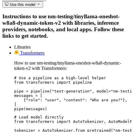
Use this model
Instructions to use nm-testing/tinyllama-oneshot-
w8a8-dynamic-token-v2 with libraries, inference
providers, notebooks, and local apps. Follow these
links to get started.
Libraries
Transformers
How to use nm-testing/tinyllama-oneshot-w8a8-dynamic-
token-v2 with Transformers:
# Use a pipeline as a high-level helper

from transformers import pipeline

pipe = pipeline("text-generation", model="nm-testi
messages = [

    {"role": "user", "content": "Who are you?"},

]

pipe(messages)
# Load model directly

from transformers import AutoTokenizer, AutoModelF
tokenizer = AutoTokenizer.from_pretrained("nm-test