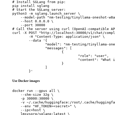
# Install SGLang from pip:

pip install sglang

# Start the SGLang server:

python3 -m sglang.launch_server \

    --model-path "nm-testing/tinyllama-oneshot-w8a
    --host 0.0.0.0 \

    --port 30000

# Call the server using curl (OpenAI-compatible AP
curl -X POST "http://localhost:30000/v1/chat/compl
	-H "Content-Type: application/json" \

	--data '{

		"model": "nm-testing/tinyllama-oneshot-w8a8-dynamic-token-v2",

		"messages": [

			{

				"role": "user",

				"content": "What is the capital of France?"

			}

		]

	}'
Use Docker images
docker run --gpus all \

    --shm-size 32g \

    -p 30000:30000 \

    -v ~/.cache/huggingface:/root/.cache/huggingfa
    --env "HF_TOKEN=<secret>" \

    --ipc=host \

    lmsysorg/sglang:latest \
