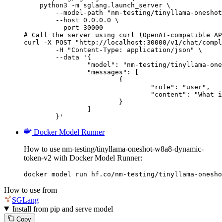
    python3 -m sglang.launch_server \

        --model-path "nm-testing/tinyllama-oneshot
        --host 0.0.0.0 \

        --port 30000

# Call the server using curl (OpenAI-compatible AP
curl -X POST "http://localhost:30000/v1/chat/compl
	-H "Content-Type: application/json" \

	--data '{

		"model": "nm-testing/tinyllama-oneshot-w8a8-dynamic-token-v2",

		"messages": [

			{

				"role": "user",

				"content": "What is the capital of France?"

			}

		]

	}'
Docker Model Runner
How to use nm-testing/tinyllama-oneshot-w8a8-dynamic-
token-v2 with Docker Model Runner:
docker model run hf.co/nm-testing/tinyllama-onesho
How to use from
SGLang
Install from pip and serve model
Copy