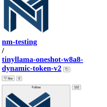
nm-testing
/
tinyllama-oneshot-w8a8-
dynamic-token-v2
like
0
Follow
102