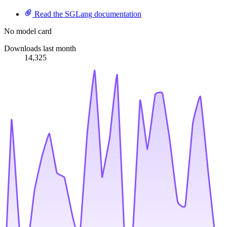
Read the SGLang documentation
No model card
Downloads last month
14,325