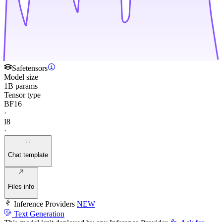
Safetensors
Model size
1B params
Tensor type
BF16
·
I8
·
Chat template
Files info
Inference Providers
NEW
Text Generation