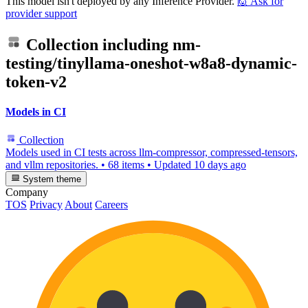
This model isn't deployed by any Inference Provider.
🙋
Ask for
provider support
Collection including
nm-
testing/tinyllama-oneshot-w8a8-dynamic-
token-v2
Models in CI
Collection
Models used in CI tests across llm-compressor, compressed-tensors,
and vllm repositories.
•
68 items
•
Updated
10 days ago
System theme
Company
TOS
Privacy
About
Careers