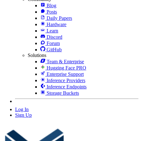
Blog
Posts
Daily Papers
Hardware
Learn
Discord
Forum
GitHub
Solutions
Team & Enterprise
Hugging Face PRO
Enterprise Support
Inference Providers
Inference Endpoints
Storage Buckets
Log In
Sign Up