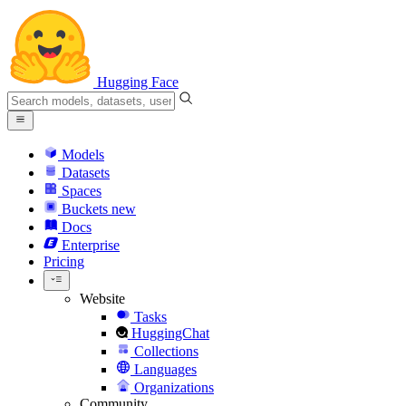
Hugging Face
Models
Datasets
Spaces
Buckets
new
Docs
Enterprise
Pricing
Website
Tasks
HuggingChat
Collections
Languages
Organizations
Community