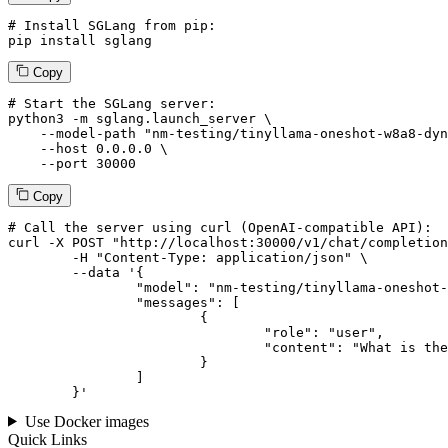
# Install SGLang from pip:
pip install sglang
Copy
# Start the SGLang server:
python3 -m sglang.launch_server \

--model-path
"nm-testing/tinyllama-oneshot-w8a8-dyn
--host
 0.0.0.0 \

--port
 30000
Copy
# 
Call
 the 
server
using
 curl (OpenAI-compatible API):

curl -X POST "http://localhost:30000/v1/chat/completion
	-H "Content-Type: application/json" \

--data '{
		"model": "nm-testing/tinyllama-oneshot-w8a8-dynamic-token-v2",

		"messages": [

			{

				"role": "user",

				"content": "What is the capital of France?"

			}

		]

	}
'
Use Docker images
Quick Links