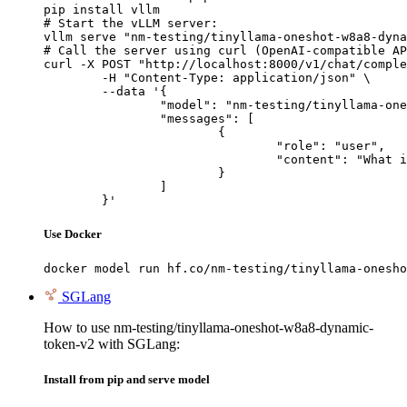
pip install vllm

# Start the vLLM server:

vllm serve "nm-testing/tinyllama-oneshot-w8a8-dyna
# Call the server using curl (OpenAI-compatible AP
curl -X POST "http://localhost:8000/v1/chat/comple
	-H "Content-Type: application/json" \

	--data '{

		"model": "nm-testing/tinyllama-oneshot-w8a8-dynamic-token-v2",

		"messages": [

			{

				"role": "user",

				"content": "What is the capital of France?"

			}

		]

	}'
Use Docker
docker model run hf.co/nm-testing/tinyllama-onesho
SGLang
How to use nm-testing/tinyllama-oneshot-w8a8-dynamic-
token-v2 with SGLang:
Install from pip and serve model