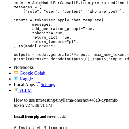
model = AutoModelForCausalLM.from_pretrained("nm-t
messages = [

    {"role": "user", "content": "Who are you?"},

]

inputs = tokenizer.apply_chat_template(

	messages,

	add_generation_prompt=True,

	tokenize=True,

	return_dict=True,

	return_tensors="pt",

).to(model.device)

outputs = model.generate(**inputs, max_new_tokens=
print(tokenizer.decode(outputs[0][inputs["input_id
Notebooks
Google Colab
Kaggle
Local Apps
Settings
vLLM
How to use nm-testing/tinyllama-oneshot-w8a8-dynamic-
token-v2 with vLLM:
Install from pip and serve model
# Install vLLM from pip:
