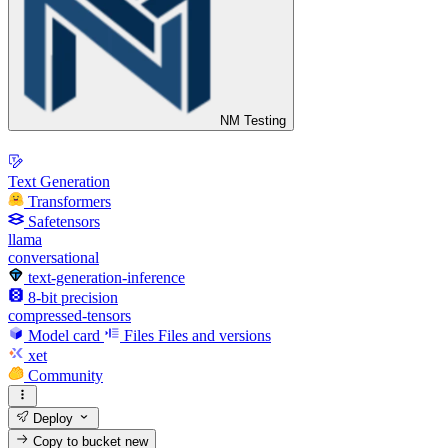
NM Testing
Text Generation
Transformers
Safetensors
llama
conversational
text-generation-inference
8-bit precision
compressed-tensors
Model card
Files
Files and versions
xet
Community
Deploy
Copy to bucket
new