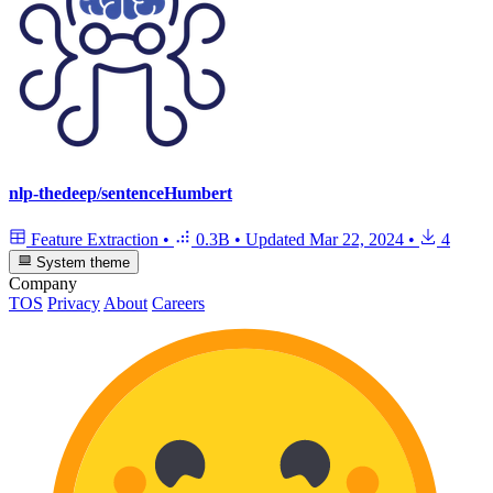
nlp-thedeep/sentenceHumbert
Feature Extraction
•
0.3B
•
Updated
Mar 22, 2024
•
4
System theme
Company
TOS
Privacy
About
Careers