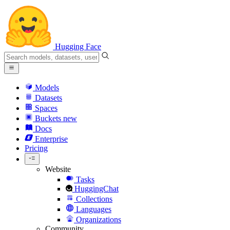
Hugging Face
Models
Datasets
Spaces
Buckets
new
Docs
Enterprise
Pricing
Website
Tasks
HuggingChat
Collections
Languages
Organizations
Community