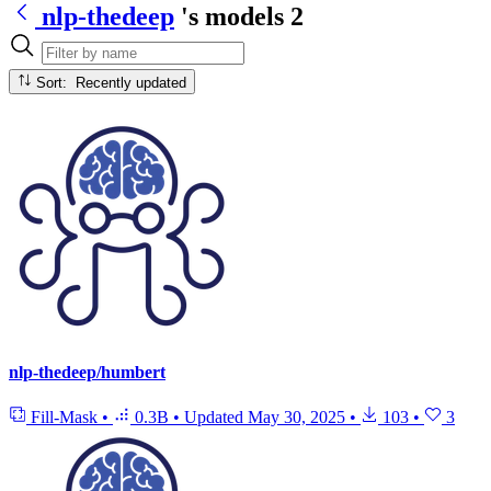
nlp-thedeep
's models
2
Sort: Recently updated
nlp-thedeep/humbert
Fill-Mask
•
0.3B
•
Updated
May 30, 2025
•
103
•
3