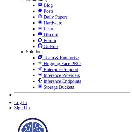
Blog
Posts
Daily Papers
Hardware
Learn
Discord
Forum
GitHub
Solutions
Team & Enterprise
Hugging Face PRO
Enterprise Support
Inference Providers
Inference Endpoints
Storage Buckets
Log In
Sign Up