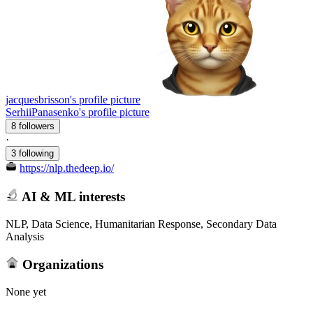
jacquesbrisson's profile picture
SerhiiPanasenko's profile picture
8 followers
·
3 following
https://nlp.thedeep.io/
AI & ML interests
NLP, Data Science, Humanitarian Response, Secondary Data
Analysis
Organizations
None yet