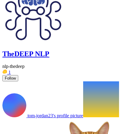
TheDEEP NLP
nlp-thedeep
1
Follow
tom-jordan23's profile picture