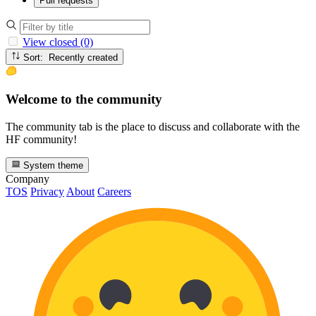
Pull requests
View closed (0)
Sort: Recently created
Welcome to the community
The community tab is the place to discuss and collaborate with the
HF community!
System theme
Company
TOS
Privacy
About
Careers