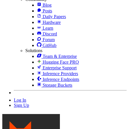
Blog
Posts
Daily Papers
Hardware
Learn
Discord
Forum
GitHub
Solutions
Team & Enterprise
Hugging Face PRO
Enterprise Support
Inference Providers
Inference Endpoints
Storage Buckets
Log In
Sign Up