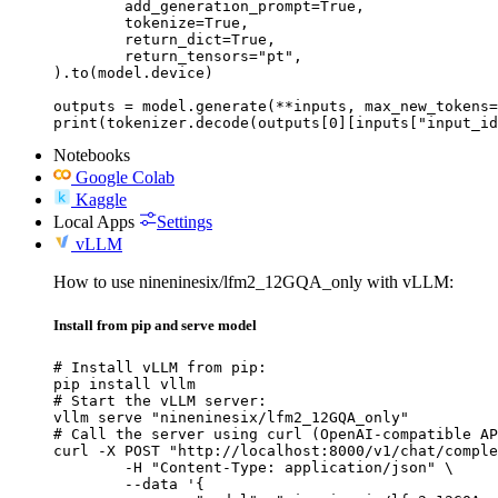
	add_generation_prompt=True,

	tokenize=True,

	return_dict=True,

	return_tensors="pt",

).to(model.device)

outputs = model.generate(**inputs, max_new_tokens=
print(tokenizer.decode(outputs[0][inputs["input_id
Notebooks
Google Colab
Kaggle
Local Apps
Settings
vLLM
How to use nineninesix/lfm2_12GQA_only with vLLM:
Install from pip and serve model
# Install vLLM from pip:

pip install vllm

# Start the vLLM server:

vllm serve "nineninesix/lfm2_12GQA_only"

# Call the server using curl (OpenAI-compatible AP
curl -X POST "http://localhost:8000/v1/chat/comple
	-H "Content-Type: application/json" \

	--data '{
