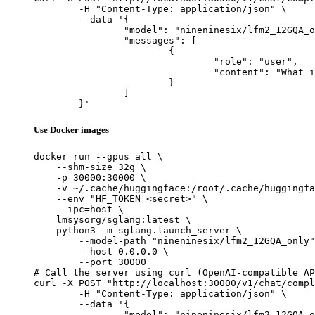
	-H "Content-Type: application/json" \

	--data '{

		"model": "nineninesix/lfm2_12GQA_only",

		"messages": [

			{

				"role": "user",

				"content": "What is the capital of France?"

			}

		]

	}'
Use Docker images
docker run --gpus all \

    --shm-size 32g \

    -p 30000:30000 \

    -v ~/.cache/huggingface:/root/.cache/huggingfa
    --env "HF_TOKEN=<secret>" \

    --ipc=host \

    lmsysorg/sglang:latest \

    python3 -m sglang.launch_server \

        --model-path "nineninesix/lfm2_12GQA_only"
        --host 0.0.0.0 \

        --port 30000

# Call the server using curl (OpenAI-compatible AP
curl -X POST "http://localhost:30000/v1/chat/compl
	-H "Content-Type: application/json" \

	--data '{

		"model": "nineninesix/lfm2_12GQA_only",
