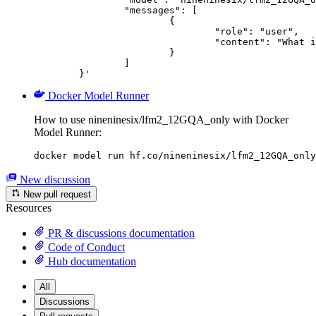
		"messages": [

			{

				"role": "user",

				"content": "What is the capital of France?"

			}

		]

	}'
Docker Model Runner
How to use nineninesix/lfm2_12GQA_only with Docker
Model Runner:
docker model run hf.co/nineninesix/lfm2_12GQA_only
New discussion
New pull request
Resources
PR & discussions documentation
Code of Conduct
Hub documentation
All
Discussions