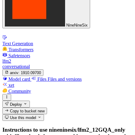
NineNineSix
Text Generation
Transformers
Safetensors
lfm2
conversational
arxiv:
1910.09700
Model card
Files
Files and versions
xet
Community
Deploy
Copy to bucket
new
Use this model
Instructions to use nineninesix/lfm2_12GQA_only