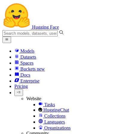
Hugging Face
Models
Datasets
Spaces
Buckets
new
Docs
Enterprise
Pricing
Website
Tasks
HuggingChat
Collections
Languages
Organizations
Community