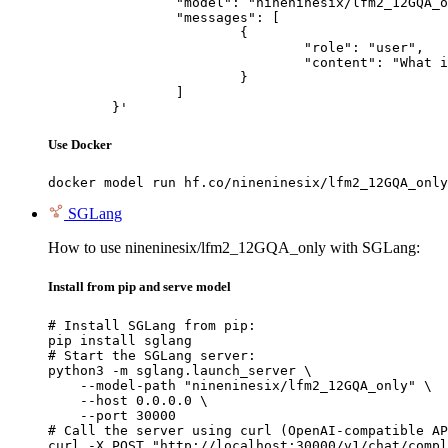
		"model": "nineninesix/lfm2_12GQA_only",

		"messages": [

			{

				"role": "user",

				"content": "What is the capital of France?"

			}

		]

	}'
Use Docker
docker model run hf.co/nineninesix/lfm2_12GQA_only
SGLang
How to use nineninesix/lfm2_12GQA_only with SGLang:
Install from pip and serve model
# Install SGLang from pip:

pip install sglang

# Start the SGLang server:

python3 -m sglang.launch_server \

    --model-path "nineninesix/lfm2_12GQA_only" \

    --host 0.0.0.0 \

    --port 30000

# Call the server using curl (OpenAI-compatible AP
curl -X POST "http://localhost:30000/v1/chat/compl