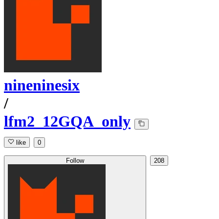
nineninesix
/
lfm2_12GQA_only
like
0
Follow
208