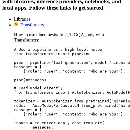
with libraries, inference providers, notebooks, and
local apps. Follow these links to get started.
Libraries
Transformers
How to use nineninesix/lfm2_12GQA_only with
Transformers:
# Use a pipeline as a high-level helper

from transformers import pipeline

pipe = pipeline("text-generation", model="ninenine
messages = [

    {"role": "user", "content": "Who are you?"},

]

pipe(messages)
# Load model directly

from transformers import AutoTokenizer, AutoModelF
tokenizer = AutoTokenizer.from_pretrained("ninenin
model = AutoModelForCausalLM.from_pretrained("nine
messages = [

    {"role": "user", "content": "Who are you?"},

]

inputs = tokenizer.apply_chat_template(

	messages,
