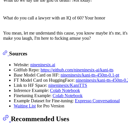
What do we say the the god of death? Not today!
What do you call a lawyer with an IQ of 60? Your honor
You mean, let me understand this cause, you know maybe it's me, it's
make you laugh, I'm here to fucking amuse you?
Sources
Website:
nineninesix.ai
GitHub Repo:
https://github.com/nineninesix-ai/kani-tts
Base Model Card on HF:
nineninesix/kani-tts-450m-0.1-pt
FT Model Card on HuggingFace:
nineninesix/kani-tts-450m-0.
Link to HF Space:
nineninesix/KaniTTS
Inference Example:
Colab Notebook
Finetuning Example:
Colab Notebook
Example Dataset for Fine-tuning:
Expresso Conversational
Waiting List
for Pro Version
Recommended Uses