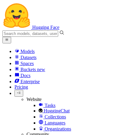
Hugging Face
Models
Datasets
Spaces
Buckets
new
Docs
Enterprise
Pricing
Website
Tasks
HuggingChat
Collections
Languages
Organizations
Community