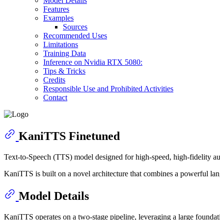
Model Details
Features
Examples
Sources
Recommended Uses
Limitations
Training Data
Inference on Nvidia RTX 5080:
Tips & Tricks
Credits
Responsible Use and Prohibited Activities
Contact
KaniTTS Finetuned
Text-to-Speech (TTS) model designed for high-speed, high-fidelity au
KaniTTS is built on a novel architecture that combines a powerful lang
Model Details
KaniTTS operates on a two-stage pipeline, leveraging a large foundat