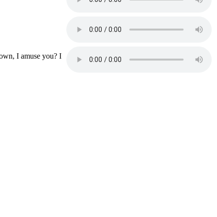
lown, I amuse you? I