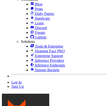
Blog
Posts
Daily Papers
Hardware
Learn
Discord
Forum
GitHub
Solutions
Team & Enterprise
Hugging Face PRO
Enterprise Support
Inference Providers
Inference Endpoints
Storage Buckets
Log In
Sign Up