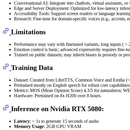
Conversational AI: Integrate into chatbots, virtual assistants, o
Edge and Server Deployment: Optimized for low-latency inference
Accessibility Tools: Support screen readers or language learni
Research: Fine-tune for domain-specific voices (e.g., accents,
Limitations
Performance may vary with finetuned variants, long inputs ( > 
Emotion control is basic; advanced expressivity requires fine-tu
Trained on public datasets; may inherit biases in prosody or pro
Training Data
Dataset: Curated from LibriTTS, Common Voice and Emilia (~
Pretrained mostly on English speech for robust core capabilities
Metrics: MOS (Mean Opinion Score) 4.3/5 for naturalness; W
Hardware: Pretrained on 8x H200 over 8 hours.
Inference on Nvidia RTX 5080:
Latency
: ~ 1s to generate 15 seconds of audio
Memory Usage
: 2GB GPU VRAM