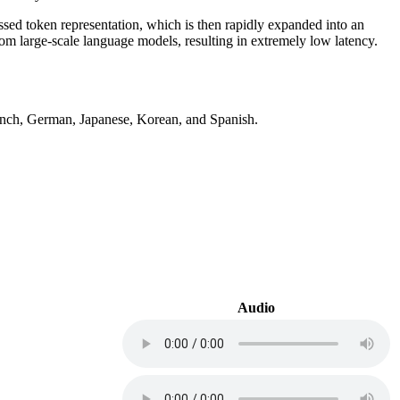
ed token representation, which is then rapidly expanded into an
m large-scale language models, resulting in extremely low latency.
French, German, Japanese, Korean, and Spanish.
Audio