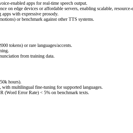
r voice-enabled apps for real-time speech output.
 on edge devices or affordable servers, enabling scalable, resource-ef
ng apps with expressive prosody.
 emotions) or benchmark against other TTS systems.
2000 tokens) or rare languages/accents.
ning.
nunciation from training data.
50k hours).
, with multilingual fine-tuning for supported languages.
ER (Word Error Rate) < 5% on benchmark texts.