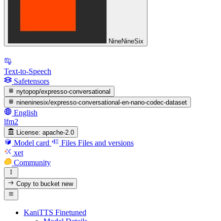
NineNineSix
Text-to-Speech
Safetensors
nytopop/expresso-conversational
nineninesix/expresso-conversational-en-nano-codec-dataset
English
lfm2
License:
apache-2.0
Model card
Files
Files and versions
xet
Community
Copy to bucket
new
KaniTTS Finetuned