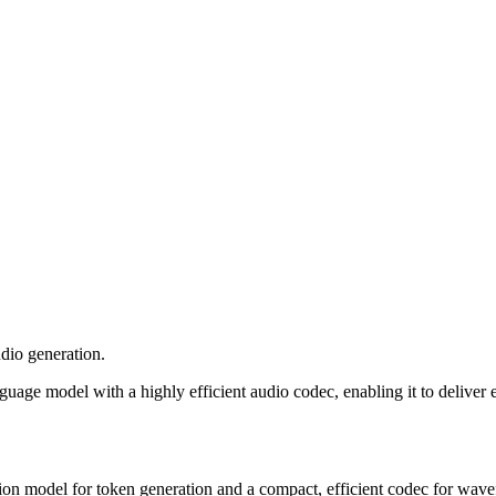
dio generation.
uage model with a highly efficient audio codec, enabling it to deliver 
ion model for token generation and a compact, efficient codec for wave