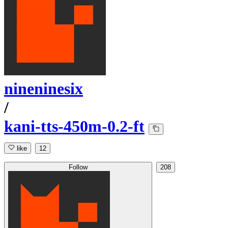
nineninesix
/
kani-tts-450m-0.2-ft
like
12
Follow
208