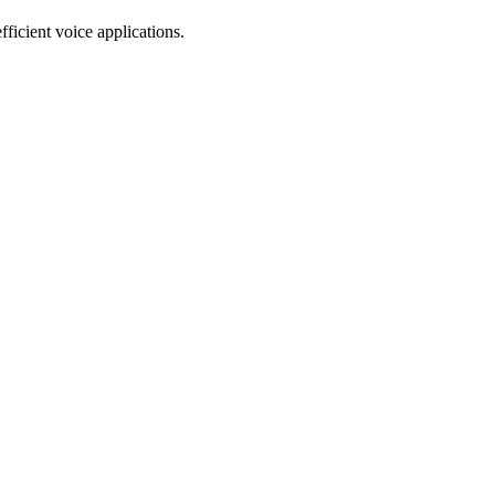
ficient voice applications.