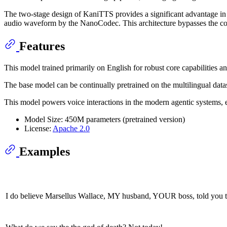
The two-stage design of KaniTTS provides a significant advantage in
audio waveform by the NanoCodec. This architecture bypasses the com
Features
This model trained primarily on English for robust core capabilities 
The base model can be continually pretrained on the multilingual data
This model powers voice interactions in the modern agentic systems, 
Model Size: 450M parameters (pretrained version)
License:
Apache 2.0
Examples
I do believe Marsellus Wallace, MY husband, YOUR boss, told 