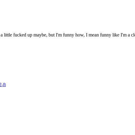
 a little fucked up maybe, but I'm funny how, I mean funny like I'm a c
2-ft