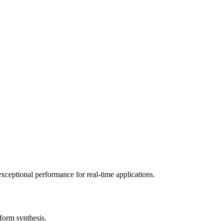
exceptional performance for real-time applications.
form synthesis.