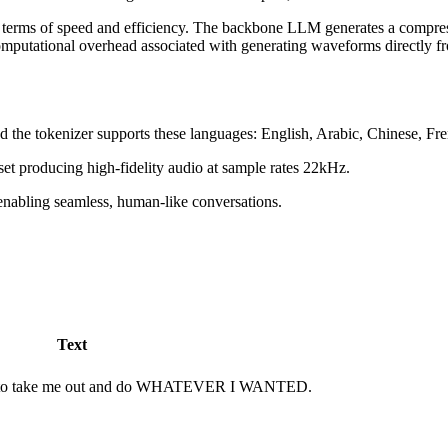
 terms of speed and efficiency. The backbone LLM generates a compress
putational overhead associated with generating waveforms directly fro
and the tokenizer supports these languages: English, Arabic, Chinese, 
set producing high-fidelity audio at sample rates 22kHz.
enabling seamless, human-like conversations.
Text
you to take me out and do WHATEVER I WANTED.