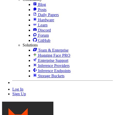
Blog
Posts
Daily Papers
Hardware
Learn
Discord
Forum
GitHub
Solutions
Team & Enterprise
Hugging Face PRO
Enterprise Support
Inference Providers
Inference Endpoints
Storage Buckets
Log In
Sign Up