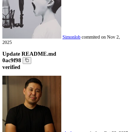
Simonlob
commited on
Nov 2,
2025
Update README.md
0ac9f98
verified