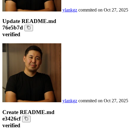
ylankgz
commited on
Oct 27, 2025
Update README.md
76e5b7d
verified
ylankgz
commited on
Oct 27, 2025
Create README.md
e3426cf
verified