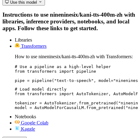
Use this model
Instructions to use nineninesix/kani-tts-400m-zh with
libraries, inference providers, notebooks, and local
apps. Follow these links to get started.
Libraries
Transformers
How to use nineninesix/kani-tts-400m-zh with Transformers:
# Use a pipeline as a high-level helper

from transformers import pipeline

pipe = pipeline("text-to-speech", model="ninenines
# Load model directly

from transformers import AutoTokenizer, AutoModelF
tokenizer = AutoTokenizer.from_pretrained("ninenin
model = AutoModelForCausalLM.from_pretrained("nine
Notebooks
Google Colab
Kaggle