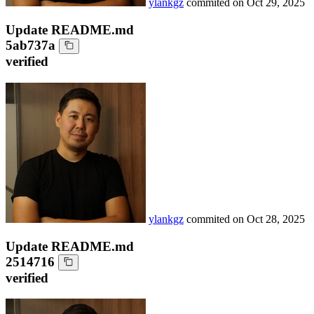
ylankgz
commited on
Oct 29, 2025
Update README.md
5ab737a
verified
ylankgz
commited on
Oct 28, 2025
Update README.md
2514716
verified