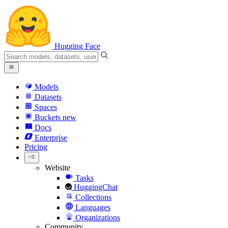
Hugging Face
Models
Datasets
Spaces
Buckets
new
Docs
Enterprise
Pricing
Website
Tasks
HuggingChat
Collections
Languages
Organizations
Community