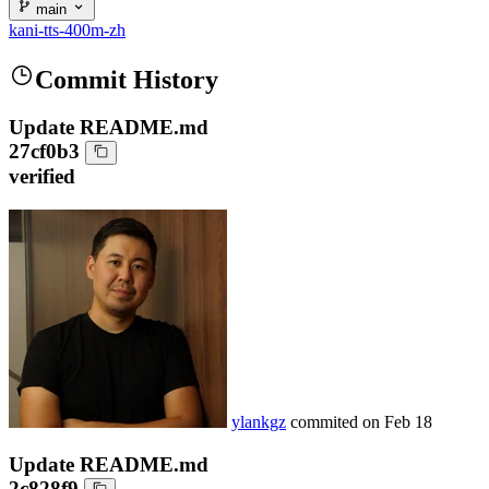
main
kani-tts-400m-zh
Commit History
Update README.md
27cf0b3
verified
ylankgz
commited on
Feb 18
Update README.md
2c828f9