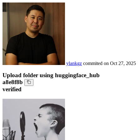
ylankgz
commited on
Oct 27, 2025
Upload folder using huggingface_hub
a8e8f8b
verified