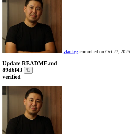
ylankgz
commited on
Oct 27, 2025
Update README.md
89d6f43
verified