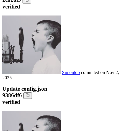
verified
Simonlob
commited on
Nov 2,
2025
Update config.json
9386df6
verified