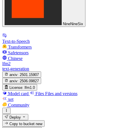
NineNineSix
Text-to-Speech
Transformers
Safetensors
Chinese
lfm2
text-generation
arxiv:
2501.15907
arxiv:
2506.09827
License:
lfm1.0
Model card
Files
Files and versions
xet
Community
Deploy
Copy to bucket
new