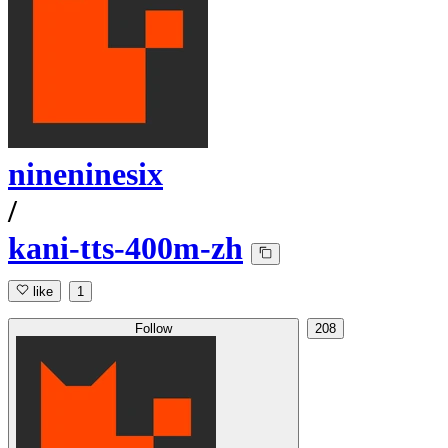
nineninesix
/
kani-tts-400m-zh
like
1
Follow
208