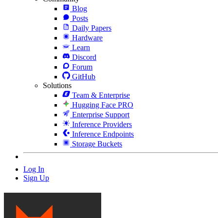
Blog
Posts
Daily Papers
Hardware
Learn
Discord
Forum
GitHub
Solutions
Team & Enterprise
Hugging Face PRO
Enterprise Support
Inference Providers
Inference Endpoints
Storage Buckets
Log In
Sign Up