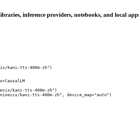
ibraries, inference providers, notebooks, and local apps.
ix/kani-tts-400m-zh")
orCausalLM

esix/kani-tts-400m-zh")

ninesix/kani-tts-400m-zh", device_map="auto")