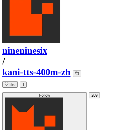
nineninesix
/
kani-tts-400m-zh
like
1
Follow
209