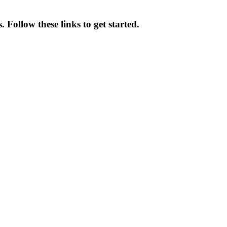
 Follow these links to get started.