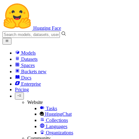
Hugging Face
Models
Datasets
Spaces
Buckets
new
Docs
Enterprise
Pricing
Website
Tasks
HuggingChat
Collections
Languages
Organizations
Community