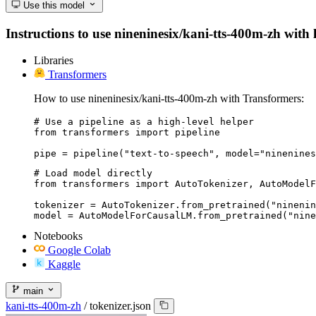
Use this model
Instructions to use nineninesix/kani-tts-400m-zh with l
Libraries
Transformers
How to use nineninesix/kani-tts-400m-zh with Transformers:
# Use a pipeline as a high-level helper

from transformers import pipeline

pipe = pipeline("text-to-speech", model="ninenines
# Load model directly

from transformers import AutoTokenizer, AutoModelF
tokenizer = AutoTokenizer.from_pretrained("ninenin
model = AutoModelForCausalLM.from_pretrained("nine
Notebooks
Google Colab
Kaggle
main
kani-tts-400m-zh
/
tokenizer.json