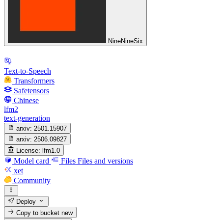
NineNineSix
Text-to-Speech
Transformers
Safetensors
Chinese
lfm2
text-generation
arxiv:
2501.15907
arxiv:
2506.09827
License:
lfm1.0
Model card
Files
Files and versions
xet
Community
Deploy
Copy to bucket
new