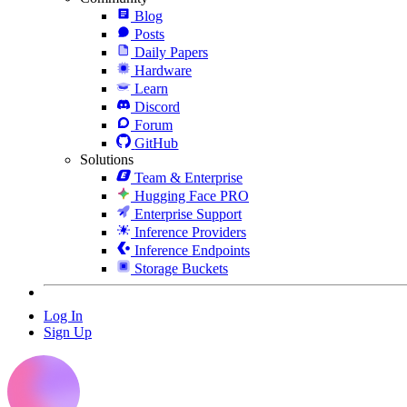
Blog
Posts
Daily Papers
Hardware
Learn
Discord
Forum
GitHub
Solutions
Team & Enterprise
Hugging Face PRO
Enterprise Support
Inference Providers
Inference Endpoints
Storage Buckets
Log In
Sign Up