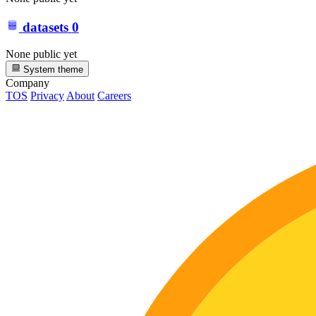
datasets
0
None public yet
System theme
Company
TOS
Privacy
About
Careers