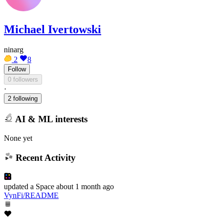
Michael Ivertowski
ninarg
2
8
Follow
0 followers
·
2 following
AI & ML interests
None yet
Recent Activity
updated
a Space
about 1 month ago
VynFi/README