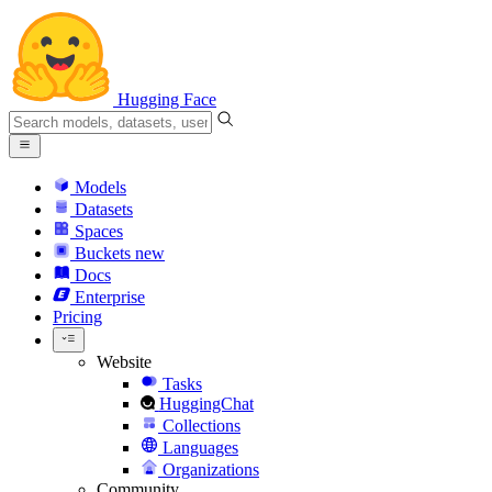
Hugging Face
Models
Datasets
Spaces
Buckets
new
Docs
Enterprise
Pricing
Website
Tasks
HuggingChat
Collections
Languages
Organizations
Community