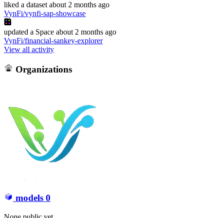
liked
a dataset
about 2 months ago
VynFi/vynfi-sap-showcase
updated
a Space
about 2 months ago
VynFi/financial-sankey-explorer
View all activity
Organizations
models
0
None public yet