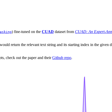
) fine-tuned on the
CUAD
dataset from
CUAD: An Expert-Anno
asking
 would return the relevant text string and its starting index in the gi
ipts, check out the paper and their
Github repo
.