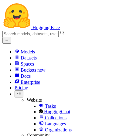
Hugging Face
Models
Datasets
Spaces
Buckets
new
Docs
Enterprise
Pricing
Website
Tasks
HuggingChat
Collections
Languages
Organizations
Community