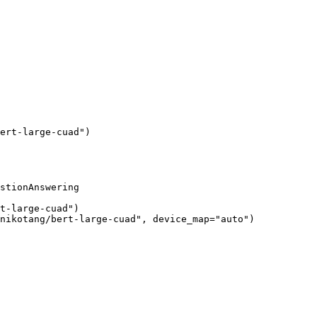
ert-large-cuad"
)
stionAnswering

t-large-cuad"
)

nikotang/bert-large-cuad"
, device_map=
"auto"
)