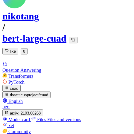
nikotang
/
bert-large-cuad
like
0
Question Answering
Transformers
PyTorch
cuad
theatticusproject/cuad
English
bert
arxiv:
2103.06268
Model card
Files
Files and versions
xet
Community