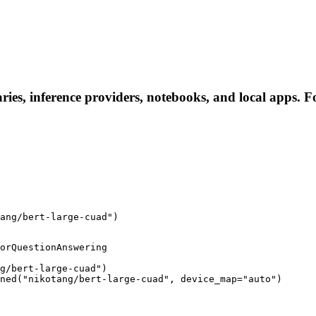
ries, inference providers, notebooks, and local apps. Fol
ang/bert-large-cuad")
orQuestionAnswering

g/bert-large-cuad")

ned("nikotang/bert-large-cuad", device_map="auto")