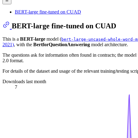
BERT-large fine-tuned on CUAD
BERT-large fine-tuned on CUAD
This is a
BERT-large
model (
bert-large-uncased-whole-word-m
2021)
, with the
BertforQuestionAnswering
model architecture.
The questions ask for information often found in contracts; the model
2.0 format.
For details of the dataset and usage of the relevant training/testing scr
Downloads last month
7