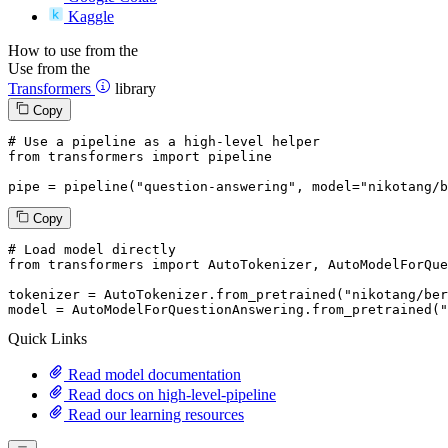
Kaggle
How to use from the
Use from the
Transformers
library
Copy
# Use a pipeline as a high-level helper
from
 transformers 
import
 pipeline

pipe = pipeline(
"question-answering"
, model=
"nikotang/b
Copy
# Load model directly
from
 transformers 
import
 AutoTokenizer, AutoModelForQue
tokenizer = AutoTokenizer.from_pretrained(
"nikotang/ber
model = AutoModelForQuestionAnswering.from_pretrained(
"
Quick Links
Read model documentation
Read docs on high-level-pipeline
Read our learning resources