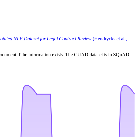
tated NLP Dataset for Legal Contract Review
(Hendrycks et al.,
ven document if the information exists. The CUAD dataset is in SQuAD