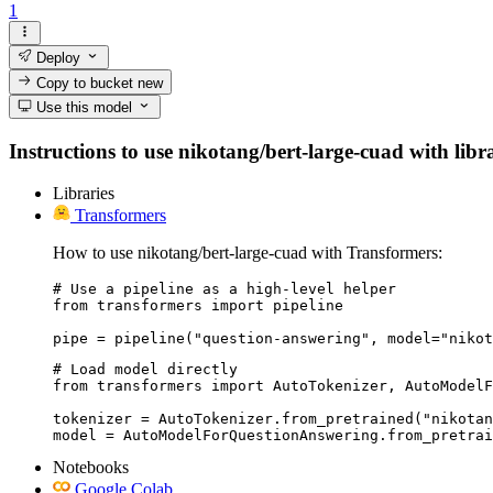
1
Deploy
Copy to bucket
new
Use this model
Instructions to use nikotang/bert-large-cuad with libra
Libraries
Transformers
How to use nikotang/bert-large-cuad with Transformers:
# Use a pipeline as a high-level helper

from transformers import pipeline

pipe = pipeline("question-answering", model="nikot
# Load model directly

from transformers import AutoTokenizer, AutoModelF
tokenizer = AutoTokenizer.from_pretrained("nikotan
model = AutoModelForQuestionAnswering.from_pretrai
Notebooks
Google Colab