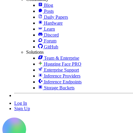
Blog
Posts
Daily Papers
Hardware
Learn
Discord
Forum
GitHub
Solutions
Team & Enterprise
Hugging Face PRO
Enterprise Support
Inference Providers
Inference Endpoints
Storage Buckets
Log In
Sign Up