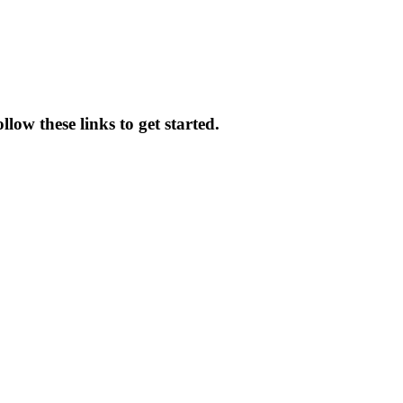
low these links to get started.