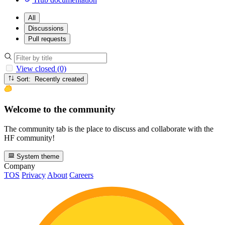
All
Discussions
Pull requests
View closed (0)
Sort: Recently created
Welcome to the community
The community tab is the place to discuss and collaborate with the
HF community!
System theme
Company
TOS
Privacy
About
Careers