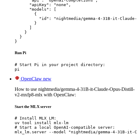
      "api": "openai-completions",

      "apiKey": "none",

      "models": [

        {

          "id": "nightmedia/gemma-4-31B-it-Claude-
        }

      ]

    }

  }

}
Run Pi
# Start Pi in your project directory:

pi
OpenClaw
new
How to use nightmedia/gemma-4-31B-it-Claude-Opus-Distill-
v2-mxfp8-mlx with OpenClaw:
Start the MLX server
# Install MLX LM:

uv tool install mlx-lm

# Start a local OpenAI-compatible server:

mlx_lm.server --model "nightmedia/gemma-4-31B-it-C