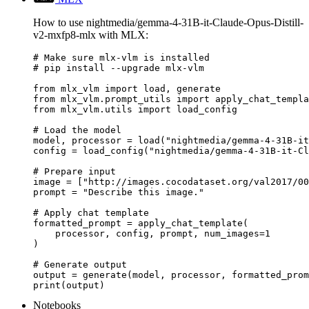
How to use nightmedia/gemma-4-31B-it-Claude-Opus-Distill-
v2-mxfp8-mlx with MLX:
# Make sure mlx-vlm is installed

# pip install --upgrade mlx-vlm

from mlx_vlm import load, generate

from mlx_vlm.prompt_utils import apply_chat_templa
from mlx_vlm.utils import load_config

# Load the model

model, processor = load("nightmedia/gemma-4-31B-it
config = load_config("nightmedia/gemma-4-31B-it-Cl
# Prepare input

image = ["http://images.cocodataset.org/val2017/00
prompt = "Describe this image."

# Apply chat template

formatted_prompt = apply_chat_template(

    processor, config, prompt, num_images=1

)

# Generate output

output = generate(model, processor, formatted_prom
print(output)
Notebooks