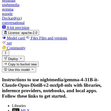
gemma4
nightmedia
gemma
google
Deckard(qx)
conversational
8-bit precision
License:
apache-2.0
Model card
Files
Files and versions
xet
Community
Deploy
Copy to bucket
new
Use this model
Instructions to use nightmedia/gemma-4-31B-it-
Claude-Opus-Distill-v2-mxfp8-mlx with libraries,
inference providers, notebooks, and local apps.
Follow these links to get started.
Libraries
MLX