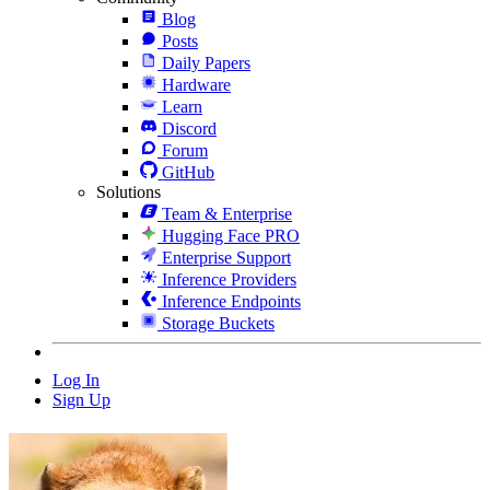
Blog
Posts
Daily Papers
Hardware
Learn
Discord
Forum
GitHub
Solutions
Team & Enterprise
Hugging Face PRO
Enterprise Support
Inference Providers
Inference Endpoints
Storage Buckets
Log In
Sign Up