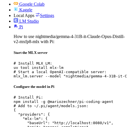
Google Colab
Kaggle
Local Apps
Settings
LM Studio
Pi
How to use nightmedia/gemma-4-31B-it-Claude-Opus-Distill-
v2-mxfp8-mlx with Pi:
Start the MLX server
# Install MLX LM:

uv tool install mlx-lm

# Start a local OpenAI-compatible server:

mlx_lm.server --model "nightmedia/gemma-4-31B-it-C
Configure the model in Pi
# Install Pi:

npm install -g @mariozechner/pi-coding-agent

# Add to ~/.pi/agent/models.json:

{

  "providers": {

    "mlx-lm": {

      "baseUrl": "http://localhost:8080/v1",
