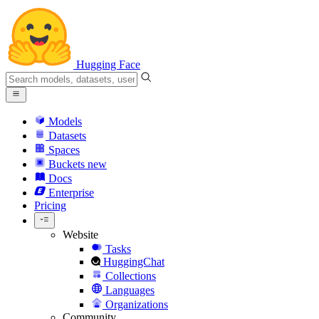
Hugging Face
Models
Datasets
Spaces
Buckets
new
Docs
Enterprise
Pricing
Website
Tasks
HuggingChat
Collections
Languages
Organizations
Community