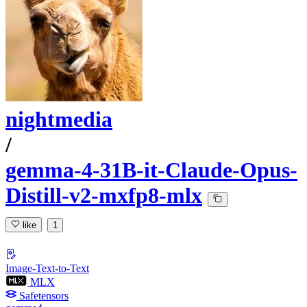
nightmedia
/
gemma-4-31B-it-Claude-Opus-
Distill-v2-mxfp8-mlx
like
1
Image-Text-to-Text
MLX
Safetensors