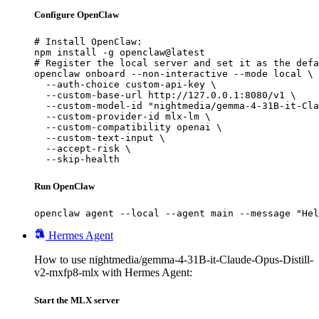
Configure OpenClaw
# Install OpenClaw:

npm install -g openclaw@latest

# Register the local server and set it as the defa
openclaw onboard --non-interactive --mode local \

  --auth-choice custom-api-key \

  --custom-base-url http://127.0.0.1:8080/v1 \

  --custom-model-id "nightmedia/gemma-4-31B-it-Cla
  --custom-provider-id mlx-lm \

  --custom-compatibility openai \

  --custom-text-input \

  --accept-risk \

  --skip-health
Run OpenClaw
openclaw agent --local --agent main --message "Hel
Hermes Agent
How to use nightmedia/gemma-4-31B-it-Claude-Opus-Distill-
v2-mxfp8-mlx with Hermes Agent:
Start the MLX server