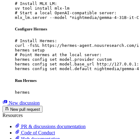
# Install MLX LM:

uv tool install mlx-lm

# Start a local OpenAI-compatible server:

mlx_lm.server --model "nightmedia/gemma-4-31B-it-C
Configure Hermes
# Install Hermes:

curl -fsSL https://hermes-agent.nousresearch.com/i
hermes setup

# Point Hermes at the local server:

hermes config set model.provider custom

hermes config set model.base_url http://127.0.0.1:
hermes config set model.default nightmedia/gemma-4
Run Hermes
hermes
New discussion
New pull request
Resources
PR & discussions documentation
Code of Conduct
Hub documentation