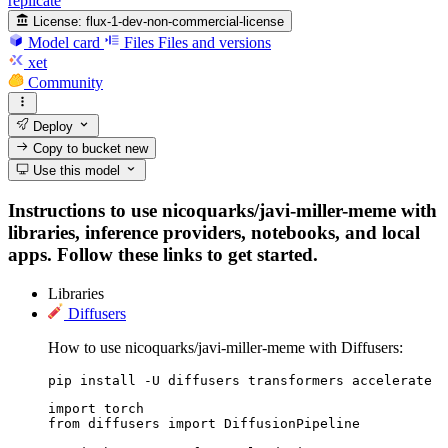
replicate
License:
flux-1-dev-non-commercial-license
Model card
Files
Files and versions
xet
Community
Deploy
Copy to bucket
new
Use this model
Instructions to use nicoquarks/javi-miller-meme with
libraries, inference providers, notebooks, and local
apps. Follow these links to get started.
Libraries
Diffusers
How to use nicoquarks/javi-miller-meme with Diffusers:
pip install -U diffusers transformers accelerate
import torch

from diffusers import DiffusionPipeline
