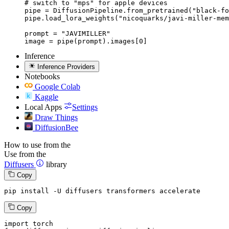
# switch to "mps" for apple devices

pipe = DiffusionPipeline.from_pretrained("black-fo
pipe.load_lora_weights("nicoquarks/javi-miller-mem
prompt = "JAVIMILLER"

image = pipe(prompt).images[0]
Inference
Inference Providers
Notebooks
Google Colab
Kaggle
Local Apps
Settings
Draw Things
DiffusionBee
How to use from the
Use from the
Diffusers
library
Copy
pip install -U diffusers transformers accelerate
Copy
import