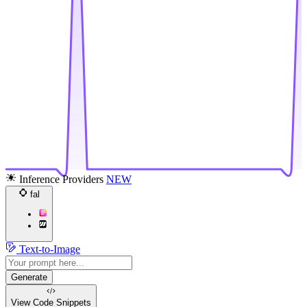
Inference Providers
NEW
fal
Text-to-Image
Generate
View Code
Snippets