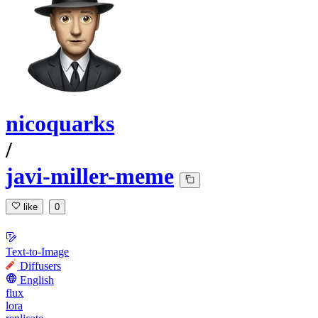
nicoquarks
/
javi-miller-meme
like
0
Text-to-Image
Diffusers
English
flux
lora