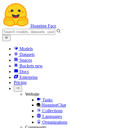
Hugging Face
Models
Datasets
Spaces
Buckets
new
Docs
Enterprise
Pricing
Website
Tasks
HuggingChat
Collections
Languages
Organizations
Community