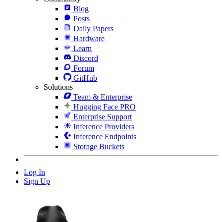
Blog
Posts
Daily Papers
Hardware
Learn
Discord
Forum
GitHub
Solutions
Team & Enterprise
Hugging Face PRO
Enterprise Support
Inference Providers
Inference Endpoints
Storage Buckets
Log In
Sign Up