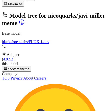
Maximize
Model tree for
nicoquarks/javi-miller-
meme
Base model
black-forest-labs/FLUX.1-dev
Adapter
(
42652
)
this model
System theme
Company
TOS
Privacy
About
Careers