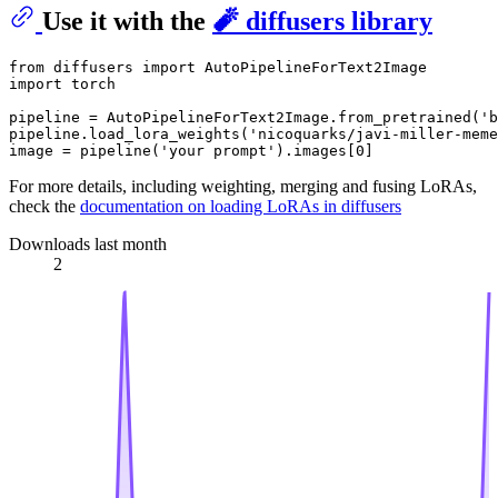
Use it with the
🧨 diffusers library
from
 diffusers 
import
import
 torch

pipeline = AutoPipelineForText2Image.from_pretrained(
'b
pipeline.load_lora_weights(
'nicoquarks/javi-miller-meme
image = pipeline(
'your prompt'
).images[
0
For more details, including weighting, merging and fusing LoRAs,
check the
documentation on loading LoRAs in diffusers
Downloads last month
2