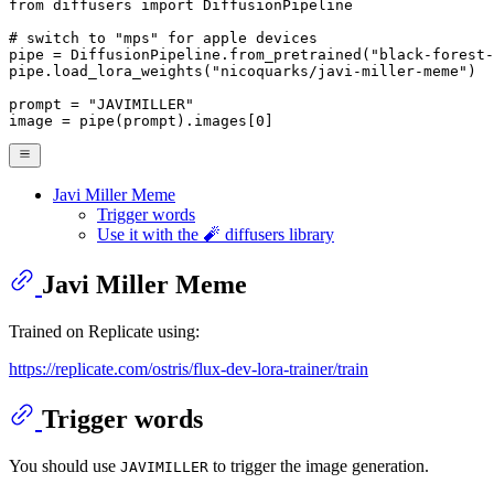
from
 diffusers 
import
 DiffusionPipeline

# switch to "mps" for apple devices
pipe = DiffusionPipeline.from_pretrained(
"black-forest-
pipe.load_lora_weights(
"nicoquarks/javi-miller-meme"
)

prompt = 
"JAVIMILLER"
image = pipe(prompt).images[
0
]
Javi Miller Meme
Trigger words
Use it with the 🧨 diffusers library
Javi Miller Meme
Trained on Replicate using:
https://replicate.com/ostris/flux-dev-lora-trainer/train
Trigger words
You should use
to trigger the image generation.
JAVIMILLER