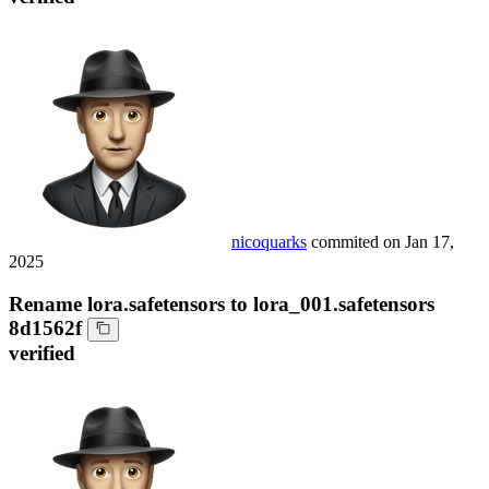
nicoquarks
commited on
Jan 17,
2025
Rename lora.safetensors to lora_001.safetensors
8d1562f
verified