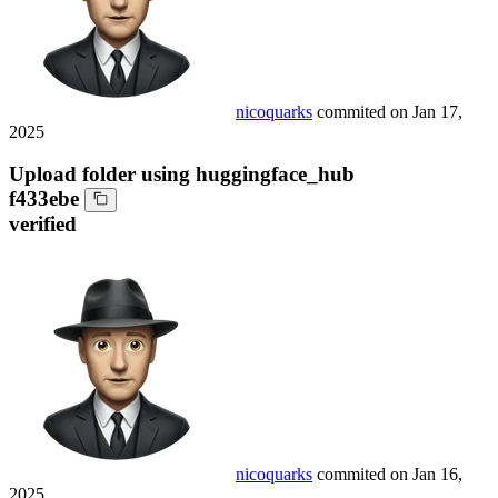
nicoquarks
commited on
Jan 17,
2025
Upload folder using huggingface_hub
f433ebe
verified
nicoquarks
commited on
Jan 16,
2025