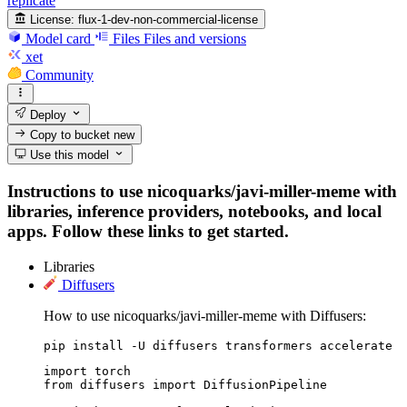
replicate
License:
flux-1-dev-non-commercial-license
Model card
Files
Files and versions
xet
Community
Deploy
Copy to bucket
new
Use this model
Instructions to use nicoquarks/javi-miller-meme with
libraries, inference providers, notebooks, and local
apps. Follow these links to get started.
Libraries
Diffusers
How to use nicoquarks/javi-miller-meme with Diffusers:
pip install -U diffusers transformers accelerate
import torch

from diffusers import DiffusionPipeline
