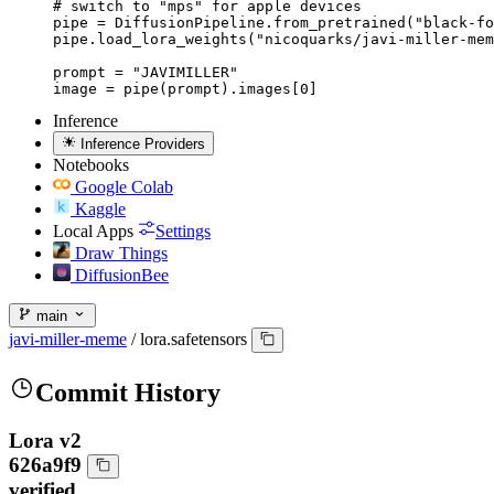
# switch to "mps" for apple devices

pipe = DiffusionPipeline.from_pretrained("black-fo
pipe.load_lora_weights("nicoquarks/javi-miller-mem
prompt = "JAVIMILLER"

image = pipe(prompt).images[0]
Inference
Inference Providers
Notebooks
Google Colab
Kaggle
Local Apps
Settings
Draw Things
DiffusionBee
main
javi-miller-meme
/
lora.safetensors
Commit History
Lora v2
626a9f9
verified