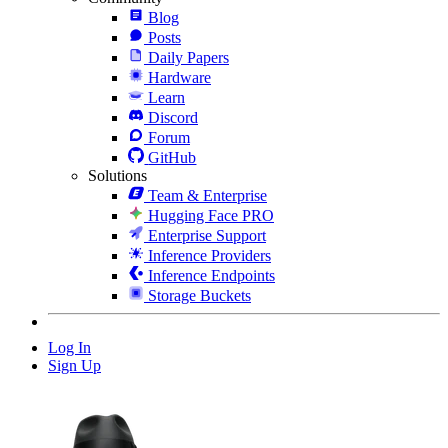
Blog
Posts
Daily Papers
Hardware
Learn
Discord
Forum
GitHub
Solutions
Team & Enterprise
Hugging Face PRO
Enterprise Support
Inference Providers
Inference Endpoints
Storage Buckets
Log In
Sign Up