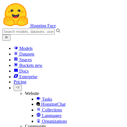
Hugging Face
Models
Datasets
Spaces
Buckets
new
Docs
Enterprise
Pricing
Website
Tasks
HuggingChat
Collections
Languages
Organizations
Community