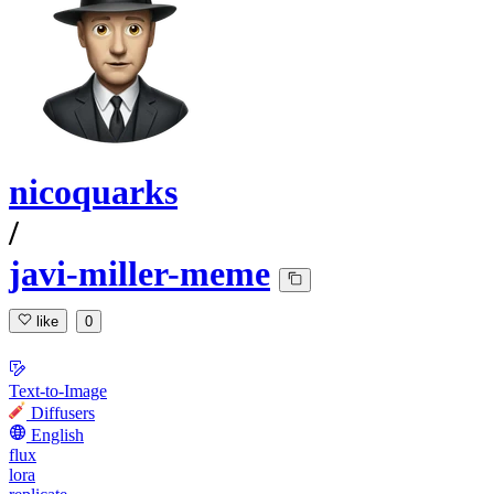
nicoquarks
/
javi-miller-meme
like
0
Text-to-Image
Diffusers
English
flux
lora