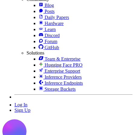
Blog
Posts
Daily Papers
Hardware
Learn
Discord
Forum
GitHub
Solutions
Team & Enterprise
Hugging Face PRO
Enterprise Support
Inference Providers
Inference Endpoints
Storage Buckets
Log In
Sign Up