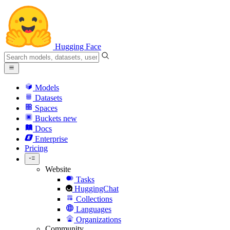
Hugging Face
Models
Datasets
Spaces
Buckets
new
Docs
Enterprise
Pricing
Website
Tasks
HuggingChat
Collections
Languages
Organizations
Community