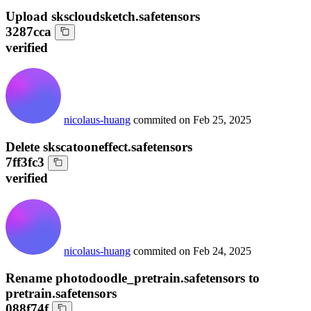
Upload skscloudsketch.safetensors
3287cca
verified
nicolaus-huang
commited on
Feb 25, 2025
Delete skscatooneffect.safetensors
7ff3fc3
verified
nicolaus-huang
commited on
Feb 24, 2025
Rename photodoodle_pretrain.safetensors to
pretrain.safetensors
088f74f