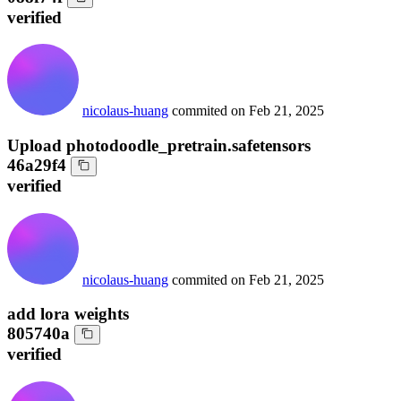
verified
nicolaus-huang
commited on
Feb 21, 2025
Upload photodoodle_pretrain.safetensors
46a29f4
verified
nicolaus-huang
commited on
Feb 21, 2025
add lora weights
805740a
verified