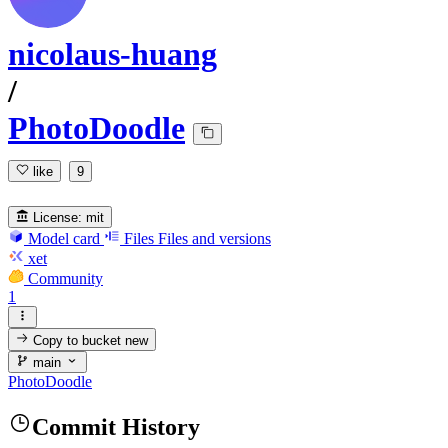
nicolaus-huang
/
PhotoDoodle
like
9
License:
mit
Model card
Files
Files and versions
xet
Community
1
Copy to bucket
new
main
PhotoDoodle
Commit History