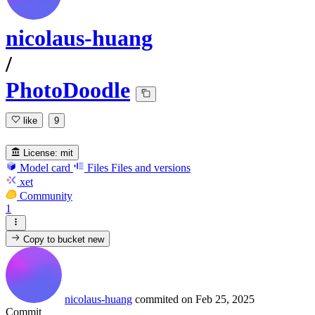
nicolaus-huang
/
PhotoDoodle
like
9
License:
mit
Model card
Files
Files and versions
xet
Community
1
Copy to bucket
new
nicolaus-huang
commited on
Feb 25, 2025
Commit