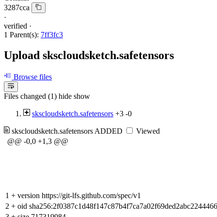
3287cca
·
verified
·
1 Parent(s):
7ff3fc3
Upload skscloudsketch.safetensors
Browse files
Files changed (1)
hide
show
skscloudsketch.safetensors
+3
-0
skscloudsketch.safetensors
ADDED
Viewed
@@ -0,0 +1,3 @@
1
+
version https://git-lfs.github.com/spec/v1
2
+
oid sha256:2f0387c1d48f147c87b4f7ca7a02f69ded2abc22444
3
+
size 717319984