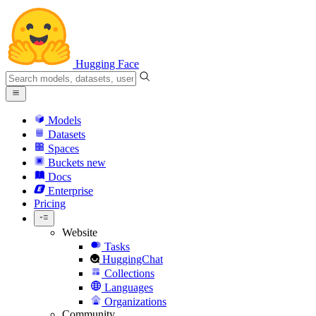
Hugging Face
Models
Datasets
Spaces
Buckets
new
Docs
Enterprise
Pricing
Website
Tasks
HuggingChat
Collections
Languages
Organizations
Community