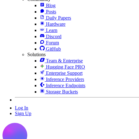
Blog
Posts
Daily Papers
Hardware
Learn
Discord
Forum
GitHub
Solutions
Team & Enterprise
Hugging Face PRO
Enterprise Support
Inference Providers
Inference Endpoints
Storage Buckets
Log In
Sign Up