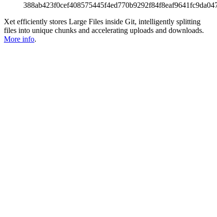
388ab423f0cef408575445f4ed770b9292f84f8eaf9641fc9da04
Xet efficiently stores Large Files inside Git, intelligently splitting
files into unique chunks and accelerating uploads and downloads.
More info
.