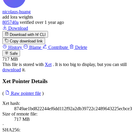
nicolaus-huang
add lora weights
805740a
verified
over 1 year ago
Download
Download with hf CLI
Copy download link
History
Blame
Contribute
Delete
Safe
717 MB
This file is stored with
Xet
. It is too big to display, but you can still
download
it.
Xet Pointer Details
(
Raw pointer file
)
Xet hash:
8749ae1bd822244ef6dd112f92a2db39722c2489643225ecbce
Size of remote file:
717 MB
·
SHA256: