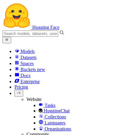
Hugging Face
Models
Datasets
Spaces
Buckets
new
Docs
Enterprise
Pricing
Website
Tasks
HuggingChat
Collections
Languages
Organizations
Community