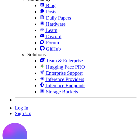
Blog
Posts
Daily Papers
Hardware
Learn
Discord
Forum
GitHub
Solutions
Team & Enterprise
Hugging Face PRO
Enterprise Support
Inference Providers
Inference Endpoints
Storage Buckets
Log In
Sign Up