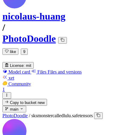
nicolaus-huang
/
PhotoDoodle
like
9
License:
mit
Model card
Files
Files and versions
xet
Community
1
Copy to bucket
new
main
PhotoDoodle
/
sksmonstercalledlulu.safetensors