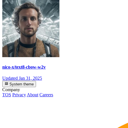
nico-x/text8-cbow-w2v
Updated
Jan 31, 2025
System theme
Company
TOS
Privacy
About
Careers