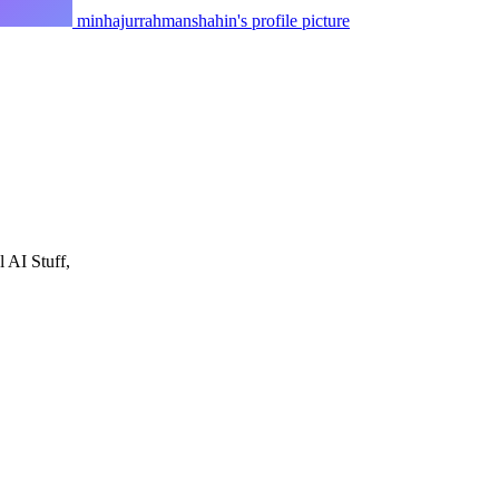
minhajurrahmanshahin's profile picture
 AI Stuff,