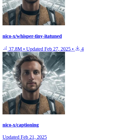
nico-x/whisper-tiny-itatuned
37.8M
•
Updated
Feb 27, 2025
•
4
nico-x/captioning
Updated
Feb 21, 2025