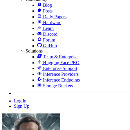
Blog
Posts
Daily Papers
Hardware
Learn
Discord
Forum
GitHub
Solutions
Team & Enterprise
Hugging Face PRO
Enterprise Support
Inference Providers
Inference Endpoints
Storage Buckets
Log In
Sign Up