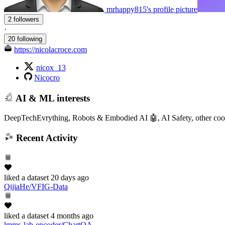
mrhappy815's profile picture
2 followers
·
20 following
https://nicolacroce.com
nicox_13
Nicocro
AI & ML interests
DeepTechEvrything, Robots & Embodied AI 🤖, AI Safety, other cool
Recent Activity
liked
a dataset
20 days ago
QijiaHe/VFIG-Data
liked
a dataset
4 months ago
lmms-lab-encoder/ChartQA