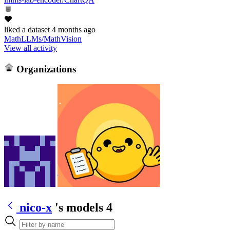
liked
a dataset
4 months ago
MathLLMs/MathVision
View all activity
Organizations
nico-x
's models
4