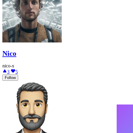
Nico
nico-x
3
5
Follow