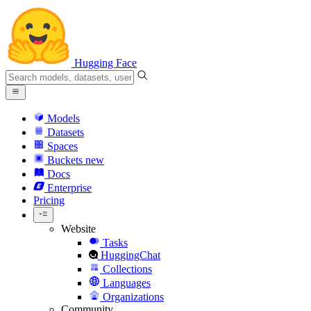
Hugging Face
Models
Datasets
Spaces
Buckets
new
Docs
Enterprise
Pricing
Website
Tasks
HuggingChat
Collections
Languages
Organizations
Community