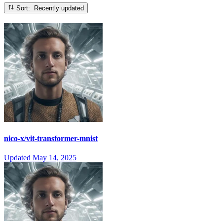
Sort: Recently updated
nico-x/vit-transformer-mnist
Updated
May 14, 2025