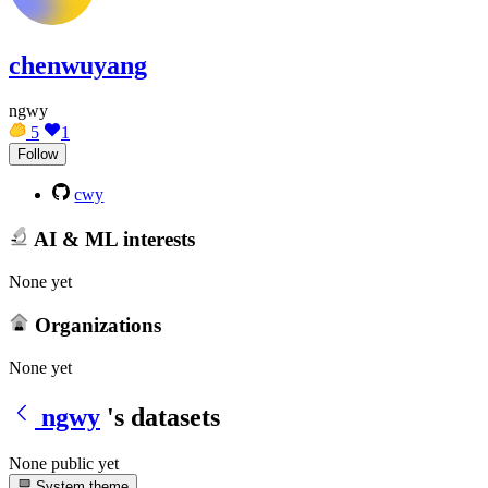
chenwuyang
ngwy
5
1
Follow
cwy
AI & ML interests
None yet
Organizations
None yet
ngwy
's datasets
None public yet
System theme