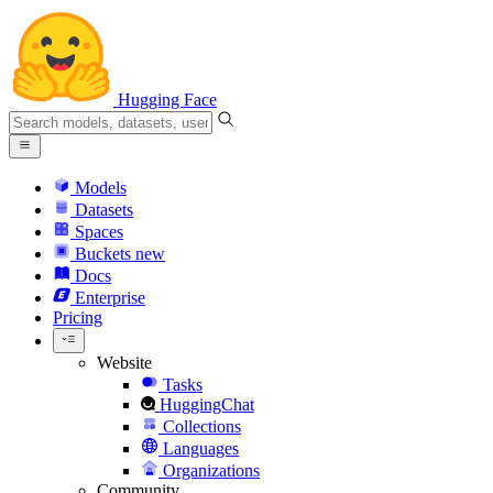
Hugging Face
Models
Datasets
Spaces
Buckets
new
Docs
Enterprise
Pricing
Website
Tasks
HuggingChat
Collections
Languages
Organizations
Community