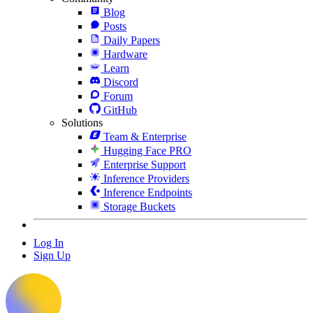
Blog
Posts
Daily Papers
Hardware
Learn
Discord
Forum
GitHub
Solutions
Team & Enterprise
Hugging Face PRO
Enterprise Support
Inference Providers
Inference Endpoints
Storage Buckets
Log In
Sign Up