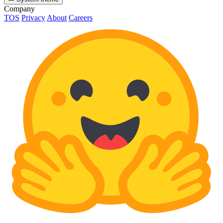
Company
TOS
Privacy
About
Careers