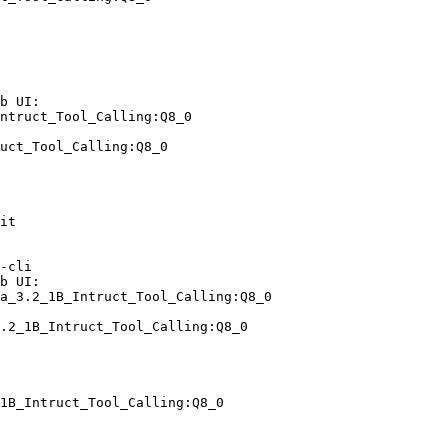
b UI:

ntruct_Tool_Calling:Q8_0

uct_Tool_Calling:Q8_0
it

-cli

b UI:

a_3.2_1B_Intruct_Tool_Calling:Q8_0

.2_1B_Intruct_Tool_Calling:Q8_0
1B_Intruct_Tool_Calling:Q8_0