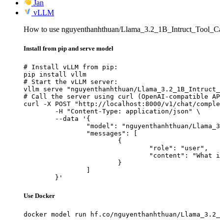
Jan
vLLM
How to use nguyenthanhthuan/Llama_3.2_1B_Intruct_Tool_C
Install from pip and serve model
# Install vLLM from pip:

pip install vllm

# Start the vLLM server:

vllm serve "nguyenthanhthuan/Llama_3.2_1B_Intruct_
# Call the server using curl (OpenAI-compatible AP
curl -X POST "http://localhost:8000/v1/chat/comple
	-H "Content-Type: application/json" \

	--data '{

		"model": "nguyenthanhthuan/Llama_3.2_1B_Intruct_Tool_Calling",

		"messages": [

			{

				"role": "user",

				"content": "What is the capital of France?"

			}

		]

	}'
Use Docker
docker model run hf.co/nguyenthanhthuan/Llama_3.2_