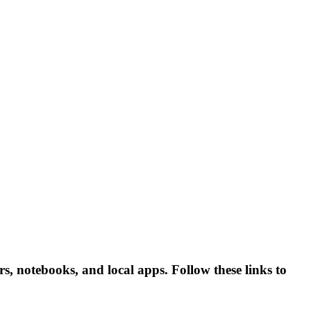
, notebooks, and local apps. Follow these links to