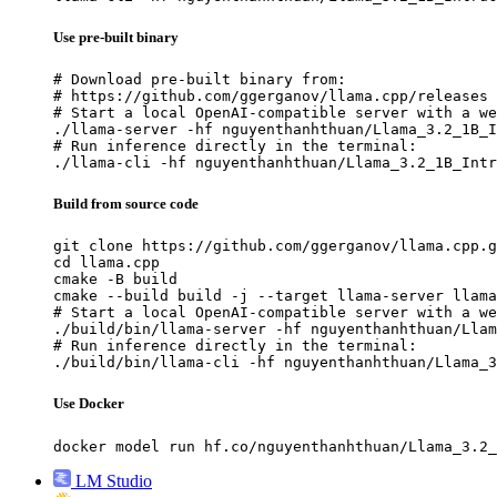
Use pre-built binary
# Download pre-built binary from:

# https://github.com/ggerganov/llama.cpp/releases

# Start a local OpenAI-compatible server with a we
./llama-server -hf nguyenthanhthuan/Llama_3.2_1B_I
# Run inference directly in the terminal:

./llama-cli -hf nguyenthanhthuan/Llama_3.2_1B_Intr
Build from source code
git clone https://github.com/ggerganov/llama.cpp.g
cd llama.cpp

cmake -B build

cmake --build build -j --target llama-server llama
# Start a local OpenAI-compatible server with a we
./build/bin/llama-server -hf nguyenthanhthuan/Llam
# Run inference directly in the terminal:

./build/bin/llama-cli -hf nguyenthanhthuan/Llama_3
Use Docker
docker model run hf.co/nguyenthanhthuan/Llama_3.2_
LM Studio