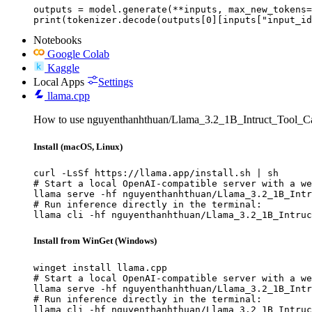
outputs = model.generate(**inputs, max_new_tokens=
print(tokenizer.decode(outputs[0][inputs["input_id
Notebooks
Google Colab
Kaggle
Local Apps
Settings
llama.cpp
How to use nguyenthanhthuan/Llama_3.2_1B_Intruct_Tool_Cal
Install (macOS, Linux)
curl -LsSf https://llama.app/install.sh | sh

# Start a local OpenAI-compatible server with a we
llama serve -hf nguyenthanhthuan/Llama_3.2_1B_Intr
# Run inference directly in the terminal:

llama cli -hf nguyenthanhthuan/Llama_3.2_1B_Intruc
Install from WinGet (Windows)
winget install llama.cpp

# Start a local OpenAI-compatible server with a we
llama serve -hf nguyenthanhthuan/Llama_3.2_1B_Intr
# Run inference directly in the terminal:

llama cli -hf nguyenthanhthuan/Llama_3.2_1B_Intruc