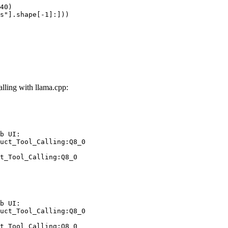
40)

s"].shape[-1]:]))
ling with llama.cpp:
b UI:

uct_Tool_Calling:Q8_0

t_Tool_Calling:Q8_0
b UI:

uct_Tool_Calling:Q8_0

t_Tool_Calling:Q8_0