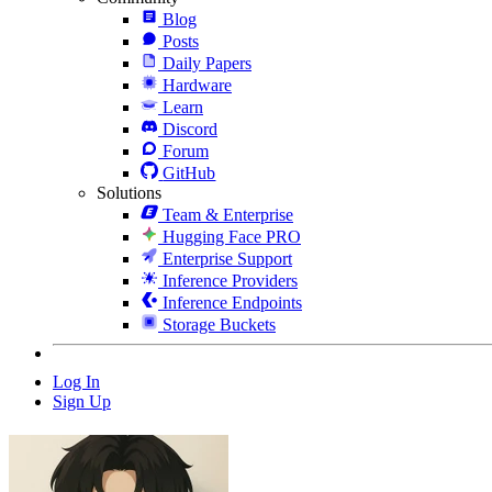
Blog
Posts
Daily Papers
Hardware
Learn
Discord
Forum
GitHub
Solutions
Team & Enterprise
Hugging Face PRO
Enterprise Support
Inference Providers
Inference Endpoints
Storage Buckets
Log In
Sign Up