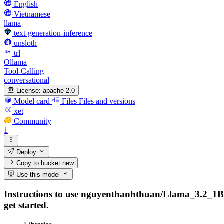
English
Vietnamese
llama
text-generation-inference
unsloth
trl
Ollama
Tool-Calling
conversational
License:
apache-2.0
Model card
Files
Files and versions
xet
Community
1
Deploy
Copy to bucket
new
Use this model
Instructions to use nguyenthanhthuan/Llama_3.2_1B_In
get started.