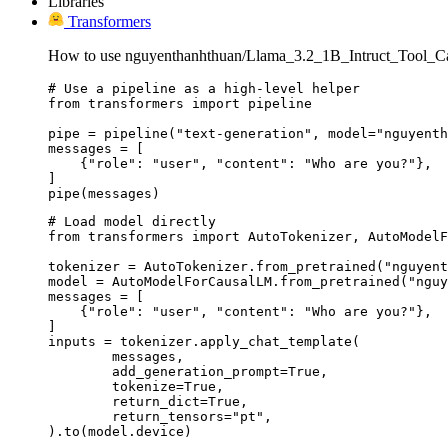
Libraries
Transformers
How to use nguyenthanhthuan/Llama_3.2_1B_Intruct_Tool_Cal
# Use a pipeline as a high-level helper

from transformers import pipeline

pipe = pipeline("text-generation", model="nguyenth
messages = [

    {"role": "user", "content": "Who are you?"},

]

pipe(messages)
# Load model directly

from transformers import AutoTokenizer, AutoModelF
tokenizer = AutoTokenizer.from_pretrained("nguyent
model = AutoModelForCausalLM.from_pretrained("nguy
messages = [

    {"role": "user", "content": "Who are you?"},

]

inputs = tokenizer.apply_chat_template(

	messages,

	add_generation_prompt=True,

	tokenize=True,

	return_dict=True,

	return_tensors="pt",

).to(model.device)
