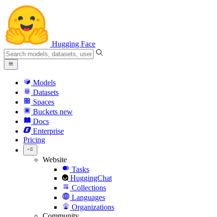
Hugging Face
Models
Datasets
Spaces
Buckets
new
Docs
Enterprise
Pricing
Website
Tasks
HuggingChat
Collections
Languages
Organizations
Community