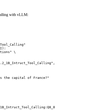
alling with vLLM:
Tool_Calling"

I):

tions" \

1B_Intruct_Tool_Calling:Q8_0