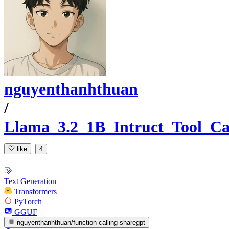
nguyenthanhthuan
/
Llama_3.2_1B_Intruct_Tool_Ca
like
4
Text Generation
Transformers
PyTorch
GGUF
nguyenthanhthuan/function-calling-sharegpt