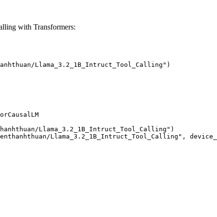
ling with Transformers:
anhthuan/Llama_3.2_1B_Intruct_Tool_Calling")

orCausalLM

hanhthuan/Llama_3.2_1B_Intruct_Tool_Calling")

enthanhthuan/Llama_3.2_1B_Intruct_Tool_Calling", device_