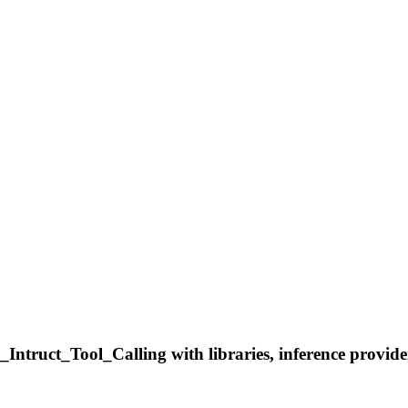
truct_Tool_Calling with libraries, inference providers