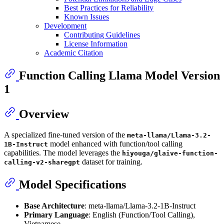
Best Practices for Reliability
Known Issues
Development
Contributing Guidelines
License Information
Academic Citation
Function Calling Llama Model Version
1
Overview
A specialized fine-tuned version of the
meta-llama/Llama-3.2-
model enhanced with function/tool calling
1B-Instruct
capabilities. The model leverages the
hiyouga/glaive-function-
dataset for training.
calling-v2-sharegpt
Model Specifications
Base Architecture
: meta-llama/Llama-3.2-1B-Instruct
Primary Language
: English (Function/Tool Calling),
Vietnamese