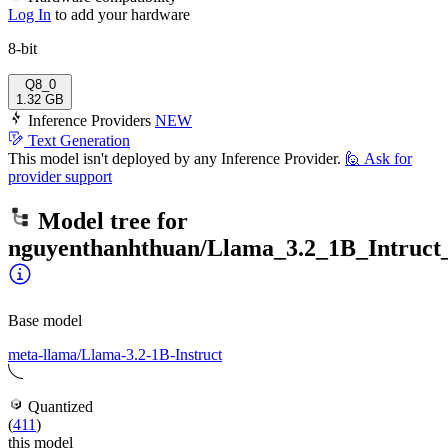
Log In
to add your hardware
8-bit
Q8_0
1.32 GB
Inference Providers
NEW
Text Generation
This model isn't deployed by any Inference Provider.
🙋
Ask for
provider support
Model tree for
nguyenthanhthuan/Llama_3.2_1B_Intruct_
Base model
meta-llama/Llama-3.2-1B-Instruct
Quantized
(
411
)
this model