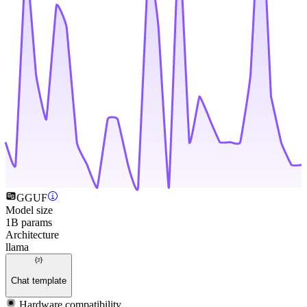
GGUF
Model size
1B params
Architecture
llama
Chat template
Hardware compatibility