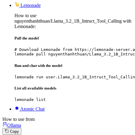
Lemonade
How to use
nguyenthanhthuan/Llama_3.2_1B_Intruct_Tool_Calling with
Lemonade:
Pull the model
# Download Lemonade from https://lemonade-server.a
lemonade pull nguyenthanhthuan/Llama_3.2_1B_Intruc
Run and chat with the model
lemonade run user.Llama_3.2_1B_Intruct_Tool_Callin
List all available models
lemonade list
Atomic Chat
How to use from
Ollama
Copy