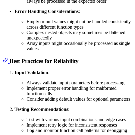
always be processed in the expected order
Error Handling Considerations
:
Empty or null values might not be handled consistently
across different function types
Complex nested objects may sometimes be flattened
unexpectedly
Array inputs might occasionally be processed as single
values
Best Practices for Reliability
Input Validation
:
Always validate input parameters before processing
Implement proper error handling for malformed
function calls
Consider adding default values for optional parameters
Testing Recommendations
:
Test with various input combinations and edge cases
Implement retry logic for inconsistent responses
Log and monitor function call patterns for debugging