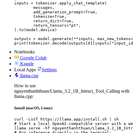
inputs = tokenizer.apply_chat_template(

	messages,

	add_generation_prompt=True,

	tokenize=True,

	return_dict=True,

	return_tensors="pt",

).to(model.device)

outputs = model.generate(**inputs, max_new_tokens=
print(tokenizer.decode(outputs[0][inputs["input_id
Notebooks
Google Colab
Kaggle
Local Apps
Settings
llama.cpp
How to use
nguyenthanhthuan/Llama_3.2_1B_Intruct_Tool_Calling with
llama.cpp:
Install (macOS, Linux)
curl -LsSf https://llama.app/install.sh | sh

# Start a local OpenAI-compatible server with a we
llama serve -hf nguyenthanhthuan/Llama_3.2_1B_Intr
# Run inference directly in the terminal:
