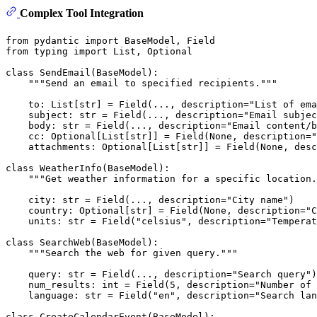
Complex Tool Integration
from
 pydantic 
import
from
 typing 
import
List
, 
Optional
class
SendEmail
(
BaseModel
):

"""Send an email to specified recipients."""
    to: 
List
[
str
] = Field(..., description=
"List of ema
    subject: 
str
 = Field(..., description=
"Email subjec
    body: 
str
 = Field(..., description=
"Email content/b
    cc: 
Optional
[
List
[
str
]] = Field(
None
, description=
"
    attachments: 
Optional
[
List
[
str
]] = Field(
None
, desc
class
WeatherInfo
(
BaseModel
):

"""Get weather information for a specific location.
    city: 
str
 = Field(..., description=
"City name"
)

    country: 
Optional
[
str
] = Field(
None
, description=
"C
    units: 
str
 = Field(
"celsius"
, description=
"Temperat
class
SearchWeb
(
BaseModel
):

"""Search the web for given query."""
    query: 
str
 = Field(..., description=
"Search query"
)

    num_results: 
int
 = Field(
5
, description=
"Number of 
    language: 
str
 = Field(
"en"
, description=
"Search lan
class
CreateCalendarEvent
(
BaseModel
):
