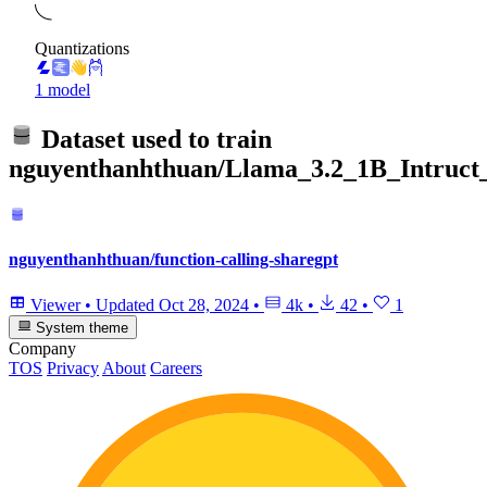
Quantizations
1 model
Dataset used to train
nguyenthanhthuan/Llama_3.2_1B_Intruct_
nguyenthanhthuan/function-calling-sharegpt
Viewer
•
Updated
Oct 28, 2024
•
4k
•
42
•
1
System theme
Company
TOS
Privacy
About
Careers