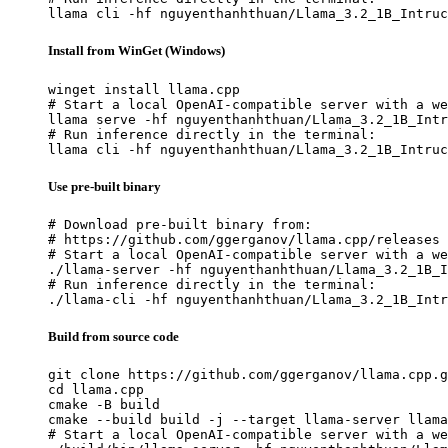
llama cli -hf nguyenthanhthuan/Llama_3.2_1B_Intruc
Install from WinGet (Windows)
winget install llama.cpp

# Start a local OpenAI-compatible server with a we
llama serve -hf nguyenthanhthuan/Llama_3.2_1B_Intr
# Run inference directly in the terminal:

llama cli -hf nguyenthanhthuan/Llama_3.2_1B_Intruc
Use pre-built binary
# Download pre-built binary from:

# https://github.com/ggerganov/llama.cpp/releases

# Start a local OpenAI-compatible server with a we
./llama-server -hf nguyenthanhthuan/Llama_3.2_1B_I
# Run inference directly in the terminal:

./llama-cli -hf nguyenthanhthuan/Llama_3.2_1B_Intr
Build from source code
git clone https://github.com/ggerganov/llama.cpp.g
cd llama.cpp

cmake -B build

cmake --build build -j --target llama-server llama
# Start a local OpenAI-compatible server with a we