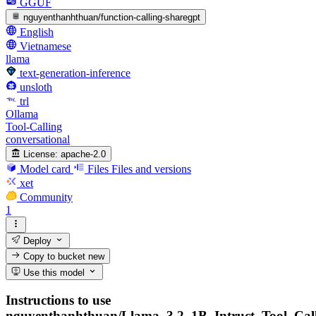
GGUF
nguyenthanhthuan/function-calling-sharegpt
English
Vietnamese
llama
text-generation-inference
unsloth
trl
Ollama
Tool-Calling
conversational
License:
apache-2.0
Model card
Files
Files and versions
xet
Community
1
Deploy
Copy to bucket
new
Use this model
Instructions to use
nguyenthanhthuan/Llama_3.2_1B_Intruct_Tool_Cal