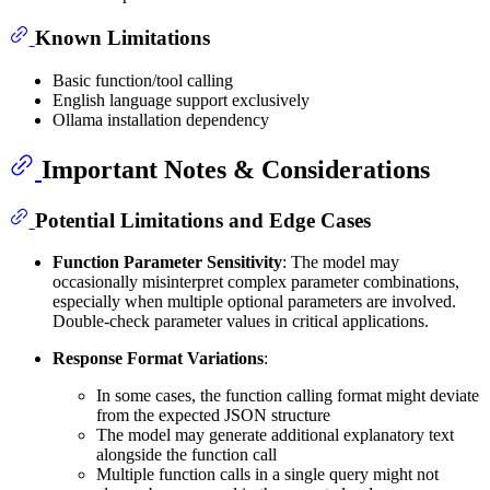
Known Limitations
Basic function/tool calling
English language support exclusively
Ollama installation dependency
Important Notes & Considerations
Potential Limitations and Edge Cases
Function Parameter Sensitivity
: The model may
occasionally misinterpret complex parameter combinations,
especially when multiple optional parameters are involved.
Double-check parameter values in critical applications.
Response Format Variations
:
In some cases, the function calling format might deviate
from the expected JSON structure
The model may generate additional explanatory text
alongside the function call
Multiple function calls in a single query might not