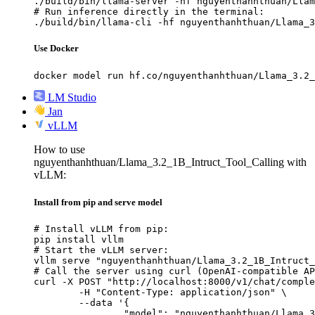
./build/bin/llama-server -hf nguyenthanhthuan/Llam
# Run inference directly in the terminal:

./build/bin/llama-cli -hf nguyenthanhthuan/Llama_3
Use Docker
docker model run hf.co/nguyenthanhthuan/Llama_3.2_
LM Studio
Jan
vLLM
How to use
nguyenthanhthuan/Llama_3.2_1B_Intruct_Tool_Calling with
vLLM:
Install from pip and serve model
# Install vLLM from pip:

pip install vllm

# Start the vLLM server:

vllm serve "nguyenthanhthuan/Llama_3.2_1B_Intruct_
# Call the server using curl (OpenAI-compatible AP
curl -X POST "http://localhost:8000/v1/chat/comple
	-H "Content-Type: application/json" \

	--data '{

		"model": "nguyenthanhthuan/Llama_3.2_1B_Intruct_Tool_Calling",
