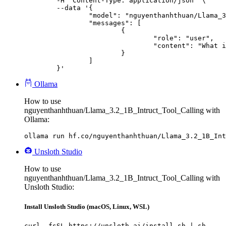
	-H "Content-Type: application/json" \

	--data '{

		"model": "nguyenthanhthuan/Llama_3.2_1B_Intruct_Tool_Calling",

		"messages": [

			{

				"role": "user",

				"content": "What is the capital of France?"

			}

		]

	}'
Ollama
How to use
nguyenthanhthuan/Llama_3.2_1B_Intruct_Tool_Calling with
Ollama:
ollama run hf.co/nguyenthanhthuan/Llama_3.2_1B_Int
Unsloth Studio
How to use
nguyenthanhthuan/Llama_3.2_1B_Intruct_Tool_Calling with
Unsloth Studio:
Install Unsloth Studio (macOS, Linux, WSL)
curl -fsSL https://unsloth.ai/install.sh | sh
