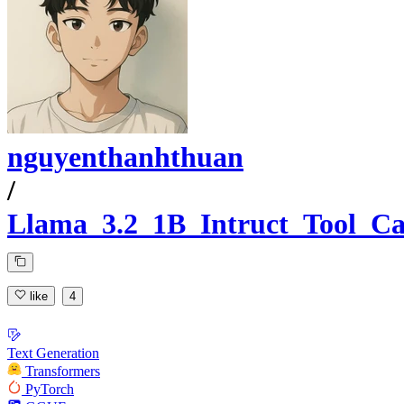
nguyenthanhthuan
/
Llama_3.2_1B_Intruct_Tool_Ca
like
4
Text Generation
Transformers
PyTorch