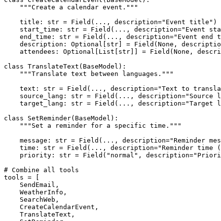
"""Create a calendar event."""
    title: 
str
 = Field(..., description=
"Event title"
)

    start_time: 
str
 = Field(..., description=
"Event sta
    end_time: 
str
 = Field(..., description=
"Event end t
    description: 
Optional
[
str
] = Field(
None
, descriptio
    attendees: 
Optional
[
List
[
str
]] = Field(
None
, descri
class
TranslateText
(
BaseModel
):

"""Translate text between languages."""
    text: 
str
 = Field(..., description=
"Text to transla
    source_lang: 
str
 = Field(..., description=
"Source l
    target_lang: 
str
 = Field(..., description=
"Target l
class
SetReminder
(
BaseModel
):

"""Set a reminder for a specific time."""
    message: 
str
 = Field(..., description=
"Reminder mes
    time: 
str
 = Field(..., description=
"Reminder time (
    priority: 
str
 = Field(
"normal"
, description=
"Priori
# Combine all tools
tools = [

    SendEmail,

    WeatherInfo,

    SearchWeb,

    CreateCalendarEvent,

    TranslateText,
