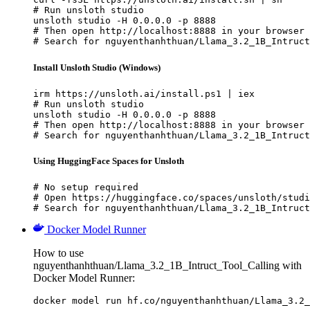
# Run unsloth studio

unsloth studio -H 0.0.0.0 -p 8888

# Then open http://localhost:8888 in your browser

# Search for nguyenthanhthuan/Llama_3.2_1B_Intruct
Install Unsloth Studio (Windows)
irm https://unsloth.ai/install.ps1 | iex

# Run unsloth studio

unsloth studio -H 0.0.0.0 -p 8888

# Then open http://localhost:8888 in your browser

# Search for nguyenthanhthuan/Llama_3.2_1B_Intruct
Using HuggingFace Spaces for Unsloth
# No setup required

# Open https://huggingface.co/spaces/unsloth/studi
# Search for nguyenthanhthuan/Llama_3.2_1B_Intruct
Docker Model Runner
How to use
nguyenthanhthuan/Llama_3.2_1B_Intruct_Tool_Calling with
Docker Model Runner:
docker model run hf.co/nguyenthanhthuan/Llama_3.2_