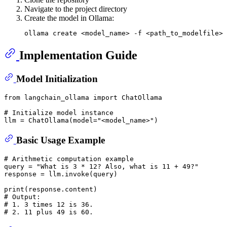
Navigate to the project directory
Create the model in Ollama:
Implementation Guide
Model Initialization
from
 langchain_ollama 
import
 ChatOllama 

# Initialize model instance
llm = ChatOllama(model=
"<model_name>"
Basic Usage Example
# Arithmetic computation example
query = 
"What is 3 * 12? Also, what is 11 + 49?"
response = llm.invoke(query)

print
# Output:
# 1. 3 times 12 is 36.
# 2. 11 plus 49 is 60.