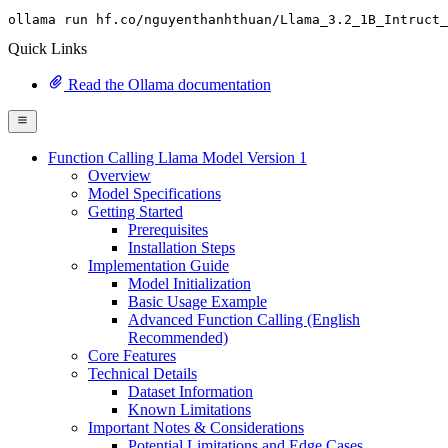
ollama run hf.co
/nguyenthanhthuan/
Llama_3.
2
_1B_Intruct_
Quick Links
Read the Ollama documentation
Function Calling Llama Model Version 1
Overview
Model Specifications
Getting Started
Prerequisites
Installation Steps
Implementation Guide
Model Initialization
Basic Usage Example
Advanced Function Calling (English
Recommended)
Core Features
Technical Details
Dataset Information
Known Limitations
Important Notes & Considerations
Potential Limitations and Edge Cases