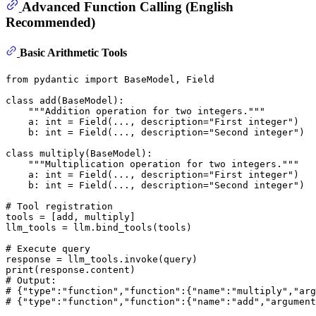
Advanced Function Calling (English
Recommended)
Basic Arithmetic Tools
from
 pydantic 
import
 BaseModel, Field

class
add
(
BaseModel
):

"""Addition operation for two integers."""
    a: 
int
 = Field(..., description=
"First integer"
)

    b: 
int
 = Field(..., description=
"Second integer"
)

class
multiply
(
BaseModel
):

"""Multiplication operation for two integers."""
    a: 
int
 = Field(..., description=
"First integer"
)

    b: 
int
 = Field(..., description=
"Second integer"
)

# Tool registration
tools = [add, multiply]

llm_tools = llm.bind_tools(tools)

# Execute query
print
# Output:
# {"type":"function","function":{"name":"multiply","arg
# {"type":"function","function":{"name":"add","argument