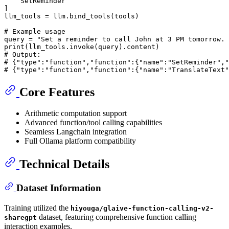
    SetReminder

]

llm_tools = llm.bind_tools(tools)

# Example usage
query = 
"Set a reminder to call John at 3 PM tomorrow. 
print
# Output:
# {"type":"function","function":{"name":"SetReminder","
# {"type":"function","function":{"name":"TranslateText"
Core Features
Arithmetic computation support
Advanced function/tool calling capabilities
Seamless Langchain integration
Full Ollama platform compatibility
Technical Details
Dataset Information
Training utilized the
hiyouga/glaive-function-calling-v2-
dataset, featuring comprehensive function calling
sharegpt
interaction examples.