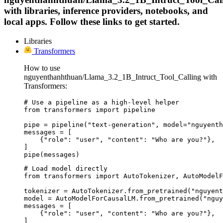
with libraries, inference providers, notebooks, and
local apps. Follow these links to get started.
Libraries
Transformers
How to use
nguyenthanhthuan/Llama_3.2_1B_Intruct_Tool_Calling with
Transformers:
# Use a pipeline as a high-level helper

from transformers import pipeline

pipe = pipeline("text-generation", model="nguyenth
messages = [

    {"role": "user", "content": "Who are you?"},

]

pipe(messages)
# Load model directly

from transformers import AutoTokenizer, AutoModelF
tokenizer = AutoTokenizer.from_pretrained("nguyent
model = AutoModelForCausalLM.from_pretrained("nguy
messages = [

    {"role": "user", "content": "Who are you?"},

]
