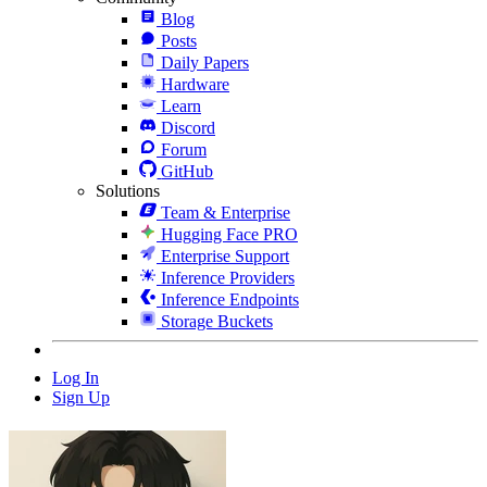
Blog
Posts
Daily Papers
Hardware
Learn
Discord
Forum
GitHub
Solutions
Team & Enterprise
Hugging Face PRO
Enterprise Support
Inference Providers
Inference Endpoints
Storage Buckets
Log In
Sign Up