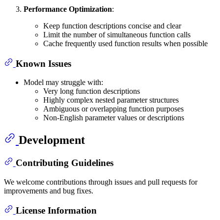
Performance Optimization
:
Keep function descriptions concise and clear
Limit the number of simultaneous function calls
Cache frequently used function results when possible
Known Issues
Model may struggle with:
Very long function descriptions
Highly complex nested parameter structures
Ambiguous or overlapping function purposes
Non-English parameter values or descriptions
Development
Contributing Guidelines
We welcome contributions through issues and pull requests for
improvements and bug fixes.
License Information