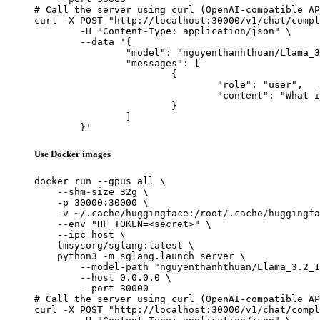
# Call the server using curl (OpenAI-compatible AP
curl -X POST "http://localhost:30000/v1/chat/compl
	-H "Content-Type: application/json" \

	--data '{

		"model": "nguyenthanhthuan/Llama_3.2_1B_Intruct_Tool_Calling",

		"messages": [

			{

				"role": "user",

				"content": "What is the capital of France?"

			}

		]

	}'
Use Docker images
docker run --gpus all \

    --shm-size 32g \

    -p 30000:30000 \

    -v ~/.cache/huggingface:/root/.cache/huggingfa
    --env "HF_TOKEN=<secret>" \

    --ipc=host \

    lmsysorg/sglang:latest \

    python3 -m sglang.launch_server \

        --model-path "nguyenthanhthuan/Llama_3.2_1
        --host 0.0.0.0 \

        --port 30000

# Call the server using curl (OpenAI-compatible AP
curl -X POST "http://localhost:30000/v1/chat/compl