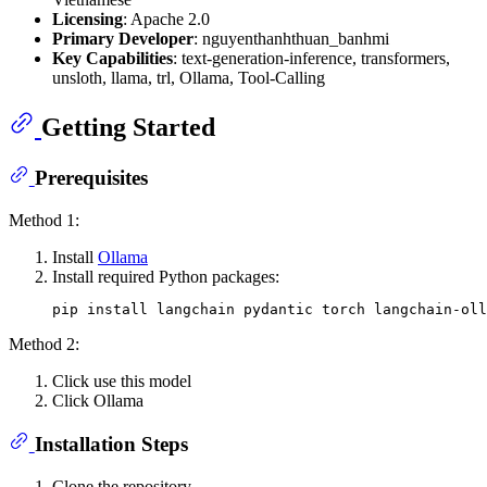
Licensing
: Apache 2.0
Primary Developer
: nguyenthanhthuan_banhmi
Key Capabilities
: text-generation-inference, transformers,
unsloth, llama, trl, Ollama, Tool-Calling
Getting Started
Prerequisites
Method 1:
Install
Ollama
Install required Python packages:
Method 2:
Click use this model
Click Ollama
Installation Steps
Clone the repository