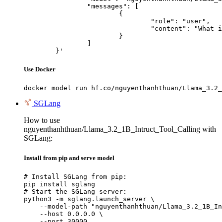
		"messages": [

			{

				"role": "user",

				"content": "What is the capital of France?"

			}

		]

	}'
Use Docker
docker model run hf.co/nguyenthanhthuan/Llama_3.2_
SGLang
How to use
nguyenthanhthuan/Llama_3.2_1B_Intruct_Tool_Calling with
SGLang:
Install from pip and serve model
# Install SGLang from pip:

pip install sglang

# Start the SGLang server:

python3 -m sglang.launch_server \

    --model-path "nguyenthanhthuan/Llama_3.2_1B_In
    --host 0.0.0.0 \

    --port 30000
