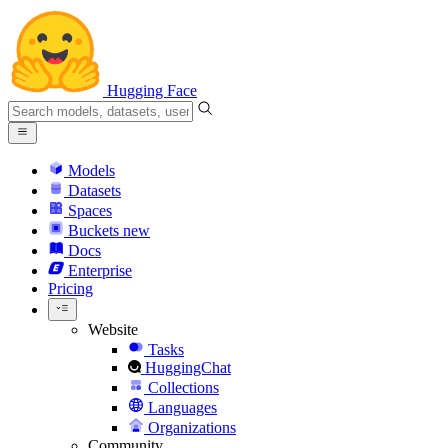
Hugging Face
Models
Datasets
Spaces
Buckets
new
Docs
Enterprise
Pricing
Website
Tasks
HuggingChat
Collections
Languages
Organizations
Community