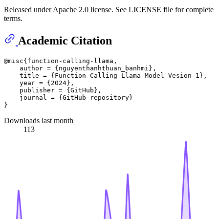
Released under Apache 2.0 license. See LICENSE file for complete
terms.
Academic Citation
@misc{function-calling-llama,

    author = {nguyenthanhthuan_banhmi},

    title = {Function Calling Llama Model Vesion 1},

    year = {2024},

    publisher = {GitHub},

    journal = {GitHub repository}

Downloads last month
113