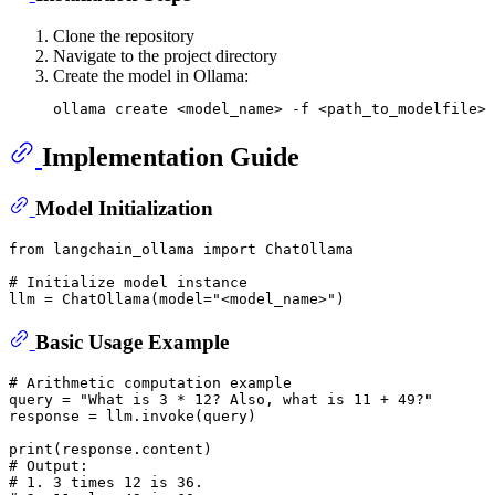
Clone the repository
Navigate to the project directory
Create the model in Ollama:
Implementation Guide
Model Initialization
from
 langchain_ollama 
import
 ChatOllama 

# Initialize model instance
llm = ChatOllama(model=
"<model_name>"
Basic Usage Example
# Arithmetic computation example
query = 
"What is 3 * 12? Also, what is 11 + 49?"
response = llm.invoke(query)

print
# Output:
# 1. 3 times 12 is 36.