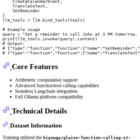
    CreateCalendarEvent,

    TranslateText,

    SetReminder

]

llm_tools = llm.bind_tools(tools)

# Example usage
query = 
"Set a reminder to call John at 3 PM tomorrow. 
print
# Output:
# {"type":"function","function":{"name":"SetReminder","
# {"type":"function","function":{"name":"TranslateText"
Core Features
Arithmetic computation support
Advanced function/tool calling capabilities
Seamless Langchain integration
Full Ollama platform compatibility
Technical Details
Dataset Information
Training utilized the
hiyouga/glaive-function-calling-v2-