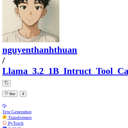
nguyenthanhthuan
/
Llama_3.2_1B_Intruct_Tool_Ca
like
4
Text Generation
Transformers
PyTorch