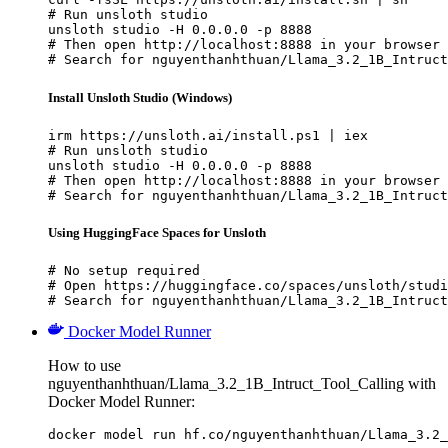
# Run unsloth studio

unsloth studio -H 0.0.0.0 -p 8888

# Then open http://localhost:8888 in your browser

# Search for nguyenthanhthuan/Llama_3.2_1B_Intruct
Install Unsloth Studio (Windows)
irm https://unsloth.ai/install.ps1 | iex

# Run unsloth studio

unsloth studio -H 0.0.0.0 -p 8888

# Then open http://localhost:8888 in your browser

# Search for nguyenthanhthuan/Llama_3.2_1B_Intruct
Using HuggingFace Spaces for Unsloth
# No setup required

# Open https://huggingface.co/spaces/unsloth/studi
# Search for nguyenthanhthuan/Llama_3.2_1B_Intruct
Docker Model Runner
How to use
nguyenthanhthuan/Llama_3.2_1B_Intruct_Tool_Calling with
Docker Model Runner:
docker model run hf.co/nguyenthanhthuan/Llama_3.2_