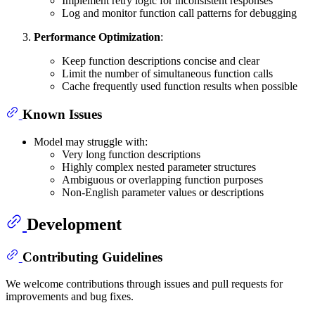
Implement retry logic for inconsistent responses
Log and monitor function call patterns for debugging
Performance Optimization
:
Keep function descriptions concise and clear
Limit the number of simultaneous function calls
Cache frequently used function results when possible
Known Issues
Model may struggle with:
Very long function descriptions
Highly complex nested parameter structures
Ambiguous or overlapping function purposes
Non-English parameter values or descriptions
Development
Contributing Guidelines
We welcome contributions through issues and pull requests for
improvements and bug fixes.