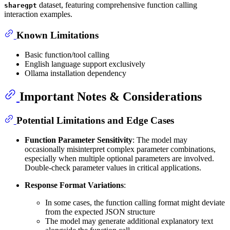
dataset, featuring comprehensive function calling
sharegpt
interaction examples.
Known Limitations
Basic function/tool calling
English language support exclusively
Ollama installation dependency
Important Notes & Considerations
Potential Limitations and Edge Cases
Function Parameter Sensitivity
: The model may
occasionally misinterpret complex parameter combinations,
especially when multiple optional parameters are involved.
Double-check parameter values in critical applications.
Response Format Variations
:
In some cases, the function calling format might deviate
from the expected JSON structure
The model may generate additional explanatory text