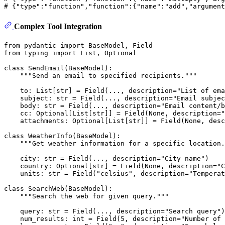
# {"type":"function","function":{"name":"add","argument
Complex Tool Integration
from
 pydantic 
import
from
 typing 
import
List
, 
Optional
class
SendEmail
(
BaseModel
):

"""Send an email to specified recipients."""
    to: 
List
[
str
] = Field(..., description=
"List of ema
    subject: 
str
 = Field(..., description=
"Email subjec
    body: 
str
 = Field(..., description=
"Email content/b
    cc: 
Optional
[
List
[
str
]] = Field(
None
, description=
"
    attachments: 
Optional
[
List
[
str
]] = Field(
None
, desc
class
WeatherInfo
(
BaseModel
):

"""Get weather information for a specific location.
    city: 
str
 = Field(..., description=
"City name"
)

    country: 
Optional
[
str
] = Field(
None
, description=
"C
    units: 
str
 = Field(
"celsius"
, description=
"Temperat
class
SearchWeb
(
BaseModel
):

"""Search the web for given query."""
    query: 
str
 = Field(..., description=
"Search query"
)

    num_results: 
int
 = Field(
5
, description=
"Number of 