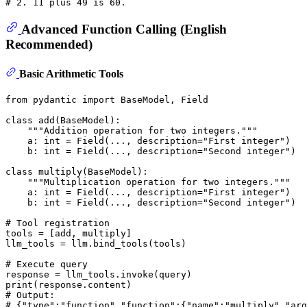
# 2. 11 plus 49 is 60.
Advanced Function Calling (English
Recommended)
Basic Arithmetic Tools
from
 pydantic 
import
 BaseModel, Field

class
add
(
BaseModel
):

"""Addition operation for two integers."""
    a: 
int
 = Field(..., description=
"First integer"
)

    b: 
int
 = Field(..., description=
"Second integer"
)

class
multiply
(
BaseModel
):

"""Multiplication operation for two integers."""
    a: 
int
 = Field(..., description=
"First integer"
)

    b: 
int
 = Field(..., description=
"Second integer"
)

# Tool registration
tools = [add, multiply]

llm_tools = llm.bind_tools(tools)

# Execute query
print
# Output:
# {"type":"function","function":{"name":"multiply","arg