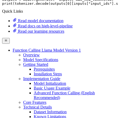
print
(tokenizer.decode(outputs[
0
][inputs[
"input_ids"
].s
Quick Links
Read model documentation
Read docs on high-level-pipeline
Read our learning resources
Function Calling Llama Model Version 1
Overview
Model Specifications
Getting Started
Prerequisites
Installation Steps
Implementation Guide
Model Initialization
Basic Usage Example
Advanced Function Calling (English
Recommended)
Core Features
Technical Details
Dataset Information
Known Limitations