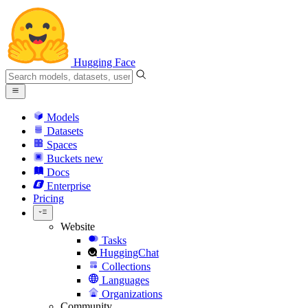
Hugging Face
Models
Datasets
Spaces
Buckets
new
Docs
Enterprise
Pricing
Website
Tasks
HuggingChat
Collections
Languages
Organizations
Community