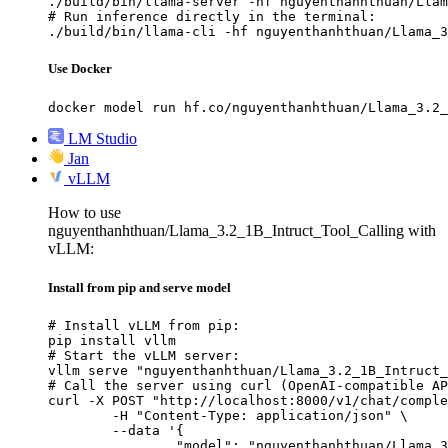
./build/bin/llama-server -hf nguyenthanhthuan/Llam
# Run inference directly in the terminal:

./build/bin/llama-cli -hf nguyenthanhthuan/Llama_3
Use Docker
docker model run hf.co/nguyenthanhthuan/Llama_3.2_
LM Studio
Jan
vLLM
How to use
nguyenthanhthuan/Llama_3.2_1B_Intruct_Tool_Calling with
vLLM:
Install from pip and serve model
# Install vLLM from pip:

pip install vllm

# Start the vLLM server:

vllm serve "nguyenthanhthuan/Llama_3.2_1B_Intruct_
# Call the server using curl (OpenAI-compatible AP
curl -X POST "http://localhost:8000/v1/chat/comple
	-H "Content-Type: application/json" \

	--data '{

		"model": "nguyenthanhthuan/Llama_3.2_1B_Intruct_Tool_Calling",
