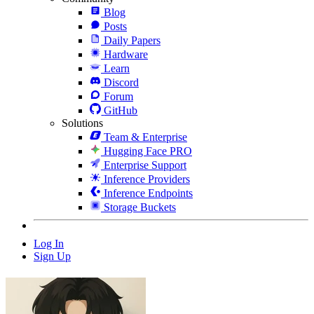
Blog
Posts
Daily Papers
Hardware
Learn
Discord
Forum
GitHub
Solutions
Team & Enterprise
Hugging Face PRO
Enterprise Support
Inference Providers
Inference Endpoints
Storage Buckets
Log In
Sign Up