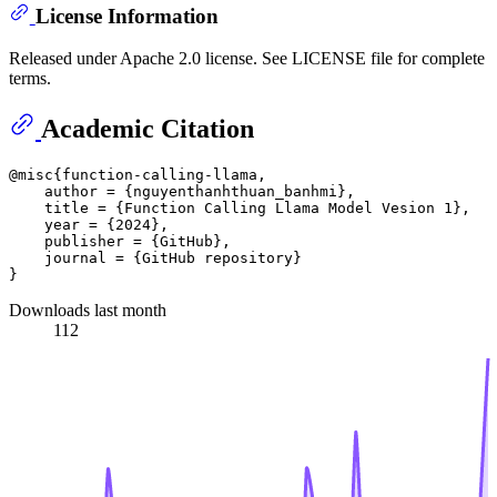
License Information
Released under Apache 2.0 license. See LICENSE file for complete
terms.
Academic Citation
@misc{function-calling-llama,

    author = {nguyenthanhthuan_banhmi},

    title = {Function Calling Llama Model Vesion 1},

    year = {2024},

    publisher = {GitHub},

    journal = {GitHub repository}

Downloads last month
112