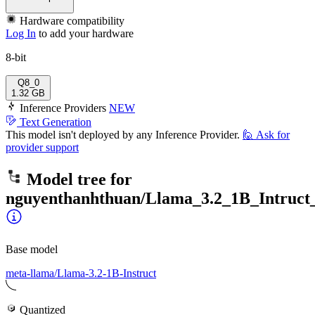
Hardware compatibility
Log In
to add your hardware
8-bit
Q8_0
1.32 GB
Inference Providers
NEW
Text Generation
This model isn't deployed by any Inference Provider.
🙋
Ask for
provider support
Model tree for
nguyenthanhthuan/Llama_3.2_1B_Intruct_
Base model
meta-llama/Llama-3.2-1B-Instruct
Quantized