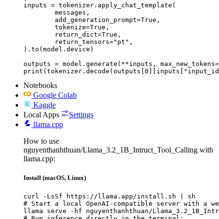
inputs = tokenizer.apply_chat_template(

	messages,

	add_generation_prompt=True,

	tokenize=True,

	return_dict=True,

	return_tensors="pt",

).to(model.device)

outputs = model.generate(**inputs, max_new_tokens=
print(tokenizer.decode(outputs[0][inputs["input_id
Notebooks
Google Colab
Kaggle
Local Apps
Settings
llama.cpp
How to use
nguyenthanhthuan/Llama_3.2_1B_Intruct_Tool_Calling with
llama.cpp:
Install (macOS, Linux)
curl -LsSf https://llama.app/install.sh | sh

# Start a local OpenAI-compatible server with a we
llama serve -hf nguyenthanhthuan/Llama_3.2_1B_Intr
# Run inference directly in the terminal:
