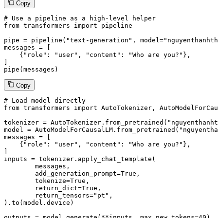
Copy
# Use a pipeline as a high-level helper
from
 transformers 
import
 pipeline

pipe = pipeline(
"text-generation"
, model=
"nguyenthanhth
messages = [

    {
"role"
: 
"user"
, 
"content"
: 
"Who are you?"
},

]

pipe(messages)
Copy
# Load model directly
from
 transformers 
import
 AutoTokenizer, AutoModelForCau
tokenizer = AutoTokenizer.from_pretrained(
"nguyenthanht
model = AutoModelForCausalLM.from_pretrained(
"nguyentha
messages = [

    {
"role"
: 
"user"
, 
"content"
: 
"Who are you?"
},

]

inputs = tokenizer.apply_chat_template(

	messages,

	add_generation_prompt=
True
,

	tokenize=
True
,

	return_dict=
True
,

	return_tensors=
"pt"
,

).to(model.device)

outputs = model.generate(**inputs, max_new_tokens=
40