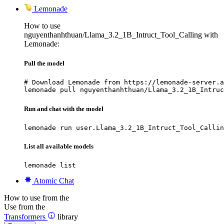
Lemonade
How to use
nguyenthanhthuan/Llama_3.2_1B_Intruct_Tool_Calling with
Lemonade:
Pull the model
# Download Lemonade from https://lemonade-server.a
lemonade pull nguyenthanhthuan/Llama_3.2_1B_Intruc
Run and chat with the model
lemonade run user.Llama_3.2_1B_Intruct_Tool_Callin
List all available models
lemonade list
Atomic Chat
How to use from the
Use from the
Transformers
library