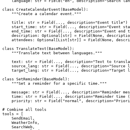
    language: 
str
 = Field(
"en"
, description=
"Search lan
class
CreateCalendarEvent
(
BaseModel
):

"""Create a calendar event."""
    title: 
str
 = Field(..., description=
"Event title"
)

    start_time: 
str
 = Field(..., description=
"Event sta
    end_time: 
str
 = Field(..., description=
"Event end t
    description: 
Optional
[
str
] = Field(
None
, descriptio
    attendees: 
Optional
[
List
[
str
]] = Field(
None
, descri
class
TranslateText
(
BaseModel
):

"""Translate text between languages."""
    text: 
str
 = Field(..., description=
"Text to transla
    source_lang: 
str
 = Field(..., description=
"Source l
    target_lang: 
str
 = Field(..., description=
"Target l
class
SetReminder
(
BaseModel
):

"""Set a reminder for a specific time."""
    message: 
str
 = Field(..., description=
"Reminder mes
    time: 
str
 = Field(..., description=
"Reminder time (
    priority: 
str
 = Field(
"normal"
, description=
"Priori
# Combine all tools
tools = [

    SendEmail,

    WeatherInfo,

    SearchWeb,
