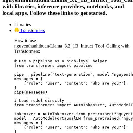
with libraries, inference providers, notebooks, and
local apps. Follow these links to get started.
Libraries
Transformers
How to use
nguyenthanhthuan/Llama_3.2_1B_Intruct_Tool_Calling with
Transformers:
# Use a pipeline as a high-level helper

from transformers import pipeline

pipe = pipeline("text-generation", model="nguyenth
messages = [

    {"role": "user", "content": "Who are you?"},

]

pipe(messages)
# Load model directly

from transformers import AutoTokenizer, AutoModelF
tokenizer = AutoTokenizer.from_pretrained("nguyent
model = AutoModelForCausalLM.from_pretrained("nguy
messages = [

    {"role": "user", "content": "Who are you?"},

]
