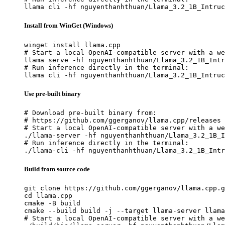
llama cli -hf nguyenthanhthuan/Llama_3.2_1B_Intruc
Install from WinGet (Windows)
winget install llama.cpp

# Start a local OpenAI-compatible server with a we
llama serve -hf nguyenthanhthuan/Llama_3.2_1B_Intr
# Run inference directly in the terminal:

llama cli -hf nguyenthanhthuan/Llama_3.2_1B_Intruc
Use pre-built binary
# Download pre-built binary from:

# https://github.com/ggerganov/llama.cpp/releases

# Start a local OpenAI-compatible server with a we
./llama-server -hf nguyenthanhthuan/Llama_3.2_1B_I
# Run inference directly in the terminal:

./llama-cli -hf nguyenthanhthuan/Llama_3.2_1B_Intr
Build from source code
git clone https://github.com/ggerganov/llama.cpp.g
cd llama.cpp

cmake -B build

cmake --build build -j --target llama-server llama
# Start a local OpenAI-compatible server with a we