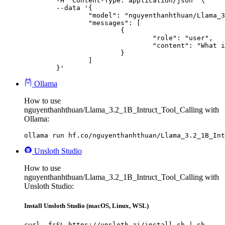
	-H "Content-Type: application/json" \

	--data '{

		"model": "nguyenthanhthuan/Llama_3.2_1B_Intruct_Tool_Calling",

		"messages": [

			{

				"role": "user",

				"content": "What is the capital of France?"

			}

		]

	}'
Ollama
How to use
nguyenthanhthuan/Llama_3.2_1B_Intruct_Tool_Calling with
Ollama:
ollama run hf.co/nguyenthanhthuan/Llama_3.2_1B_Int
Unsloth Studio
How to use
nguyenthanhthuan/Llama_3.2_1B_Intruct_Tool_Calling with
Unsloth Studio:
Install Unsloth Studio (macOS, Linux, WSL)
curl -fsSL https://unsloth.ai/install.sh | sh
