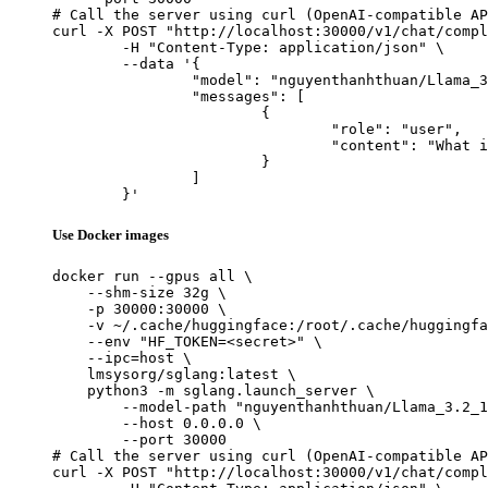
# Call the server using curl (OpenAI-compatible AP
curl -X POST "http://localhost:30000/v1/chat/compl
	-H "Content-Type: application/json" \

	--data '{

		"model": "nguyenthanhthuan/Llama_3.2_1B_Intruct_Tool_Calling",

		"messages": [

			{

				"role": "user",

				"content": "What is the capital of France?"

			}

		]

	}'
Use Docker images
docker run --gpus all \

    --shm-size 32g \

    -p 30000:30000 \

    -v ~/.cache/huggingface:/root/.cache/huggingfa
    --env "HF_TOKEN=<secret>" \

    --ipc=host \

    lmsysorg/sglang:latest \

    python3 -m sglang.launch_server \

        --model-path "nguyenthanhthuan/Llama_3.2_1
        --host 0.0.0.0 \

        --port 30000

# Call the server using curl (OpenAI-compatible AP
curl -X POST "http://localhost:30000/v1/chat/compl