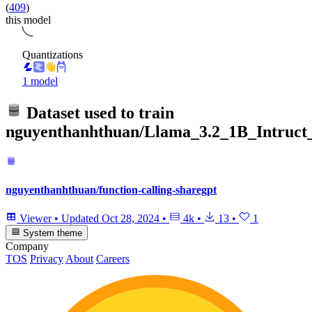
(
409
)
this model
Quantizations
1 model
Dataset used to train
nguyenthanhthuan/Llama_3.2_1B_Intruct_
nguyenthanhthuan/function-calling-sharegpt
Viewer
•
Updated
Oct 28, 2024
•
4k
•
13
•
1
System theme
Company
TOS
Privacy
About
Careers