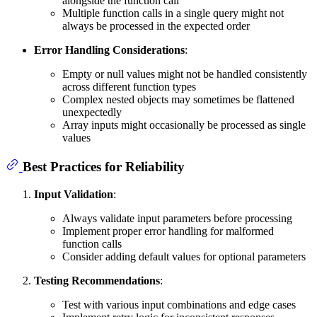
alongside the function call
Multiple function calls in a single query might not
always be processed in the expected order
Error Handling Considerations
:
Empty or null values might not be handled consistently
across different function types
Complex nested objects may sometimes be flattened
unexpectedly
Array inputs might occasionally be processed as single
values
Best Practices for Reliability
Input Validation
:
Always validate input parameters before processing
Implement proper error handling for malformed
function calls
Consider adding default values for optional parameters
Testing Recommendations
:
Test with various input combinations and edge cases