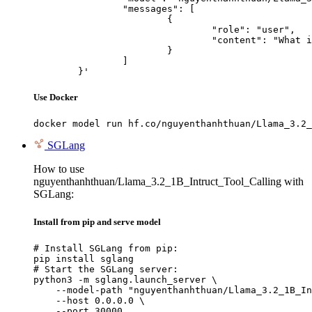
		"messages": [

			{

				"role": "user",

				"content": "What is the capital of France?"

			}

		]

	}'
Use Docker
docker model run hf.co/nguyenthanhthuan/Llama_3.2_
SGLang
How to use
nguyenthanhthuan/Llama_3.2_1B_Intruct_Tool_Calling with
SGLang:
Install from pip and serve model
# Install SGLang from pip:

pip install sglang

# Start the SGLang server:

python3 -m sglang.launch_server \

    --model-path "nguyenthanhthuan/Llama_3.2_1B_In
    --host 0.0.0.0 \

    --port 30000
