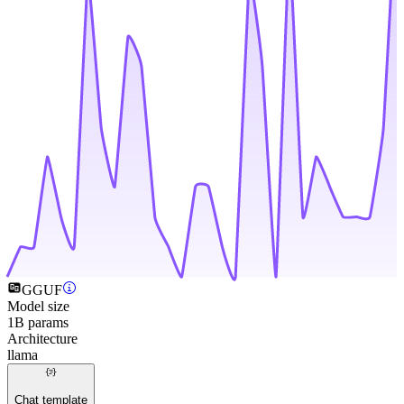
GGUF
Model size
1B params
Architecture
llama
Chat template