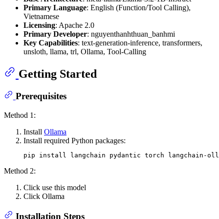
Primary Language
: English (Function/Tool Calling),
Vietnamese
Licensing
: Apache 2.0
Primary Developer
: nguyenthanhthuan_banhmi
Key Capabilities
: text-generation-inference, transformers,
unsloth, llama, trl, Ollama, Tool-Calling
Getting Started
Prerequisites
Method 1:
Install
Ollama
Install required Python packages:
Method 2:
Click use this model
Click Ollama
Installation Steps