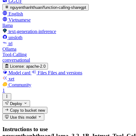
GGUF
nguyenthanhthuan/function-calling-sharegpt
English
Vietnamese
llama
text-generation-inference
unsloth
trl
Ollama
Tool-Calling
conversational
License:
apache-2.0
Model card
Files
Files and versions
xet
Community
1
Deploy
Copy to bucket
new
Use this model
Instructions to use
nguyenthanhthuan/Llama_3.2_1B_Intruct_Tool_Cal