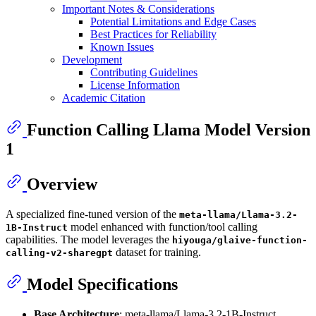
Important Notes & Considerations
Potential Limitations and Edge Cases
Best Practices for Reliability
Known Issues
Development
Contributing Guidelines
License Information
Academic Citation
Function Calling Llama Model Version
1
Overview
A specialized fine-tuned version of the
meta-llama/Llama-3.2-
model enhanced with function/tool calling
1B-Instruct
capabilities. The model leverages the
hiyouga/glaive-function-
dataset for training.
calling-v2-sharegpt
Model Specifications
Base Architecture
: meta-llama/Llama-3.2-1B-Instruct