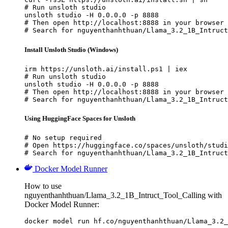
# Run unsloth studio

unsloth studio -H 0.0.0.0 -p 8888

# Then open http://localhost:8888 in your browser

# Search for nguyenthanhthuan/Llama_3.2_1B_Intruct
Install Unsloth Studio (Windows)
irm https://unsloth.ai/install.ps1 | iex

# Run unsloth studio

unsloth studio -H 0.0.0.0 -p 8888

# Then open http://localhost:8888 in your browser

# Search for nguyenthanhthuan/Llama_3.2_1B_Intruct
Using HuggingFace Spaces for Unsloth
# No setup required

# Open https://huggingface.co/spaces/unsloth/studi
# Search for nguyenthanhthuan/Llama_3.2_1B_Intruct
Docker Model Runner
How to use
nguyenthanhthuan/Llama_3.2_1B_Intruct_Tool_Calling with
Docker Model Runner:
docker model run hf.co/nguyenthanhthuan/Llama_3.2_