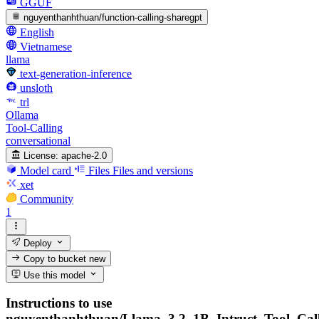
GGUF
nguyenthanhthuan/function-calling-sharegpt
English
Vietnamese
llama
text-generation-inference
unsloth
trl
Ollama
Tool-Calling
conversational
License:
apache-2.0
Model card
Files
Files and versions
xet
Community
1
Deploy
Copy to bucket
new
Use this model
Instructions to use
nguyenthanhthuan/Llama_3.2_1B_Intruct_Tool_Cal