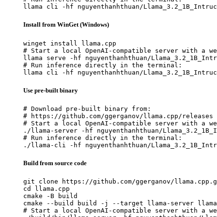
llama cli -hf nguyenthanhthuan/Llama_3.2_1B_Intruc
Install from WinGet (Windows)
winget install llama.cpp

# Start a local OpenAI-compatible server with a we
llama serve -hf nguyenthanhthuan/Llama_3.2_1B_Intr
# Run inference directly in the terminal:

llama cli -hf nguyenthanhthuan/Llama_3.2_1B_Intruc
Use pre-built binary
# Download pre-built binary from:

# https://github.com/ggerganov/llama.cpp/releases

# Start a local OpenAI-compatible server with a we
./llama-server -hf nguyenthanhthuan/Llama_3.2_1B_I
# Run inference directly in the terminal:

./llama-cli -hf nguyenthanhthuan/Llama_3.2_1B_Intr
Build from source code
git clone https://github.com/ggerganov/llama.cpp.g
cd llama.cpp

cmake -B build

cmake --build build -j --target llama-server llama
# Start a local OpenAI-compatible server with a we