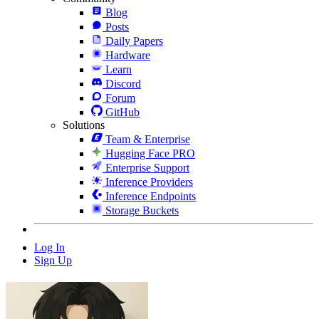
Blog
Posts
Daily Papers
Hardware
Learn
Discord
Forum
GitHub
Solutions
Team & Enterprise
Hugging Face PRO
Enterprise Support
Inference Providers
Inference Endpoints
Storage Buckets
Log In
Sign Up