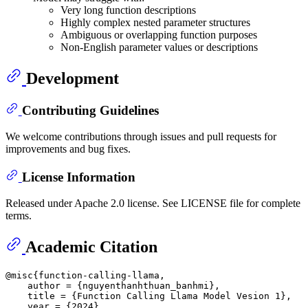
Very long function descriptions
Highly complex nested parameter structures
Ambiguous or overlapping function purposes
Non-English parameter values or descriptions
Development
Contributing Guidelines
We welcome contributions through issues and pull requests for
improvements and bug fixes.
License Information
Released under Apache 2.0 license. See LICENSE file for complete
terms.
Academic Citation
@misc{function-calling-llama,

    author = {nguyenthanhthuan_banhmi},

    title = {Function Calling Llama Model Vesion 1},

    year = {2024},
