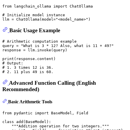
from
 langchain_ollama 
import
 ChatOllama 

# Initialize model instance
llm = ChatOllama(model=
"<model_name>"
Basic Usage Example
# Arithmetic computation example
query = 
"What is 3 * 12? Also, what is 11 + 49?"
response = llm.invoke(query)

print
# Output:
# 1. 3 times 12 is 36.
# 2. 11 plus 49 is 60.
Advanced Function Calling (English
Recommended)
Basic Arithmetic Tools
from
 pydantic 
import
 BaseModel, Field

class
add
(
BaseModel
):

"""Addition operation for two integers."""