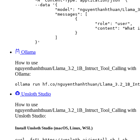
	-H "Content-Type: application/json" \

	--data '{

		"model": "nguyenthanhthuan/Llama_3.2_1B_Intruct_Tool_Calling",

		"messages": [

			{

				"role": "user",

				"content": "What is the capital of France?"

			}

		]

	}'
Ollama
How to use
nguyenthanhthuan/Llama_3.2_1B_Intruct_Tool_Calling with
Ollama:
ollama run hf.co/nguyenthanhthuan/Llama_3.2_1B_Int
Unsloth Studio
How to use
nguyenthanhthuan/Llama_3.2_1B_Intruct_Tool_Calling with
Unsloth Studio:
Install Unsloth Studio (macOS, Linux, WSL)
curl -fsSL https://unsloth.ai/install.sh | sh
