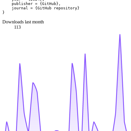
    publisher = {GitHub},

    journal = {GitHub repository}

Downloads last month
113