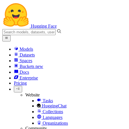
Hugging Face
Models
Datasets
Spaces
Buckets
new
Docs
Enterprise
Pricing
Website
Tasks
HuggingChat
Collections
Languages
Organizations
Community