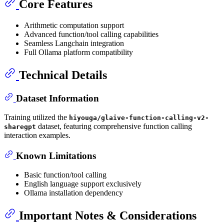
Core Features
Arithmetic computation support
Advanced function/tool calling capabilities
Seamless Langchain integration
Full Ollama platform compatibility
Technical Details
Dataset Information
Training utilized the
hiyouga/glaive-function-calling-v2-
dataset, featuring comprehensive function calling
sharegpt
interaction examples.
Known Limitations
Basic function/tool calling
English language support exclusively
Ollama installation dependency
Important Notes & Considerations