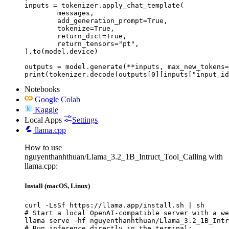
inputs = tokenizer.apply_chat_template(

	messages,

	add_generation_prompt=True,

	tokenize=True,

	return_dict=True,

	return_tensors="pt",

).to(model.device)

outputs = model.generate(**inputs, max_new_tokens=
print(tokenizer.decode(outputs[0][inputs["input_id
Notebooks
Google Colab
Kaggle
Local Apps
Settings
llama.cpp
How to use
nguyenthanhthuan/Llama_3.2_1B_Intruct_Tool_Calling with
llama.cpp:
Install (macOS, Linux)
curl -LsSf https://llama.app/install.sh | sh

# Start a local OpenAI-compatible server with a we
llama serve -hf nguyenthanhthuan/Llama_3.2_1B_Intr
# Run inference directly in the terminal:
