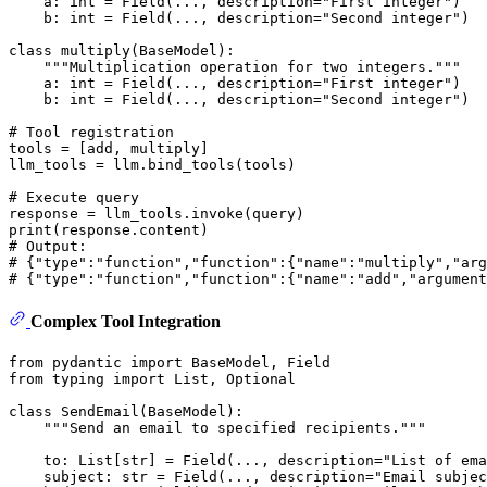
    a: 
int
 = Field(..., description=
"First integer"
)

    b: 
int
 = Field(..., description=
"Second integer"
)

class
multiply
(
BaseModel
):

"""Multiplication operation for two integers."""
    a: 
int
 = Field(..., description=
"First integer"
)

    b: 
int
 = Field(..., description=
"Second integer"
)

# Tool registration
tools = [add, multiply]

llm_tools = llm.bind_tools(tools)

# Execute query
print
# Output:
# {"type":"function","function":{"name":"multiply","arg
# {"type":"function","function":{"name":"add","argument
Complex Tool Integration
from
 pydantic 
import
from
 typing 
import
List
, 
Optional
class
SendEmail
(
BaseModel
):

"""Send an email to specified recipients."""
    to: 
List
[
str
] = Field(..., description=
"List of ema
    subject: 
str
 = Field(..., description=
"Email subjec