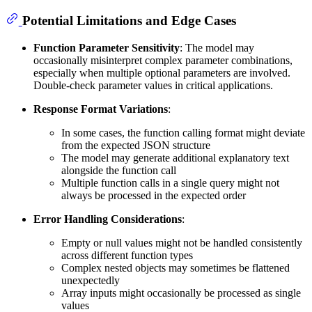
Potential Limitations and Edge Cases
Function Parameter Sensitivity
: The model may
occasionally misinterpret complex parameter combinations,
especially when multiple optional parameters are involved.
Double-check parameter values in critical applications.
Response Format Variations
:
In some cases, the function calling format might deviate
from the expected JSON structure
The model may generate additional explanatory text
alongside the function call
Multiple function calls in a single query might not
always be processed in the expected order
Error Handling Considerations
:
Empty or null values might not be handled consistently
across different function types
Complex nested objects may sometimes be flattened
unexpectedly
Array inputs might occasionally be processed as single
values