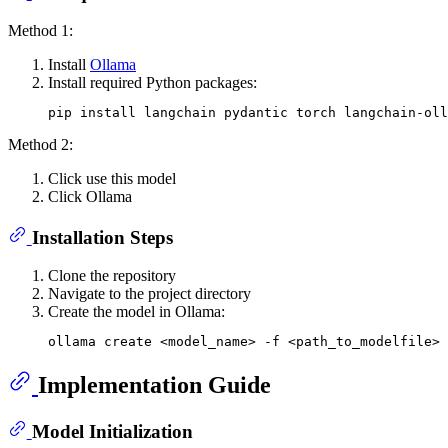
Method 1:
Install
Ollama
Install required Python packages:
Method 2:
Click use this model
Click Ollama
Installation Steps
Clone the repository
Navigate to the project directory
Create the model in Ollama:
Implementation Guide
Model Initialization