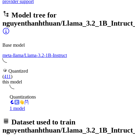
provider support
Model tree for
nguyenthanhthuan/Llama_3.2_1B_Intruct_
Base model
meta-llama/Llama-3.2-1B-Instruct
Quantized
(
411
)
this model
Quantizations
1 model
Dataset used to train
nguyenthanhthuan/Llama_3.2_1B_Intruct_