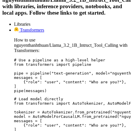
with libraries, inference providers, notebooks, and
local apps. Follow these links to get started.
Libraries
Transformers
How to use
nguyenthanhthuan/Llama_3.2_1B_Intruct_Tool_Calling with
Transformers:
# Use a pipeline as a high-level helper

from transformers import pipeline

pipe = pipeline("text-generation", model="nguyenth
messages = [

    {"role": "user", "content": "Who are you?"},

]

pipe(messages)
# Load model directly

from transformers import AutoTokenizer, AutoModelF
tokenizer = AutoTokenizer.from_pretrained("nguyent
model = AutoModelForCausalLM.from_pretrained("nguy
messages = [

    {"role": "user", "content": "Who are you?"},

]
