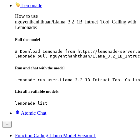
Lemonade
How to use
nguyenthanhthuan/Llama_3.2_1B_Intruct_Tool_Calling with
Lemonade:
Pull the model
# Download Lemonade from https://lemonade-server.a
lemonade pull nguyenthanhthuan/Llama_3.2_1B_Intruc
Run and chat with the model
lemonade run user.Llama_3.2_1B_Intruct_Tool_Callin
List all available models
lemonade list
Atomic Chat
Function Calling Llama Model Version 1