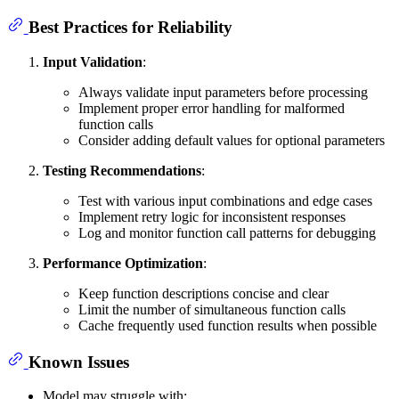
Best Practices for Reliability
Input Validation
:
Always validate input parameters before processing
Implement proper error handling for malformed
function calls
Consider adding default values for optional parameters
Testing Recommendations
:
Test with various input combinations and edge cases
Implement retry logic for inconsistent responses
Log and monitor function call patterns for debugging
Performance Optimization
:
Keep function descriptions concise and clear
Limit the number of simultaneous function calls
Cache frequently used function results when possible
Known Issues
Model may struggle with: