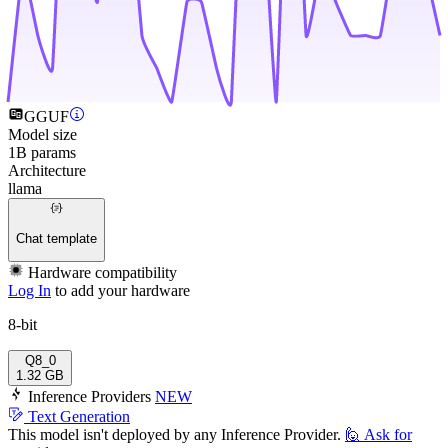
GGUF
Model size
1B params
Architecture
llama
Chat template
Hardware compatibility
Log In
to add your hardware
8-bit
Q8_0
1.32 GB
Inference Providers
NEW
Text Generation
This model isn't deployed by any Inference Provider.
🙋
Ask for