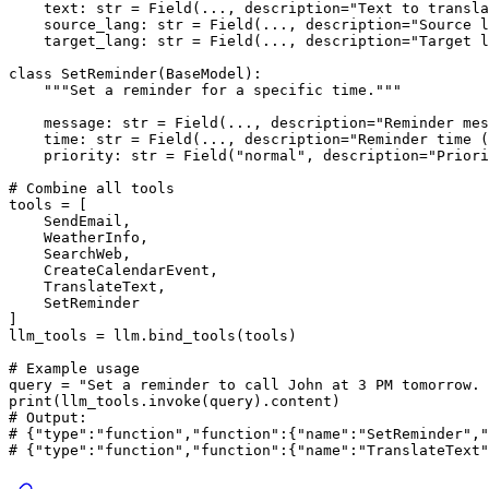
    text: 
str
 = Field(..., description=
"Text to transla
    source_lang: 
str
 = Field(..., description=
"Source l
    target_lang: 
str
 = Field(..., description=
"Target l
class
SetReminder
(
BaseModel
):

"""Set a reminder for a specific time."""
    message: 
str
 = Field(..., description=
"Reminder mes
    time: 
str
 = Field(..., description=
"Reminder time (
    priority: 
str
 = Field(
"normal"
, description=
"Priori
# Combine all tools
tools = [

    SendEmail,

    WeatherInfo,

    SearchWeb,

    CreateCalendarEvent,

    TranslateText,

    SetReminder

]

llm_tools = llm.bind_tools(tools)

# Example usage
query = 
"Set a reminder to call John at 3 PM tomorrow. 
print
# Output:
# {"type":"function","function":{"name":"SetReminder","
# {"type":"function","function":{"name":"TranslateText"