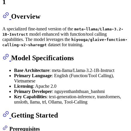
1
Overview
A specialized fine-tuned version of the
meta-llama/Llama-3.2-
model enhanced with function/tool calling
1B-Instruct
capabilities. The model leverages the
hiyouga/glaive-function-
dataset for training.
calling-v2-sharegpt
Model Specifications
Base Architecture
: meta-llama/Llama-3.2-1B-Instruct
Primary Language
: English (Function/Tool Calling),
Vietnamese
Licensing
: Apache 2.0
Primary Developer
: nguyenthanhthuan_banhmi
Key Capabilities
: text-generation-inference, transformers,
unsloth, llama, trl, Ollama, Tool-Calling
Getting Started
Prerequisites