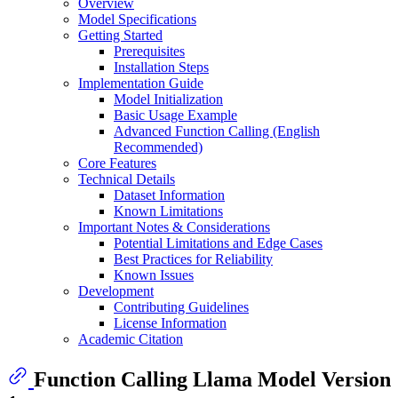
Overview
Model Specifications
Getting Started
Prerequisites
Installation Steps
Implementation Guide
Model Initialization
Basic Usage Example
Advanced Function Calling (English
Recommended)
Core Features
Technical Details
Dataset Information
Known Limitations
Important Notes & Considerations
Potential Limitations and Edge Cases
Best Practices for Reliability
Known Issues
Development
Contributing Guidelines
License Information
Academic Citation
Function Calling Llama Model Version