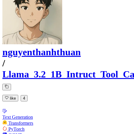
nguyenthanhthuan
/
Llama_3.2_1B_Intruct_Tool_Ca
like
4
Text Generation
Transformers
PyTorch