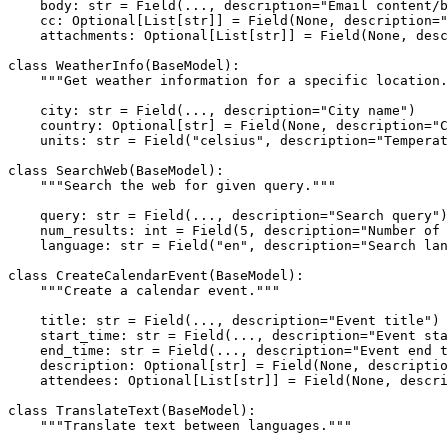
    body: 
str
 = Field(..., description=
"Email content/b
    cc: 
Optional
[
List
[
str
]] = Field(
None
, description=
"
    attachments: 
Optional
[
List
[
str
]] = Field(
None
, desc
class
WeatherInfo
(
BaseModel
):

"""Get weather information for a specific location.
    city: 
str
 = Field(..., description=
"City name"
)

    country: 
Optional
[
str
] = Field(
None
, description=
"C
    units: 
str
 = Field(
"celsius"
, description=
"Temperat
class
SearchWeb
(
BaseModel
):

"""Search the web for given query."""
    query: 
str
 = Field(..., description=
"Search query"
)

    num_results: 
int
 = Field(
5
, description=
"Number of 
    language: 
str
 = Field(
"en"
, description=
"Search lan
class
CreateCalendarEvent
(
BaseModel
):

"""Create a calendar event."""
    title: 
str
 = Field(..., description=
"Event title"
)

    start_time: 
str
 = Field(..., description=
"Event sta
    end_time: 
str
 = Field(..., description=
"Event end t
    description: 
Optional
[
str
] = Field(
None
, descriptio
    attendees: 
Optional
[
List
[
str
]] = Field(
None
, descri
class
TranslateText
(
BaseModel
):

"""Translate text between languages."""