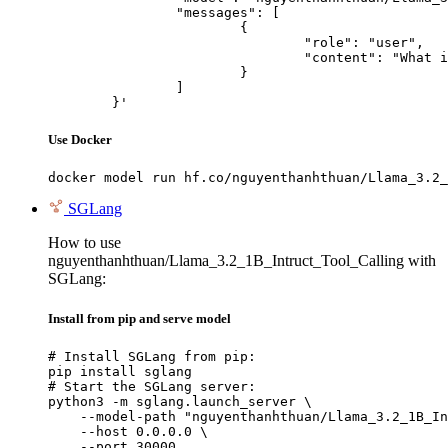
		"messages": [

			{

				"role": "user",

				"content": "What is the capital of France?"

			}

		]

	}'
Use Docker
docker model run hf.co/nguyenthanhthuan/Llama_3.2_
SGLang
How to use
nguyenthanhthuan/Llama_3.2_1B_Intruct_Tool_Calling with
SGLang:
Install from pip and serve model
# Install SGLang from pip:

pip install sglang

# Start the SGLang server:

python3 -m sglang.launch_server \

    --model-path "nguyenthanhthuan/Llama_3.2_1B_In
    --host 0.0.0.0 \

    --port 30000
