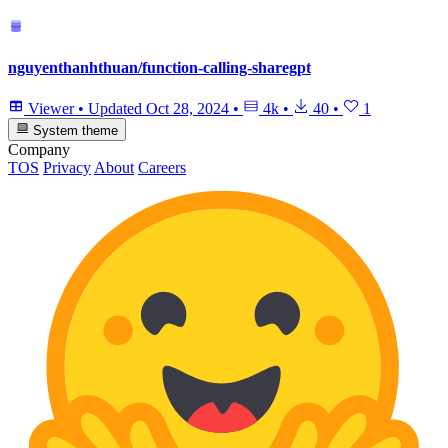
nguyenthanhthuan/function-calling-sharegpt
Viewer
•
Updated
Oct 28, 2024
•
4k
•
40
•
1
System theme
Company
TOS
Privacy
About
Careers