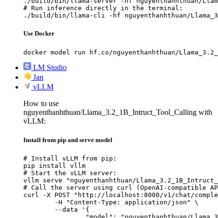
./build/bin/llama-server -hf nguyenthanhthuan/Llam
# Run inference directly in the terminal:

./build/bin/llama-cli -hf nguyenthanhthuan/Llama_3
Use Docker
docker model run hf.co/nguyenthanhthuan/Llama_3.2_
LM Studio
Jan
vLLM
How to use
nguyenthanhthuan/Llama_3.2_1B_Intruct_Tool_Calling with
vLLM:
Install from pip and serve model
# Install vLLM from pip:

pip install vllm

# Start the vLLM server:

vllm serve "nguyenthanhthuan/Llama_3.2_1B_Intruct_
# Call the server using curl (OpenAI-compatible AP
curl -X POST "http://localhost:8000/v1/chat/comple
	-H "Content-Type: application/json" \

	--data '{

		"model": "nguyenthanhthuan/Llama_3.2_1B_Intruct_Tool_Calling",
