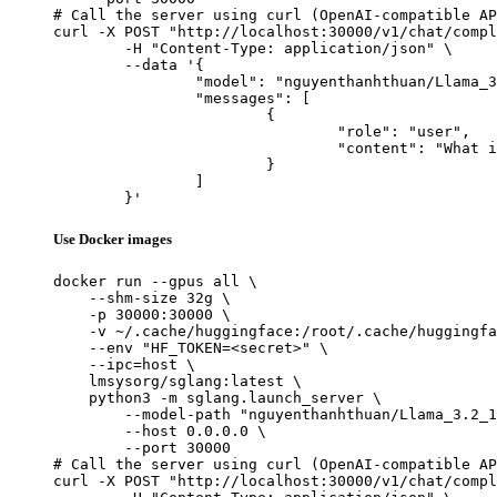
# Call the server using curl (OpenAI-compatible AP
curl -X POST "http://localhost:30000/v1/chat/compl
	-H "Content-Type: application/json" \

	--data '{

		"model": "nguyenthanhthuan/Llama_3.2_1B_Intruct_Tool_Calling",

		"messages": [

			{

				"role": "user",

				"content": "What is the capital of France?"

			}

		]

	}'
Use Docker images
docker run --gpus all \

    --shm-size 32g \

    -p 30000:30000 \

    -v ~/.cache/huggingface:/root/.cache/huggingfa
    --env "HF_TOKEN=<secret>" \

    --ipc=host \

    lmsysorg/sglang:latest \

    python3 -m sglang.launch_server \

        --model-path "nguyenthanhthuan/Llama_3.2_1
        --host 0.0.0.0 \

        --port 30000

# Call the server using curl (OpenAI-compatible AP
curl -X POST "http://localhost:30000/v1/chat/compl