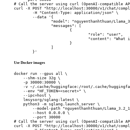
# Call the server using curl (OpenAI-compatible AP
curl -X POST "http://localhost:30000/v1/chat/compl
	-H "Content-Type: application/json" \

	--data '{

		"model": "nguyenthanhthuan/Llama_3.2_1B_Intruct_Tool_Calling",

		"messages": [

			{

				"role": "user",

				"content": "What is the capital of France?"

			}

		]

	}'
Use Docker images
docker run --gpus all \

    --shm-size 32g \

    -p 30000:30000 \

    -v ~/.cache/huggingface:/root/.cache/huggingfa
    --env "HF_TOKEN=<secret>" \

    --ipc=host \

    lmsysorg/sglang:latest \

    python3 -m sglang.launch_server \

        --model-path "nguyenthanhthuan/Llama_3.2_1
        --host 0.0.0.0 \

        --port 30000

# Call the server using curl (OpenAI-compatible AP
curl -X POST "http://localhost:30000/v1/chat/compl