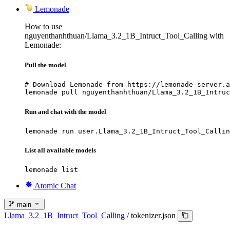
Lemonade
How to use
nguyenthanhthuan/Llama_3.2_1B_Intruct_Tool_Calling with
Lemonade:
Pull the model
# Download Lemonade from https://lemonade-server.a
lemonade pull nguyenthanhthuan/Llama_3.2_1B_Intruc
Run and chat with the model
lemonade run user.Llama_3.2_1B_Intruct_Tool_Callin
List all available models
lemonade list
Atomic Chat
main
Llama_3.2_1B_Intruct_Tool_Calling
/
tokenizer.json