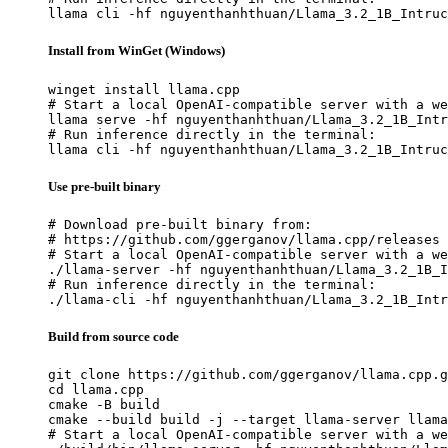
llama cli -hf nguyenthanhthuan/Llama_3.2_1B_Intruc
Install from WinGet (Windows)
winget install llama.cpp

# Start a local OpenAI-compatible server with a we
llama serve -hf nguyenthanhthuan/Llama_3.2_1B_Intr
# Run inference directly in the terminal:

llama cli -hf nguyenthanhthuan/Llama_3.2_1B_Intruc
Use pre-built binary
# Download pre-built binary from:

# https://github.com/ggerganov/llama.cpp/releases

# Start a local OpenAI-compatible server with a we
./llama-server -hf nguyenthanhthuan/Llama_3.2_1B_I
# Run inference directly in the terminal:

./llama-cli -hf nguyenthanhthuan/Llama_3.2_1B_Intr
Build from source code
git clone https://github.com/ggerganov/llama.cpp.g
cd llama.cpp

cmake -B build

cmake --build build -j --target llama-server llama
# Start a local OpenAI-compatible server with a we