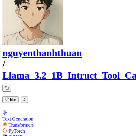
nguyenthanhthuan
/
Llama_3.2_1B_Intruct_Tool_Ca
like
4
Text Generation
Transformers
PyTorch