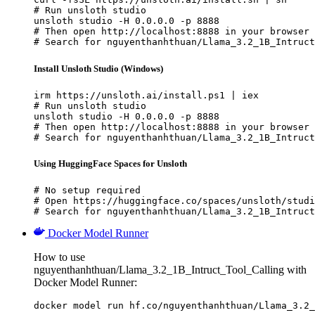
# Run unsloth studio

unsloth studio -H 0.0.0.0 -p 8888

# Then open http://localhost:8888 in your browser

# Search for nguyenthanhthuan/Llama_3.2_1B_Intruct
Install Unsloth Studio (Windows)
irm https://unsloth.ai/install.ps1 | iex

# Run unsloth studio

unsloth studio -H 0.0.0.0 -p 8888

# Then open http://localhost:8888 in your browser

# Search for nguyenthanhthuan/Llama_3.2_1B_Intruct
Using HuggingFace Spaces for Unsloth
# No setup required

# Open https://huggingface.co/spaces/unsloth/studi
# Search for nguyenthanhthuan/Llama_3.2_1B_Intruct
Docker Model Runner
How to use
nguyenthanhthuan/Llama_3.2_1B_Intruct_Tool_Calling with
Docker Model Runner:
docker model run hf.co/nguyenthanhthuan/Llama_3.2_