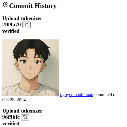
Commit History
Upload tokenizer
2f09a70
verified
nguyenthanhthuan
commited on
Oct 28, 2024
Upload tokenizer
96f9bfc
verified