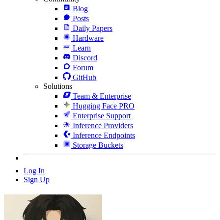
Blog
Posts
Daily Papers
Hardware
Learn
Discord
Forum
GitHub
Solutions
Team & Enterprise
Hugging Face PRO
Enterprise Support
Inference Providers
Inference Endpoints
Storage Buckets
Log In
Sign Up