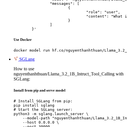
		"messages": [

			{

				"role": "user",

				"content": "What is the capital of France?"

			}

		]

	}'
Use Docker
docker model run hf.co/nguyenthanhthuan/Llama_3.2_
SGLang
How to use
nguyenthanhthuan/Llama_3.2_1B_Intruct_Tool_Calling with
SGLang:
Install from pip and serve model
# Install SGLang from pip:

pip install sglang

# Start the SGLang server:

python3 -m sglang.launch_server \

    --model-path "nguyenthanhthuan/Llama_3.2_1B_In
    --host 0.0.0.0 \

    --port 30000
