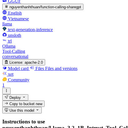
GGUF
nguyenthanhthuan/function-calling-sharegpt
English
Vietnamese
llama
text-generation-inference
unsloth
trl
Ollama
Tool-Calling
conversational
License:
apache-2.0
Model card
Files
Files and versions
xet
Community
1
Deploy
Copy to bucket
new
Use this model
Instructions to use
nguyenthanhthuan/Llama_3.2_1B_Intruct_Tool_Cal