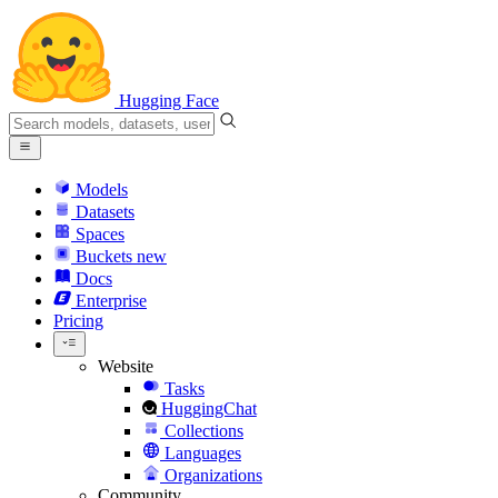
Hugging Face
Models
Datasets
Spaces
Buckets
new
Docs
Enterprise
Pricing
Website
Tasks
HuggingChat
Collections
Languages
Organizations
Community