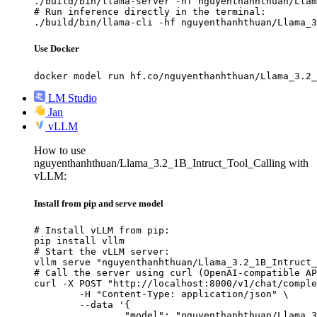
./build/bin/llama-server -hf nguyenthanhthuan/Llam
# Run inference directly in the terminal:

./build/bin/llama-cli -hf nguyenthanhthuan/Llama_3
Use Docker
docker model run hf.co/nguyenthanhthuan/Llama_3.2_
LM Studio
Jan
vLLM
How to use
nguyenthanhthuan/Llama_3.2_1B_Intruct_Tool_Calling with
vLLM:
Install from pip and serve model
# Install vLLM from pip:

pip install vllm

# Start the vLLM server:

vllm serve "nguyenthanhthuan/Llama_3.2_1B_Intruct_
# Call the server using curl (OpenAI-compatible AP
curl -X POST "http://localhost:8000/v1/chat/comple
	-H "Content-Type: application/json" \

	--data '{

		"model": "nguyenthanhthuan/Llama_3.2_1B_Intruct_Tool_Calling",
