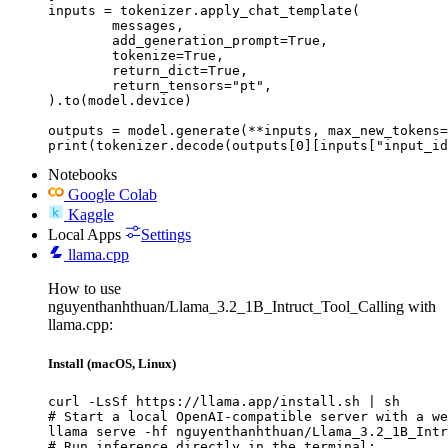
inputs = tokenizer.apply_chat_template(

	messages,

	add_generation_prompt=True,

	tokenize=True,

	return_dict=True,

	return_tensors="pt",

).to(model.device)

outputs = model.generate(**inputs, max_new_tokens=
print(tokenizer.decode(outputs[0][inputs["input_id
Notebooks
Google Colab
Kaggle
Local Apps
Settings
llama.cpp
How to use
nguyenthanhthuan/Llama_3.2_1B_Intruct_Tool_Calling with
llama.cpp:
Install (macOS, Linux)
curl -LsSf https://llama.app/install.sh | sh

# Start a local OpenAI-compatible server with a we
llama serve -hf nguyenthanhthuan/Llama_3.2_1B_Intr
# Run inference directly in the terminal:
