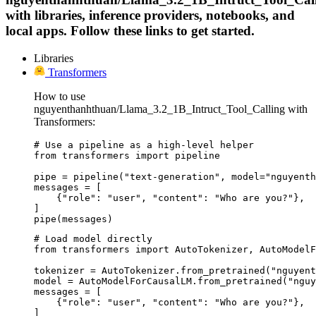
with libraries, inference providers, notebooks, and
local apps. Follow these links to get started.
Libraries
Transformers
How to use
nguyenthanhthuan/Llama_3.2_1B_Intruct_Tool_Calling with
Transformers:
# Use a pipeline as a high-level helper

from transformers import pipeline

pipe = pipeline("text-generation", model="nguyenth
messages = [

    {"role": "user", "content": "Who are you?"},

]

pipe(messages)
# Load model directly

from transformers import AutoTokenizer, AutoModelF
tokenizer = AutoTokenizer.from_pretrained("nguyent
model = AutoModelForCausalLM.from_pretrained("nguy
messages = [

    {"role": "user", "content": "Who are you?"},

]
