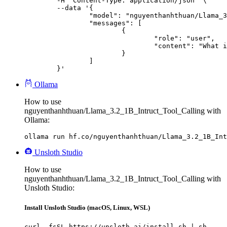
	-H "Content-Type: application/json" \

	--data '{

		"model": "nguyenthanhthuan/Llama_3.2_1B_Intruct_Tool_Calling",

		"messages": [

			{

				"role": "user",

				"content": "What is the capital of France?"

			}

		]

	}'
Ollama
How to use
nguyenthanhthuan/Llama_3.2_1B_Intruct_Tool_Calling with
Ollama:
ollama run hf.co/nguyenthanhthuan/Llama_3.2_1B_Int
Unsloth Studio
How to use
nguyenthanhthuan/Llama_3.2_1B_Intruct_Tool_Calling with
Unsloth Studio:
Install Unsloth Studio (macOS, Linux, WSL)
curl -fsSL https://unsloth.ai/install.sh | sh
