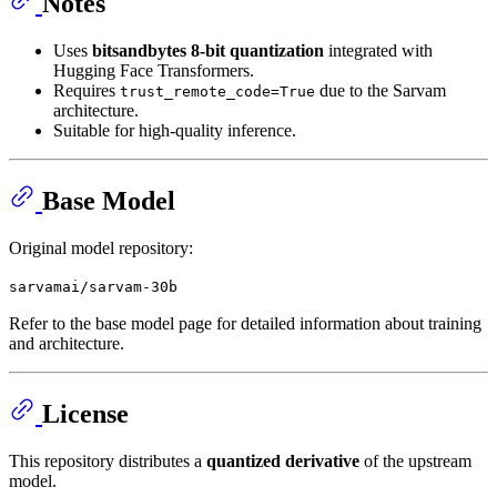
Notes
Uses
bitsandbytes 8-bit quantization
integrated with
Hugging Face Transformers.
Requires
due to the Sarvam
trust_remote_code=True
architecture.
Suitable for high-quality inference.
Base Model
Original model repository:
sarvamai/sarvam-30b
Refer to the base model page for detailed information about training
and architecture.
License
This repository distributes a
quantized derivative
of the upstream
model.