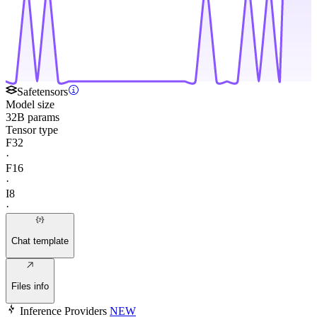
Safetensors
Model size
32B params
Tensor type
F32
·
F16
·
I8
·
Chat template
Files info
Inference Providers
NEW