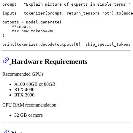
prompt = 
"Explain mixture of experts in simple terms."
inputs = tokenizer(prompt, return_tensors=
"pt"
).to(mode
outputs = model.generate(

    **inputs,

    max_new_tokens=
200
)

print
(tokenizer.decode(outputs[
0
], skip_special_tokens=
Hardware Requirements
Recommended GPUs:
A100 40GB or 80GB
RTX 4090
RTX 3090
CPU RAM recommendation:
32 GB or more