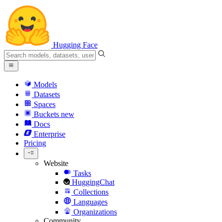
Hugging Face
Models
Datasets
Spaces
Buckets
new
Docs
Enterprise
Pricing
Website
Tasks
HuggingChat
Collections
Languages
Organizations
Community