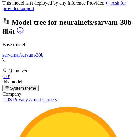
This model isn't deployed by any Inference Provider.
🙋
Ask for
provider support
Model tree for
neuralnets/sarvam-30b-
8bit
Base model
sarvamai/sarvam-30b
Quantized
(
30
)
this model
System theme
Company
TOS
Privacy
About
Careers