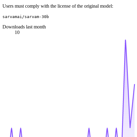
Users must comply with the license of the original model:
sarvamai/sarvam-30b
Downloads last month
10