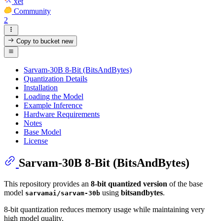
xet
Community
2
Copy to bucket
new
Sarvam-30B 8-Bit (BitsAndBytes)
Quantization Details
Installation
Loading the Model
Example Inference
Hardware Requirements
Notes
Base Model
License
Sarvam-30B 8-Bit (BitsAndBytes)
This repository provides an
8-bit quantized version
of the base
model
using
bitsandbytes
.
sarvamai/sarvam-30b
8-bit quantization reduces memory usage while maintaining very
high model quality.