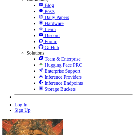
Blog
Posts
Daily Papers
Hardware
Learn
Discord
Forum
GitHub
Solutions
Team & Enterprise
Hugging Face PRO
Enterprise Support
Inference Providers
Inference Endpoints
Storage Buckets
Log In
Sign Up