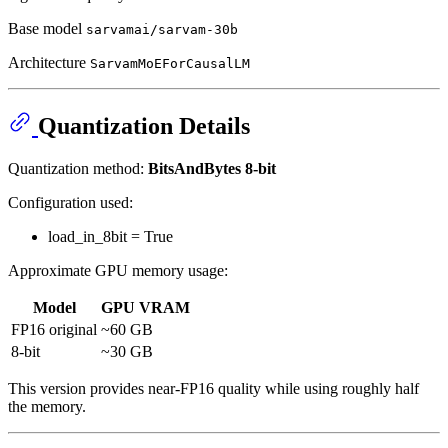
Base model
sarvamai/sarvam-30b
Architecture
SarvamMoEForCausalLM
Quantization Details
Quantization method:
BitsAndBytes 8-bit
Configuration used:
load_in_8bit = True
Approximate GPU memory usage:
Model
GPU VRAM
FP16 original
~60 GB
8-bit
~30 GB
This version provides near-FP16 quality while using roughly half
the memory.