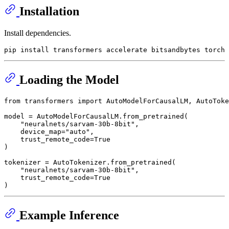
Installation
Install dependencies.
Loading the Model
from
 transformers 
import
 AutoModelForCausalLM, AutoToke
model = AutoModelForCausalLM.from_pretrained(

"neuralnets/sarvam-30b-8bit"
,

    device_map=
"auto"
,

    trust_remote_code=
True
)

tokenizer = AutoTokenizer.from_pretrained(

"neuralnets/sarvam-30b-8bit"
,

    trust_remote_code=
True
Example Inference