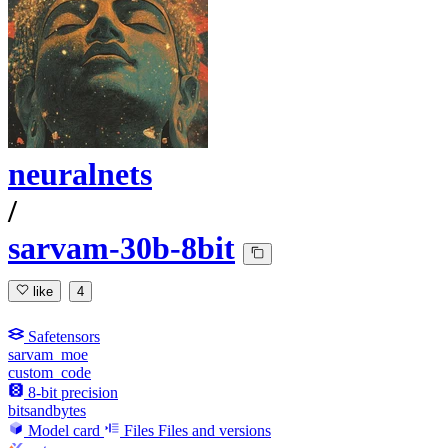
neuralnets
/
sarvam-30b-8bit
like
4
Safetensors
sarvam_moe
custom_code
8-bit precision
bitsandbytes
Model card
Files
Files and versions