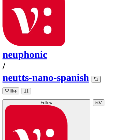
neuphonic
/
neutts-nano-spanish
like
11
Follow
507