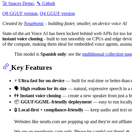
🚀 Spaces Demo
,
🔧 Github
Q8 GGUF version
,
Q4 GGUF version
Created by
Neuphonic
- building faster, smaller, on-device voice AI
State-of-the-art Voice AI has been locked behind web APIs for too l
instant voice cloning
- built to run smoothly on CPUs and edge devic
of the compute, making them ideal for embedded voice agents, assistant
This model is
Spanish only
: see the
multilingual collection pag
Key Features
⚡️
Ultra-fast for on-device
— built for real-time or better-than
🗣
High realism for its size
— natural, expressive speech in a 
👫
Instant voice cloning
— create a new speaker from just a f
📦
GGUF/GGML-friendly deployment
— easy to run locally
🔒
Local-first + compliance-friendly
— keep audio and text on
Websites like neutts.com are popping up and they're not affliat
We are on neuphonic.com only. Please be careful out there! 🙏