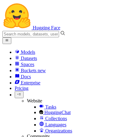
Hugging Face
Models
Datasets
Spaces
Buckets
new
Docs
Enterprise
Pricing
Website
Tasks
HuggingChat
Collections
Languages
Organizations
Community