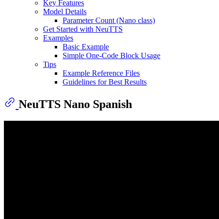
Key Features
Model Details
Parameter Count (Nano class)
Get Started with NeuTTS
Examples
Basic Example
Simple One-Code Block Usage
Tips
Example Reference Files
Guidelines for Best Results
NeuTTS Nano Spanish