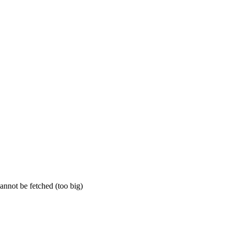
annot be fetched (too big)