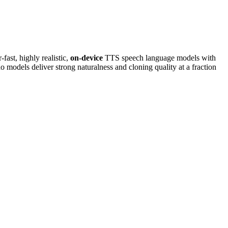
-fast, highly realistic,
on-device
TTS speech language models with
odels deliver strong naturalness and cloning quality at a fraction