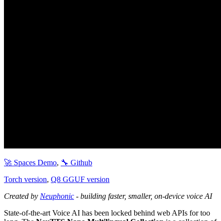
🚀 Spaces Demo
,
🔧 Github
Torch version
,
Q8 GGUF version
Created by
Neuphonic
- building faster, smaller, on-device voice AI
State-of-the-art Voice AI has been locked behind web APIs for too