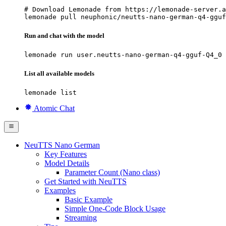
# Download Lemonade from https://lemonade-server.a
lemonade pull neuphonic/neutts-nano-german-q4-gguf
Run and chat with the model
lemonade run user.neutts-nano-german-q4-gguf-Q4_0
List all available models
lemonade list
Atomic Chat
NeuTTS Nano German
Key Features
Model Details
Parameter Count (Nano class)
Get Started with NeuTTS
Examples
Basic Example
Simple One-Code Block Usage
Streaming