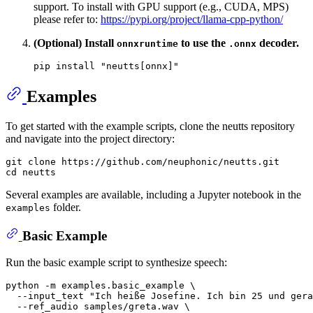
support. To install with GPU support (e.g., CUDA, MPS)
please refer to:
https://pypi.org/project/llama-cpp-python/
(Optional) Install
to use the
decoder.
onnxruntime
.onnx
pip install 
"neutts[onnx]"
Examples
To get started with the example scripts, clone the neutts repository
and navigate into the project directory:
git 
clone
cd
Several examples are available, including a Jupyter notebook in the
folder.
examples
Basic Example
Run the basic example script to synthesize speech:
python -m examples.basic_example \

  --input_text 
"Ich heiße Josefine. Ich bin 25 und ger
  --ref_audio samples/greta.wav \
