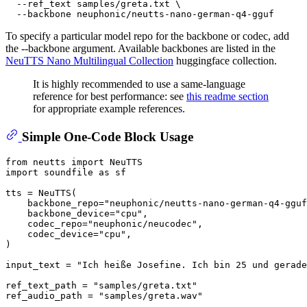
  --ref_text samples/greta.txt \

To specify a particular model repo for the backbone or codec, add
the --backbone argument. Available backbones are listed in the
NeuTTS Nano Multilingual Collection
huggingface collection.
It is highly recommended to use a same-language
reference for best performance: see
this readme section
for appropriate example references.
Simple One-Code Block Usage
from
 neutts 
import
import
 soundfile 
as
 sf

tts = NeuTTS(

    backbone_repo=
"neuphonic/neutts-nano-german-q4-gguf
    backbone_device=
"cpu"
,

    codec_repo=
"neuphonic/neucodec"
,

    codec_device=
"cpu"
,

)

input_text = 
"Ich heiße Josefine. Ich bin 25 und gerade
ref_text_path = 
"samples/greta.txt"
ref_audio_path = 
"samples/greta.wav"