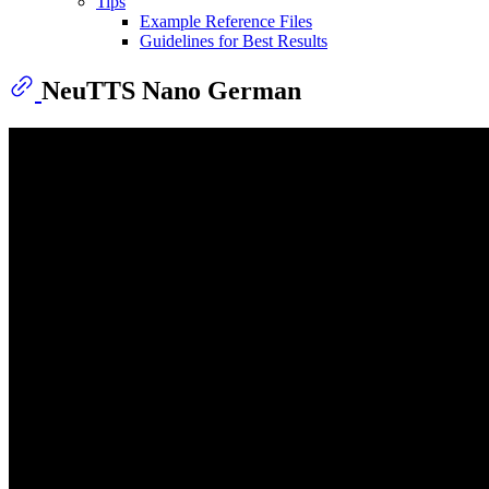
Tips
Example Reference Files
Guidelines for Best Results
NeuTTS Nano German