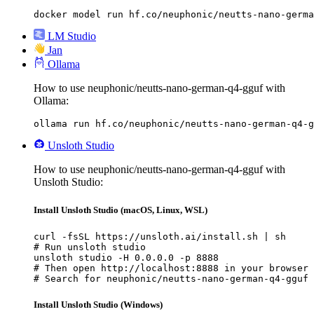
docker model run hf.co/neuphonic/neutts-nano-germa
LM Studio
Jan
Ollama
How to use neuphonic/neutts-nano-german-q4-gguf with
Ollama:
ollama run hf.co/neuphonic/neutts-nano-german-q4-g
Unsloth Studio
How to use neuphonic/neutts-nano-german-q4-gguf with
Unsloth Studio:
Install Unsloth Studio (macOS, Linux, WSL)
curl -fsSL https://unsloth.ai/install.sh | sh

# Run unsloth studio

unsloth studio -H 0.0.0.0 -p 8888

# Then open http://localhost:8888 in your browser

# Search for neuphonic/neutts-nano-german-q4-gguf 
Install Unsloth Studio (Windows)