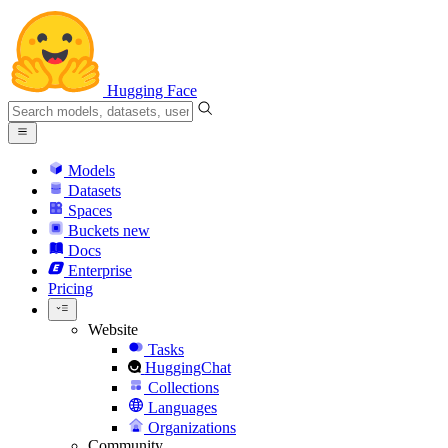
Hugging Face
Models
Datasets
Spaces
Buckets
new
Docs
Enterprise
Pricing
Website
Tasks
HuggingChat
Collections
Languages
Organizations
Community