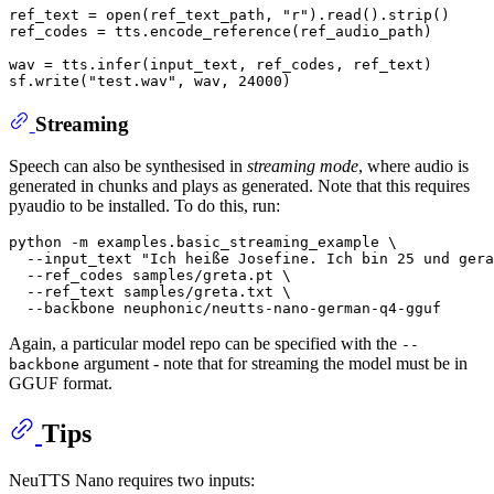
ref_text = 
open
(ref_text_path, 
"r"
).read().strip()

ref_codes = tts.encode_reference(ref_audio_path)

wav = tts.infer(input_text, ref_codes, ref_text)

sf.write(
"test.wav"
, wav, 
24000
Streaming
Speech can also be synthesised in
streaming mode
, where audio is
generated in chunks and plays as generated. Note that this requires
pyaudio to be installed. To do this, run:
python -m examples.basic_streaming_example \

  --input_text 
"Ich heiße Josefine. Ich bin 25 und ger
  --ref_codes samples/greta.pt \

  --ref_text samples/greta.txt \

Again, a particular model repo can be specified with the
--
argument - note that for streaming the model must be in
backbone
GGUF format.
Tips
NeuTTS Nano requires two inputs: