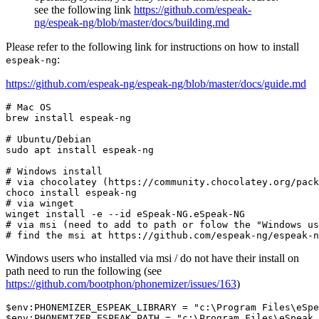
see the following link
https://github.com/espeak-
ng/espeak-ng/blob/master/docs/building.md
Please refer to the following link for instructions on how to install
:
espeak-ng
https://github.com/espeak-ng/espeak-ng/blob/master/docs/guide.md
# Mac OS
brew install espeak-ng

# Ubuntu/Debian
sudo apt install espeak-ng

# Windows install
# via chocolatey (https://community.chocolatey.org/pack
# via winget
winget install -e --
id
# via msi (need to add to path or folow the "Windows us
# find the msi at https://github.com/espeak-ng/espeak-n
Windows users who installed via msi / do not have their install on
path need to run the following (see
https://github.com/bootphon/phonemizer/issues/163
)
$env:PHONEMIZER_ESPEAK_LIBRARY
 = 
"c:\Program Files\eSpe
$env:PHONEMIZER_ESPEAK_PATH
 = 
"c:\Program Files\eSpeak 