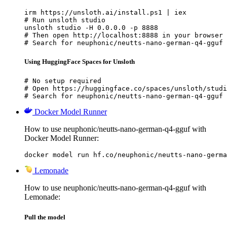
irm https://unsloth.ai/install.ps1 | iex

# Run unsloth studio

unsloth studio -H 0.0.0.0 -p 8888

# Then open http://localhost:8888 in your browser

# Search for neuphonic/neutts-nano-german-q4-gguf 
Using HuggingFace Spaces for Unsloth
# No setup required

# Open https://huggingface.co/spaces/unsloth/studi
# Search for neuphonic/neutts-nano-german-q4-gguf 
Docker Model Runner
How to use neuphonic/neutts-nano-german-q4-gguf with
Docker Model Runner:
docker model run hf.co/neuphonic/neutts-nano-germa
Lemonade
How to use neuphonic/neutts-nano-german-q4-gguf with
Lemonade:
Pull the model