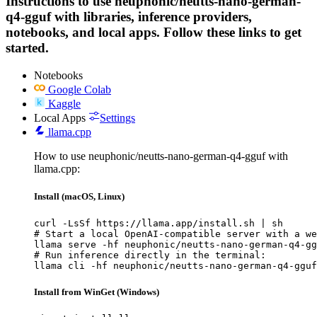
Instructions to use neuphonic/neutts-nano-german-
q4-gguf with libraries, inference providers,
notebooks, and local apps. Follow these links to get
started.
Notebooks
Google Colab
Kaggle
Local Apps
Settings
llama.cpp
How to use neuphonic/neutts-nano-german-q4-gguf with
llama.cpp:
Install (macOS, Linux)
curl -LsSf https://llama.app/install.sh | sh

# Start a local OpenAI-compatible server with a we
llama serve -hf neuphonic/neutts-nano-german-q4-gg
# Run inference directly in the terminal:

llama cli -hf neuphonic/neutts-nano-german-q4-gguf
Install from WinGet (Windows)