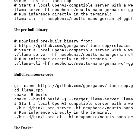
winget install llama.cpp

# Start a local OpenAI-compatible server with a we
llama serve -hf neuphonic/neutts-nano-german-q4-gg
# Run inference directly in the terminal:

llama cli -hf neuphonic/neutts-nano-german-q4-gguf
Use pre-built binary
# Download pre-built binary from:

# https://github.com/ggerganov/llama.cpp/releases

# Start a local OpenAI-compatible server with a we
./llama-server -hf neuphonic/neutts-nano-german-q4
# Run inference directly in the terminal:

./llama-cli -hf neuphonic/neutts-nano-german-q4-gg
Build from source code
git clone https://github.com/ggerganov/llama.cpp.g
cd llama.cpp

cmake -B build

cmake --build build -j --target llama-server llama
# Start a local OpenAI-compatible server with a we
./build/bin/llama-server -hf neuphonic/neutts-nano
# Run inference directly in the terminal:

./build/bin/llama-cli -hf neuphonic/neutts-nano-ge
Use Docker