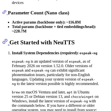
devices
Parameter Count (Nano class)
Active params (backbone only):
~116.8M
Total params (backbone + tied embeddings/head):
~228.7M
Get Started with NeuTTS
Install System Dependencies (required):
espeak-ng
is an updated version of
, as of
espeak-ng
espeak
February 2026 on version 1.52.0. Older versions of
and
can exhibit significant
espeak
espeak-ng
phonemisation issues, particularly for non-English
languages. Updating your system version of
espeak-
to the latest version possible is highly recommended.
ng
on macOS Ventura and later,
in Ubuntu
brew
apt
version 25 or Debian version 13, and
/
on
choco
winget
Windows, install the latest version of
with
espeak-ng
the commands below. If you have a different or older
operating system, you may need to install from source: