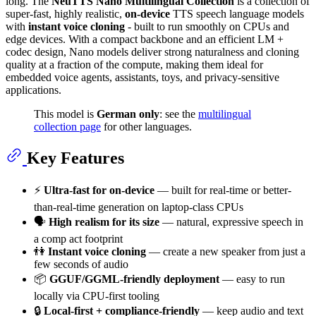
long. The
NeuTTS Nano Multilingual Collection
is a collection of
super-fast, highly realistic,
on-device
TTS speech language models
with
instant voice cloning
- built to run smoothly on CPUs and
edge devices. With a compact backbone and an efficient LM +
codec design, Nano models deliver strong naturalness and cloning
quality at a fraction of the compute, making them ideal for
embedded voice agents, assistants, toys, and privacy-sensitive
applications.
This model is
German only
: see the
multilingual
collection page
for other languages.
Key Features
⚡️
Ultra-fast for on-device
— built for real-time or better-
than-real-time generation on laptop-class CPUs
🗣
High realism for its size
— natural, expressive speech in
a comp act footprint
👫
Instant voice cloning
— create a new speaker from just a
few seconds of audio
📦
GGUF/GGML-friendly deployment
— easy to run
locally via CPU-first tooling
🔒
Local-first + compliance-friendly
— keep audio and text