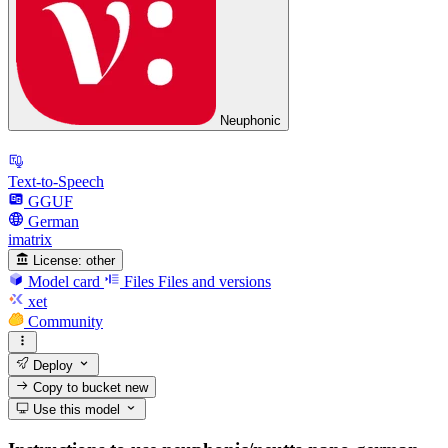
Neuphonic
Text-to-Speech
GGUF
German
imatrix
License:
other
Model card
Files
Files and versions
xet
Community
Deploy
Copy to bucket
new
Use this model