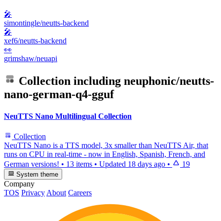
🎤
simontingle/neutts-backend
🎤
xef6/neutts-backend
👀
grimshaw/neuapi
Collection including
neuphonic/neutts-
nano-german-q4-gguf
NeuTTS Nano Multilingual Collection
Collection
NeuTTS Nano is a TTS model, 3x smaller than NeuTTS Air, that
runs on CPU in real-time - now in English, Spanish, French, and
German versions!
•
13 items
•
Updated
18 days ago
•
19
System theme
Company
TOS
Privacy
About
Careers