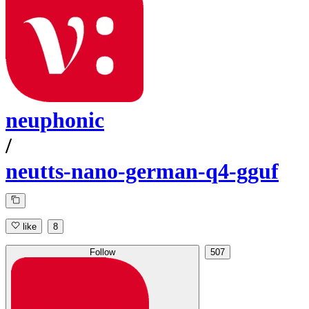
neuphonic
/
neutts-nano-german-q4-gguf
like
8
Follow
507