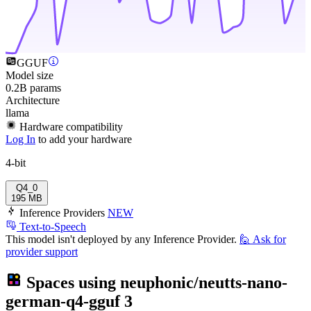
GGUF
Model size
0.2B params
Architecture
llama
Hardware compatibility
Log In
to add your hardware
4-bit
Q4_0
195 MB
Inference Providers
NEW
Text-to-Speech
This model isn't deployed by any Inference Provider.
🙋
Ask for
provider support
Spaces using
neuphonic/neutts-nano-
german-q4-gguf
3