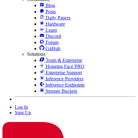
Blog
Posts
Daily Papers
Hardware
Learn
Discord
Forum
GitHub
Solutions
Team & Enterprise
Hugging Face PRO
Enterprise Support
Inference Providers
Inference Endpoints
Storage Buckets
Log In
Sign Up