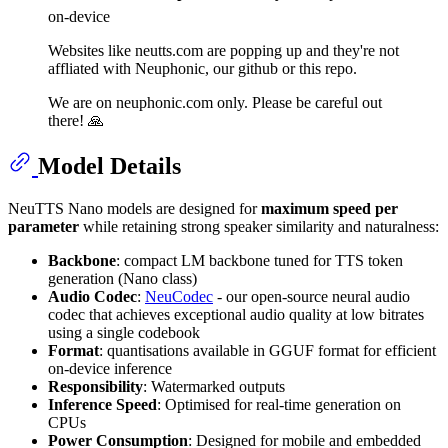
on-device
Websites like neutts.com are popping up and they're not
affliated with Neuphonic, our github or this repo.
We are on neuphonic.com only. Please be careful out
there! 🙏
Model Details
NeuTTS Nano models are designed for
maximum speed per
parameter
while retaining strong speaker similarity and naturalness:
Backbone
: compact LM backbone tuned for TTS token
generation (Nano class)
Audio Codec
:
NeuCodec
- our open-source neural audio
codec that achieves exceptional audio quality at low bitrates
using a single codebook
Format
: quantisations available in GGUF format for efficient
on-device inference
Responsibility
: Watermarked outputs
Inference Speed
: Optimised for real-time generation on
CPUs
Power Consumption
: Designed for mobile and embedded