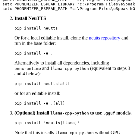
setx PHONEMIZER_ESPEAK_LIBRARY 
"c:\Program Files\eSpeak
setx PHONEMIZER_ESPEAK_PATH 
"c:\Program Files\eSpeak NG
Install NeuTTS
Or for a local editable install, clone the
neutts repository
and
run in the base folder:
Alternatively to install all dependencies, including
and
(equivalent to steps 3
onnxruntime
llama-cpp-python
and 4 below):
or for an editable install:
(Optional) Install
to use
models.
llama-cpp-python
.gguf
pip install 
"neutts[llama]"
Note that this installs
without GPU
llama-cpp-python