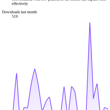
effectively
Downloads last month
519