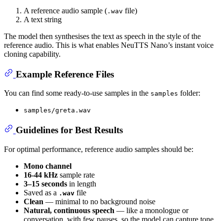
A reference audio sample (
file)
.wav
A text string
The model then synthesises the text as speech in the style of the
reference audio. This is what enables NeuTTS Nano’s instant voice
cloning capability.
Example Reference Files
You can find some ready-to-use samples in the
folder:
samples
samples/greta.wav
Guidelines for Best Results
For optimal performance, reference audio samples should be:
Mono channel
16-44 kHz
sample rate
3–15 seconds
in length
Saved as a
file
.wav
Clean
— minimal to no background noise
Natural, continuous speech
— like a monologue or
conversation, with few pauses, so the model can capture tone