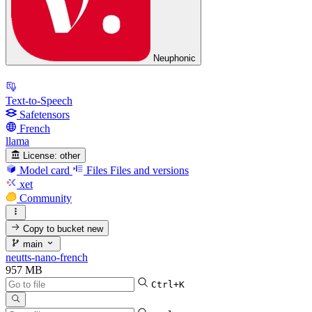
Neuphonic
Text-to-Speech
Safetensors
French
llama
License:
other
Model card
Files
Files and versions
xet
Community
Copy to bucket
new
main
neutts-nano-french
957 MB
Ctrl+K