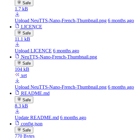
Safe
1.7 kB
Upload NeuTTS-Nano-French-Thumbnail.png
6 months ago
LICENCE
Safe
11.1 kB
Upload LICENCE
6 months ago
NeuTTS-Nano-French-Thumbnail.png
Safe
104 kB
xet
Upload NeuTTS-Nano-French-Thumbnail.png
6 months ago
README.md
Safe
8.3 kB
Update README.md
6 months ago
config.json
Safe
770 Bytes