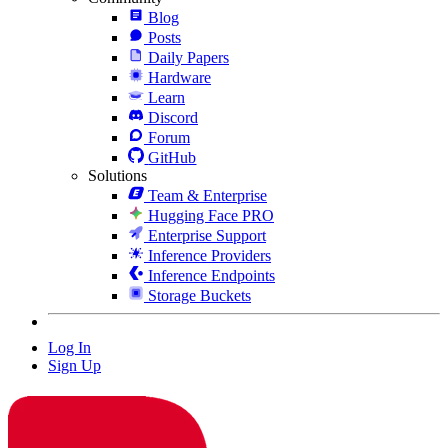
Blog
Posts
Daily Papers
Hardware
Learn
Discord
Forum
GitHub
Solutions
Team & Enterprise
Hugging Face PRO
Enterprise Support
Inference Providers
Inference Endpoints
Storage Buckets
Log In
Sign Up