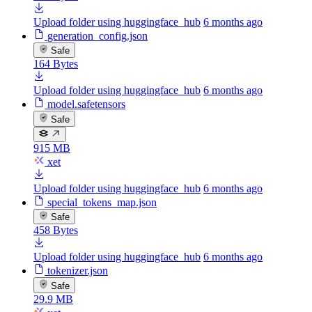
Upload folder using huggingface_hub
6 months ago
generation_config.json
Safe
164 Bytes
Upload folder using huggingface_hub
6 months ago
model.safetensors
Safe
915 MB
xet
Upload folder using huggingface_hub
6 months ago
special_tokens_map.json
Safe
458 Bytes
Upload folder using huggingface_hub
6 months ago
tokenizer.json
Safe
29.9 MB