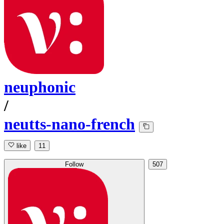
neuphonic
/
neutts-nano-french
like
11
Follow
507