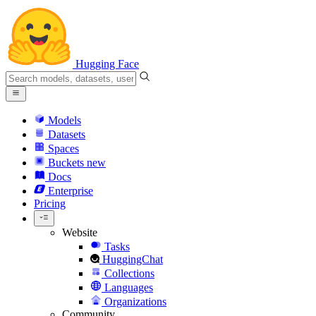
Hugging Face
Models
Datasets
Spaces
Buckets
new
Docs
Enterprise
Pricing
Website
Tasks
HuggingChat
Collections
Languages
Organizations
Community