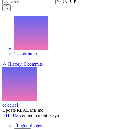
Ctrl+K
1 contributor
History:
6 commits
eeleeleel
Update README.md
bd43022
verified
6 months ago
.gitattributes