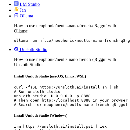
LM Studio
Jan
Ollama
How to use neuphonic/neutts-nano-french-q8-gguf with
Ollama:
ollama run hf.co/neuphonic/neutts-nano-french-q8-g
Unsloth Studio
How to use neuphonic/neutts-nano-french-q8-gguf with
Unsloth Studio:
Install Unsloth Studio (macOS, Linux, WSL)
curl -fsSL https://unsloth.ai/install.sh | sh

# Run unsloth studio

unsloth studio -H 0.0.0.0 -p 8888

# Then open http://localhost:8888 in your browser

# Search for neuphonic/neutts-nano-french-q8-gguf 
Install Unsloth Studio (Windows)
irm https://unsloth.ai/install.ps1 | iex
