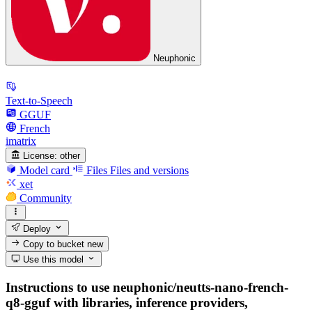
Neuphonic
Text-to-Speech
GGUF
French
imatrix
License:
other
Model card
Files
Files and versions
xet
Community
Deploy
Copy to bucket
new
Use this model
Instructions to use neuphonic/neutts-nano-french-
q8-gguf with libraries, inference providers,