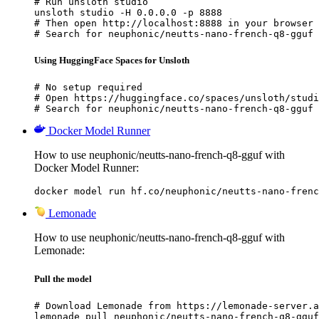
# Run unsloth studio

unsloth studio -H 0.0.0.0 -p 8888

# Then open http://localhost:8888 in your browser

# Search for neuphonic/neutts-nano-french-q8-gguf 
Using HuggingFace Spaces for Unsloth
# No setup required

# Open https://huggingface.co/spaces/unsloth/studi
# Search for neuphonic/neutts-nano-french-q8-gguf 
Docker Model Runner
How to use neuphonic/neutts-nano-french-q8-gguf with
Docker Model Runner:
docker model run hf.co/neuphonic/neutts-nano-frenc
Lemonade
How to use neuphonic/neutts-nano-french-q8-gguf with
Lemonade:
Pull the model
# Download Lemonade from https://lemonade-server.a
lemonade pull neuphonic/neutts-nano-french-q8-gguf