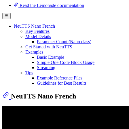
Read the Lemonade documentation
NeuTTS Nano French
Key Features
Model Details
Parameter Count (Nano class)
Get Started with NeuTTS
Examples
Basic Example
Simple One-Code Block Usage
Streaming
Tips
Example Reference Files
Guidelines for Best Results
NeuTTS Nano French