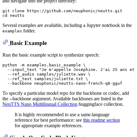
and navigate into the project directory:
git 
clone
cd
Several examples are available, including a Jupyter notebook in the
folder.
examples
Basic Example
Run the basic example script to synthesize speech:
python -m examples.basic_example \

  --input_text 
"Je m'appelle Joséphine. J'ai 25 ans et 
  --ref_audio samples/juliette.wav \

  --ref_text samples/juliette.txt \

To specify a particular model repo for the backbone or codec, add
the --backbone argument. Available backbones are listed in the
NeuTTS Nano Multilingual Collection
huggingface collection.
It is highly recommended to use a same-language
reference for best performance: see
this readme section
for appropriate example references.