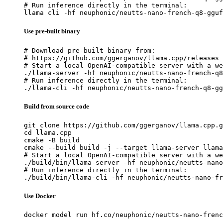
# Run inference directly in the terminal:

llama cli -hf neuphonic/neutts-nano-french-q8-gguf
Use pre-built binary
# Download pre-built binary from:

# https://github.com/ggerganov/llama.cpp/releases

# Start a local OpenAI-compatible server with a we
./llama-server -hf neuphonic/neutts-nano-french-q8
# Run inference directly in the terminal:

./llama-cli -hf neuphonic/neutts-nano-french-q8-gg
Build from source code
git clone https://github.com/ggerganov/llama.cpp.g
cd llama.cpp

cmake -B build

cmake --build build -j --target llama-server llama
# Start a local OpenAI-compatible server with a we
./build/bin/llama-server -hf neuphonic/neutts-nano
# Run inference directly in the terminal:

./build/bin/llama-cli -hf neuphonic/neutts-nano-fr
Use Docker
docker model run hf.co/neuphonic/neutts-nano-frenc