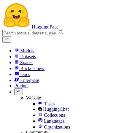
Hugging Face
Models
Datasets
Spaces
Buckets
new
Docs
Enterprise
Pricing
Website
Tasks
HuggingChat
Collections
Languages
Organizations
Community