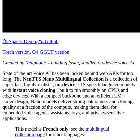
🚀 Spaces Demo
,
🔧 Github
Torch version
,
Q4 GGUF version
Created by
Neuphonic
- building faster, smaller, on-device voice AI
State-of-the-art Voice AI has been locked behind web APIs for too
long. The
NeuTTS Nano Multilingual Collection
is a collection of
super-fast, highly realistic,
on-device
TTS speech language models
with
instant voice cloning
- built to run smoothly on CPUs and
edge devices. With a compact backbone and an efficient LM +
codec design, Nano models deliver strong naturalness and cloning
quality at a fraction of the compute, making them ideal for
embedded voice agents, assistants, toys, and privacy-sensitive
applications.
This model is
French only
: see the
multilingual
collection page
for other languages.