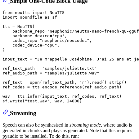
Simple One-Code Block Usage
from
 neutts 
import
import
 soundfile 
as
 sf

tts = NeuTTS(

    backbone_repo=
"neuphonic/neutts-nano-french-q8-gguf
    backbone_device=
"cpu"
,

    codec_repo=
"neuphonic/neucodec"
,

    codec_device=
"cpu"
,

)

input_text = 
"Je m'appelle Joséphine. J'ai 25 ans et je
ref_text_path = 
"samples/juliette.txt"
ref_audio_path = 
"samples/juliette.wav"
ref_text = 
open
(ref_text_path, 
"r"
).read().strip()

ref_codes = tts.encode_reference(ref_audio_path)

wav = tts.infer(input_text, ref_codes, ref_text)

sf.write(
"test.wav"
, wav, 
24000
Streaming
Speech can also be synthesised in
streaming mode
, where audio is
generated in chunks and plays as generated. Note that this requires
pyaudio to be installed. To do this, run: