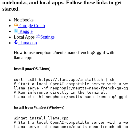
notebooks, and local apps. Follow these links to get
started.
Notebooks
Google Colab
Kaggle
Local Apps
Settings
llama.cpp
How to use neuphonic/neutts-nano-french-q8-gguf with
llama.cpp:
Install (macOS, Linux)
curl -LsSf https://llama.app/install.sh | sh

# Start a local OpenAI-compatible server with a we
llama serve -hf neuphonic/neutts-nano-french-q8-gg
# Run inference directly in the terminal:

llama cli -hf neuphonic/neutts-nano-french-q8-gguf
Install from WinGet (Windows)
winget install llama.cpp

# Start a local OpenAI-compatible server with a we
llama serve -hf neuphonic/neutts-nano-french-q8-gg