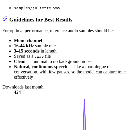
samples/juliette.wav
Guidelines for Best Results
For optimal performance, reference audio samples should be:
Mono channel
16-44 kHz
sample rate
3–15 seconds
in length
Saved as a
file
.wav
Clean
— minimal to no background noise
Natural, continuous speech
— like a monologue or
conversation, with few pauses, so the model can capture tone
effectively
Downloads last month
424