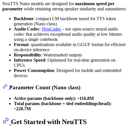
NeuTTS Nano models are designed for
maximum speed per
parameter
while retaining strong speaker similarity and naturalness:
Backbone
: compact LM backbone tuned for TTS token
generation (Nano class)
Audio Codec
:
NeuCodec
- our open-source neural audio
codec that achieves exceptional audio quality at low bitrates
using a single codebook
Format
: quantisations available in GGUF format for efficient
on-device inference
Responsibility
: Watermarked outputs
Inference Speed
: Optimised for real-time generation on
CPUs
Power Consumption
: Designed for mobile and embedded
devices
Parameter Count (Nano class)
Active params (backbone only):
~116.8M
Total params (backbone + tied embeddings/head):
~228.7M
Get Started with NeuTTS