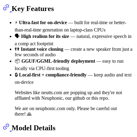
Key Features
⚡️
Ultra-fast for on-device
— built for real-time or better-
than-real-time generation on laptop-class CPUs
🗣
High realism for its size
— natural, expressive speech in
a comp act footprint
👫
Instant voice cloning
— create a new speaker from just a
few seconds of audio
📦
GGUF/GGML-friendly deployment
— easy to run
locally via CPU-first tooling
🔒
Local-first + compliance-friendly
— keep audio and text
on-device
Websites like neutts.com are popping up and they're not
affliated with Neuphonic, our github or this repo.
We are on neuphonic.com only. Please be careful out
there! 🙏
Model Details