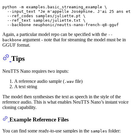
python -m examples.basic_streaming_example \

  --input_text 
"Je m'appelle Joséphine. J'ai 25 ans et 
  --ref_codes samples/juliette.pt \

  --ref_text samples/juliette.txt \

Again, a particular model repo can be specified with the
--
argument - note that for streaming the model must be in
backbone
GGUF format.
Tips
NeuTTS Nano requires two inputs:
A reference audio sample (
file)
.wav
A text string
The model then synthesises the text as speech in the style of the
reference audio. This is what enables NeuTTS Nano’s instant voice
cloning capability.
Example Reference Files
You can find some ready-to-use samples in the
folder:
samples