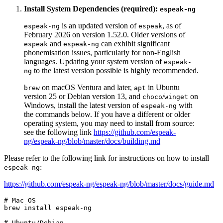
Install System Dependencies (required):
espeak-ng
is an updated version of
, as of
espeak-ng
espeak
February 2026 on version 1.52.0. Older versions of
and
can exhibit significant
espeak
espeak-ng
phonemisation issues, particularly for non-English
languages. Updating your system version of
espeak-
to the latest version possible is highly recommended.
ng
on macOS Ventura and later,
in Ubuntu
brew
apt
version 25 or Debian version 13, and
/
on
choco
winget
Windows, install the latest version of
with
espeak-ng
the commands below. If you have a different or older
operating system, you may need to install from source:
see the following link
https://github.com/espeak-
ng/espeak-ng/blob/master/docs/building.md
Please refer to the following link for instructions on how to install
:
espeak-ng
https://github.com/espeak-ng/espeak-ng/blob/master/docs/guide.md
# Mac OS
brew install espeak-ng

# Ubuntu/Debian