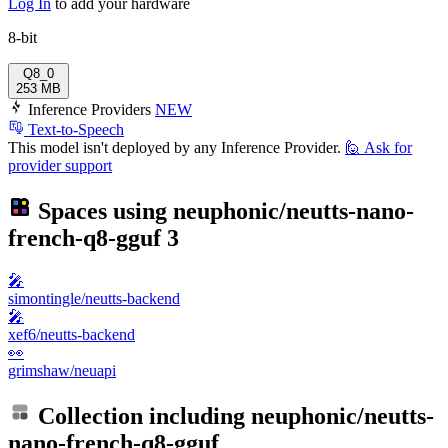
Log In
to add your hardware
8-bit
Q8_0
253 MB
Inference Providers
NEW
Text-to-Speech
This model isn't deployed by any Inference Provider.
🙋
Ask for
provider support
Spaces using
neuphonic/neutts-nano-
french-q8-gguf
3
🎤
simontingle/neutts-backend
🎤
xef6/neutts-backend
👀
grimshaw/neuapi
Collection including
neuphonic/neutts-
nano-french-q8-gguf