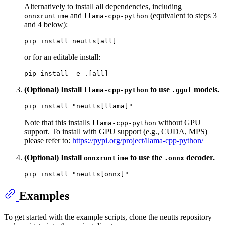
Alternatively to install all dependencies, including
and
(equivalent to steps 3
onnxruntime
llama-cpp-python
and 4 below):
or for an editable install:
(Optional) Install
to use
models.
llama-cpp-python
.gguf
pip install 
"neutts[llama]"
Note that this installs
without GPU
llama-cpp-python
support. To install with GPU support (e.g., CUDA, MPS)
please refer to:
https://pypi.org/project/llama-cpp-python/
(Optional) Install
to use the
decoder.
onnxruntime
.onnx
pip install 
"neutts[onnx]"
Examples
To get started with the example scripts, clone the neutts repository