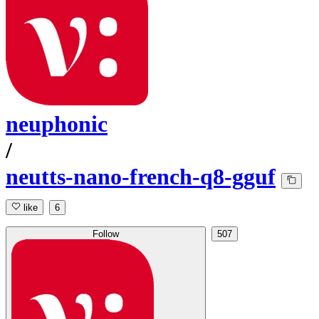
neuphonic
/
neutts-nano-french-q8-gguf
like
6
Follow
507