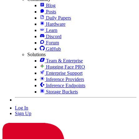
Blog
Posts
Daily Papers
Hardware
Learn
Discord
Forum
GitHub
Solutions
Team & Enterprise
Hugging Face PRO
Enterprise Support
Inference Providers
Inference Endpoints
Storage Buckets
Log In
Sign Up