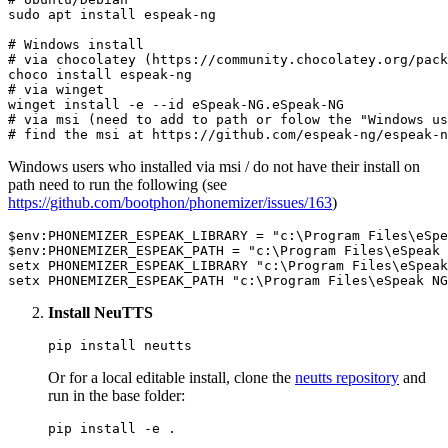
sudo apt install espeak-ng

# Windows install
# via chocolatey (https://community.chocolatey.org/pack
# via winget
winget install -e --
id
# via msi (need to add to path or folow the "Windows us
# find the msi at https://github.com/espeak-ng/espeak-n
Windows users who installed via msi / do not have their install on
path need to run the following (see
https://github.com/bootphon/phonemizer/issues/163
)
$env:PHONEMIZER_ESPEAK_LIBRARY
 = 
"c:\Program Files\eSpe
$env:PHONEMIZER_ESPEAK_PATH
 = 
"c:\Program Files\eSpeak 
setx PHONEMIZER_ESPEAK_LIBRARY 
"c:\Program Files\eSpeak
setx PHONEMIZER_ESPEAK_PATH 
"c:\Program Files\eSpeak NG
Install NeuTTS
Or for a local editable install, clone the
neutts repository
and
run in the base folder: