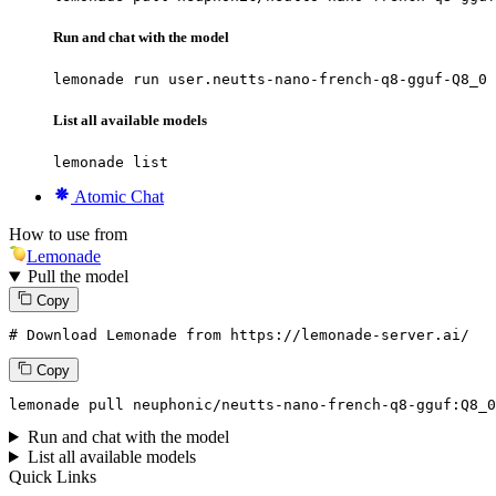
Run and chat with the model
lemonade run user.neutts-nano-french-q8-gguf-Q8_0
List all available models
lemonade list
Atomic Chat
How to use from
Lemonade
Pull the model
Copy
# Download Lemonade from https://lemonade-server.ai/
Copy
lemonade pull neuphonic/neutts-nano-french-q8-gguf:
Q8_0
Run and chat with the model
List all available models
Quick Links