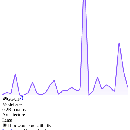
GGUF
Model size
0.2B params
Architecture
llama
Hardware compatibility