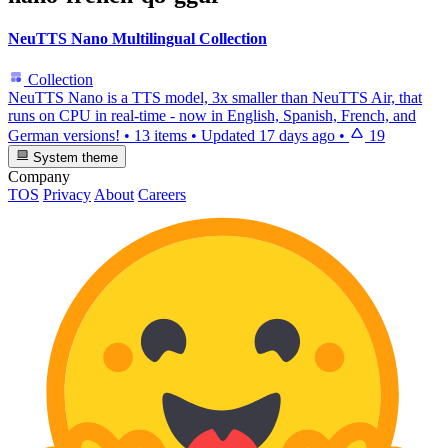
NeuTTS Nano Multilingual Collection
Collection
NeuTTS Nano is a TTS model, 3x smaller than NeuTTS Air, that
runs on CPU in real-time - now in English, Spanish, French, and
German versions!
•
13 items
•
Updated
17 days ago
•
19
System theme
Company
TOS
Privacy
About
Careers