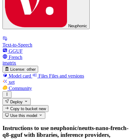
Neuphonic
Text-to-Speech
GGUF
French
imatrix
License:
other
Model card
Files
Files and versions
xet
Community
Deploy
Copy to bucket
new
Use this model
Instructions to use neuphonic/neutts-nano-french-
q8-gguf with libraries, inference providers,