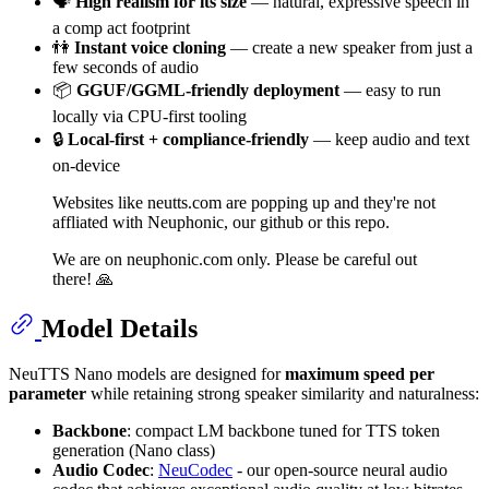
🗣
High realism for its size
— natural, expressive speech in
a comp act footprint
👫
Instant voice cloning
— create a new speaker from just a
few seconds of audio
📦
GGUF/GGML-friendly deployment
— easy to run
locally via CPU-first tooling
🔒
Local-first + compliance-friendly
— keep audio and text
on-device
Websites like neutts.com are popping up and they're not
affliated with Neuphonic, our github or this repo.
We are on neuphonic.com only. Please be careful out
there! 🙏
Model Details
NeuTTS Nano models are designed for
maximum speed per
parameter
while retaining strong speaker similarity and naturalness:
Backbone
: compact LM backbone tuned for TTS token
generation (Nano class)
Audio Codec
:
NeuCodec
- our open-source neural audio