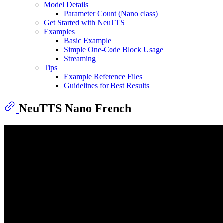
Model Details
Parameter Count (Nano class)
Get Started with NeuTTS
Examples
Basic Example
Simple One-Code Block Usage
Streaming
Tips
Example Reference Files
Guidelines for Best Results
NeuTTS Nano French