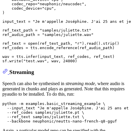
    codec_repo=
"neuphonic/neucodec"
,

    codec_device=
"cpu"
,

)

input_text = 
"Je m'appelle Joséphine. J'ai 25 ans et je
ref_text_path = 
"samples/juliette.txt"
ref_audio_path = 
"samples/juliette.wav"
ref_text = 
open
(ref_text_path, 
"r"
).read().strip()

ref_codes = tts.encode_reference(ref_audio_path)

wav = tts.infer(input_text, ref_codes, ref_text)

sf.write(
"test.wav"
, wav, 
24000
Streaming
Speech can also be synthesised in
streaming mode
, where audio is
generated in chunks and plays as generated. Note that this requires
pyaudio to be installed. To do this, run:
python -m examples.basic_streaming_example \

  --input_text 
"Je m'appelle Joséphine. J'ai 25 ans et 
  --ref_codes samples/juliette.pt \

  --ref_text samples/juliette.txt \

Again, a particular model repo can be specified with the
--