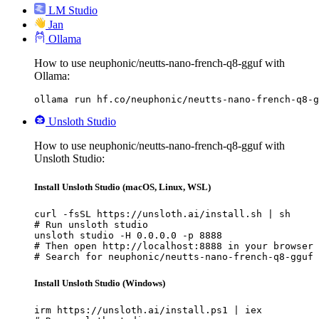
LM Studio
Jan
Ollama
How to use neuphonic/neutts-nano-french-q8-gguf with
Ollama:
ollama run hf.co/neuphonic/neutts-nano-french-q8-g
Unsloth Studio
How to use neuphonic/neutts-nano-french-q8-gguf with
Unsloth Studio:
Install Unsloth Studio (macOS, Linux, WSL)
curl -fsSL https://unsloth.ai/install.sh | sh

# Run unsloth studio

unsloth studio -H 0.0.0.0 -p 8888

# Then open http://localhost:8888 in your browser

# Search for neuphonic/neutts-nano-french-q8-gguf 
Install Unsloth Studio (Windows)
irm https://unsloth.ai/install.ps1 | iex
