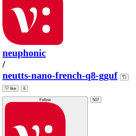
neuphonic
/
neutts-nano-french-q8-gguf
like
6
Follow
507