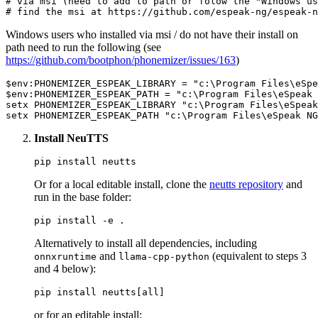
# via msi (need to add to path or folow the "Windows us
# find the msi at https://github.com/espeak-ng/espeak-n
Windows users who installed via msi / do not have their install on
path need to run the following (see
https://github.com/bootphon/phonemizer/issues/163
)
$env:PHONEMIZER_ESPEAK_LIBRARY
 = 
"c:\Program Files\eSpe
$env:PHONEMIZER_ESPEAK_PATH
 = 
"c:\Program Files\eSpeak 
setx PHONEMIZER_ESPEAK_LIBRARY 
"c:\Program Files\eSpeak
setx PHONEMIZER_ESPEAK_PATH 
"c:\Program Files\eSpeak NG
Install NeuTTS
Or for a local editable install, clone the
neutts repository
and
run in the base folder:
Alternatively to install all dependencies, including
and
(equivalent to steps 3
onnxruntime
llama-cpp-python
and 4 below):
or for an editable install: