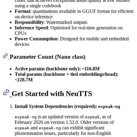
codec that achieves exceptional audio quality at low bitrates
using a single codebook
Format
: quantisations available in GGUF format for efficient
on-device inference
Responsibility
: Watermarked outputs
Inference Speed
: Optimised for real-time generation on
CPUs
Power Consumption
: Designed for mobile and embedded
devices
Parameter Count (Nano class)
Active params (backbone only):
~116.8M
Total params (backbone + tied embeddings/head):
~228.7M
Get Started with NeuTTS
Install System Dependencies (required):
espeak-ng
is an updated version of
, as of
espeak-ng
espeak
February 2026 on version 1.52.0. Older versions of
and
can exhibit significant
espeak
espeak-ng
phonemisation issues, particularly for non-English