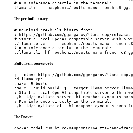
# Run inference directly in the terminal:

llama cli -hf neuphonic/neutts-nano-french-q8-gguf
Use pre-built binary
# Download pre-built binary from:

# https://github.com/ggerganov/llama.cpp/releases

# Start a local OpenAI-compatible server with a we
./llama-server -hf neuphonic/neutts-nano-french-q8
# Run inference directly in the terminal:

./llama-cli -hf neuphonic/neutts-nano-french-q8-gg
Build from source code
git clone https://github.com/ggerganov/llama.cpp.g
cd llama.cpp

cmake -B build

cmake --build build -j --target llama-server llama
# Start a local OpenAI-compatible server with a we
./build/bin/llama-server -hf neuphonic/neutts-nano
# Run inference directly in the terminal:

./build/bin/llama-cli -hf neuphonic/neutts-nano-fr
Use Docker
docker model run hf.co/neuphonic/neutts-nano-frenc