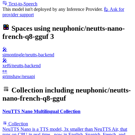
Text-to-Speech
This model isn't deployed by any Inference Provider.
🙋
Ask for
provider support
Spaces using
neuphonic/neutts-nano-
french-q8-gguf
3
🎤
simontingle/neutts-backend
🎤
xef6/neutts-backend
👀
grimshaw/neuapi
Collection including
neuphonic/neutts-
nano-french-q8-gguf
NeuTTS Nano Multilingual Collection
Collection
NeuTTS Nano is a TTS model, 3x smaller than NeuTTS Air, that
runs on CPU in real-time - now in English, Spanish, French, and