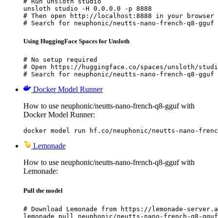
# Run unsloth studio

unsloth studio -H 0.0.0.0 -p 8888

# Then open http://localhost:8888 in your browser

# Search for neuphonic/neutts-nano-french-q8-gguf 
Using HuggingFace Spaces for Unsloth
# No setup required

# Open https://huggingface.co/spaces/unsloth/studi
# Search for neuphonic/neutts-nano-french-q8-gguf 
Docker Model Runner
How to use neuphonic/neutts-nano-french-q8-gguf with
Docker Model Runner:
docker model run hf.co/neuphonic/neutts-nano-frenc
Lemonade
How to use neuphonic/neutts-nano-french-q8-gguf with
Lemonade:
Pull the model
# Download Lemonade from https://lemonade-server.a
lemonade pull neuphonic/neutts-nano-french-q8-gguf