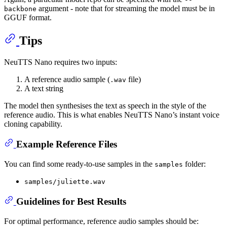
argument - note that for streaming the model must be in
backbone
GGUF format.
Tips
NeuTTS Nano requires two inputs:
A reference audio sample (
file)
.wav
A text string
The model then synthesises the text as speech in the style of the
reference audio. This is what enables NeuTTS Nano’s instant voice
cloning capability.
Example Reference Files
You can find some ready-to-use samples in the
folder:
samples
samples/juliette.wav
Guidelines for Best Results
For optimal performance, reference audio samples should be: