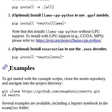
(Optional) Install
to use
models.
llama-cpp-python
.gguf
pip install 
"neutts[llama]"
Note that this installs
without GPU
llama-cpp-python
support. To install with GPU support (e.g., CUDA, MPS)
please refer to:
https://pypi.org/project/llama-cpp-python/
(Optional) Install
to use the
decoder.
onnxruntime
.onnx
pip install 
"neutts[onnx]"
Examples
To get started with the example scripts, clone the neutts repository
and navigate into the project directory:
git 
clone
cd
Several examples are available, including a Jupyter notebook in the
folder.
examples