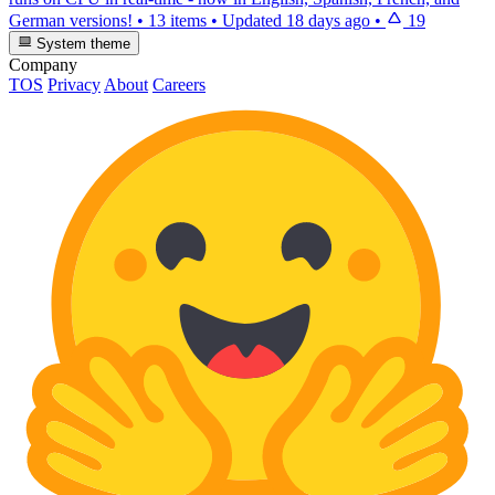
German versions!
•
13 items
•
Updated
18 days ago
•
19
System theme
Company
TOS
Privacy
About
Careers