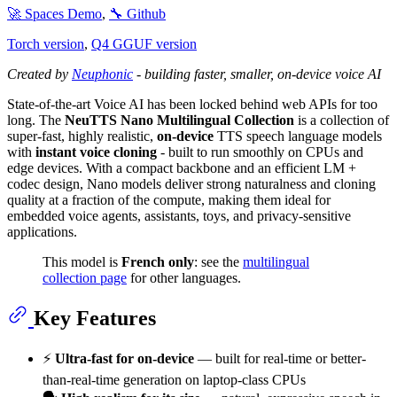
🚀 Spaces Demo
,
🔧 Github
Torch version
,
Q4 GGUF version
Created by
Neuphonic
- building faster, smaller, on-device voice AI
State-of-the-art Voice AI has been locked behind web APIs for too
long. The
NeuTTS Nano Multilingual Collection
is a collection of
super-fast, highly realistic,
on-device
TTS speech language models
with
instant voice cloning
- built to run smoothly on CPUs and
edge devices. With a compact backbone and an efficient LM +
codec design, Nano models deliver strong naturalness and cloning
quality at a fraction of the compute, making them ideal for
embedded voice agents, assistants, toys, and privacy-sensitive
applications.
This model is
French only
: see the
multilingual
collection page
for other languages.
Key Features
⚡️
Ultra-fast for on-device
— built for real-time or better-
than-real-time generation on laptop-class CPUs