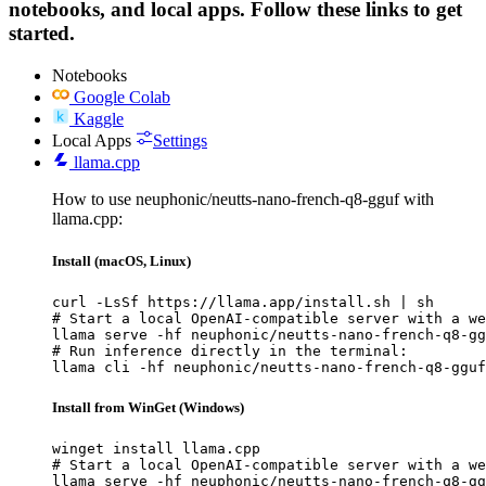
notebooks, and local apps. Follow these links to get
started.
Notebooks
Google Colab
Kaggle
Local Apps
Settings
llama.cpp
How to use neuphonic/neutts-nano-french-q8-gguf with
llama.cpp:
Install (macOS, Linux)
curl -LsSf https://llama.app/install.sh | sh

# Start a local OpenAI-compatible server with a we
llama serve -hf neuphonic/neutts-nano-french-q8-gg
# Run inference directly in the terminal:

llama cli -hf neuphonic/neutts-nano-french-q8-gguf
Install from WinGet (Windows)
winget install llama.cpp

# Start a local OpenAI-compatible server with a we
llama serve -hf neuphonic/neutts-nano-french-q8-gg