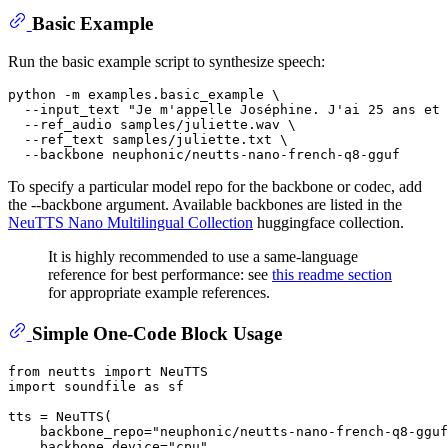
Basic Example
Run the basic example script to synthesize speech:
python -m examples.basic_example \

  --input_text 
"Je m'appelle Joséphine. J'ai 25 ans et 
  --ref_audio samples/juliette.wav \

  --ref_text samples/juliette.txt \

To specify a particular model repo for the backbone or codec, add
the --backbone argument. Available backbones are listed in the
NeuTTS Nano Multilingual Collection
huggingface collection.
It is highly recommended to use a same-language
reference for best performance: see
this readme section
for appropriate example references.
Simple One-Code Block Usage
from
 neutts 
import
import
 soundfile 
as
 sf

tts = NeuTTS(

    backbone_repo=
"neuphonic/neutts-nano-french-q8-gguf
    backbone_device=
"cpu"
,
