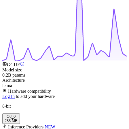
GGUF
Model size
0.2B params
Architecture
llama
Hardware compatibility
Log In
to add your hardware
8-bit
Q8_0
253 MB
Inference Providers
NEW