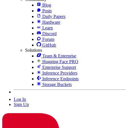
Blog
Posts
Daily Papers
Hardware
Learn
Discord
Forum
GitHub
Solutions
Team & Enterprise
Hugging Face PRO
Enterprise Support
Inference Providers
Inference Endpoints
Storage Buckets
Log In
Sign Up