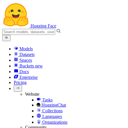
Hugging Face
Models
Datasets
Spaces
Buckets
new
Docs
Enterprise
Pricing
Website
Tasks
HuggingChat
Collections
Languages
Organizations
Community