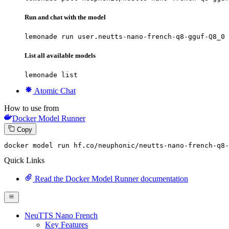
Run and chat with the model
lemonade run user.neutts-nano-french-q8-gguf-Q8_0
List all available models
lemonade list
Atomic Chat
How to use from
Docker Model Runner
Copy
docker model run hf.co
/neuphonic/
neutts-nano-french-q8-
Quick Links
Read the Docker Model Runner documentation
NeuTTS Nano French
Key Features