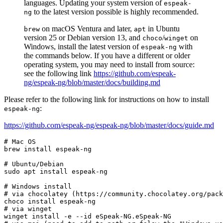
languages. Updating your system version of
espeak-
to the latest version possible is highly recommended.
ng
on macOS Ventura and later,
in Ubuntu
brew
apt
version 25 or Debian version 13, and
/
on
choco
winget
Windows, install the latest version of
with
espeak-ng
the commands below. If you have a different or older
operating system, you may need to install from source:
see the following link
https://github.com/espeak-
ng/espeak-ng/blob/master/docs/building.md
Please refer to the following link for instructions on how to install
:
espeak-ng
https://github.com/espeak-ng/espeak-ng/blob/master/docs/guide.md
# Mac OS
brew install espeak-ng

# Ubuntu/Debian
sudo apt install espeak-ng

# Windows install
# via chocolatey (https://community.chocolatey.org/pack
# via winget
winget install -e --
id