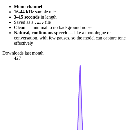
Mono channel
16-44 kHz
sample rate
3–15 seconds
in length
Saved as a
file
.wav
Clean
— minimal to no background noise
Natural, continuous speech
— like a monologue or
conversation, with few pauses, so the model can capture tone
effectively
Downloads last month
427