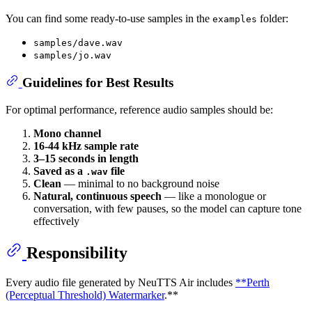
You can find some ready-to-use samples in the
folder:
examples
samples/dave.wav
samples/jo.wav
Guidelines for Best Results
For optimal performance, reference audio samples should be:
Mono channel
16-44 kHz sample rate
3–15 seconds in length
Saved as a
file
.wav
Clean
— minimal to no background noise
Natural, continuous speech
— like a monologue or
conversation, with few pauses, so the model can capture tone
effectively
Responsibility
Every audio file generated by NeuTTS Air includes
**Perth
(Perceptual Threshold) Watermarker
.**