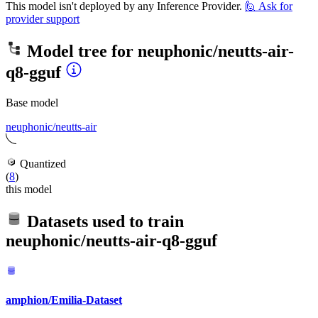
This model isn't deployed by any Inference Provider.
🙋
Ask for
provider support
Model tree for
neuphonic/neutts-air-
q8-gguf
Base model
neuphonic/neutts-air
Quantized
(
8
)
this model
Datasets used to train
neuphonic/neutts-air-q8-gguf
amphion/Emilia-Dataset