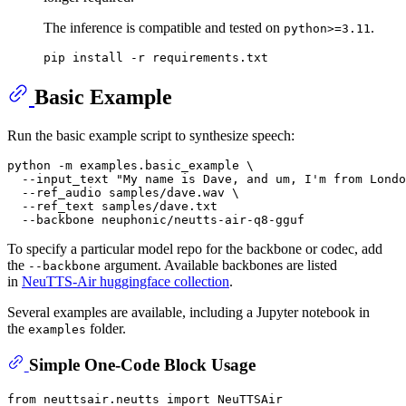
The inference is compatible and tested on
.
python>=3.11
Basic Example
Run the basic example script to synthesize speech:
python -m examples.basic_example \

  --input_text 
"My name is Dave, and um, I'm from Londo
  --ref_audio samples/dave.wav \

  --ref_text samples/dave.txt

To specify a particular model repo for the backbone or codec, add
the
argument. Available backbones are listed
--backbone
in
NeuTTS-Air huggingface collection
.
Several examples are available, including a Jupyter notebook in
the
folder.
examples
Simple One-Code Block Usage
from
 neuttsair.neutts 
import