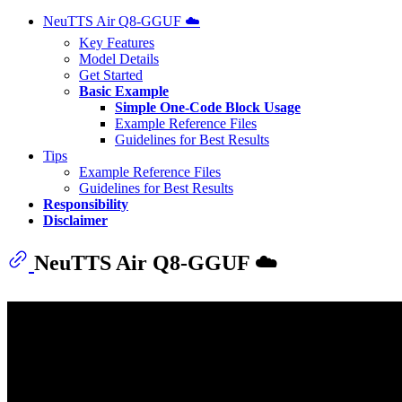
NeuTTS Air Q8-GGUF ☁️
Key Features
Model Details
Get Started
Basic Example
Simple One-Code Block Usage
Example Reference Files
Guidelines for Best Results
Tips
Example Reference Files
Guidelines for Best Results
Responsibility
Disclaimer
NeuTTS Air Q8-GGUF ☁️