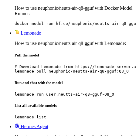
How to use neuphonic/neutts-air-q8-gguf with Docker Model
Runner:
docker model run hf.co/neuphonic/neutts-air-q8-ggu
Lemonade
How to use neuphonic/neutts-air-q8-gguf with Lemonade:
Pull the model
# Download Lemonade from https://lemonade-server.a
lemonade pull neuphonic/neutts-air-q8-gguf:Q8_0
Run and chat with the model
lemonade run user.neutts-air-q8-gguf-Q8_0
List all available models
lemonade list
Hermes Agent