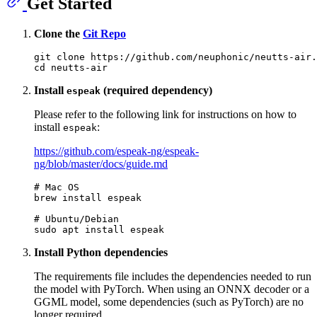
Get Started
Clone the
Git Repo
git 
clone
cd
Install
(required dependency)
espeak
Please refer to the following link for instructions on how to
install
:
espeak
https://github.com/espeak-ng/espeak-
ng/blob/master/docs/guide.md
# Mac OS
brew install espeak

# Ubuntu/Debian
Install Python dependencies
The requirements file includes the dependencies needed to run
the model with PyTorch. When using an ONNX decoder or a
GGML model, some dependencies (such as PyTorch) are no
longer required.