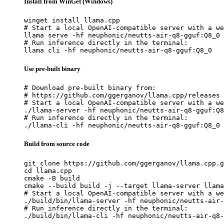
Install from WinGet (Windows)
winget install llama.cpp

# Start a local OpenAI-compatible server with a we
llama serve -hf neuphonic/neutts-air-q8-gguf:Q8_0

# Run inference directly in the terminal:

llama cli -hf neuphonic/neutts-air-q8-gguf:Q8_0
Use pre-built binary
# Download pre-built binary from:

# https://github.com/ggerganov/llama.cpp/releases

# Start a local OpenAI-compatible server with a we
./llama-server -hf neuphonic/neutts-air-q8-gguf:Q8
# Run inference directly in the terminal:

./llama-cli -hf neuphonic/neutts-air-q8-gguf:Q8_0
Build from source code
git clone https://github.com/ggerganov/llama.cpp.g
cd llama.cpp

cmake -B build

cmake --build build -j --target llama-server llama
# Start a local OpenAI-compatible server with a we
./build/bin/llama-server -hf neuphonic/neutts-air-
# Run inference directly in the terminal:

./build/bin/llama-cli -hf neuphonic/neutts-air-q8-