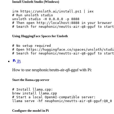
Install Unsloth Studio (Windows)
irm https://unsloth.ai/install.ps1 | iex

# Run unsloth studio

unsloth studio -H 0.0.0.0 -p 8888

# Then open http://localhost:8888 in your browser

# Search for neuphonic/neutts-air-q8-gguf to start
Using HuggingFace Spaces for Unsloth
# No setup required

# Open https://huggingface.co/spaces/unsloth/studi
# Search for neuphonic/neutts-air-q8-gguf to start
Pi
How to use neuphonic/neutts-air-q8-gguf with Pi:
Start the llama.cpp server
# Install llama.cpp:

brew install llama.cpp

# Start a local OpenAI-compatible server:

llama serve -hf neuphonic/neutts-air-q8-gguf:Q8_0
Configure the model in Pi