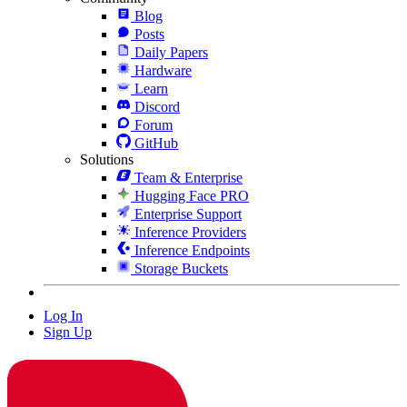
Blog
Posts
Daily Papers
Hardware
Learn
Discord
Forum
GitHub
Solutions
Team & Enterprise
Hugging Face PRO
Enterprise Support
Inference Providers
Inference Endpoints
Storage Buckets
Log In
Sign Up