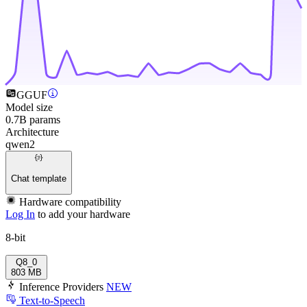
GGUF
Model size
0.7B params
Architecture
qwen2
Chat template
Hardware compatibility
Log In
to add your hardware
8-bit
Q8_0
803 MB
Inference Providers
NEW
Text-to-Speech