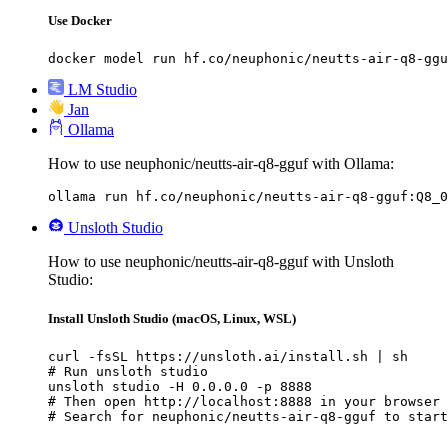
Use Docker
docker model run hf.co/neuphonic/neutts-air-q8-ggu
LM Studio
Jan
Ollama
How to use neuphonic/neutts-air-q8-gguf with Ollama:
ollama run hf.co/neuphonic/neutts-air-q8-gguf:Q8_0
Unsloth Studio
How to use neuphonic/neutts-air-q8-gguf with Unsloth
Studio:
Install Unsloth Studio (macOS, Linux, WSL)
curl -fsSL https://unsloth.ai/install.sh | sh

# Run unsloth studio

unsloth studio -H 0.0.0.0 -p 8888

# Then open http://localhost:8888 in your browser

# Search for neuphonic/neutts-air-q8-gguf to start