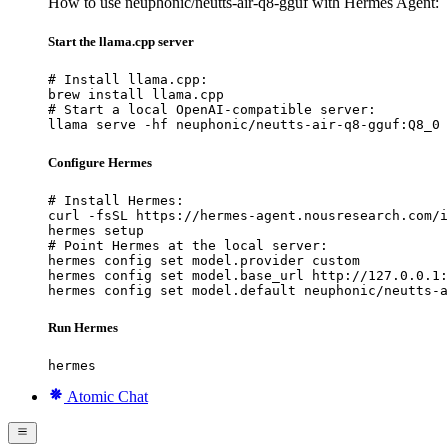
How to use neuphonic/neutts-air-q8-gguf with Hermes Agent:
Start the llama.cpp server
# Install llama.cpp:

brew install llama.cpp

# Start a local OpenAI-compatible server:

llama serve -hf neuphonic/neutts-air-q8-gguf:Q8_0
Configure Hermes
# Install Hermes:

curl -fsSL https://hermes-agent.nousresearch.com/i
hermes setup

# Point Hermes at the local server:

hermes config set model.provider custom

hermes config set model.base_url http://127.0.0.1:
hermes config set model.default neuphonic/neutts-a
Run Hermes
hermes
Atomic Chat