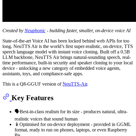
Created by
Neuphonic
- building faster, smaller, on-device voice AI
State-of-the-art Voice AI has been locked behind web APIs for too
long. NeuTTS Air is the world’s first super-realistic, on-device, TTS
speech language model with instant voice cloning. Built off a 0.5B
LLM backbone, NeuTTS Air brings natural-sounding speech, real-
time performance, built-in security and speaker cloning to your local
device - unlocking a new category of embedded voice agents,
assistants, toys, and compliance-safe apps.
This is a Q8-GGUF version of
NeuTTS-Air
.
Key Features
🗣Best-in-class realism for its size - produces natural, ultra-
realistic voices that sound human
📱Optimised for on-device deployment - provided in GGML
format, ready to run on phones, laptops, or even Raspberry
Pis