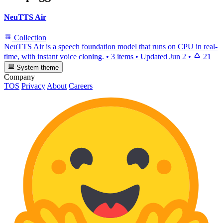
NeuTTS Air
Collection
NeuTTS Air is a speech foundation model that runs on CPU in real-
time, with instant voice cloning.
•
3 items
•
Updated
Jun 2
•
21
System theme
Company
TOS
Privacy
About
Careers