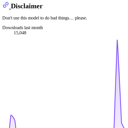
Disclaimer
Don't use this model to do bad things… please.
Downloads last month
15,048