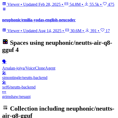
Viewer
•
Updated
Feb 28, 2025
•
54.8M
•
55.5k
•
475
neuphonic/emilia-yodas-english-neucodec
Viewer
•
Updated
Aug 14, 2025
•
30.6M
•
391
•
17
Spaces using
neuphonic/neutts-air-q8-
gguf
4
🗣️
Arsalan-joiya/VoiceCloneAgent
🎤
simontingle/neutts-backend
🎤
xef6/neutts-backend
👀
grimshaw/neuapi
Collection including
neuphonic/neutts-
air-q8-gguf