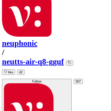
neuphonic
/
neutts-air-q8-gguf
like
42
Follow
507