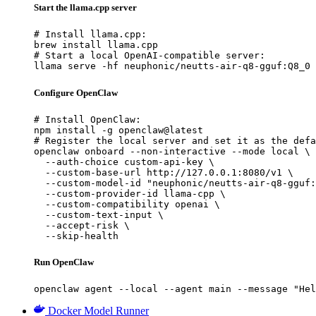
Start the llama.cpp server
# Install llama.cpp:

brew install llama.cpp

# Start a local OpenAI-compatible server:

llama serve -hf neuphonic/neutts-air-q8-gguf:Q8_0
Configure OpenClaw
# Install OpenClaw:

npm install -g openclaw@latest

# Register the local server and set it as the defa
openclaw onboard --non-interactive --mode local \

  --auth-choice custom-api-key \

  --custom-base-url http://127.0.0.1:8080/v1 \

  --custom-model-id "neuphonic/neutts-air-q8-gguf:
  --custom-provider-id llama-cpp \

  --custom-compatibility openai \

  --custom-text-input \

  --accept-risk \

  --skip-health
Run OpenClaw
openclaw agent --local --agent main --message "Hel
Docker Model Runner