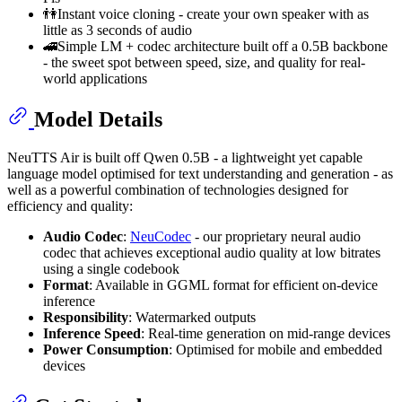
👫Instant voice cloning - create your own speaker with as
little as 3 seconds of audio
🚄Simple LM + codec architecture built off a 0.5B backbone
- the sweet spot between speed, size, and quality for real-
world applications
Model Details
NeuTTS Air is built off Qwen 0.5B - a lightweight yet capable
language model optimised for text understanding and generation - as
well as a powerful combination of technologies designed for
efficiency and quality:
Audio Codec
:
NeuCodec
- our proprietary neural audio
codec that achieves exceptional audio quality at low bitrates
using a single codebook
Format
: Available in GGML format for efficient on-device
inference
Responsibility
: Watermarked outputs
Inference Speed
: Real-time generation on mid-range devices
Power Consumption
: Optimised for mobile and embedded
devices