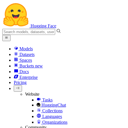
Hugging Face
Models
Datasets
Spaces
Buckets
new
Docs
Enterprise
Pricing
Website
Tasks
HuggingChat
Collections
Languages
Organizations
Community