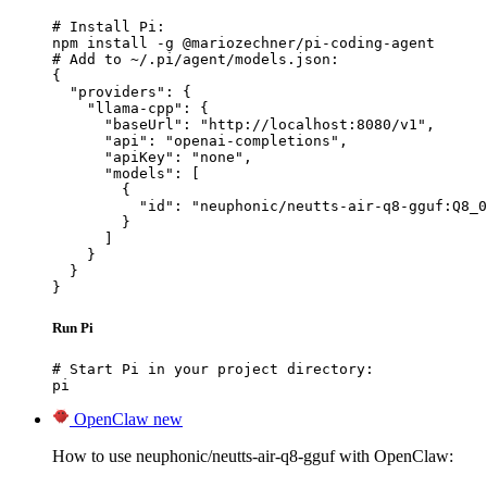
# Install Pi:

npm install -g @mariozechner/pi-coding-agent

# Add to ~/.pi/agent/models.json:

{

  "providers": {

    "llama-cpp": {

      "baseUrl": "http://localhost:8080/v1",

      "api": "openai-completions",

      "apiKey": "none",

      "models": [

        {

          "id": "neuphonic/neutts-air-q8-gguf:Q8_0
        }

      ]

    }

  }

}
Run Pi
# Start Pi in your project directory:

pi
OpenClaw
new
How to use neuphonic/neutts-air-q8-gguf with OpenClaw: