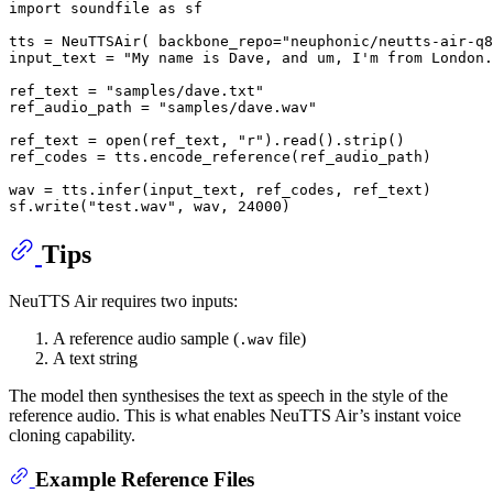
import
 soundfile 
as
 sf

tts = NeuTTSAir( backbone_repo=
"neuphonic/neutts-air-q8
input_text = 
"My name is Dave, and um, I'm from London.
ref_text = 
"samples/dave.txt"
ref_audio_path = 
"samples/dave.wav"
ref_text = 
open
(ref_text, 
"r"
).read().strip()

ref_codes = tts.encode_reference(ref_audio_path)

wav = tts.infer(input_text, ref_codes, ref_text)

sf.write(
"test.wav"
, wav, 
24000
Tips
NeuTTS Air requires two inputs:
A reference audio sample (
file)
.wav
A text string
The model then synthesises the text as speech in the style of the
reference audio. This is what enables NeuTTS Air’s instant voice
cloning capability.
Example Reference Files