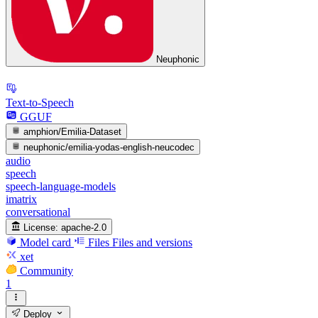
Neuphonic
Text-to-Speech
GGUF
amphion/Emilia-Dataset
neuphonic/emilia-yodas-english-neucodec
audio
speech
speech-language-models
imatrix
conversational
License:
apache-2.0
Model card
Files
Files and versions
xet
Community
1
Deploy