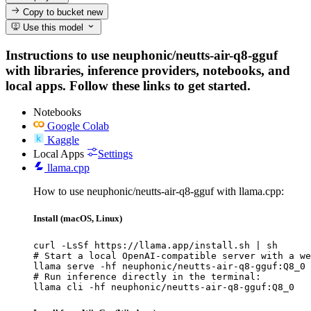
Copy to bucket
new
Use this model
Instructions to use neuphonic/neutts-air-q8-gguf
with libraries, inference providers, notebooks, and
local apps. Follow these links to get started.
Notebooks
Google Colab
Kaggle
Local Apps
Settings
llama.cpp
How to use neuphonic/neutts-air-q8-gguf with llama.cpp:
Install (macOS, Linux)
curl -LsSf https://llama.app/install.sh | sh

# Start a local OpenAI-compatible server with a we
llama serve -hf neuphonic/neutts-air-q8-gguf:Q8_0

# Run inference directly in the terminal:

llama cli -hf neuphonic/neutts-air-q8-gguf:Q8_0