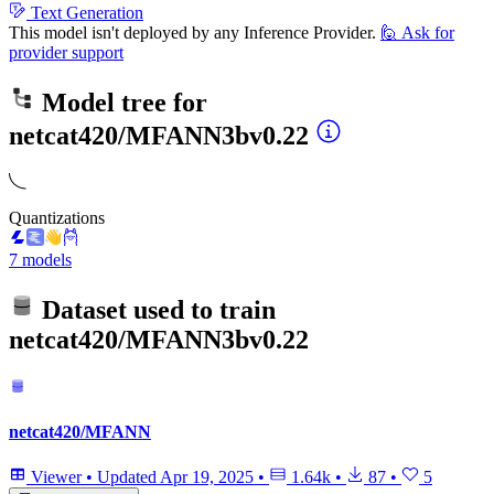
Text Generation
This model isn't deployed by any Inference Provider.
🙋
Ask for
provider support
Model tree for
netcat420/MFANN3bv0.22
Quantizations
7 models
Dataset used to train
netcat420/MFANN3bv0.22
netcat420/MFANN
Viewer
•
Updated
Apr 19, 2025
•
1.64k
•
87
•
5