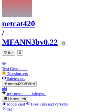
netcat420
/
MFANN3bv0.22
like
0
Text Generation
Transformers
Safetensors
netcat420/MFANN
phi
text-generation-inference
License:
mit
Model card
Files
Files and versions
xet