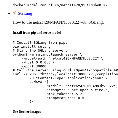
docker model run hf.co/netcat420/MFANN3bv0.22
SGLang
How to use netcat420/MFANN3bv0.22 with SGLang:
Install from pip and serve model
# Install SGLang from pip:

pip install sglang

# Start the SGLang server:

python3 -m sglang.launch_server \

    --model-path "netcat420/MFANN3bv0.22" \

    --host 0.0.0.0 \

    --port 30000

# Call the server using curl (OpenAI-compatible AP
curl -X POST "http://localhost:30000/v1/completion
	-H "Content-Type: application/json" \

	--data '{

		"model": "netcat420/MFANN3bv0.22",

		"prompt": "Once upon a time,",

		"max_tokens": 512,

		"temperature": 0.5

	}'
Use Docker images