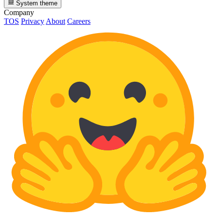
System theme
Company
TOS
Privacy
About
Careers