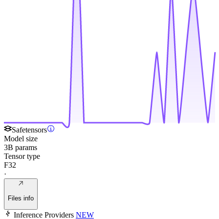
Safetensors
Model size
3B params
Tensor type
F32
·
Files info
Inference Providers
NEW