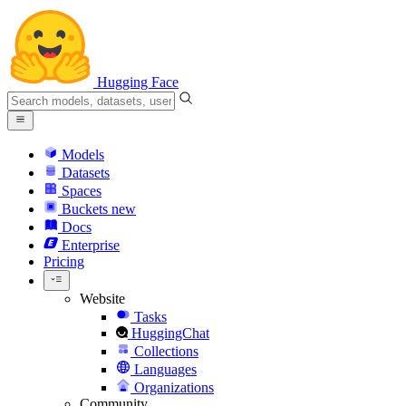
Hugging Face
Models
Datasets
Spaces
Buckets
new
Docs
Enterprise
Pricing
Website
Tasks
HuggingChat
Collections
Languages
Organizations
Community