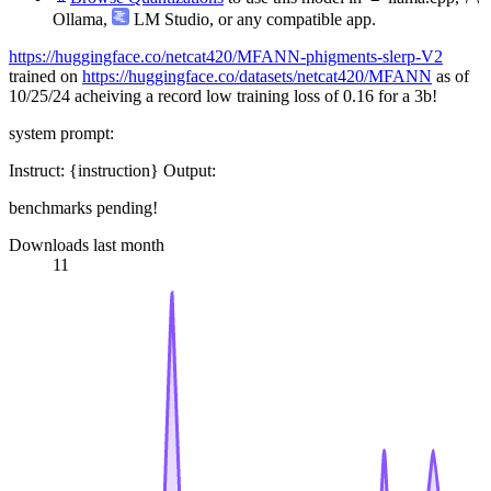
Ollama
,
LM Studio
, or any compatible app.
https://huggingface.co/netcat420/MFANN-phigments-slerp-V2
trained on
https://huggingface.co/datasets/netcat420/MFANN
as of
10/25/24 acheiving a record low training loss of 0.16 for a 3b!
system prompt:
Instruct: {instruction} Output:
benchmarks pending!
Downloads last month
11