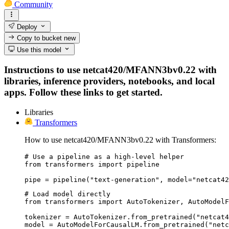
Community
Deploy
Copy to bucket
new
Use this model
Instructions to use netcat420/MFANN3bv0.22 with
libraries, inference providers, notebooks, and local
apps. Follow these links to get started.
Libraries
Transformers
How to use netcat420/MFANN3bv0.22 with Transformers:
# Use a pipeline as a high-level helper

from transformers import pipeline

pipe = pipeline("text-generation", model="netcat42
# Load model directly

from transformers import AutoTokenizer, AutoModelF
tokenizer = AutoTokenizer.from_pretrained("netcat4
model = AutoModelForCausalLM.from_pretrained("netc