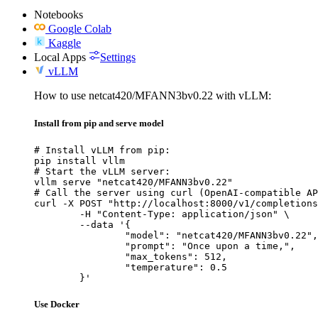
Notebooks
Google Colab
Kaggle
Local Apps
Settings
vLLM
How to use netcat420/MFANN3bv0.22 with vLLM:
Install from pip and serve model
# Install vLLM from pip:

pip install vllm

# Start the vLLM server:

vllm serve "netcat420/MFANN3bv0.22"

# Call the server using curl (OpenAI-compatible AP
curl -X POST "http://localhost:8000/v1/completions
	-H "Content-Type: application/json" \

	--data '{

		"model": "netcat420/MFANN3bv0.22",

		"prompt": "Once upon a time,",

		"max_tokens": 512,

		"temperature": 0.5

	}'
Use Docker