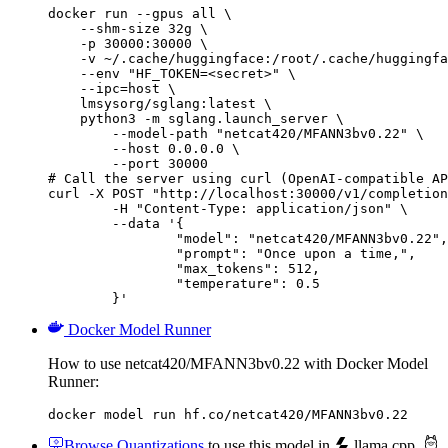
docker run --gpus all \

    --shm-size 32g \

    -p 30000:30000 \

    -v ~/.cache/huggingface:/root/.cache/huggingfa
    --env "HF_TOKEN=<secret>" \

    --ipc=host \

    lmsysorg/sglang:latest \

    python3 -m sglang.launch_server \

        --model-path "netcat420/MFANN3bv0.22" \

        --host 0.0.0.0 \

        --port 30000

# Call the server using curl (OpenAI-compatible AP
curl -X POST "http://localhost:30000/v1/completion
	-H "Content-Type: application/json" \

	--data '{

		"model": "netcat420/MFANN3bv0.22",

		"prompt": "Once upon a time,",

		"max_tokens": 512,

		"temperature": 0.5

	}'
Docker Model Runner
How to use netcat420/MFANN3bv0.22 with Docker Model
Runner:
docker model run hf.co/netcat420/MFANN3bv0.22
Browse Quantizations
to use this model in
llama.cpp
,