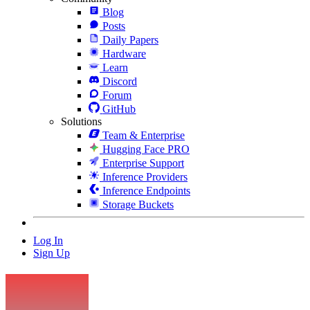
Blog
Posts
Daily Papers
Hardware
Learn
Discord
Forum
GitHub
Solutions
Team & Enterprise
Hugging Face PRO
Enterprise Support
Inference Providers
Inference Endpoints
Storage Buckets
Log In
Sign Up