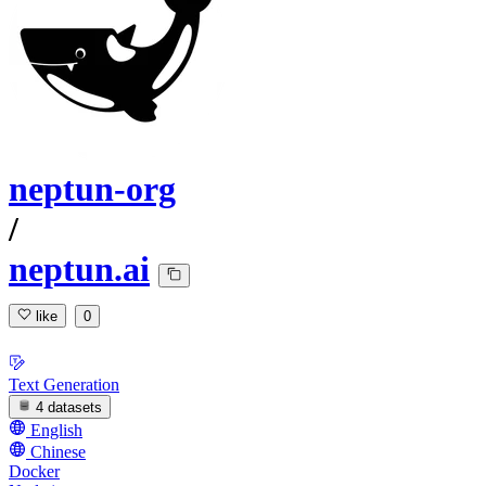
neptun-org
/
neptun.ai
like
0
Text Generation
4 datasets
English
Chinese
Docker