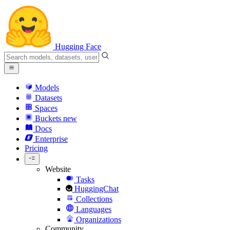
Hugging Face
Models
Datasets
Spaces
Buckets
new
Docs
Enterprise
Pricing
Website
Tasks
HuggingChat
Collections
Languages
Organizations
Community