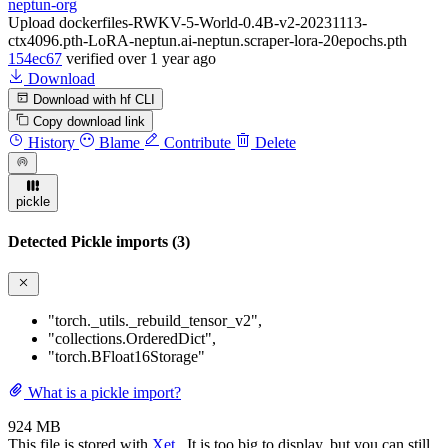
neptun-org
Upload dockerfiles-RWKV-5-World-0.4B-v2-20231113-
ctx4096.pth-LoRA-neptun.ai-neptun.scraper-lora-20epochs.pth
154ec67
verified
over 1 year ago
Download
Download with hf CLI
Copy download link
History
Blame
Contribute
Delete
pickle
Detected Pickle imports (3)
"torch._utils._rebuild_tensor_v2"
,
"collections.OrderedDict"
,
"torch.BFloat16Storage"
What is a pickle import?
924 MB
This file is stored with
Xet
. It is too big to display, but you can still