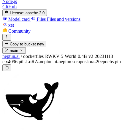
Node.js
GitHub
License:
apache-2.0
Model card
Files
Files and versions
xet
Community
Copy to bucket
new
main
neptun.ai
/
dockerfiles-RWKV-5-World-0.4B-v2-20231113-
ctx4096.pth-LoRA-neptun.ai-neptun.scraper-lora-20epochs.pth