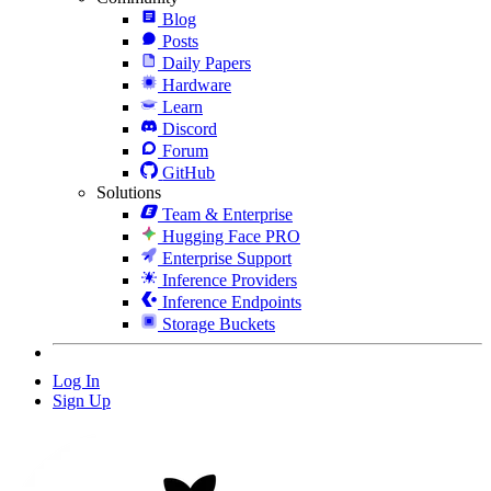
Blog
Posts
Daily Papers
Hardware
Learn
Discord
Forum
GitHub
Solutions
Team & Enterprise
Hugging Face PRO
Enterprise Support
Inference Providers
Inference Endpoints
Storage Buckets
Log In
Sign Up