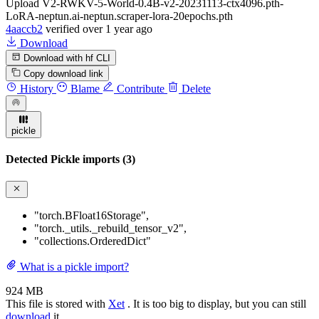
Upload V2-RWKV-5-World-0.4B-v2-20231113-ctx4096.pth-
LoRA-neptun.ai-neptun.scraper-lora-20epochs.pth
4aaccb2
verified
over 1 year ago
Download
Download with hf CLI
Copy download link
History
Blame
Contribute
Delete
pickle
Detected Pickle imports (3)
"torch.BFloat16Storage"
,
"torch._utils._rebuild_tensor_v2"
,
"collections.OrderedDict"
What is a pickle import?
924 MB
This file is stored with
Xet
. It is too big to display, but you can still
download
it.