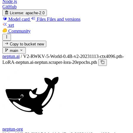
Node.js
GitHub
License:
apache-2.0
Model card
Files
Files and versions
xet
Community
Copy to bucket
new
main
neptun.ai
/
V2-RWKV-5-World-0.4B-v2-20231113-ctx4096.pth-
LoRA-neptun.ai-neptun.scraper-lora-20epochs.pth
neptun-org