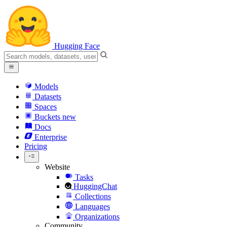
Hugging Face
Models
Datasets
Spaces
Buckets
new
Docs
Enterprise
Pricing
Website
Tasks
HuggingChat
Collections
Languages
Organizations
Community