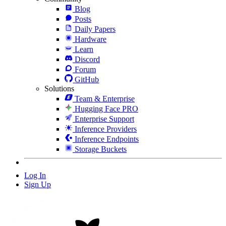
Blog
Posts
Daily Papers
Hardware
Learn
Discord
Forum
GitHub
Solutions
Team & Enterprise
Hugging Face PRO
Enterprise Support
Inference Providers
Inference Endpoints
Storage Buckets
Log In
Sign Up