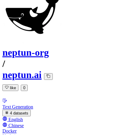
neptun-org
/
neptun.ai
like
0
Text Generation
4 datasets
English
Chinese
Docker