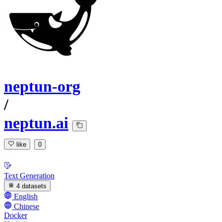
neptun-org
/
neptun.ai
like
0
Text Generation
4 datasets
English
Chinese
Docker