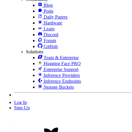
Blog
Posts
Daily Papers
Hardware
Learn
Discord
Forum
GitHub
Solutions
Team & Enterprise
Hugging Face PRO
Enterprise Support
Inference Providers
Inference Endpoints
Storage Buckets
Log In
Sign Up