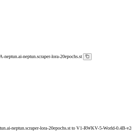
eptun.ai-neptun.scraper-lora-20epochs.st
ai-neptun.scraper-lora-20epochs.st to V1-RWKV-5-World-0.4B-v2-2