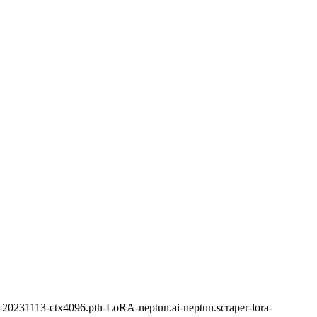
0231113-ctx4096.pth-LoRA-neptun.ai-neptun.scraper-lora-