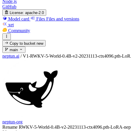
Node.js
GitHub
License:
apache-2.0
Model card
Files
Files and versions
xet
Community
Copy to bucket
new
main
neptun.ai
/
V1-RWKV-5-World-0.4B-v2-20231113-ctx4096.pth-LoRA-n
neptun-org
Rename RWKV-5-World-0.4B-v2-20231113-ctx4096.pth-LoRA-neptun.