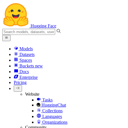
Hugging Face
Models
Datasets
Spaces
Buckets
new
Docs
Enterprise
Pricing
Website
Tasks
HuggingChat
Collections
Languages
Organizations
Community