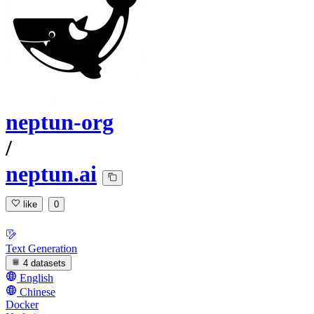
neptun-org
/
neptun.ai
like
0
Text Generation
4 datasets
English
Chinese
Docker