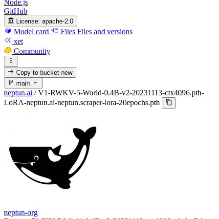
Node.js
GitHub
License:
apache-2.0
Model card
Files
Files and versions
xet
Community
Copy to bucket
new
main
neptun.ai
/
V1-RWKV-5-World-0.4B-v2-20231113-ctx4096.pth-
LoRA-neptun.ai-neptun.scraper-lora-20epochs.pth
neptun-org