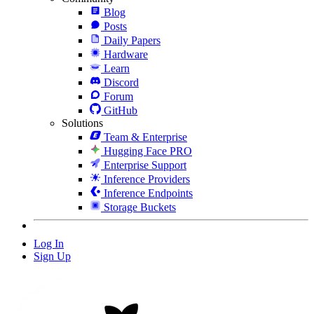
Blog
Posts
Daily Papers
Hardware
Learn
Discord
Forum
GitHub
Solutions
Team & Enterprise
Hugging Face PRO
Enterprise Support
Inference Providers
Inference Endpoints
Storage Buckets
Log In
Sign Up