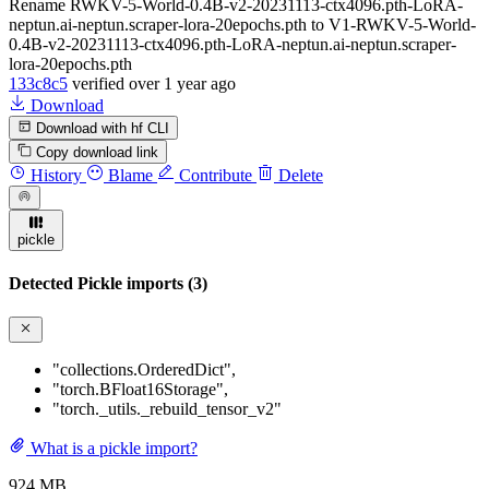
Rename RWKV-5-World-0.4B-v2-20231113-ctx4096.pth-LoRA-
neptun.ai-neptun.scraper-lora-20epochs.pth to V1-RWKV-5-World-
0.4B-v2-20231113-ctx4096.pth-LoRA-neptun.ai-neptun.scraper-
lora-20epochs.pth
133c8c5
verified
over 1 year ago
Download
Download with hf CLI
Copy download link
History
Blame
Contribute
Delete
pickle
Detected Pickle imports (3)
"collections.OrderedDict"
,
"torch.BFloat16Storage"
,
"torch._utils._rebuild_tensor_v2"
What is a pickle import?
924 MB