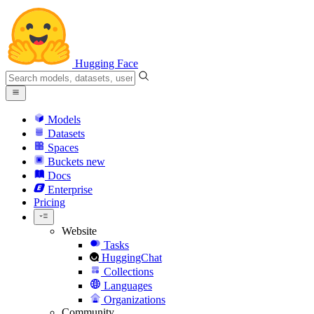
Hugging Face
Models
Datasets
Spaces
Buckets
new
Docs
Enterprise
Pricing
Website
Tasks
HuggingChat
Collections
Languages
Organizations
Community