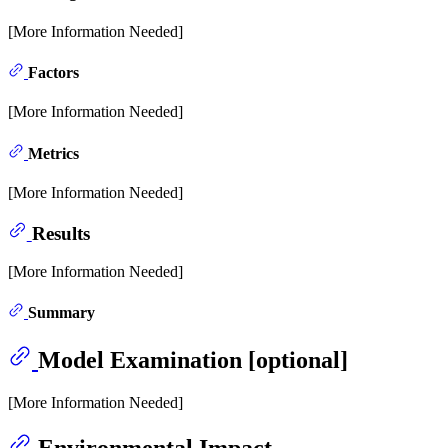
[More Information Needed]
Factors
[More Information Needed]
Metrics
[More Information Needed]
Results
[More Information Needed]
Summary
Model Examination [optional]
[More Information Needed]
Environmental Impact