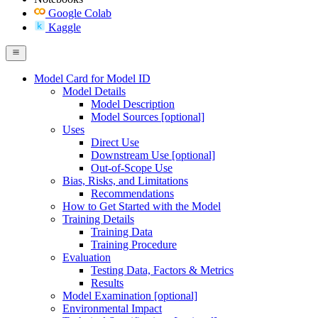
Google Colab
Kaggle
Model Card for Model ID
Model Details
Model Description
Model Sources [optional]
Uses
Direct Use
Downstream Use [optional]
Out-of-Scope Use
Bias, Risks, and Limitations
Recommendations
How to Get Started with the Model
Training Details
Training Data
Training Procedure
Evaluation
Testing Data, Factors & Metrics
Results
Model Examination [optional]
Environmental Impact