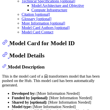
Technical Specifications [optional]
Model Architecture and Objective
Compute Infrastructure
Citation [optional]
Glossary [optional]
More Information [optional]
Model Card Authors [optional]
Model Card Contact
Model Card for Model ID
Model Details
Model Description
This is the model card of a 🤗 transformers model that has been
pushed on the Hub. This model card has been automatically
generated.
Developed by:
[More Information Needed]
Funded by [optional]:
[More Information Needed]
Shared by [optional]:
[More Information Needed]
Model type:
[More Information Needed]