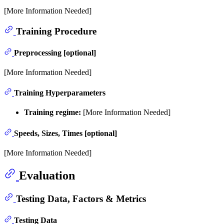
[More Information Needed]
Training Procedure
Preprocessing [optional]
[More Information Needed]
Training Hyperparameters
Training regime:
[More Information Needed]
Speeds, Sizes, Times [optional]
[More Information Needed]
Evaluation
Testing Data, Factors & Metrics
Testing Data