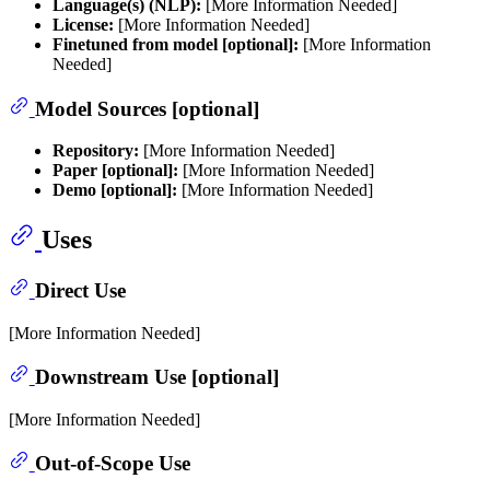
Language(s) (NLP):
[More Information Needed]
License:
[More Information Needed]
Finetuned from model [optional]:
[More Information
Needed]
Model Sources [optional]
Repository:
[More Information Needed]
Paper [optional]:
[More Information Needed]
Demo [optional]:
[More Information Needed]
Uses
Direct Use
[More Information Needed]
Downstream Use [optional]
[More Information Needed]
Out-of-Scope Use