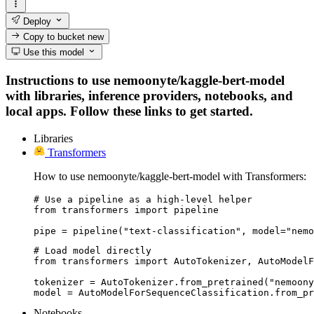
Deploy
Copy to bucket
new
Use this model
Instructions to use nemoonyte/kaggle-bert-model
with libraries, inference providers, notebooks, and
local apps. Follow these links to get started.
Libraries
Transformers
How to use nemoonyte/kaggle-bert-model with Transformers:
# Use a pipeline as a high-level helper

from transformers import pipeline

pipe = pipeline("text-classification", model="nemo
# Load model directly

from transformers import AutoTokenizer, AutoModelF
tokenizer = AutoTokenizer.from_pretrained("nemoony
model = AutoModelForSequenceClassification.from_pr
Notebooks