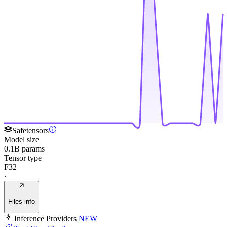
Safetensors
Model size
0.1B params
Tensor type
F32
·
Files info
Inference Providers
NEW