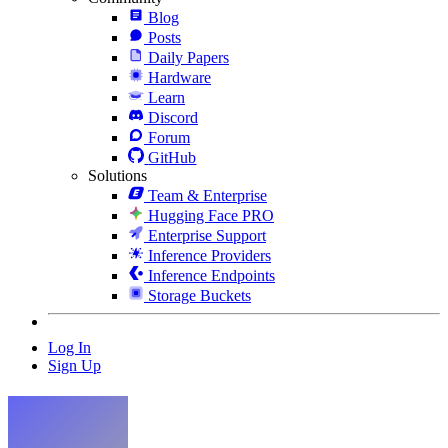
Blog
Posts
Daily Papers
Hardware
Learn
Discord
Forum
GitHub
Solutions
Team & Enterprise
Hugging Face PRO
Enterprise Support
Inference Providers
Inference Endpoints
Storage Buckets
Log In
Sign Up