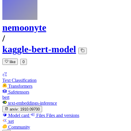
nemoonyte
/
kaggle-bert-model
like
0
Text Classification
Transformers
Safetensors
bert
text-embeddings-inference
arxiv:
1910.09700
Model card
Files
Files and versions
xet
Community