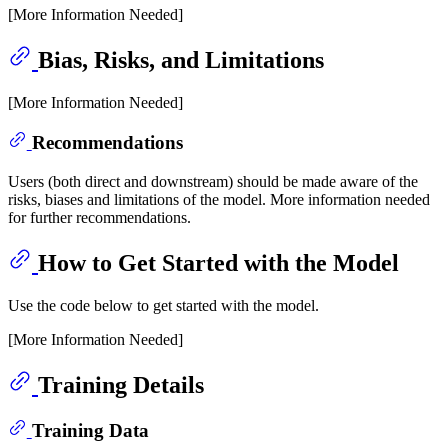
[More Information Needed]
Bias, Risks, and Limitations
[More Information Needed]
Recommendations
Users (both direct and downstream) should be made aware of the
risks, biases and limitations of the model. More information needed
for further recommendations.
How to Get Started with the Model
Use the code below to get started with the model.
[More Information Needed]
Training Details
Training Data