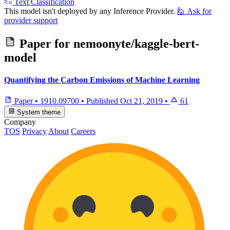
Text Classification
This model isn't deployed by any Inference Provider.
🙋
Ask for
provider support
Paper for
nemoonyte/kaggle-bert-
model
Quantifying the Carbon Emissions of Machine Learning
Paper
•
1910.09700
•
Published
Oct 21, 2019
•
61
System theme
Company
TOS
Privacy
About
Careers