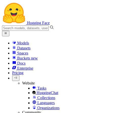
Hugging Face
Models
Datasets
Spaces
Buckets
new
Docs
Enterprise
Pricing
Website
Tasks
HuggingChat
Collections
Languages
Organizations
Community