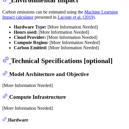
Carbon emissions can be estimated using the
Machine Learning
Impact calculator
presented in
Lacoste et al. (2019)
.
Hardware Type:
[More Information Needed]
Hours used:
[More Information Needed]
Cloud Provider:
[More Information Needed]
Compute Region:
[More Information Needed]
Carbon Emitted:
[More Information Needed]
Technical Specifications [optional]
Model Architecture and Objective
[More Information Needed]
Compute Infrastructure
[More Information Needed]
Hardware