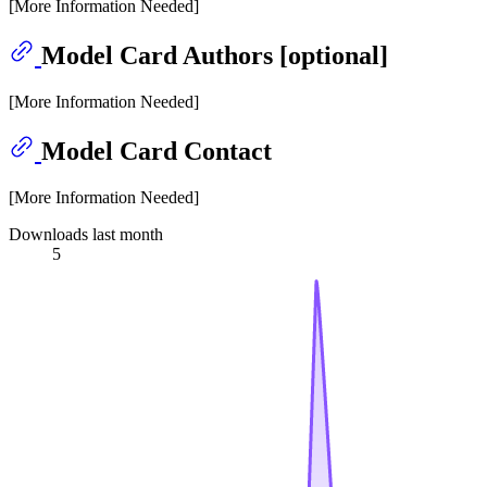
[More Information Needed]
Model Card Authors [optional]
[More Information Needed]
Model Card Contact
[More Information Needed]
Downloads last month
5