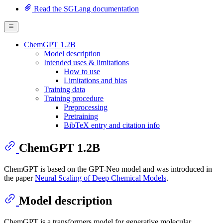
Read the SGLang documentation
ChemGPT 1.2B
Model description
Intended uses & limitations
How to use
Limitations and bias
Training data
Training procedure
Preprocessing
Pretraining
BibTeX entry and citation info
ChemGPT 1.2B
ChemGPT is based on the GPT-Neo model and was introduced in
the paper
Neural Scaling of Deep Chemical Models
.
Model description
ChemGPT is a transformers model for generative molecular