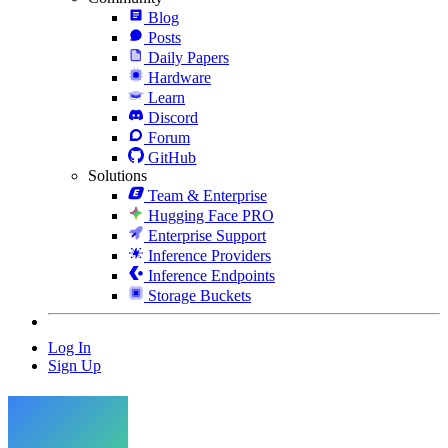
Blog
Posts
Daily Papers
Hardware
Learn
Discord
Forum
GitHub
Solutions
Team & Enterprise
Hugging Face PRO
Enterprise Support
Inference Providers
Inference Endpoints
Storage Buckets
Log In
Sign Up