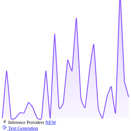
Inference Providers
NEW
Text Generation