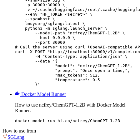
    --shm-size 32g \

    -p 30000:30000 \

    -v ~/.cache/huggingface:/root/.cache/huggingfa
    --env "HF_TOKEN=<secret>" \

    --ipc=host \

    lmsysorg/sglang:latest \

    python3 -m sglang.launch_server \

        --model-path "ncfrey/ChemGPT-1.2B" \

        --host 0.0.0.0 \

        --port 30000

# Call the server using curl (OpenAI-compatible AP
curl -X POST "http://localhost:30000/v1/completion
	-H "Content-Type: application/json" \

	--data '{

		"model": "ncfrey/ChemGPT-1.2B",

		"prompt": "Once upon a time,",

		"max_tokens": 512,

		"temperature": 0.5

	}'
Docker Model Runner
How to use ncfrey/ChemGPT-1.2B with Docker Model
Runner:
docker model run hf.co/ncfrey/ChemGPT-1.2B
How to use from
SGLang