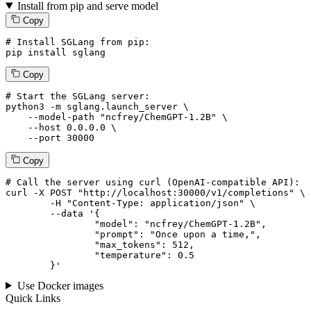
Install from pip and serve model
Copy
# Install SGLang from pip:
pip install sglang
Copy
# Start the SGLang server:
python3 -m sglang.launch_server \

--model-path
"ncfrey/ChemGPT-1.2B"
 \

--host
 0.0.0.0 \

--port
 30000
Copy
# 
Call
 the 
server
using
 curl (OpenAI-compatible API):

curl -X POST "http://localhost:30000/v1/completions" \

	-H "Content-Type: application/json" \

--data '{
		"model": "ncfrey/ChemGPT-1.2B",

		"prompt": "Once upon a time,",

		"max_tokens": 
512
,

		"temperature": 
0.5
	}
'
Use Docker images
Quick Links