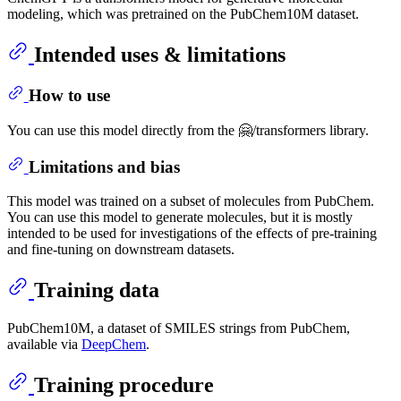
modeling, which was pretrained on the PubChem10M dataset.
Intended uses & limitations
How to use
You can use this model directly from the 🤗/transformers library.
Limitations and bias
This model was trained on a subset of molecules from PubChem.
You can use this model to generate molecules, but it is mostly
intended to be used for investigations of the effects of pre-training
and fine-tuning on downstream datasets.
Training data
PubChem10M, a dataset of SMILES strings from PubChem,
available via
DeepChem
.
Training procedure