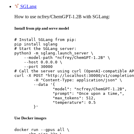
SGLang
How to use ncfrey/ChemGPT-1.2B with SGLang:
Install from pip and serve model
# Install SGLang from pip:

pip install sglang

# Start the SGLang server:

python3 -m sglang.launch_server \

    --model-path "ncfrey/ChemGPT-1.2B" \

    --host 0.0.0.0 \

    --port 30000

# Call the server using curl (OpenAI-compatible AP
curl -X POST "http://localhost:30000/v1/completion
	-H "Content-Type: application/json" \

	--data '{

		"model": "ncfrey/ChemGPT-1.2B",

		"prompt": "Once upon a time,",

		"max_tokens": 512,

		"temperature": 0.5

	}'
Use Docker images
docker run --gpus all \
