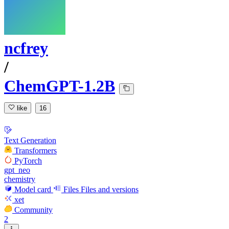
ncfrey
/
ChemGPT-1.2B
like
16
Text Generation
Transformers
PyTorch
gpt_neo
chemistry
Model card
Files
Files and versions
xet
Community
2