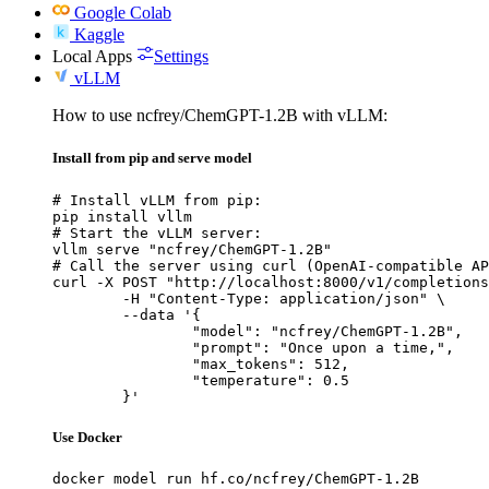
Google Colab
Kaggle
Local Apps
Settings
vLLM
How to use ncfrey/ChemGPT-1.2B with vLLM:
Install from pip and serve model
# Install vLLM from pip:

pip install vllm

# Start the vLLM server:

vllm serve "ncfrey/ChemGPT-1.2B"

# Call the server using curl (OpenAI-compatible AP
curl -X POST "http://localhost:8000/v1/completions
	-H "Content-Type: application/json" \

	--data '{

		"model": "ncfrey/ChemGPT-1.2B",

		"prompt": "Once upon a time,",

		"max_tokens": 512,

		"temperature": 0.5

	}'
Use Docker
docker model run hf.co/ncfrey/ChemGPT-1.2B