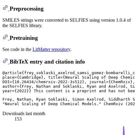
Preprocessing
SMILES strings were converted to SELFIES using version 1.0.4 of
the SELFIES library.
Pretraining
See code in the
LitMatter repository
.
BibTeX entry and citation info
@article{frey_soklaski_axelrod_samsi_gomez-bombarelli_c
place={Cambridge}, title={Neural Scaling of Deep Chemic
DOI={10.26434/chemrxiv-2022-3s512}, journal={ChemRxiv},
author={Frey, Nathan and Soklaski, Ryan and Axelrod, Si
Frey, Nathan, Ryan Soklaski, Simon Axelrod, Siddharth S
Downloads last month
153