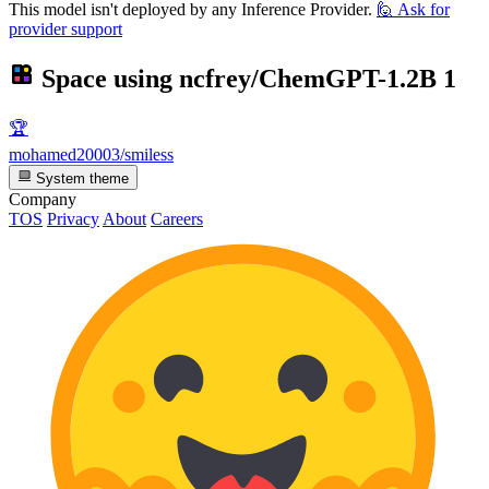
This model isn't deployed by any Inference Provider.
🙋
Ask for
provider support
Space using
ncfrey/ChemGPT-1.2B
1
🏆
mohamed20003/smiless
System theme
Company
TOS
Privacy
About
Careers