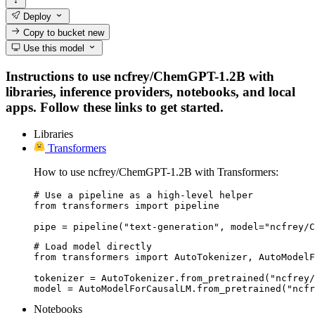
Deploy
Copy to bucket
new
Use this model
Instructions to use ncfrey/ChemGPT-1.2B with
libraries, inference providers, notebooks, and local
apps. Follow these links to get started.
Libraries
Transformers
How to use ncfrey/ChemGPT-1.2B with Transformers:
# Use a pipeline as a high-level helper

from transformers import pipeline

pipe = pipeline("text-generation", model="ncfrey/C
# Load model directly

from transformers import AutoTokenizer, AutoModelF
tokenizer = AutoTokenizer.from_pretrained("ncfrey/
model = AutoModelForCausalLM.from_pretrained("ncfr
Notebooks