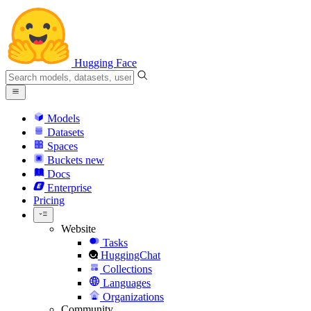
Hugging Face
Models
Datasets
Spaces
Buckets
new
Docs
Enterprise
Pricing
Website
Tasks
HuggingChat
Collections
Languages
Organizations
Community