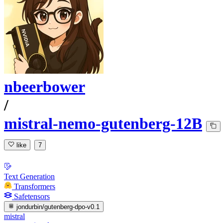
nbeerbower
/
mistral-nemo-gutenberg-12B
like
7
Text Generation
Transformers
Safetensors
jondurbin/gutenberg-dpo-v0.1
mistral