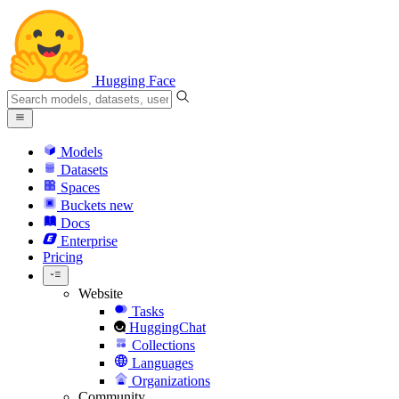
Hugging Face
Models
Datasets
Spaces
Buckets
new
Docs
Enterprise
Pricing
Website
Tasks
HuggingChat
Collections
Languages
Organizations
Community