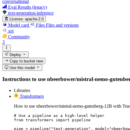
conversational
Eval Results (legacy)
text-generation-inference
License:
apache-2.0
Model card
Files
Files and versions
xet
Community
3
Deploy
Copy to bucket
new
Use this model
Instructions to use nbeerbower/mistral-nemo-gutenberg-
Libraries
Transformers
How to use nbeerbower/mistral-nemo-gutenberg-12B with Tran
# Use a pipeline as a high-level helper

from transformers import pipeline

pipe = pipeline("text-generation", model="nbeerbow