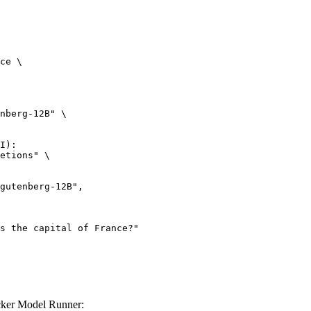
ce \

nberg-12B" \

I):

etions" \

cker Model Runner: