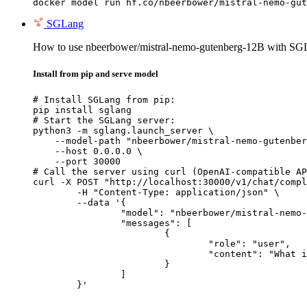
docker model run hf.co/nbeerbower/mistral-nemo-gut
SGLang
How to use nbeerbower/mistral-nemo-gutenberg-12B with SG
Install from pip and serve model
# Install SGLang from pip:

pip install sglang

# Start the SGLang server:

python3 -m sglang.launch_server \

    --model-path "nbeerbower/mistral-nemo-gutenber
    --host 0.0.0.0 \

    --port 30000

# Call the server using curl (OpenAI-compatible AP
curl -X POST "http://localhost:30000/v1/chat/compl
	-H "Content-Type: application/json" \

	--data '{

		"model": "nbeerbower/mistral-nemo-gutenberg-12B",

		"messages": [

			{

				"role": "user",

				"content": "What is the capital of France?"

			}

		]

	}'