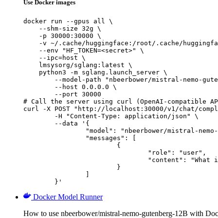
Use Docker images
docker run --gpus all \

    --shm-size 32g \

    -p 30000:30000 \

    -v ~/.cache/huggingface:/root/.cache/huggingfa
    --env "HF_TOKEN=<secret>" \

    --ipc=host \

    lmsysorg/sglang:latest \

    python3 -m sglang.launch_server \

        --model-path "nbeerbower/mistral-nemo-gute
        --host 0.0.0.0 \

        --port 30000

# Call the server using curl (OpenAI-compatible AP
curl -X POST "http://localhost:30000/v1/chat/compl
	-H "Content-Type: application/json" \

	--data '{

		"model": "nbeerbower/mistral-nemo-gutenberg-12B",

		"messages": [

			{

				"role": "user",

				"content": "What is the capital of France?"

			}

		]

	}'
Docker Model Runner
How to use nbeerbower/mistral-nemo-gutenberg-12B with Do