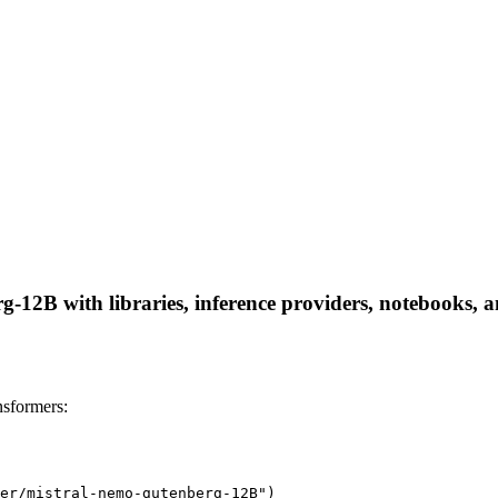
12B with libraries, inference providers, notebooks, and
sformers:
er/mistral-nemo-gutenberg-12B")
