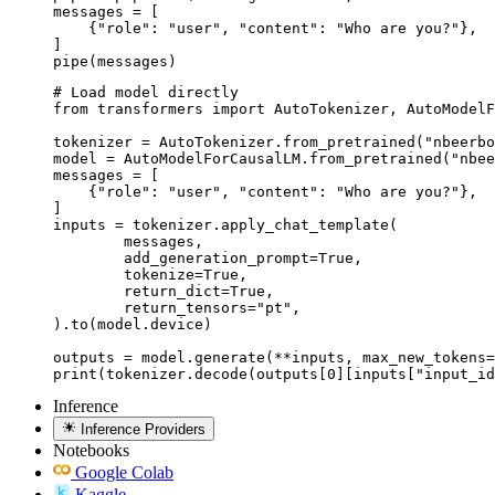
messages = [

    {"role": "user", "content": "Who are you?"},

]

pipe(messages)
# Load model directly

from transformers import AutoTokenizer, AutoModelF
tokenizer = AutoTokenizer.from_pretrained("nbeerbo
model = AutoModelForCausalLM.from_pretrained("nbee
messages = [

    {"role": "user", "content": "Who are you?"},

]

inputs = tokenizer.apply_chat_template(

	messages,

	add_generation_prompt=True,

	tokenize=True,

	return_dict=True,

	return_tensors="pt",

).to(model.device)

outputs = model.generate(**inputs, max_new_tokens=
print(tokenizer.decode(outputs[0][inputs["input_id
Inference
Inference Providers
Notebooks
Google Colab
Kaggle