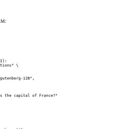
LM:
I):

tions" \
