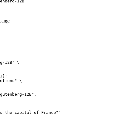
enberg-12B
Lang:
g-12B" \

I):

etions" \
