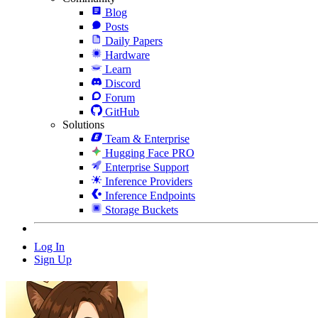
Blog
Posts
Daily Papers
Hardware
Learn
Discord
Forum
GitHub
Solutions
Team & Enterprise
Hugging Face PRO
Enterprise Support
Inference Providers
Inference Endpoints
Storage Buckets
Log In
Sign Up