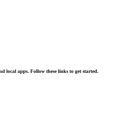
 local apps. Follow these links to get started.