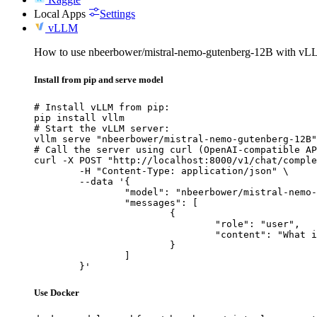
Local Apps
Settings
vLLM
How to use nbeerbower/mistral-nemo-gutenberg-12B with vL
Install from pip and serve model
# Install vLLM from pip:

pip install vllm

# Start the vLLM server:

vllm serve "nbeerbower/mistral-nemo-gutenberg-12B"

# Call the server using curl (OpenAI-compatible AP
curl -X POST "http://localhost:8000/v1/chat/comple
	-H "Content-Type: application/json" \

	--data '{

		"model": "nbeerbower/mistral-nemo-gutenberg-12B",

		"messages": [

			{

				"role": "user",

				"content": "What is the capital of France?"

			}

		]

	}'
Use Docker