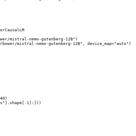
orCausalLM

wer/mistral-nemo-gutenberg-12B")

rbower/mistral-nemo-gutenberg-12B", device_map="auto")

40)

s"].shape[-1]:]))