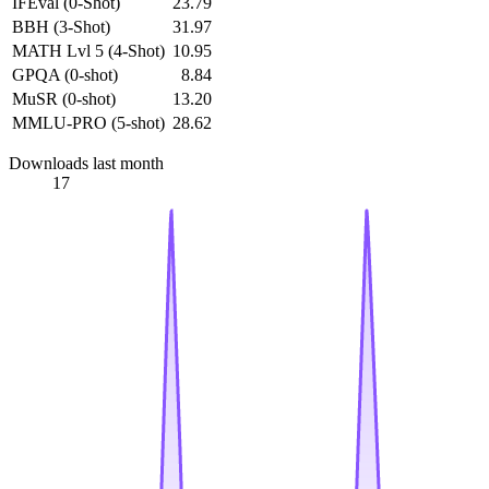
IFEval (0-Shot)
23.79
BBH (3-Shot)
31.97
MATH Lvl 5 (4-Shot)
10.95
GPQA (0-shot)
8.84
MuSR (0-shot)
13.20
MMLU-PRO (5-shot)
28.62
Downloads last month
17