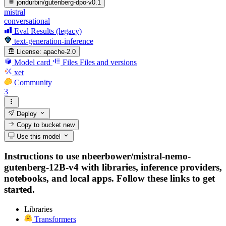
jondurbin/gutenberg-dpo-v0.1
mistral
conversational
Eval Results (legacy)
text-generation-inference
License:
apache-2.0
Model card
Files
Files and versions
xet
Community
3
Deploy
Copy to bucket
new
Use this model
Instructions to use nbeerbower/mistral-nemo-
gutenberg-12B-v4 with libraries, inference providers,
notebooks, and local apps. Follow these links to get
started.
Libraries
Transformers