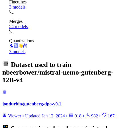
Finetunes
3 models
Merges
54 models
Quantizations
3 models
Dataset used to train
nbeerbower/mistral-nemo-gutenberg-
12B-v4
jondurbin/gutenberg-dpo-v0.1
Viewer
•
Updated
Jan 12, 2024
•
918
•
982
•
167