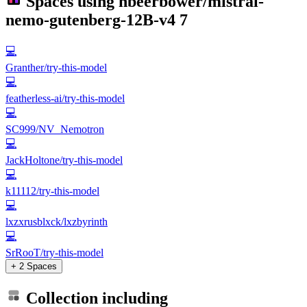
Spaces using
nbeerbower/mistral-
nemo-gutenberg-12B-v4
7
💻
Granther/try-this-model
💻
featherless-ai/try-this-model
💻
SC999/NV_Nemotron
💻
JackHoltone/try-this-model
💻
k11112/try-this-model
💻
lxzxrusblxck/lxzbyrinth
💻
SrRooT/try-this-model
+ 2 Spaces
Collection including