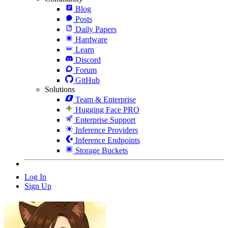
Blog
Posts
Daily Papers
Hardware
Learn
Discord
Forum
GitHub
Solutions
Team & Enterprise
Hugging Face PRO
Enterprise Support
Inference Providers
Inference Endpoints
Storage Buckets
Log In
Sign Up