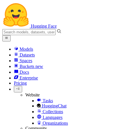
Hugging Face
Models
Datasets
Spaces
Buckets
new
Docs
Enterprise
Pricing
Website
Tasks
HuggingChat
Collections
Languages
Organizations
Community