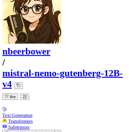
nbeerbower
/
mistral-nemo-gutenberg-12B-
v4
like
22
Text Generation
Transformers
Safetensors