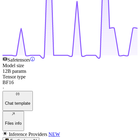
Safetensors
Model size
12B params
Tensor type
BF16
·
Chat template
Files info
Inference Providers
NEW