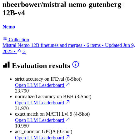
nbeerbower/mistral-nemo-gutenberg-
12B-v4
Nemo
Collection
Mistral Nemo 12B finetunes and merges
•
6 items
•
Updated
Jun 9,
2025
•
2
Evaluation results
strict accuracy
on IFEval (0-Shot)
Open LLM Leaderboard
23.790
normalized accuracy
on BBH (3-Shot)
Open LLM Leaderboard
31.970
exact match
on MATH Lvl 5 (4-Shot)
Open LLM Leaderboard
10.950
acc_norm
on GPQA (0-shot)
Open LLM Leaderboard