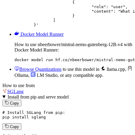
			{

				"role": "user",

				"content": "What is the capital of France?"

			}

		]

	}'
Docker Model Runner
How to use nbeerbower/mistral-nemo-gutenberg-12B-v4 with
Docker Model Runner:
docker model run hf.co/nbeerbower/mistral-nemo-gut
Browse Quantizations
to use this model in
llama.cpp
,
Ollama
,
LM Studio
, or any compatible app.
How to use from
SGLang
Install from pip and serve model
Copy
# Install SGLang from pip:
pip install sglang
Copy