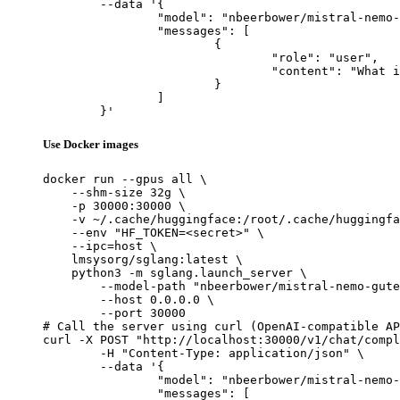
	--data '{

		"model": "nbeerbower/mistral-nemo-gutenberg-12B-v4",

		"messages": [

			{

				"role": "user",

				"content": "What is the capital of France?"

			}

		]

	}'
Use Docker images
docker run --gpus all \

    --shm-size 32g \

    -p 30000:30000 \

    -v ~/.cache/huggingface:/root/.cache/huggingfa
    --env "HF_TOKEN=<secret>" \

    --ipc=host \

    lmsysorg/sglang:latest \

    python3 -m sglang.launch_server \

        --model-path "nbeerbower/mistral-nemo-gute
        --host 0.0.0.0 \

        --port 30000

# Call the server using curl (OpenAI-compatible AP
curl -X POST "http://localhost:30000/v1/chat/compl
	-H "Content-Type: application/json" \

	--data '{

		"model": "nbeerbower/mistral-nemo-gutenberg-12B-v4",

		"messages": [
