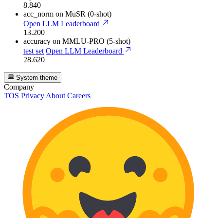
8.840
acc_norm
on MuSR (0-shot)
Open LLM Leaderboard
13.200
accuracy
on MMLU-PRO (5-shot)
test set
Open LLM Leaderboard
28.620
System theme
Company
TOS
Privacy
About
Careers