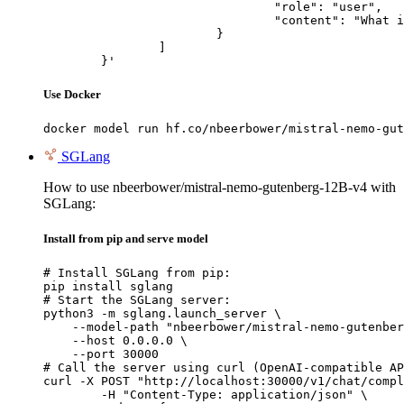
				"role": "user",

				"content": "What is the capital of France?"

			}

		]

	}'
Use Docker
docker model run hf.co/nbeerbower/mistral-nemo-gut
SGLang
How to use nbeerbower/mistral-nemo-gutenberg-12B-v4 with
SGLang:
Install from pip and serve model
# Install SGLang from pip:

pip install sglang

# Start the SGLang server:

python3 -m sglang.launch_server \

    --model-path "nbeerbower/mistral-nemo-gutenber
    --host 0.0.0.0 \

    --port 30000

# Call the server using curl (OpenAI-compatible AP
curl -X POST "http://localhost:30000/v1/chat/compl
	-H "Content-Type: application/json" \
