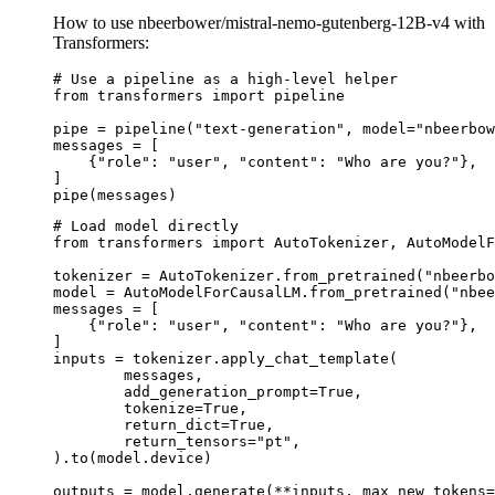
How to use nbeerbower/mistral-nemo-gutenberg-12B-v4 with
Transformers:
# Use a pipeline as a high-level helper

from transformers import pipeline

pipe = pipeline("text-generation", model="nbeerbow
messages = [

    {"role": "user", "content": "Who are you?"},

]

pipe(messages)
# Load model directly

from transformers import AutoTokenizer, AutoModelF
tokenizer = AutoTokenizer.from_pretrained("nbeerbo
model = AutoModelForCausalLM.from_pretrained("nbee
messages = [

    {"role": "user", "content": "Who are you?"},

]

inputs = tokenizer.apply_chat_template(

	messages,

	add_generation_prompt=True,

	tokenize=True,

	return_dict=True,

	return_tensors="pt",

).to(model.device)

outputs = model.generate(**inputs, max_new_tokens=