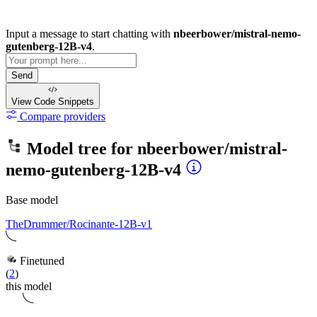
Input a message to start chatting with
nbeerbower/mistral-nemo-
gutenberg-12B-v4
.
Send
View Code
Snippets
Compare providers
Model tree for
nbeerbower/mistral-
nemo-gutenberg-12B-v4
Base model
TheDrummer/Rocinante-12B-v1
Finetuned
(
2
)
this model