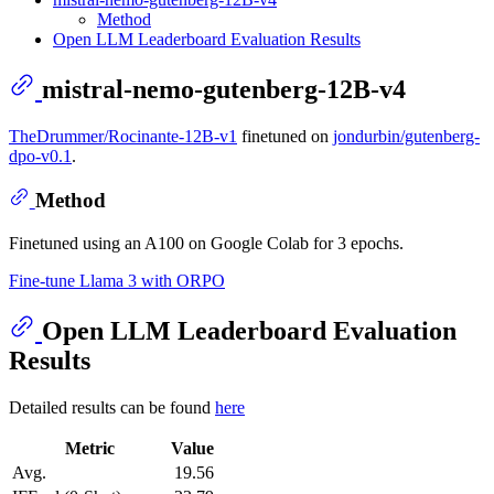
Method
Open LLM Leaderboard Evaluation Results
mistral-nemo-gutenberg-12B-v4
TheDrummer/Rocinante-12B-v1
finetuned on
jondurbin/gutenberg-
dpo-v0.1
.
Method
Finetuned using an A100 on Google Colab for 3 epochs.
Fine-tune Llama 3 with ORPO
Open LLM Leaderboard Evaluation
Results
Detailed results can be found
here
Metric
Value
Avg.
19.56