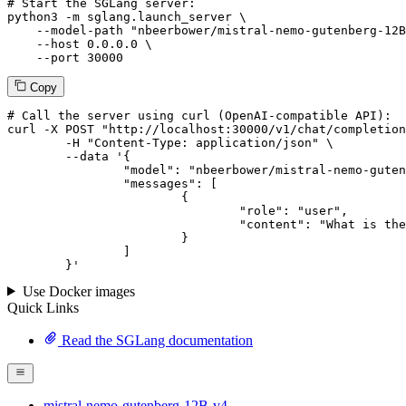
# Start the SGLang server:
python3 -m sglang.launch_server \

--model-path
"nbeerbower/mistral-nemo-gutenberg-12B
--host
 0.0.0.0 \

--port
 30000
Copy
# 
Call
 the 
server
using
 curl (OpenAI-compatible API):

curl -X POST "http://localhost:30000/v1/chat/completion
	-H "Content-Type: application/json" \

--data '{
		"model": "nbeerbower/mistral-nemo-gutenberg-12B-v4",

		"messages": [

			{

				"role": "user",

				"content": "What is the capital of France?"

			}

		]

	}
'
Use Docker images
Quick Links
Read the SGLang documentation
mistral-nemo-gutenberg-12B-v4