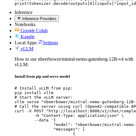
print(tokenizer.decode(outputs[0][inputs["input_id
Inference
Inference Providers
Notebooks
Google Colab
Kaggle
Local Apps
Settings
vLLM
How to use nbeerbower/mistral-nemo-gutenberg-12B-v4 with
vLLM:
Install from pip and serve model
# Install vLLM from pip:

pip install vllm

# Start the vLLM server:

vllm serve "nbeerbower/mistral-nemo-gutenberg-12B-
# Call the server using curl (OpenAI-compatible AP
curl -X POST "http://localhost:8000/v1/chat/comple
	-H "Content-Type: application/json" \

	--data '{

		"model": "nbeerbower/mistral-nemo-gutenberg-12B-v4",

		"messages": [

			{
