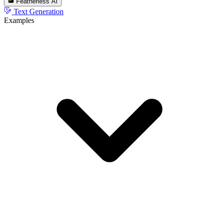
Featherless AI
Text Generation
Examples