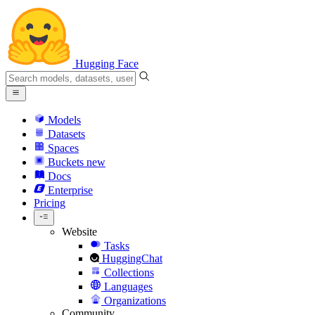
Hugging Face
Models
Datasets
Spaces
Buckets
new
Docs
Enterprise
Pricing
Website
Tasks
HuggingChat
Collections
Languages
Organizations
Community