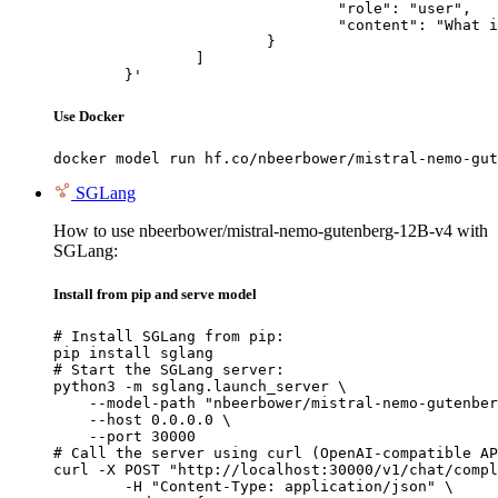
				"role": "user",

				"content": "What is the capital of France?"

			}

		]

	}'
Use Docker
docker model run hf.co/nbeerbower/mistral-nemo-gut
SGLang
How to use nbeerbower/mistral-nemo-gutenberg-12B-v4 with
SGLang:
Install from pip and serve model
# Install SGLang from pip:

pip install sglang

# Start the SGLang server:

python3 -m sglang.launch_server \

    --model-path "nbeerbower/mistral-nemo-gutenber
    --host 0.0.0.0 \

    --port 30000

# Call the server using curl (OpenAI-compatible AP
curl -X POST "http://localhost:30000/v1/chat/compl
	-H "Content-Type: application/json" \
