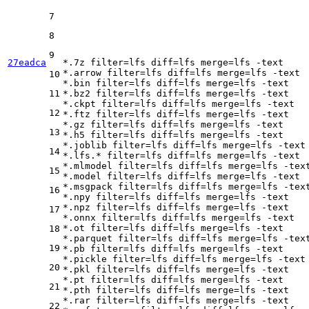
7
8
9
27eadca
*.7z 
filter
=lfs 
diff
=lfs 
merge
=lfs -text

*.arrow 
filter
=lfs 
diff
=lfs 
merge
=lfs -text

10
*.bin 
filter
=lfs 
diff
=lfs 
merge
=lfs -text

11
*.bz2 
filter
=lfs 
diff
=lfs 
merge
=lfs -text

*.ckpt 
filter
=lfs 
diff
=lfs 
merge
=lfs -text

12
*.ftz 
filter
=lfs 
diff
=lfs 
merge
=lfs -text

*.gz 
filter
=lfs 
diff
=lfs 
merge
=lfs -text

13
*.h5 
filter
=lfs 
diff
=lfs 
merge
=lfs -text

*.joblib 
filter
=lfs 
diff
=lfs 
merge
=lfs -text

14
*.lfs.* 
filter
=lfs 
diff
=lfs 
merge
=lfs -text

*.mlmodel 
filter
=lfs 
diff
=lfs 
merge
=lfs -text
15
*.model 
filter
=lfs 
diff
=lfs 
merge
=lfs -text

*.msgpack 
filter
=lfs 
diff
=lfs 
merge
=lfs -text
16
*.npy 
filter
=lfs 
diff
=lfs 
merge
=lfs -text

*.npz 
filter
=lfs 
diff
=lfs 
merge
=lfs -text

17
*.onnx 
filter
=lfs 
diff
=lfs 
merge
=lfs -text

*.ot 
filter
=lfs 
diff
=lfs 
merge
=lfs -text

18
*.parquet 
filter
=lfs 
diff
=lfs 
merge
=lfs -text
19
*.pb 
filter
=lfs 
diff
=lfs 
merge
=lfs -text

*.pickle 
filter
=lfs 
diff
=lfs 
merge
=lfs -text

20
*.pkl 
filter
=lfs 
diff
=lfs 
merge
=lfs -text

*.pt 
filter
=lfs 
diff
=lfs 
merge
=lfs -text

21
*.pth 
filter
=lfs 
diff
=lfs 
merge
=lfs -text

*.rar 
filter
=lfs 
diff
=lfs 
merge
=lfs -text

22