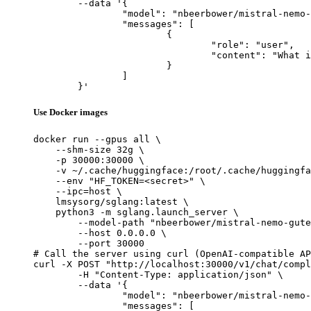
	--data '{

		"model": "nbeerbower/mistral-nemo-gutenberg-12B-v4",

		"messages": [

			{

				"role": "user",

				"content": "What is the capital of France?"

			}

		]

	}'
Use Docker images
docker run --gpus all \

    --shm-size 32g \

    -p 30000:30000 \

    -v ~/.cache/huggingface:/root/.cache/huggingfa
    --env "HF_TOKEN=<secret>" \

    --ipc=host \

    lmsysorg/sglang:latest \

    python3 -m sglang.launch_server \

        --model-path "nbeerbower/mistral-nemo-gute
        --host 0.0.0.0 \

        --port 30000

# Call the server using curl (OpenAI-compatible AP
curl -X POST "http://localhost:30000/v1/chat/compl
	-H "Content-Type: application/json" \

	--data '{

		"model": "nbeerbower/mistral-nemo-gutenberg-12B-v4",

		"messages": [
