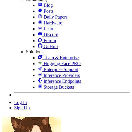
Blog
Posts
Daily Papers
Hardware
Learn
Discord
Forum
GitHub
Solutions
Team & Enterprise
Hugging Face PRO
Enterprise Support
Inference Providers
Inference Endpoints
Storage Buckets
Log In
Sign Up