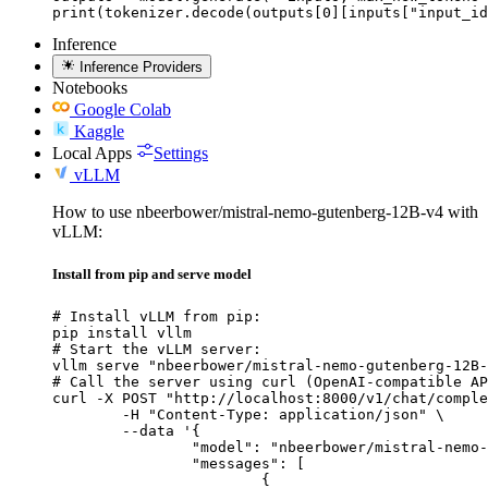
print(tokenizer.decode(outputs[0][inputs["input_id
Inference
Inference Providers
Notebooks
Google Colab
Kaggle
Local Apps
Settings
vLLM
How to use nbeerbower/mistral-nemo-gutenberg-12B-v4 with
vLLM:
Install from pip and serve model
# Install vLLM from pip:

pip install vllm

# Start the vLLM server:

vllm serve "nbeerbower/mistral-nemo-gutenberg-12B-
# Call the server using curl (OpenAI-compatible AP
curl -X POST "http://localhost:8000/v1/chat/comple
	-H "Content-Type: application/json" \

	--data '{

		"model": "nbeerbower/mistral-nemo-gutenberg-12B-v4",

		"messages": [

			{
