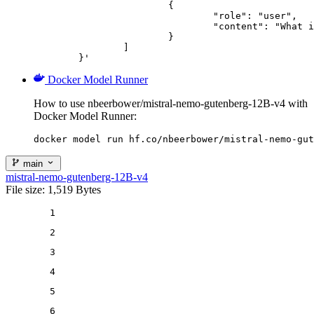
			{

				"role": "user",

				"content": "What is the capital of France?"

			}

		]

	}'
Docker Model Runner
How to use nbeerbower/mistral-nemo-gutenberg-12B-v4 with
Docker Model Runner:
docker model run hf.co/nbeerbower/mistral-nemo-gut
main
mistral-nemo-gutenberg-12B-v4
File size: 1,519 Bytes
1
2
3
4
5
6