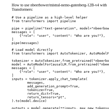
How to use nbeerbower/mistral-nemo-gutenberg-12B-v4 with
Transformers:
# Use a pipeline as a high-level helper

from transformers import pipeline

pipe = pipeline("text-generation", model="nbeerbow
messages = [

    {"role": "user", "content": "Who are you?"},

]

pipe(messages)
# Load model directly

from transformers import AutoTokenizer, AutoModelF
tokenizer = AutoTokenizer.from_pretrained("nbeerbo
model = AutoModelForCausalLM.from_pretrained("nbee
messages = [

    {"role": "user", "content": "Who are you?"},

]

inputs = tokenizer.apply_chat_template(

	messages,

	add_generation_prompt=True,

	tokenize=True,

	return_dict=True,

	return_tensors="pt",

).to(model.device)

outputs = model.generate(**inputs, max_new_tokens=