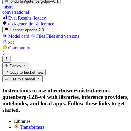
jondurbin/gutenberg-dpo-v0.1
mistral
conversational
Eval Results (legacy)
text-generation-inference
License:
apache-2.0
Model card
Files
Files and versions
xet
Community
3
Deploy
Copy to bucket
new
Use this model
Instructions to use nbeerbower/mistral-nemo-
gutenberg-12B-v4 with libraries, inference providers,
notebooks, and local apps. Follow these links to get
started.
Libraries
Transformers