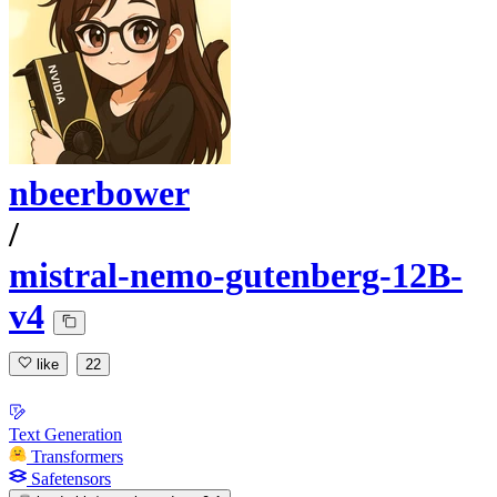
nbeerbower
/
mistral-nemo-gutenberg-12B-
v4
like
22
Text Generation
Transformers
Safetensors