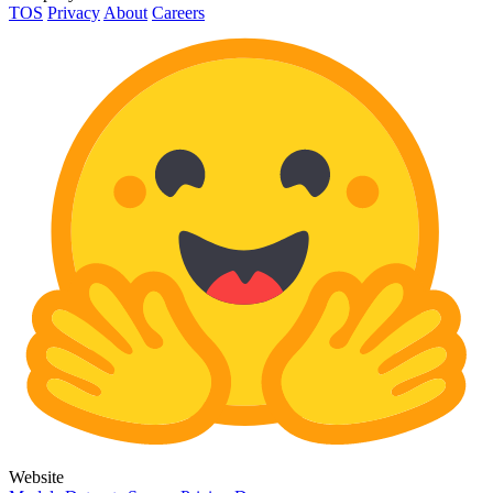
TOS
Privacy
About
Careers
Website