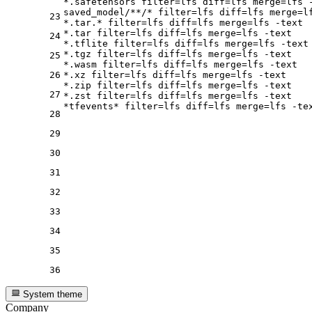
*.safetensors 
filter
=lfs 
diff
=lfs 
merge
=lfs -
saved_model/**/* 
filter
=lfs 
diff
=lfs 
merge
=l
23
*.tar.* 
filter
=lfs 
diff
=lfs 
merge
=lfs -text

*.tar 
filter
=lfs 
diff
=lfs 
merge
=lfs -text

24
*.tflite 
filter
=lfs 
diff
=lfs 
merge
=lfs -text

*.tgz 
filter
=lfs 
diff
=lfs 
merge
=lfs -text

25
*.wasm 
filter
=lfs 
diff
=lfs 
merge
=lfs -text

26
*.xz 
filter
=lfs 
diff
=lfs 
merge
=lfs -text

*.zip 
filter
=lfs 
diff
=lfs 
merge
=lfs -text

27
*.zst 
filter
=lfs 
diff
=lfs 
merge
=lfs -text

*tfevents* 
filter
=lfs 
diff
=lfs 
merge
28
29
30
31
32
33
34
35
36
System theme
Company