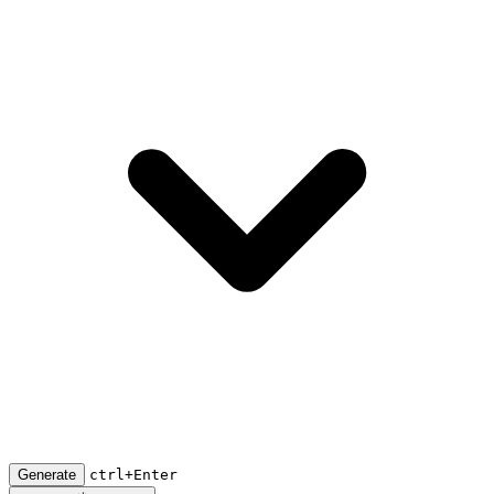
Generate
ctrl+Enter