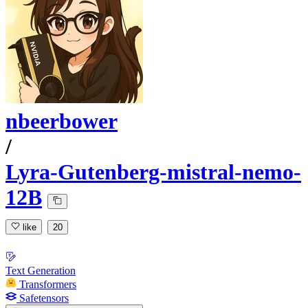
nbeerbower
/
Lyra-Gutenberg-mistral-nemo-
12B
like
20
Text Generation
Transformers
Safetensors