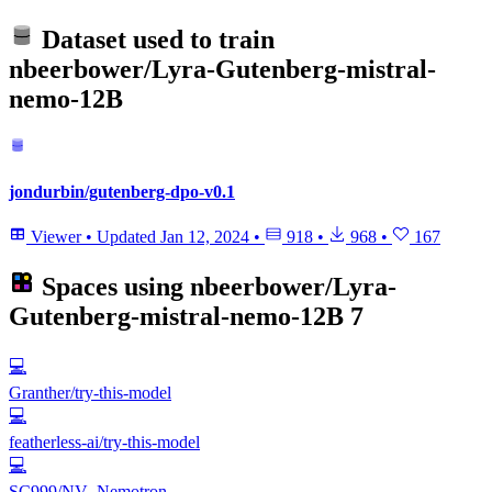
Dataset used to train
nbeerbower/Lyra-Gutenberg-mistral-
nemo-12B
jondurbin/gutenberg-dpo-v0.1
Viewer
•
Updated
Jan 12, 2024
•
918
•
968
•
167
Spaces using
nbeerbower/Lyra-
Gutenberg-mistral-nemo-12B
7
💻
Granther/try-this-model
💻
featherless-ai/try-this-model
💻
SC999/NV_Nemotron