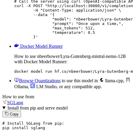
# Call the server using curl (OpenAI-compatible AP
curl -X POST "http://localhost:30000/v1/completion
	-H "Content-Type: application/json" \

	--data '{

		"model": "nbeerbower/Lyra-Gutenberg-mi
		"prompt": "Once upon a time,",

		"max_tokens": 512,

		"temperature": 0.5

	}'
Docker Model Runner
How to use nbeerbower/Lyra-Gutenberg-mistral-nemo-12B
with Docker Model Runner:
docker model run hf.co/nbeerbower/Lyra-Gutenberg-m
Browse Quantizations
to use this model in
llama.cpp
,
Ollama
,
LM Studio
, or any compatible app.
How to use from
SGLang
Install from pip and serve model
Copy
# Install SGLang from pip:
pip install sglang