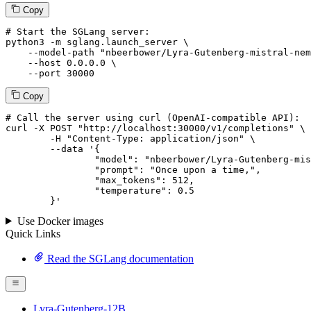
Copy
# Start the SGLang server:
python3 -m sglang.launch_server \

--model-path
"nbeerbower/Lyra-Gutenberg-mistral-nem
--host
 0.0.0.0 \

--port
 30000
Copy
# 
Call
 the 
server
using
 curl (OpenAI-compatible API):

curl -X POST "http://localhost:30000/v1/completions" \

	-H "Content-Type: application/json" \

--data '{
		"model": "nbeerbower/Lyra-Gutenberg-mistra
		"prompt": "Once upon a time,",

		"max_tokens": 
512
,

		"temperature": 
0.5
	}
'
Use Docker images
Quick Links
Read the SGLang documentation
Lyra-Gutenberg-12B