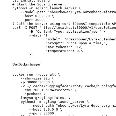
pip install sglang

# Start the SGLang server:

python3 -m sglang.launch_server \

    --model-path "nbeerbower/Lyra-Gutenberg-mistra
    --host 0.0.0.0 \

    --port 30000

# Call the server using curl (OpenAI-compatible AP
curl -X POST "http://localhost:30000/v1/completion
	-H "Content-Type: application/json" \

	--data '{

		"model": "nbeerbower/Lyra-Gutenberg-mi
		"prompt": "Once upon a time,",

		"max_tokens": 512,

		"temperature": 0.5

	}'
Use Docker images
docker run --gpus all \

    --shm-size 32g \

    -p 30000:30000 \

    -v ~/.cache/huggingface:/root/.cache/huggingfa
    --env "HF_TOKEN=<secret>" \

    --ipc=host \

    lmsysorg/sglang:latest \

    python3 -m sglang.launch_server \

        --model-path "nbeerbower/Lyra-Gutenberg-mi
        --host 0.0.0.0 \

        --port 30000
