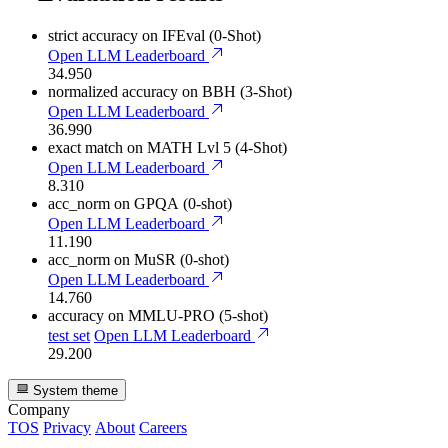
strict accuracy
on IFEval (0-Shot)
Open LLM Leaderboard
34.950
normalized accuracy
on BBH (3-Shot)
Open LLM Leaderboard
36.990
exact match
on MATH Lvl 5 (4-Shot)
Open LLM Leaderboard
8.310
acc_norm
on GPQA (0-shot)
Open LLM Leaderboard
11.190
acc_norm
on MuSR (0-shot)
Open LLM Leaderboard
14.760
accuracy
on MMLU-PRO (5-shot)
test set
Open LLM Leaderboard
29.200
System theme
Company
TOS
Privacy
About
Careers