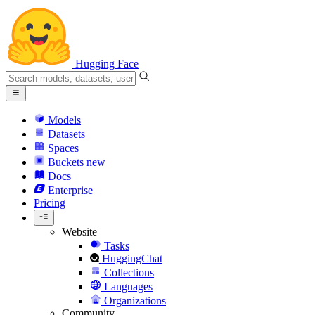
Hugging Face
Models
Datasets
Spaces
Buckets
new
Docs
Enterprise
Pricing
Website
Tasks
HuggingChat
Collections
Languages
Organizations
Community