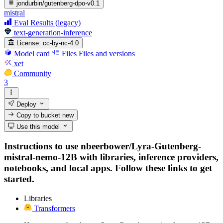
jondurbin/gutenberg-dpo-v0.1
mistral
Eval Results (legacy)
text-generation-inference
License:
cc-by-nc-4.0
Model card
Files
Files and versions
xet
Community
3
Deploy
Copy to bucket
new
Use this model
Instructions to use nbeerbower/Lyra-Gutenberg-
mistral-nemo-12B with libraries, inference providers,
notebooks, and local apps. Follow these links to get
started.
Libraries
Transformers