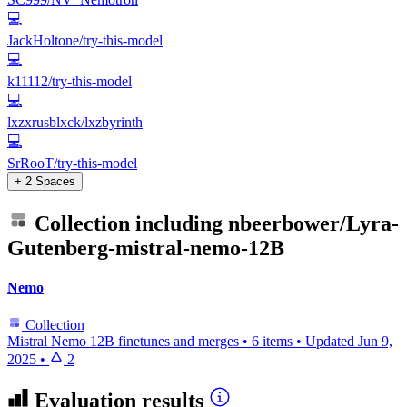
💻
JackHoltone/try-this-model
💻
k11112/try-this-model
💻
lxzxrusblxck/lxzbyrinth
💻
SrRooT/try-this-model
+ 2 Spaces
Collection including
nbeerbower/Lyra-
Gutenberg-mistral-nemo-12B
Nemo
Collection
Mistral Nemo 12B finetunes and merges
•
6 items
•
Updated
Jun 9,
2025
•
2
Evaluation results