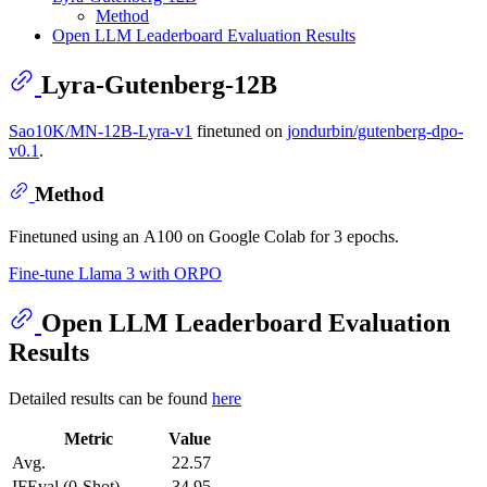
Method
Open LLM Leaderboard Evaluation Results
Lyra-Gutenberg-12B
Sao10K/MN-12B-Lyra-v1
finetuned on
jondurbin/gutenberg-dpo-
v0.1
.
Method
Finetuned using an A100 on Google Colab for 3 epochs.
Fine-tune Llama 3 with ORPO
Open LLM Leaderboard Evaluation
Results
Detailed results can be found
here
Metric
Value
Avg.
22.57
IFEval (0-Shot)
34.95