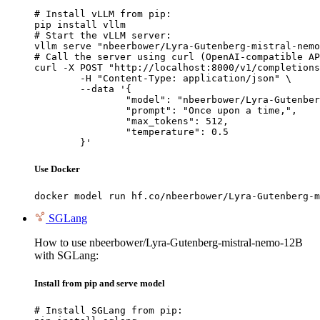
# Install vLLM from pip:

pip install vllm

# Start the vLLM server:

vllm serve "nbeerbower/Lyra-Gutenberg-mistral-nemo
# Call the server using curl (OpenAI-compatible AP
curl -X POST "http://localhost:8000/v1/completions
	-H "Content-Type: application/json" \

	--data '{

		"model": "nbeerbower/Lyra-Gutenberg-mi
		"prompt": "Once upon a time,",

		"max_tokens": 512,

		"temperature": 0.5

	}'
Use Docker
docker model run hf.co/nbeerbower/Lyra-Gutenberg-m
SGLang
How to use nbeerbower/Lyra-Gutenberg-mistral-nemo-12B
with SGLang:
Install from pip and serve model
# Install SGLang from pip:
