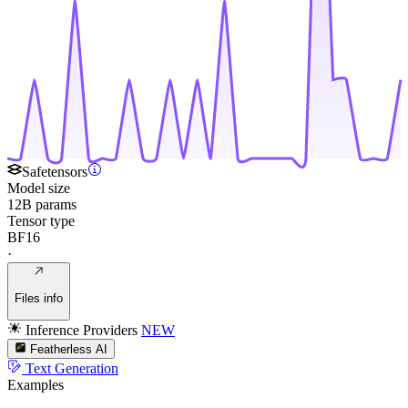
Safetensors
Model size
12B params
Tensor type
BF16
·
Files info
Inference Providers
NEW
Featherless AI
Text Generation
Examples