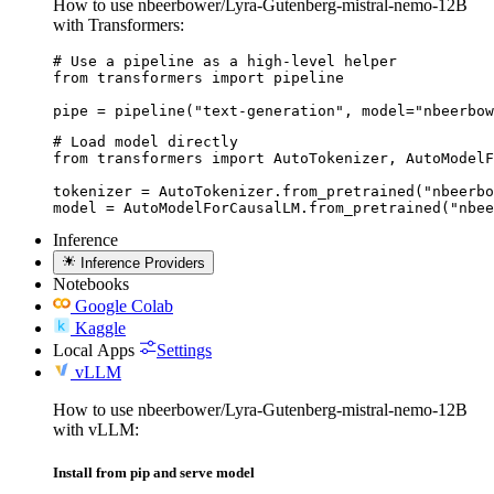
How to use nbeerbower/Lyra-Gutenberg-mistral-nemo-12B
with Transformers:
# Use a pipeline as a high-level helper

from transformers import pipeline

pipe = pipeline("text-generation", model="nbeerbow
# Load model directly

from transformers import AutoTokenizer, AutoModelF
tokenizer = AutoTokenizer.from_pretrained("nbeerbo
model = AutoModelForCausalLM.from_pretrained("nbee
Inference
Inference Providers
Notebooks
Google Colab
Kaggle
Local Apps
Settings
vLLM
How to use nbeerbower/Lyra-Gutenberg-mistral-nemo-12B
with vLLM:
Install from pip and serve model