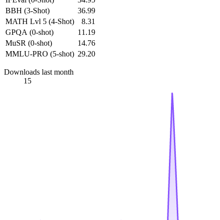
BBH (3-Shot)
36.99
MATH Lvl 5 (4-Shot)
8.31
GPQA (0-shot)
11.19
MuSR (0-shot)
14.76
MMLU-PRO (5-shot)
29.20
Downloads last month
15