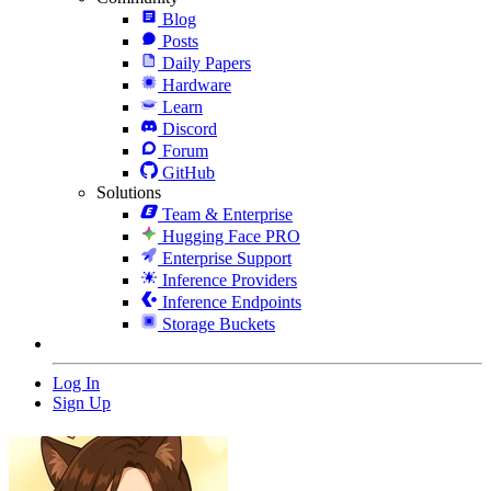
Blog
Posts
Daily Papers
Hardware
Learn
Discord
Forum
GitHub
Solutions
Team & Enterprise
Hugging Face PRO
Enterprise Support
Inference Providers
Inference Endpoints
Storage Buckets
Log In
Sign Up