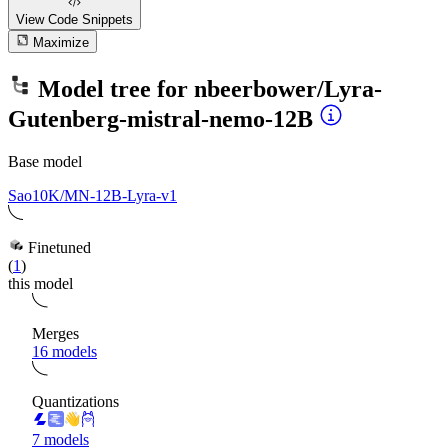
View Code
Snippets
Maximize
Model tree for
nbeerbower/Lyra-
Gutenberg-mistral-nemo-12B
Base model
Sao10K/MN-12B-Lyra-v1
Finetuned
(
1
)
this model
Merges
16 models
Quantizations
7 models