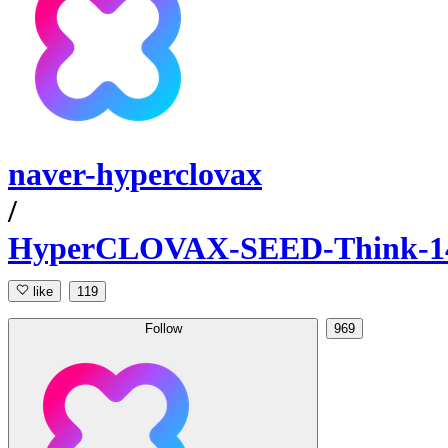
naver-hyperclovax
/
HyperCLOVAX-SEED-Think-1
like
119
Follow
969