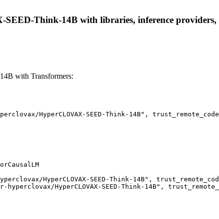
EED-Think-14B with libraries, inference providers, no
4B with Transformers:
perclovax/HyperCLOVAX-SEED-Think-14B", trust_remote_code
orCausalLM

yperclovax/HyperCLOVAX-SEED-Think-14B", trust_remote_cod
r-hyperclovax/HyperCLOVAX-SEED-Think-14B", trust_remote_