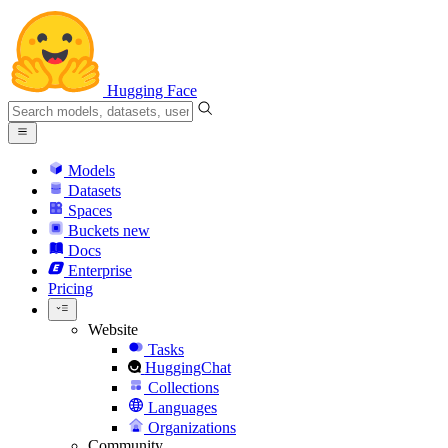
Hugging Face
Models
Datasets
Spaces
Buckets
new
Docs
Enterprise
Pricing
Website
Tasks
HuggingChat
Collections
Languages
Organizations
Community