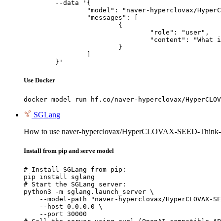
	--data '{

		"model": "naver-hyperclovax/HyperCLOVAX-SEED-Think-14B",

		"messages": [

			{

				"role": "user",

				"content": "What is the capital of France?"

			}

		]

	}'
Use Docker
docker model run hf.co/naver-hyperclovax/HyperCLOV
SGLang
How to use naver-hyperclovax/HyperCLOVAX-SEED-Think-
Install from pip and serve model
# Install SGLang from pip:

pip install sglang

# Start the SGLang server:

python3 -m sglang.launch_server \

    --model-path "naver-hyperclovax/HyperCLOVAX-SE
    --host 0.0.0.0 \

    --port 30000
