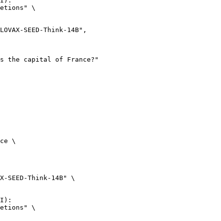
I):

etions" \

ce \

X-SEED-Think-14B" \

I):

etions" \
