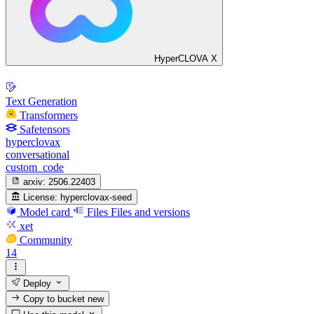
HyperCLOVA X
Text Generation
Transformers
Safetensors
hyperclovax
conversational
custom_code
arxiv:
2506.22403
License:
hyperclovax-seed
Model card
Files
Files and versions
xet
Community
14
Deploy
Copy to bucket
new