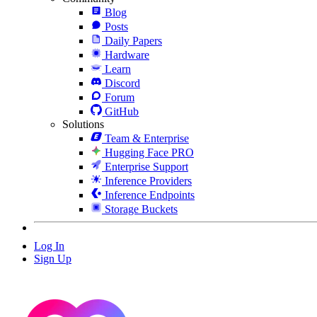
Blog
Posts
Daily Papers
Hardware
Learn
Discord
Forum
GitHub
Solutions
Team & Enterprise
Hugging Face PRO
Enterprise Support
Inference Providers
Inference Endpoints
Storage Buckets
Log In
Sign Up