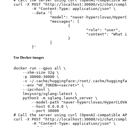
# Call the server using curl (OpenAI-compatible AP
curl -X POST "http://localhost:30000/v1/chat/compl
	-H "Content-Type: application/json" \

	--data '{

		"model": "naver-hyperclovax/HyperCLOVAX-SEED-Think-14B",

		"messages": [

			{

				"role": "user",

				"content": "What is the capital of France?"

			}

		]

	}'
Use Docker images
docker run --gpus all \

    --shm-size 32g \

    -p 30000:30000 \

    -v ~/.cache/huggingface:/root/.cache/huggingfa
    --env "HF_TOKEN=<secret>" \

    --ipc=host \

    lmsysorg/sglang:latest \

    python3 -m sglang.launch_server \

        --model-path "naver-hyperclovax/HyperCLOVA
        --host 0.0.0.0 \

        --port 30000

# Call the server using curl (OpenAI-compatible AP
curl -X POST "http://localhost:30000/v1/chat/compl
	-H "Content-Type: application/json" \
