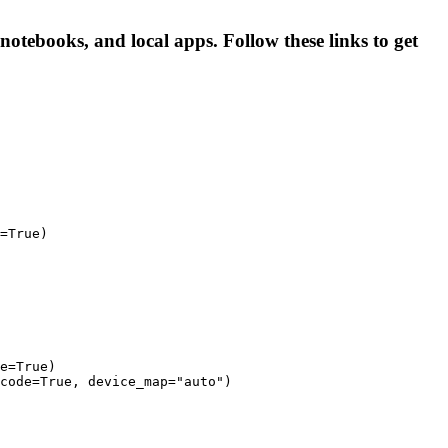
tebooks, and local apps. Follow these links to get
=True)

e=True)

code=True, device_map="auto")
