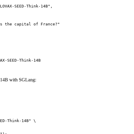
AX-SEED-Think-14B
14B with SGLang:
ED-Think-14B" \
