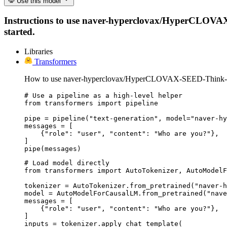
Use this model
Instructions to use naver-hyperclovax/HyperCLOVAX-S
started.
Libraries
Transformers
How to use naver-hyperclovax/HyperCLOVAX-SEED-Think-1
# Use a pipeline as a high-level helper

from transformers import pipeline

pipe = pipeline("text-generation", model="naver-hy
messages = [

    {"role": "user", "content": "Who are you?"},

]

pipe(messages)
# Load model directly

from transformers import AutoTokenizer, AutoModelF
tokenizer = AutoTokenizer.from_pretrained("naver-h
model = AutoModelForCausalLM.from_pretrained("nave
messages = [

    {"role": "user", "content": "Who are you?"},

]

inputs = tokenizer.apply_chat_template(
