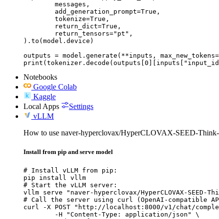
	messages,

	add_generation_prompt=True,

	tokenize=True,

	return_dict=True,

	return_tensors="pt",

).to(model.device)

outputs = model.generate(**inputs, max_new_tokens=
print(tokenizer.decode(outputs[0][inputs["input_id
Notebooks
Google Colab
Kaggle
Local Apps
Settings
vLLM
How to use naver-hyperclovax/HyperCLOVAX-SEED-Think
Install from pip and serve model
# Install vLLM from pip:

pip install vllm

# Start the vLLM server:

vllm serve "naver-hyperclovax/HyperCLOVAX-SEED-Thi
# Call the server using curl (OpenAI-compatible AP
curl -X POST "http://localhost:8000/v1/chat/comple
	-H "Content-Type: application/json" \
