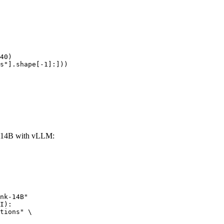
40)

s"].shape[-1]:]))
-14B with vLLM:
nk-14B"

I):

tions" \
