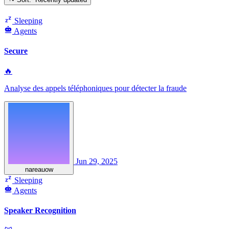
Sleeping
Agents
Secure
🔥
Analyse des appels téléphoniques pour détecter la fraude
Jun 29, 2025
nareauow
Sleeping
Agents
Speaker Recognition