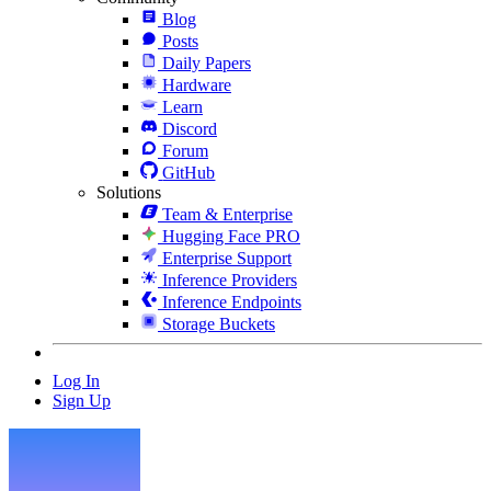
Blog
Posts
Daily Papers
Hardware
Learn
Discord
Forum
GitHub
Solutions
Team & Enterprise
Hugging Face PRO
Enterprise Support
Inference Providers
Inference Endpoints
Storage Buckets
Log In
Sign Up