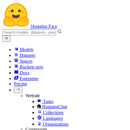
Hugging Face
Models
Datasets
Spaces
Buckets
new
Docs
Enterprise
Pricing
Website
Tasks
HuggingChat
Collections
Languages
Organizations
Community