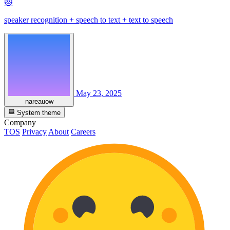
😻
speaker recognition + speech to text + text to speech
May 23, 2025
nareauow
System theme
Company
TOS
Privacy
About
Careers