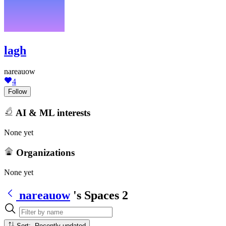
lagh
nareauow
4
Follow
AI & ML interests
None yet
Organizations
None yet
nareauow
's Spaces
2
Sort: Recently updated